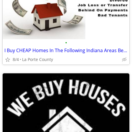
•
I Buy CHEAP Homes In The Following Indiana Areas Below
8/4
La Porte County