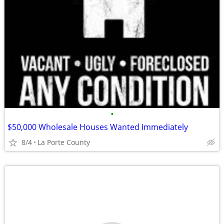
•
$50,000 Wholesale Houses Wanted Immediately
8/4
La Porte County