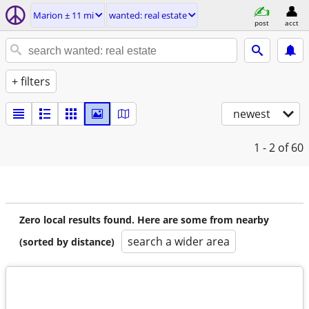
Marion ± 11 mi
wanted: real estate
post
acct
+ filters
newest
1 - 2
of 60
Zero local results found. Here are some from nearby
search a wider area
(sorted by distance)