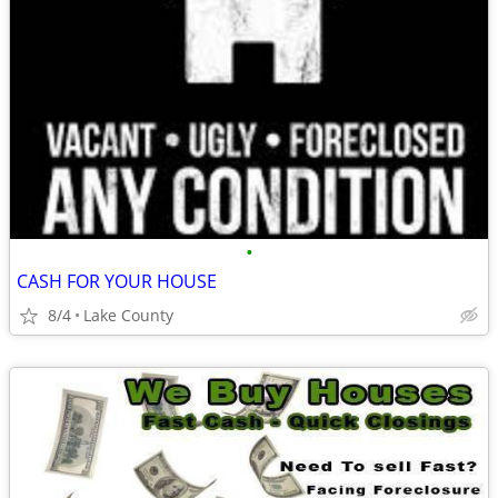
•
CASH FOR YOUR HOUSE
8/4
Lake County