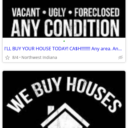
•
I'LL BUY YOUR HOUSE TODAY! CA$H!!!!!!!! Any area. Any condition
8/4
Northwest Indiana