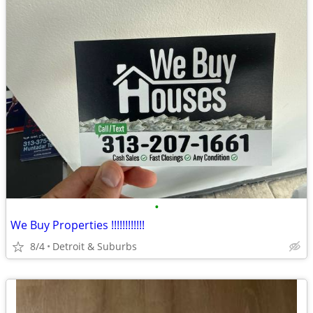
•
We Buy Properties !!!!!!!!!!!!
8/4
Detroit & Suburbs