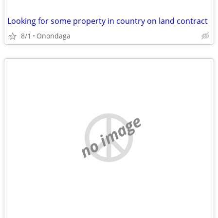
Looking for some property in country on land contract
8/1
Onondaga
no image