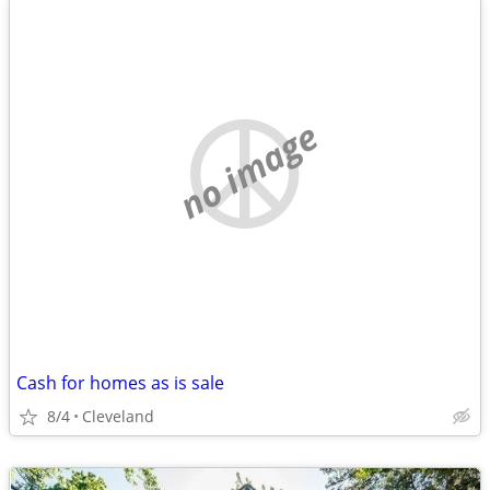
no image
Cash for homes as is sale
8/4
Cleveland