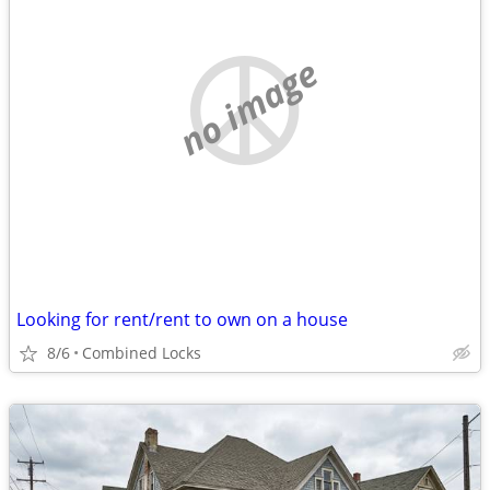
no image
Looking for rent/rent to own on a house
8/6
Combined Locks