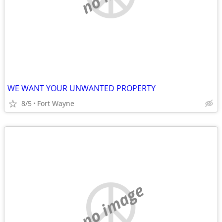
WE WANT YOUR UNWANTED PROPERTY
8/5
Fort Wayne
no image