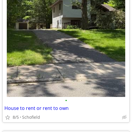
•
House to rent or rent to own
8/5
Schofield