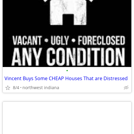
•
Vincent Buys Some CHEAP Houses That are Distressed
8/4
northwest indiana