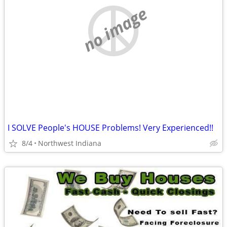
no image
I SOLVE People's HOUSE Problems! Very Experienced!!
8/4
Northwest Indiana