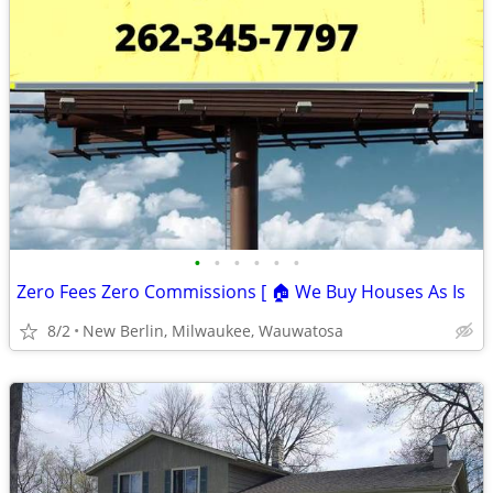
•
•
•
•
•
•
Zero Fees Zero Commissions [ 🏠 We Buy Houses As Is
8/2
New Berlin, Milwaukee, Wauwatosa