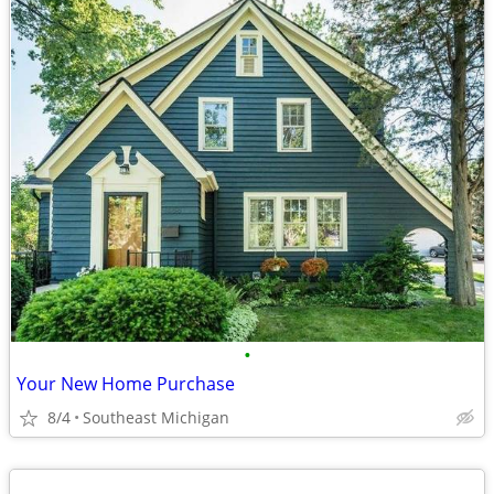
•
Your New Home Purchase
8/4
Southeast Michigan