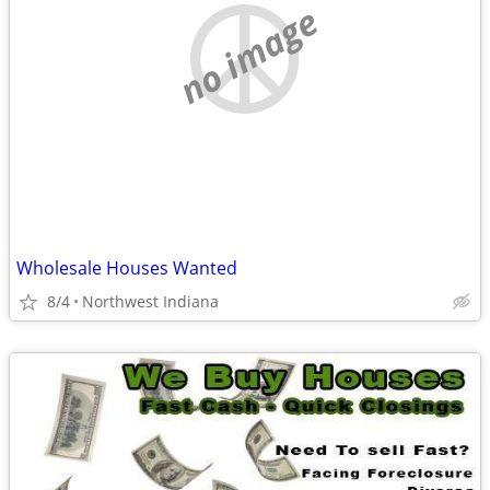
no image
Wholesale Houses Wanted
8/4
Northwest Indiana