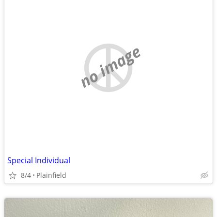
no image
Special Individual
8/4
Plainfield