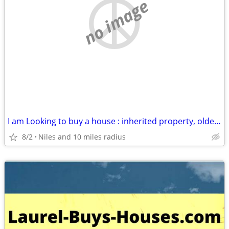
no image
I am Looking to buy a house : inherited property, older house, rental
8/2
Niles and 10 miles radius