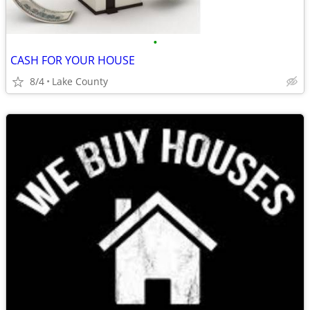
•
CASH FOR YOUR HOUSE
8/4
Lake County