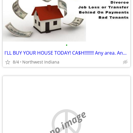
•
I'LL BUY YOUR HOUSE TODAY! CA$H!!!!!!!! Any area. Any condition
8/4
Northwest Indiana
no image