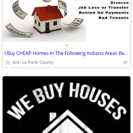
•
I Buy CHEAP Homes In The Following Indiana Areas Below
8/4
La Porte County