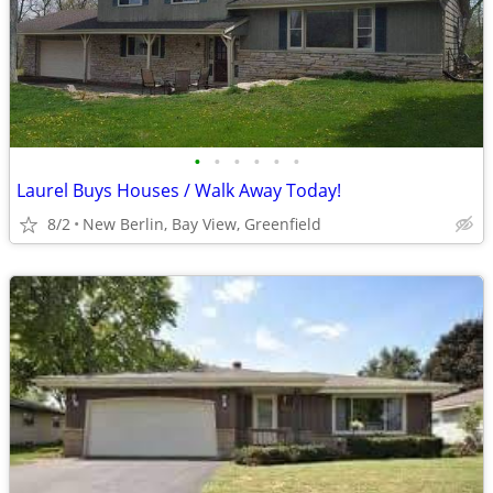
•
•
•
•
•
•
Laurel Buys Houses / Walk Away Today!
8/2
New Berlin, Bay View, Greenfield