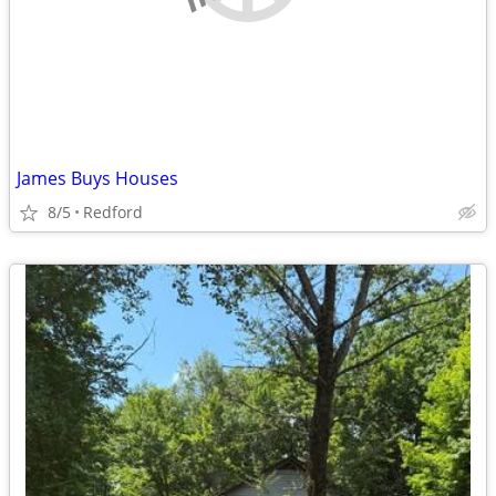
James Buys Houses
8/5
Redford