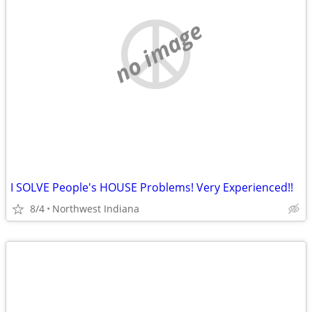
no image
I SOLVE People's HOUSE Problems! Very Experienced!!
8/4
Northwest Indiana