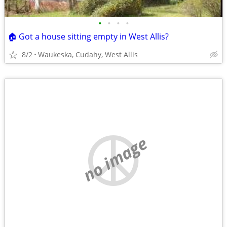
•
•
•
•
🏠 Got a house sitting empty in West Allis?
8/2
Waukeska, Cudahy, West Allis
no image