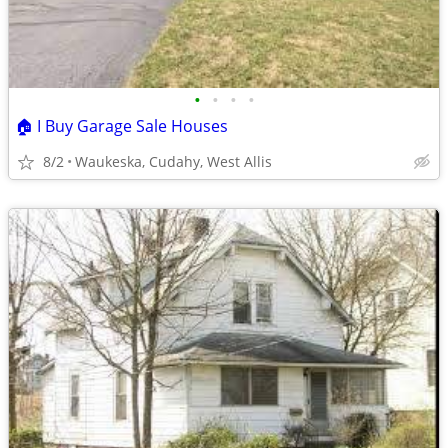
•
•
•
•
🏠 I Buy Garage Sale Houses
8/2
Waukeska, Cudahy, West Allis