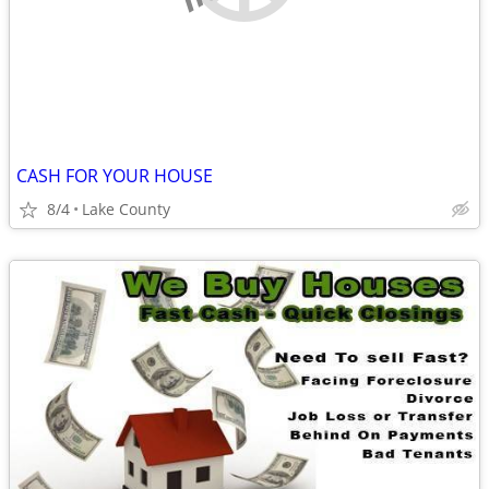
CASH FOR YOUR HOUSE
8/4
Lake County