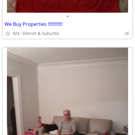
•
We Buy Properties !!!!!!!!!!!!
8/4
Detroit & Suburbs