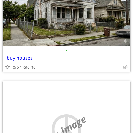
•
I buy houses
8/5
Racine
no image