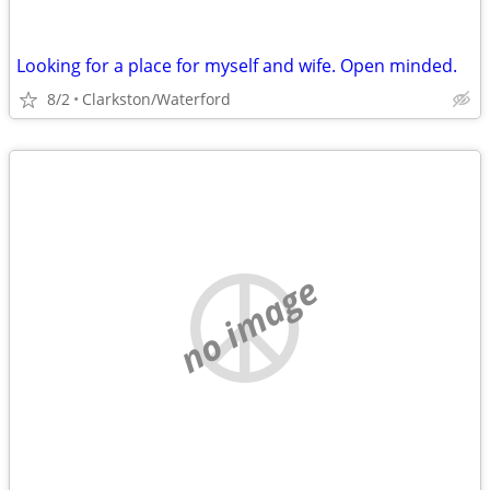
Looking for a place for myself and wife. Open minded.
8/2
Clarkston/Waterford
no image