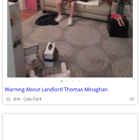
•
•
•
•
Warning About Landlord Thomas Minaghan
8/4
Oak Park