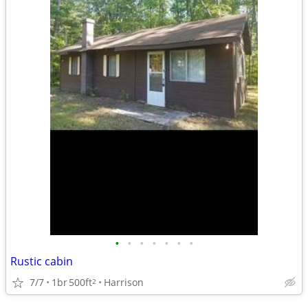
•
•
•
•
•
•
•
Rustic cabin
7/7
1br
500ft
Harrison
2