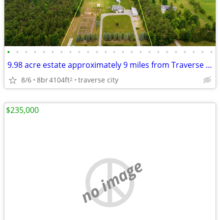
•
•
•
•
•
•
•
•
•
•
•
•
•
•
•
•
•
•
•
•
•
•
•
•
9.98 acre estate approximately 9 miles from Traverse City, 9Bd. 6Bath
8/6
8br
4104ft
traverse city
2
$235,000
no image