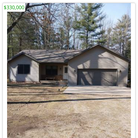
$330,000