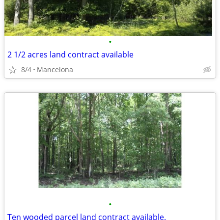
•
2 1/2 acres land contract available
8/4
Mancelona
•
Ten wooded parcel land contract available.