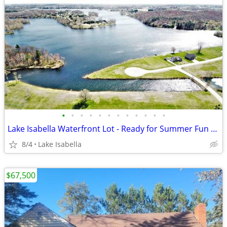
•
•
•
•
•
•
•
•
•
•
•
•
Lake Isabella Waterfront Lot - Ready for Summer Fun & Building
8/4
Lake Isabella
$67,500