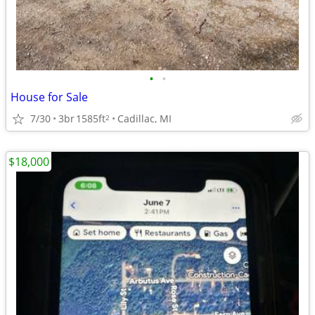
•
•
House for Sale
7/30
3br
1585ft
Cadillac, MI
2
$18,000