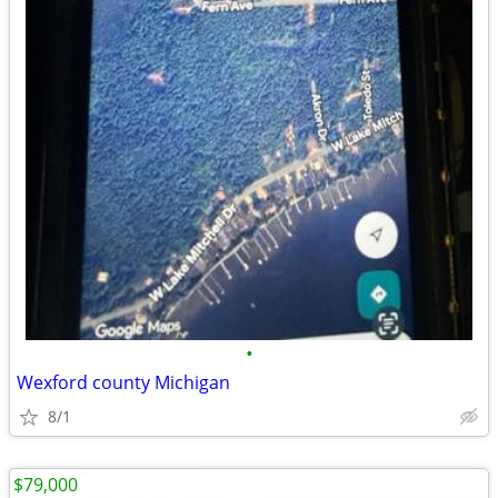
•
Wexford county Michigan
8/1
$79,000