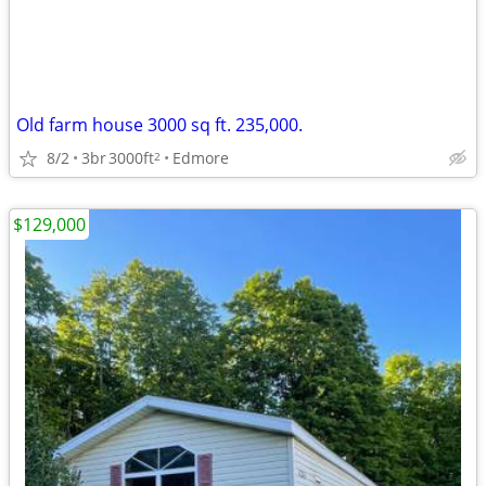
Old farm house 3000 sq ft. 235,000.
8/2
3br
3000ft
Edmore
2
$129,000