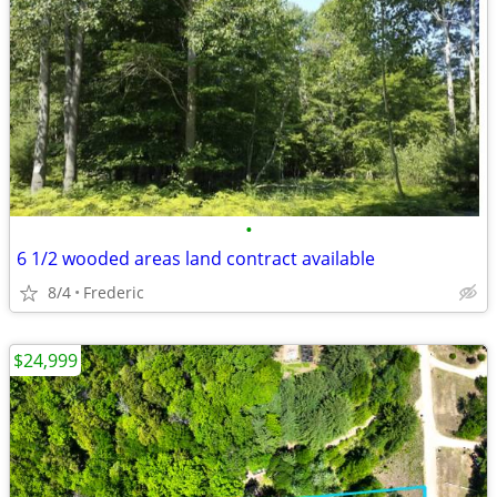
•
6 1/2 wooded areas land contract available
8/4
Frederic
$24,999