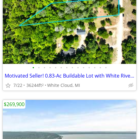
•
•
•
•
•
•
•
•
•
•
•
•
•
•
Motivated Seller! 0.83-Ac Buildable Lot with White River Access (Cash)
7/22
36244ft
White Cloud, MI
2
$269,900