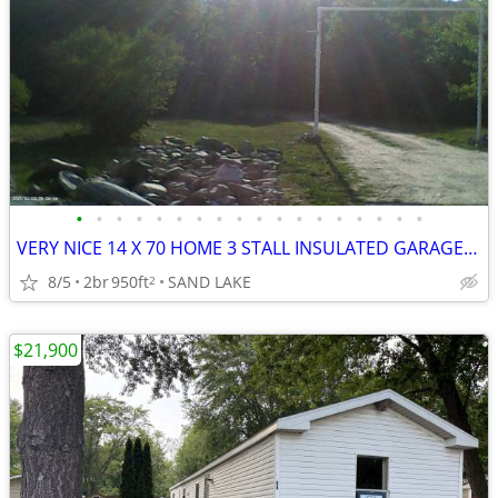
•
•
•
•
•
•
•
•
•
•
•
•
•
•
•
•
•
•
VERY NICE 14 X 70 HOME 3 STALL INSULATED GARAGE 2 1/2 ACRES
8/5
2br
950ft
SAND LAKE
2
$21,900