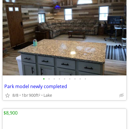
•
•
•
•
•
•
•
•
•
Park model newly completed
8/8
1br
900ft
Lake
2
$8,900