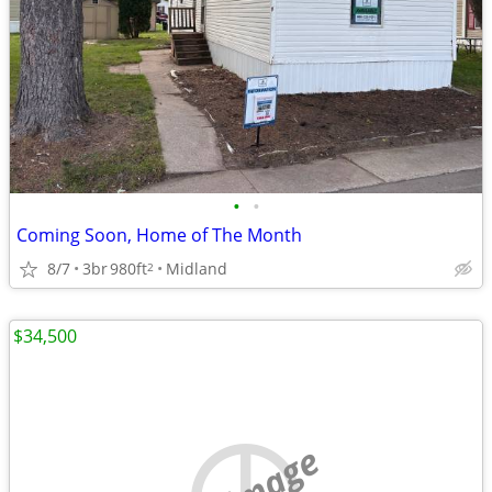
•
•
Coming Soon, Home of The Month
8/7
3br
980ft
Midland
2
$34,500