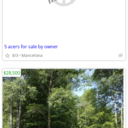
5 acers for sale by owner
8/3
Mancelona
$28,500