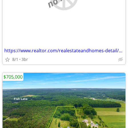
https://www.realtor.com/realestateandhomes-detail/4525-Medler-Dr_Morle
8/1
3br
$705,000