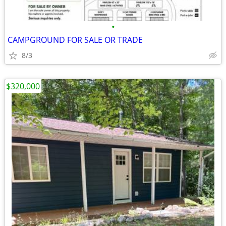
•
CAMPGROUND FOR SALE OR TRADE
8/3
$320,000