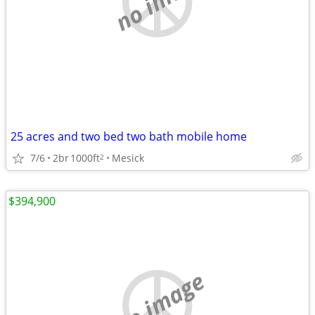
25 acres and two bed two bath mobile home
7/6
2br
1000ft
Mesick
2
$394,900
no image