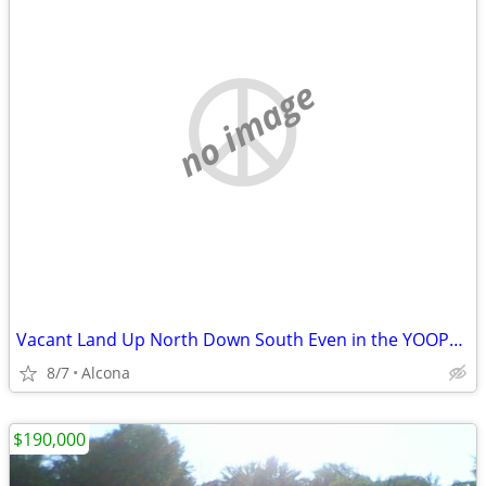
no image
Vacant Land Up North Down South Even in the YOOPER!
8/7
Alcona
$190,000