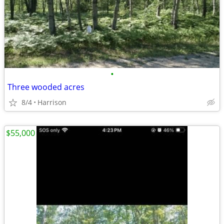
•
Three wooded acres
8/4
Harrison
$55,000