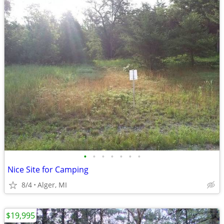
•
•
•
•
•
•
•
Nice Site for Camping
8/4
Alger, MI
$19,995