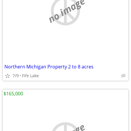
no image
Northern Michigan Property 2 to 8 acres
7/9
Fife Lake
$165,000