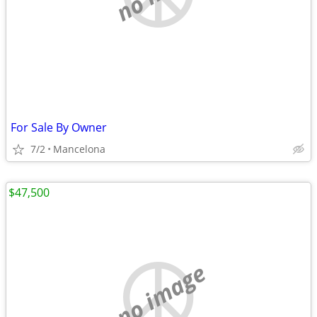
For Sale By Owner
7/2
Mancelona
$47,500
no image