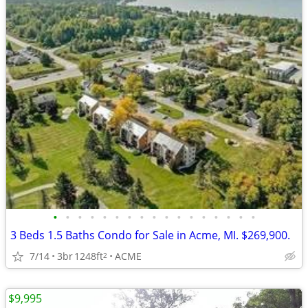
•
•
•
•
•
•
•
•
•
•
•
•
•
•
•
•
•
3 Beds 1.5 Baths Condo for Sale in Acme, MI. $269,900.
7/14
3br
1248ft
ACME
2
$9,995