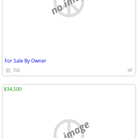
no image
For Sale By Owner
7/2
$34,500
no image