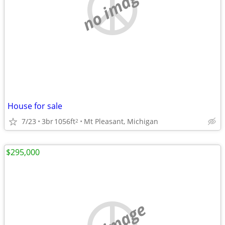
no image
House for sale
7/23
3br
1056ft
Mt Pleasant, Michigan
2
$295,000
no image