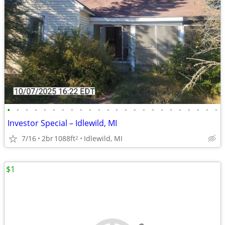
•
•
•
•
•
•
•
•
•
•
•
•
•
•
•
•
•
•
•
•
•
•
•
•
Investor Special – Idlewild, MI
7/16
2br
1088ft
Idlewild, MI
2
$1