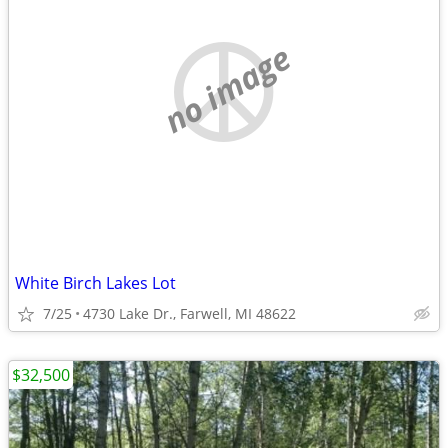
no image
White Birch Lakes Lot
7/25
4730 Lake Dr., Farwell, MI 48622
$32,500