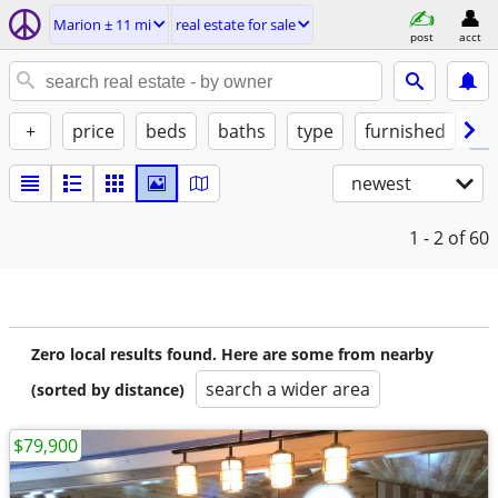
Marion ± 11 mi
real estate for sale
post
acct
+
price
beds
baths
type
furnished
by
newest
1 - 2
of 60
Zero local results found. Here are some from nearby
search a wider area
(sorted by distance)
$79,900