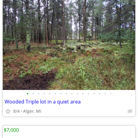
•
•
•
•
•
•
•
•
•
•
•
•
•
•
•
•
Wooded Triple lot in a quiet area
8/4
Alger, MI
$7,000