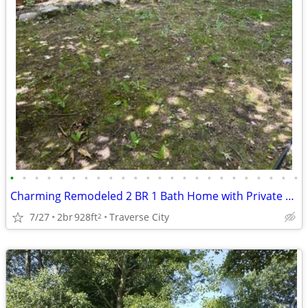
•
•
•
•
•
•
•
•
•
•
•
•
•
•
•
•
•
•
•
•
•
•
•
•
Charming Remodeled 2 BR 1 Bath Home with Private Lake Access
7/27
2br
928ft
Traverse City
2