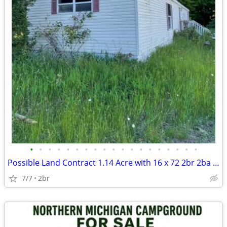
•
•
•
•
•
•
•
•
•
•
•
•
•
•
•
•
•
•
•
Possible Land Contract 1.14 Acre with 16 x 72 2br 2ba Mobile Home
7/7
2br