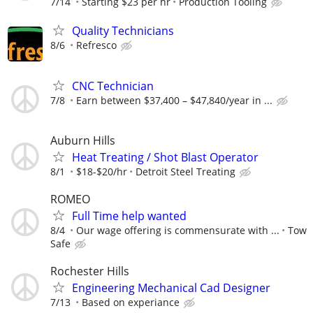
7/14
Starting $23 per hr
Production Tooling
Quality Technicians
8/6
Refresco
CNC Technician
7/8
Earn between $37,400 – $47,840/year in ...
Auburn Hills
Heat Treating / Shot Blast Operator
8/1
$18-$20/hr
Detroit Steel Treating
ROMEO
Full Time help wanted
8/4
Our wage offering is commensurate with ...
Tow
Safe
Rochester Hills
Engineering Mechanical Cad Designer
7/13
Based on experiance