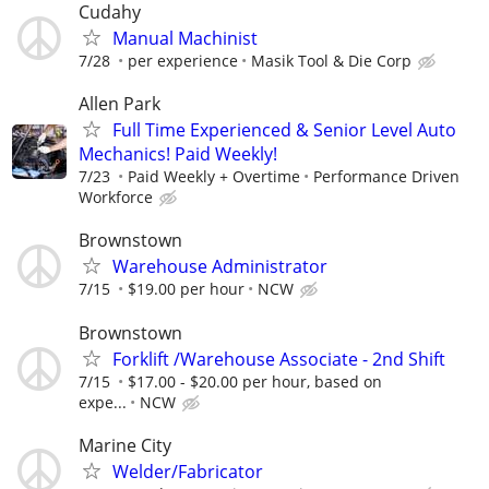
Cudahy
Manual Machinist
7/28
per experience
Masik Tool & Die Corp
Allen Park
Full Time Experienced & Senior Level Auto
Mechanics! Paid Weekly!
7/23
Paid Weekly + Overtime
Performance Driven
Workforce
Brownstown
Warehouse Administrator
7/15
$19.00 per hour
NCW
Brownstown
Forklift /Warehouse Associate - 2nd Shift
7/15
$17.00 - $20.00 per hour, based on
expe...
NCW
Marine City
Welder/Fabricator