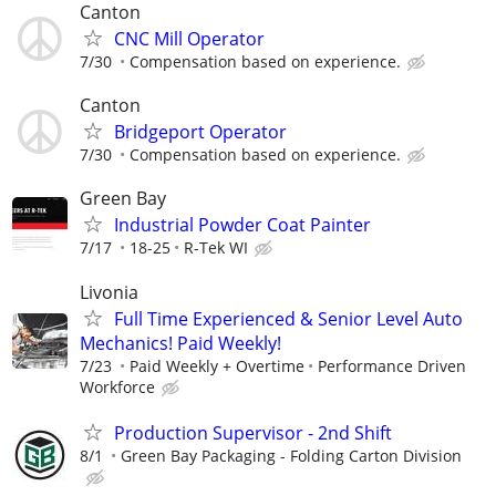
Canton
CNC Mill Operator
7/30
Compensation based on experience.
Canton
Bridgeport Operator
7/30
Compensation based on experience.
Green Bay
Industrial Powder Coat Painter
7/17
18-25
R-Tek WI
Livonia
Full Time Experienced & Senior Level Auto
Mechanics! Paid Weekly!
7/23
Paid Weekly + Overtime
Performance Driven
Workforce
Production Supervisor - 2nd Shift
8/1
Green Bay Packaging - Folding Carton Division