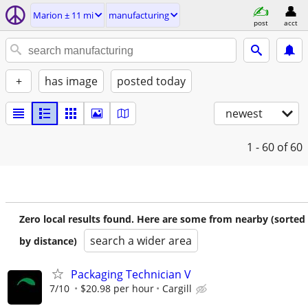
Marion ± 11 mi
manufacturing
post
acct
+
has image
posted today
newest
1 - 60
of 60
Zero local results found. Here are some from nearby (sorted
search a wider area
by distance)
Packaging Technician V
7/10
$20.98 per hour
Cargill