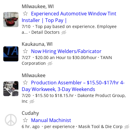
Milwaukee, WI
Experienced Automotive Window Tint
Installer | Top Pay |
7/10
Top pay based on experience. Employee
a...
Detail Doctors
Kaukauna, WI
Now Hiring Welders/Fabricator
7/27
$20.00 an Hour to $30.00/hour
TANN
Corporation
Milwaukee
Production Assembler – $15.50–$17/hr 4-
Day Workweek, 3-Day Weekends
7/20
$15.50 to $18.15.hr
Dakonte Product Group,
Inc
Cudahy
Manual Machinist
6 hr. ago
per experience
Masik Tool & Die Corp