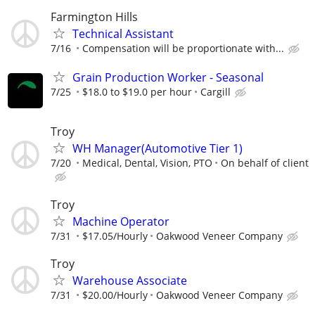
Farmington Hills
Technical Assistant
7/16
Compensation will be proportionate with...
Grain Production Worker - Seasonal
7/25
$18.0 to $19.0 per hour
Cargill
Troy
WH Manager(Automotive Tier 1)
7/20
Medical, Dental, Vision, PTO
On behalf of client
Troy
Machine Operator
7/31
$17.05/Hourly
Oakwood Veneer Company
Troy
Warehouse Associate
7/31
$20.00/Hourly
Oakwood Veneer Company