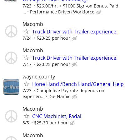
7/23
$26.00/hr. + $1000 Sign-on Bonus. Paid
...
Performance Driven Workforce
Macomb
Truck Driver with Trailer experience.
7/24
$20-25 per hour
Macomb
Truck Driver with Trailer experience.
7/17
$20-25 per hour
wayne county
Hone Hand /Bench Hand/General Help
7/23
Completive Pay rate depends on
experien...
Die-Namic
Macomb
CNC Machinist, Fadal
8/5
$25-30 per hour
Macomb