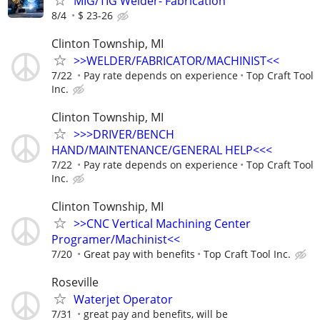
MIG/TIG Welder- Fabrication
8/4
$ 23-26
Clinton Township, MI
>>WELDER/FABRICATOR/MACHINIST<<
7/22
Pay rate depends on experience
Top Craft Tool
Inc.
Clinton Township, MI
>>>DRIVER/BENCH
HAND/MAINTENANCE/GENERAL HELP<<<
7/22
Pay rate depends on experience
Top Craft Tool
Inc.
Clinton Township, MI
>>CNC Vertical Machining Center
Programer/Machinist<<
7/20
Great pay with benefits
Top Craft Tool Inc.
Roseville
Waterjet Operator
7/31
great pay and benefits, will be