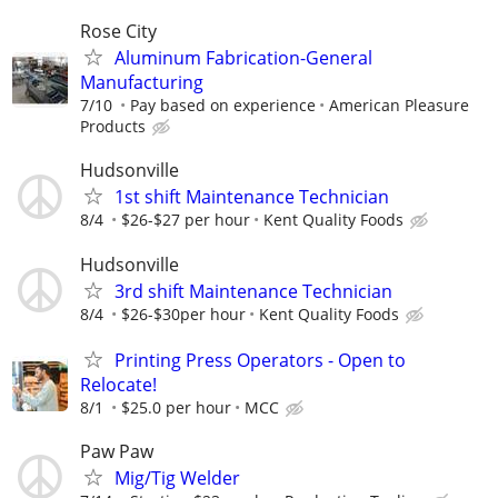
Rose City
Aluminum Fabrication-General
Manufacturing
7/10
Pay based on experience
American Pleasure
Products
Hudsonville
1st shift Maintenance Technician
8/4
$26-$27 per hour
Kent Quality Foods
Hudsonville
3rd shift Maintenance Technician
8/4
$26-$30per hour
Kent Quality Foods
Printing Press Operators - Open to
Relocate!
8/1
$25.0 per hour
MCC
Paw Paw
Mig/Tig Welder