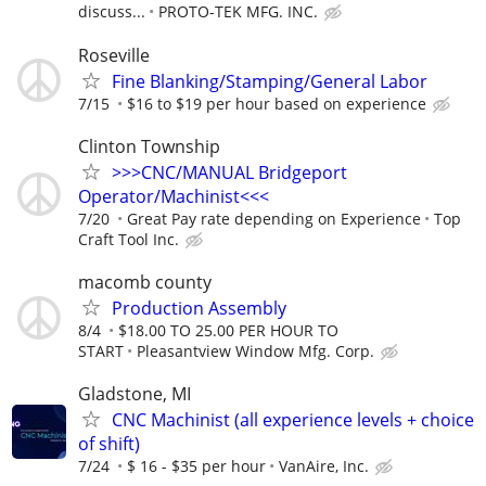
discuss...
PROTO-TEK MFG. INC.
Roseville
Fine Blanking/Stamping/General Labor
7/15
$16 to $19 per hour based on experience
Clinton Township
>>>CNC/MANUAL Bridgeport
Operator/Machinist<<<
7/20
Great Pay rate depending on Experience
Top
Craft Tool Inc.
macomb county
Production Assembly
8/4
$18.00 TO 25.00 PER HOUR TO
START
Pleasantview Window Mfg. Corp.
Gladstone, MI
CNC Machinist (all experience levels + choice
of shift)
7/24
$ 16 - $35 per hour
VanAire, Inc.