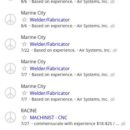
8/6
Based on experience.
Air Systems, Inc.
Marine City
Welder/Fabricator
8/6
Based on experience.
Air Systems, Inc.
Marine City
Welder/Fabricator
7/22
Based on experience.
Air Systems, Inc.
Marine City
Welder/Fabricator
7/7
Based on experience.
Air Systems, Inc.
Marine City
Welder/Fabricator
7/7
Based on experience.
Air Systems, Inc.
RACINE
MACHINIST - CNC
7/27
commensurate with experience $18-$25 / ...