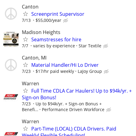
Canton
Screenprint Supervisor
7/13
$55,000/year
Madison Heights
Seamstresses for hire
7/7
varies by experience
Star Textile
Canton, MI
Material Handler/Hi Lo Driver
7/23
$17/hr paid weekly
LaJoy Group
Warren
Full Time CDLA Car Haulers! Up to $94k/yr. +
Sign-on Bonus!
7/23
Up to $94k/yr. + Sign-on Bonus +
Benefi...
Performance Driven Workforce
Warren
Part-Time (LOCAL) CDLA Drivers. Paid
Weekly! Flexible Scheduling!