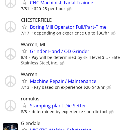
CNC Machinist, Fadal Trainee
7/31
$20-25 per hour
CHESTERFIELD
Boring Mill Operator Full/Part-Time
7/17
depending on experience up to $30/hr
Warren, MI
Grinder Hand / OD Grinder
8/3
Pay will be determined by skill level $...
Elite
Stainless Steel, Inc.
Warren
Machine Repair / Maintenance
7/13
Pay based on experience $20-$40/hr
romulus
Stamping plant Die Setter
8/3
determined by experience
nordic tool
Glendale