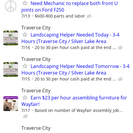
Need Mechanic to replace both front U
joints on Ford F250
7/13
$600-800 parts and labor
Traverse City
Landscaping Helper Needed Today - 3-4
Hours (Traverse City / Silver Lake Area
7/16
20 to 30 per hour cash paid at the end ...
Traverse City
Landscaping Helper Needed Tomorrow - 3-4
Hours (Traverse City / Silver Lake Area
7/15
20 to 30 per hour cash paid at the end ...
Traverse City
Earn $23 per hour assembling furniture for
Wayfair!
7/17
Based on number of Wayfair assembly job...
Traverse City