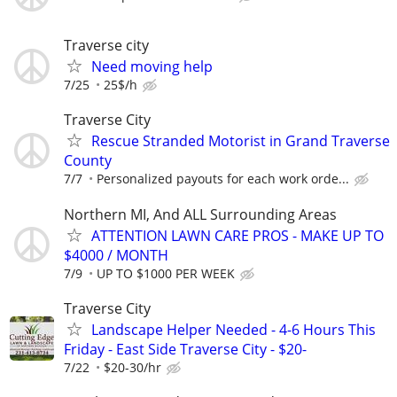
Traverse city
Need moving help
7/25
25$/h
Traverse City
Rescue Stranded Motorist in Grand Traverse
County
7/7
Personalized payouts for each work orde...
Northern MI, And ALL Surrounding Areas
ATTENTION LAWN CARE PROS - MAKE UP TO
$4000 / MONTH
7/9
UP TO $1000 PER WEEK
Traverse City
Landscape Helper Needed - 4-6 Hours This
Friday - East Side Traverse City - $20-
7/22
$20-30/hr