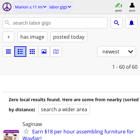
Marion ± 11 mi
labor gigs
post
acct
+
has image
posted today
newest
1 - 60
of 60
Zero local results found. Here are some from nearby (sorted
search a wider area
by distance)
Saginaw
Earn $18 per hour assembling furniture for
Wayfair!