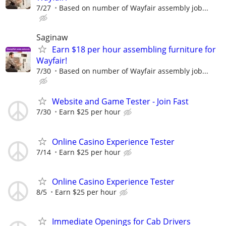
7/27
Based on number of Wayfair assembly job...
Saginaw
Earn $18 per hour assembling furniture for
Wayfair!
7/30
Based on number of Wayfair assembly job...
Website and Game Tester - Join Fast
7/30
Earn $25 per hour
Online Casino Experience Tester
7/14
Earn $25 per hour
Online Casino Experience Tester
8/5
Earn $25 per hour
Immediate Openings for Cab Drivers