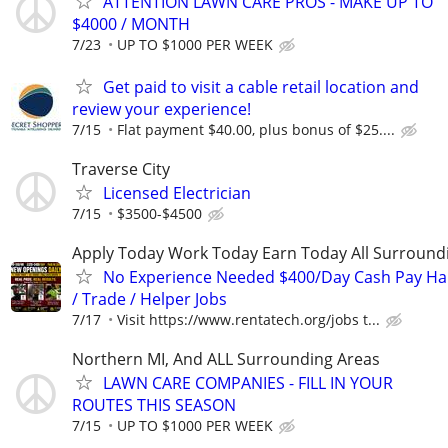
ATTENTION LAWN CARE PROS - MAKE UP TO
$4000 / MONTH
7/23
UP TO $1000 PER WEEK
Get paid to visit a cable retail location and
review your experience!
7/15
Flat payment $40.00, plus bonus of $25....
Traverse City
Licensed Electrician
7/15
$3500-$4500
Apply Today Work Today Earn Today All Surround
No Experience Needed $400/Day Cash Pay 
/ Trade / Helper Jobs
7/17
Visit https://www.rentatech.org/jobs t...
Northern MI, And ALL Surrounding Areas
LAWN CARE COMPANIES - FILL IN YOUR
ROUTES THIS SEASON
7/15
UP TO $1000 PER WEEK