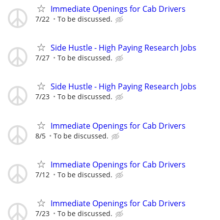
Immediate Openings for Cab Drivers
7/22
To be discussed.
Side Hustle - High Paying Research Jobs
7/27
To be discussed.
Side Hustle - High Paying Research Jobs
7/23
To be discussed.
Immediate Openings for Cab Drivers
8/5
To be discussed.
Immediate Openings for Cab Drivers
7/12
To be discussed.
Immediate Openings for Cab Drivers
7/23
To be discussed.