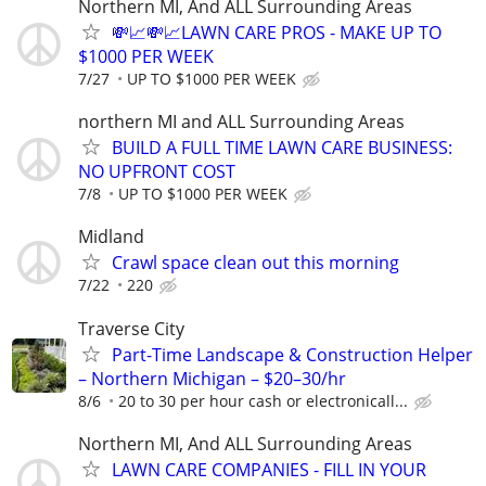
Northern MI, And ALL Surrounding Areas
💸📈💸📈LAWN CARE PROS - MAKE UP TO
$1000 PER WEEK
7/27
UP TO $1000 PER WEEK
northern MI and ALL Surrounding Areas
BUILD A FULL TIME LAWN CARE BUSINESS:
NO UPFRONT COST
7/8
UP TO $1000 PER WEEK
Midland
Crawl space clean out this morning
7/22
220
Traverse City
Part-Time Landscape & Construction Helper
– Northern Michigan – $20–30/hr
8/6
20 to 30 per hour cash or electronicall...
Northern MI, And ALL Surrounding Areas
LAWN CARE COMPANIES - FILL IN YOUR