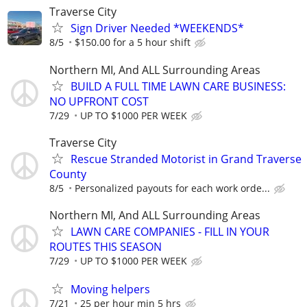
Traverse City
Sign Driver Needed *WEEKENDS*
8/5
$150.00 for a 5 hour shift
Northern MI, And ALL Surrounding Areas
BUILD A FULL TIME LAWN CARE BUSINESS:
NO UPFRONT COST
7/29
UP TO $1000 PER WEEK
Traverse City
Rescue Stranded Motorist in Grand Traverse
County
8/5
Personalized payouts for each work orde...
Northern MI, And ALL Surrounding Areas
LAWN CARE COMPANIES - FILL IN YOUR
ROUTES THIS SEASON
7/29
UP TO $1000 PER WEEK
Moving helpers
7/21
25 per hour min 5 hrs