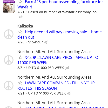
Earn $23 per hour assembling furniture for
Wayfair!
7/21
Based on number of Wayfair assembly job...
Kalkaska
Help needed will pay - moving sale + home
clean out
7/26
$15/hour
Northern MI, And ALL Surrounding Areas
💸📈💸📈LAWN CARE PROS - MAKE UP TO
$1000 PER WEEK
8/3
UP TO $1000 PER WEEK
Northern MI, And ALL Surrounding Areas
LAWN CARE COMPANIES - FILL IN YOUR
ROUTES THIS SEASON
7/21
UP TO $1000 PER WEEK
Northern MI, And ALL Surrounding Areas