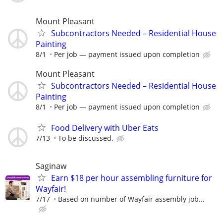
Mount Pleasant
Subcontractors Needed – Residential House
Painting
8/1
Per job — payment issued upon completion
Mount Pleasant
Subcontractors Needed – Residential House
Painting
8/1
Per job — payment issued upon completion
Food Delivery with Uber Eats
7/13
To be discussed.
Saginaw
Earn $18 per hour assembling furniture for
Wayfair!
7/17
Based on number of Wayfair assembly job...