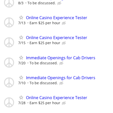
8/3
To be discussed.
Online Casino Experience Tester
7/13
Earn $25 per hour
Online Casino Experience Tester
7/15
Earn $25 per hour
Immediate Openings for Cab Drivers
7/20
To be discussed.
Immediate Openings for Cab Drivers
7/10
To be discussed.
Online Casino Experience Tester
7/28
Earn $25 per hour