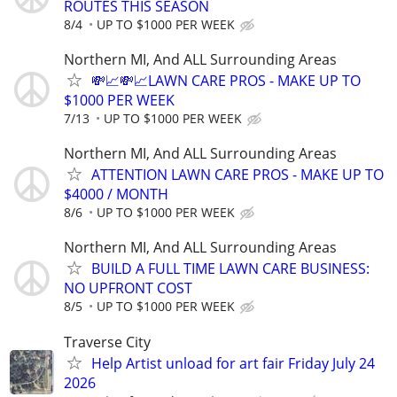
ROUTES THIS SEASON
8/4
UP TO $1000 PER WEEK
Northern MI, And ALL Surrounding Areas
💸📈💸📈LAWN CARE PROS - MAKE UP TO
$1000 PER WEEK
7/13
UP TO $1000 PER WEEK
Northern MI, And ALL Surrounding Areas
ATTENTION LAWN CARE PROS - MAKE UP TO
$4000 / MONTH
8/6
UP TO $1000 PER WEEK
Northern MI, And ALL Surrounding Areas
BUILD A FULL TIME LAWN CARE BUSINESS:
NO UPFRONT COST
8/5
UP TO $1000 PER WEEK
Traverse City
Help Artist unload for art fair Friday July 24
2026