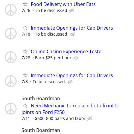
Food Delivery with Uber Eats
7/26
To be discussed
Immediate Openings for Cab Drivers
7/18
To be discussed.
Online Casino Experience Tester
7/28
Earn $25 per hour
Immediate Openings for Cab Drivers
7/8
To be discussed.
South Boardman
Need Mechanic to replace both front U
joints on Ford F250
7/11
$600-800 parts and labor
South Boardman