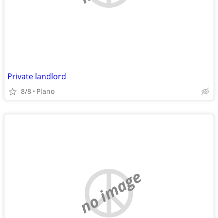
Private landlord
8/8
Plano
no image