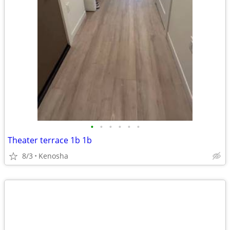
•
•
•
•
•
•
Theater terrace 1b 1b
8/3
Kenosha