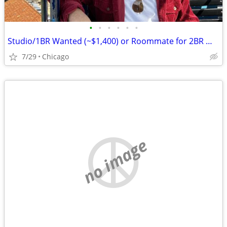
•
•
•
•
•
•
Studio/1BR Wanted (~$1,400) or Roommate for 2BR — Chicago, Move-in August
7/29
Chicago
no image