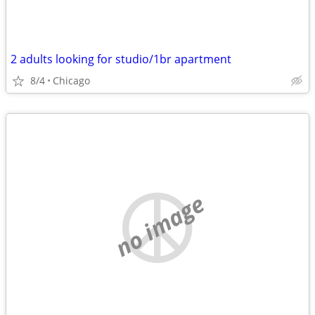
2 adults looking for studio/1br apartment
8/4
Chicago
no image