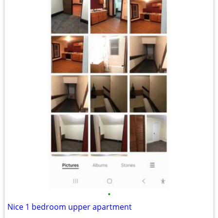
•
Nice 1 bedroom upper apartment