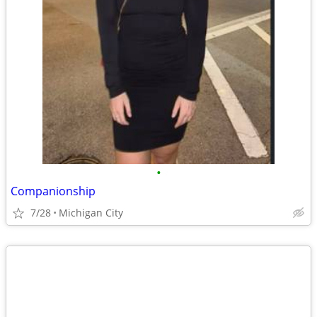
•
Companionship
7/28
Michigan City