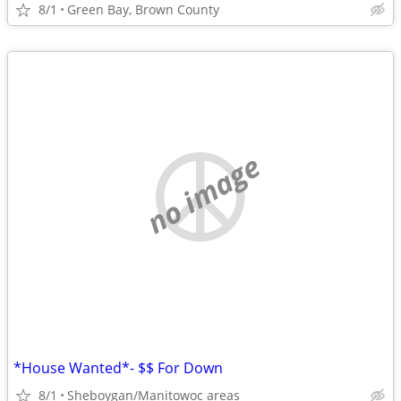
8/1
Green Bay, Brown County
no image
*House Wanted*- $$ For Down
8/1
Sheboygan/Manitowoc areas