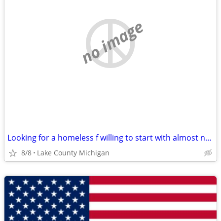
no image
Looking for a homeless f willing to start with almost nothing
8/8
Lake County Michigan