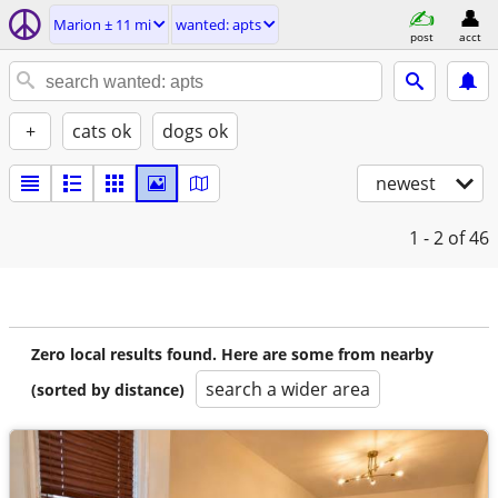
Marion ± 11 mi
wanted: apts
post
acct
+
cats ok
dogs ok
newest
1 - 2
of 46
Zero local results found. Here are some from nearby
search a wider area
(sorted by distance)