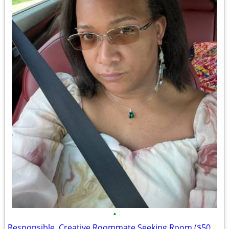
•
Responsible, Creative Roommate Seeking Room ($500/mo) West Side near #26/#71 Bus