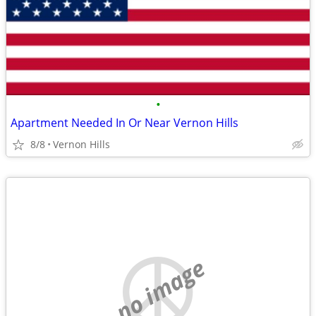
•
Apartment Needed In Or Near Vernon Hills
8/8
Vernon Hills
no image