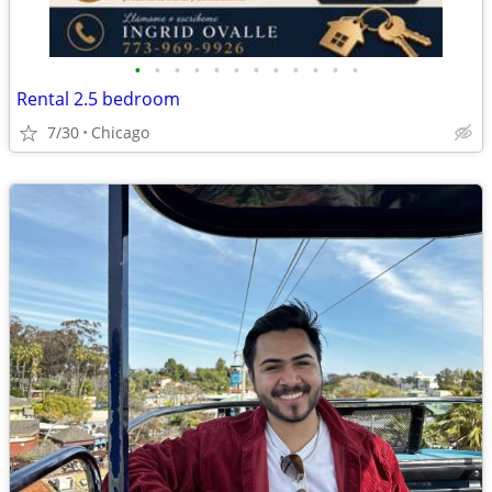
•
•
•
•
•
•
•
•
•
•
•
•
Rental 2.5 bedroom
7/30
Chicago