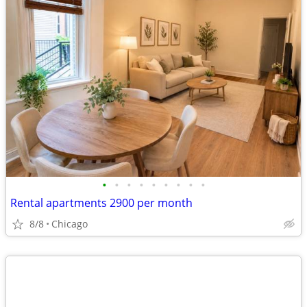
•
•
•
•
•
•
•
•
•
Rental apartments 2900 per month
8/8
Chicago