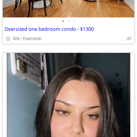
•
•
•
Oversized one bedroom condo - $1300
8/6
Evanston