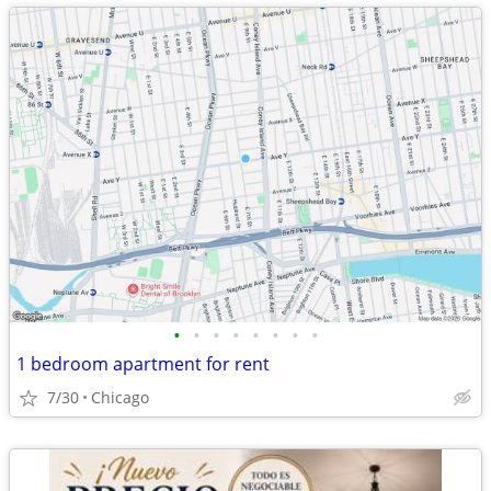
•
•
•
•
•
•
•
•
1 bedroom apartment for rent
7/30
Chicago