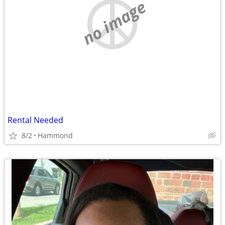
no image
Rental Needed
8/2
Hammond