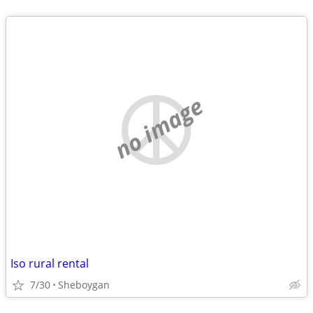
no image
Iso rural rental
7/30
Sheboygan