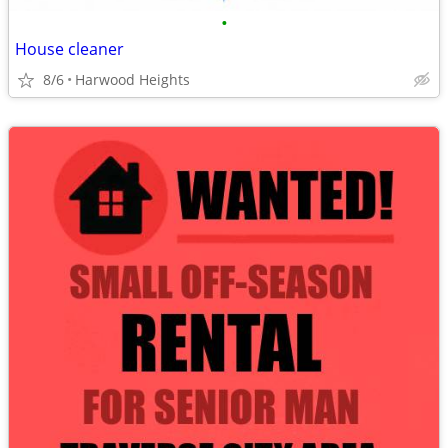
•
House cleaner
8/6
Harwood Heights