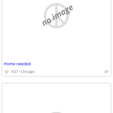
no image
Home needed
7/27
Chicago