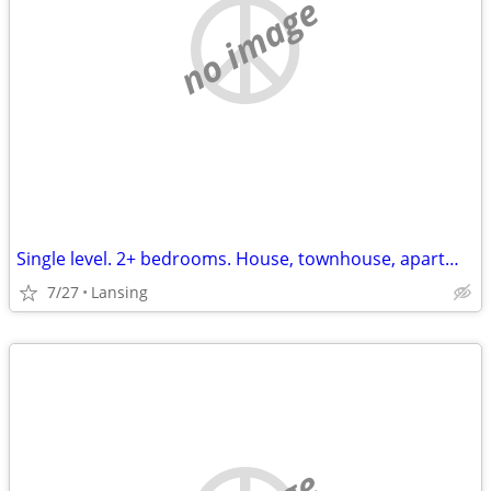
no image
Single level. 2+ bedrooms. House, townhouse, apartment. hookups for washer
7/27
Lansing