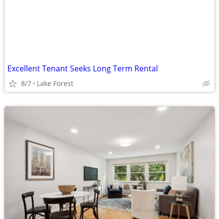
Excellent Tenant Seeks Long Term Rental
8/7
Lake Forest