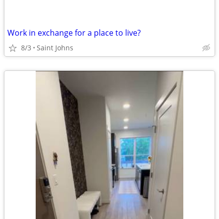
Work in exchange for a place to live?
8/3
Saint Johns