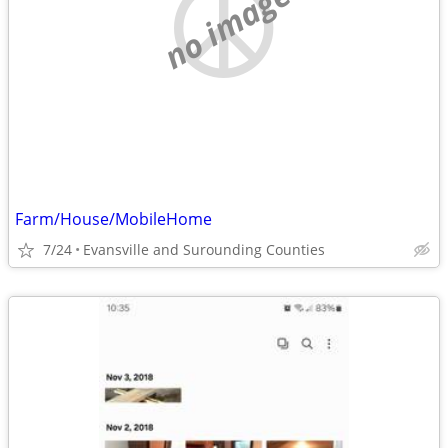
no image
Farm/House/MobileHome
7/24
Evansville and Surounding Counties