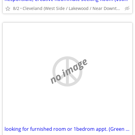
8/2
Cleveland (West Side / Lakewood / Near Downtown)
no image
looking for furnished room or 1bedrom appt. (Green Bay, Brown County)