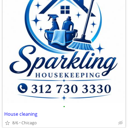
•
House cleaning
8/6
Chicago