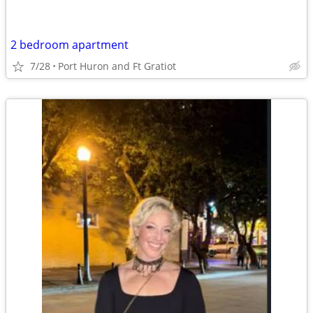
2 bedroom apartment
7/28
Port Huron and Ft Gratiot