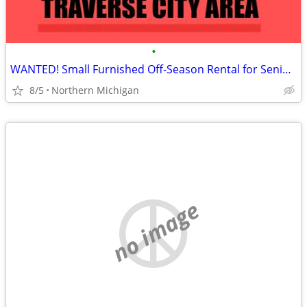
•
WANTED! Small Furnished Off-Season Rental for Senior Man
8/5
Northern Michigan
no image