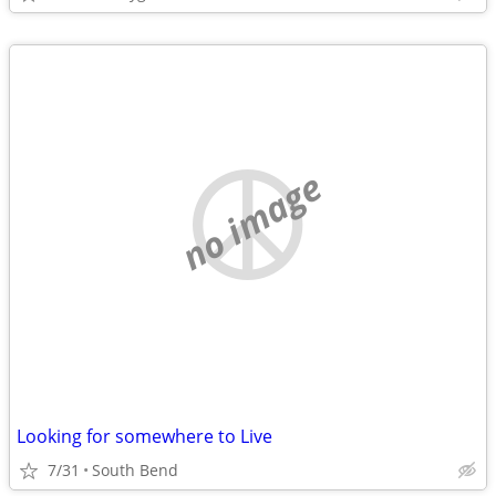
no image
Looking for somewhere to Live
7/31
South Bend