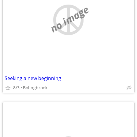
no image
Seeking a new beginning
8/3
Bolingbrook