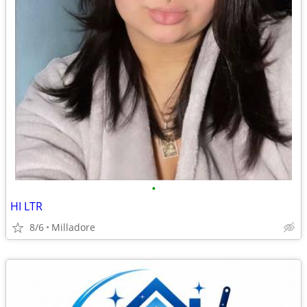
•
HI LTR
8/6
Milladore