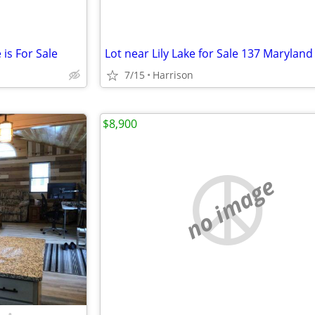
 is For Sale
Lot near Lily Lake for Sale 137 Maryland 
7/15
Harrison
$8,900
no image
•