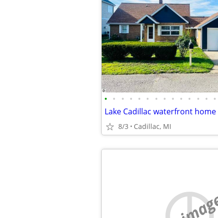
•
•
•
•
•
•
•
•
•
•
•
•
•
•
8/3
Cadillac, MI
no imag