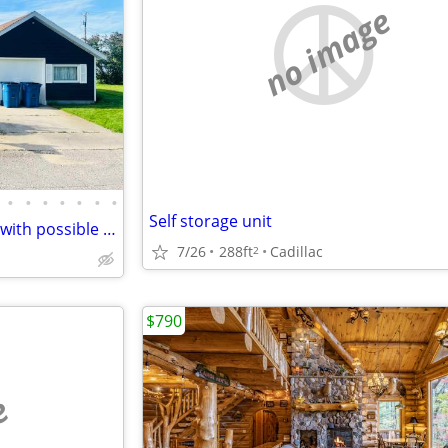
no image
•
•
•
•
•
•
•
Self storage unit
Lake Cadillac waterfront home with possible LAND CONTRACT TERMS!
7/26
288ft
Cadillac
2
$790
e