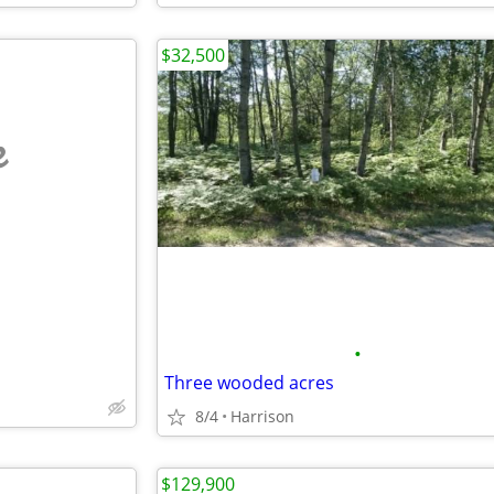
$32,500
e
•
Three wooded acres
8/4
Harrison
$129,900