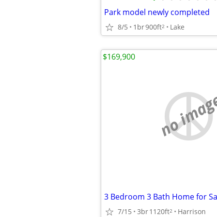
Park model newly completed
8/5
1br
900ft
Lake
2
$169,900
no imag
7/15
3br
1120ft
Harrison
2