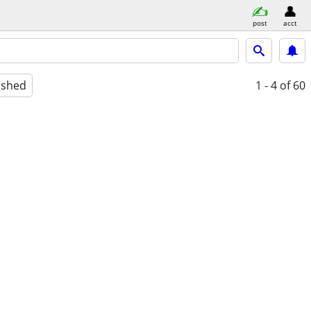
post
acct
ished
1 - 4
of 60