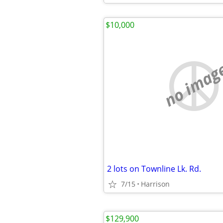
$10,000
no imag
2 lots on Townline Lk. Rd.
7/15
Harrison
$129,900