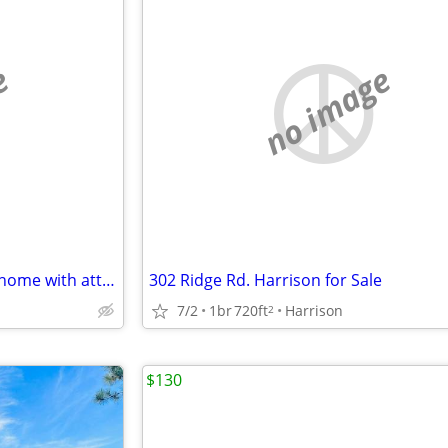
e
no image
Long Lak Access 302 Ridge Rd. home with attached garage.
302 Ridge Rd. Harrison for Sale
7/2
1br
720ft
Harrison
2
$130