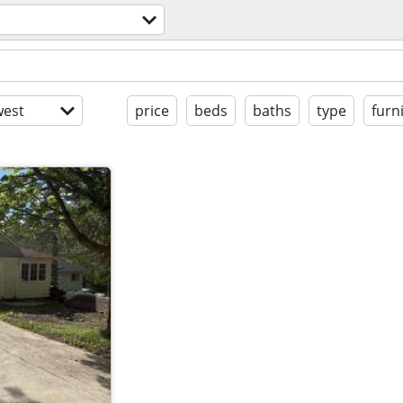
est
price
beds
baths
type
furn