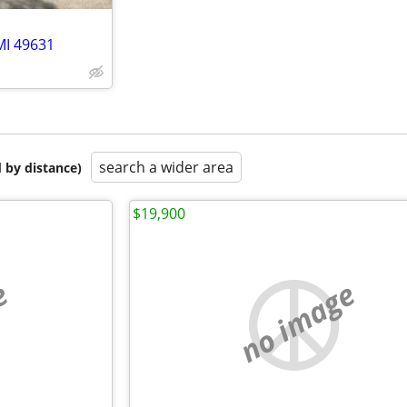
MI 49631
search a wider area
 by distance)
$19,900
e
no image