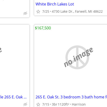
White Birch Lakes Lot
7/25
4730 Lake Dr., Farwell, MI 48622
$167,500
e
no image
3 Bedroom 3 Bath Home for Sale 265 E. Oak St.
265 E. Oak St. 3 bedroom 3 bath home f
7/15
3br
1120ft
Harrison
2