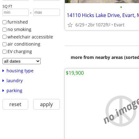
•
SQ FT
-
14110 Hicks Lake Drive, Evart, 
furnished
6/29
2br
1072ft
Evart
2
no smoking
wheelchair accessible
air conditioning
EV charging
more from nearby areas (sorted
housing type
$19,900
laundry
parking
no imag
reset
apply