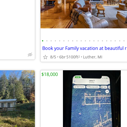
•
•
•
•
•
•
•
•
•
•
•
•
•
•
•
•
•
•
•
•
8/5
6br
5100ft
Luther, MI
2
$18,000