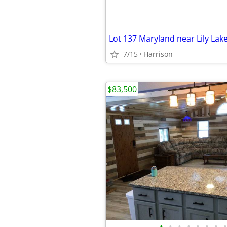
Lot 137 Maryland near Lily Lake
7/15
Harrison
$83,500
•
•
•
•
•
•
•
•