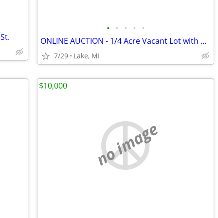
•
•
•
•
•
St.
ONLINE AUCTION - 1/4 Acre Vacant Lot with Available Bear Lake Access
7/29
Lake, MI
$10,000
no image