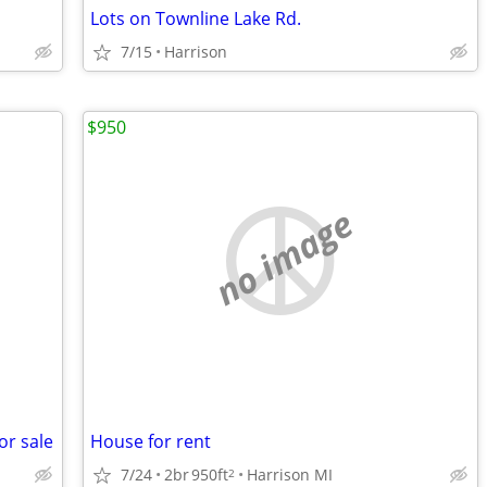
Lots on Townline Lake Rd.
7/15
Harrison
$950
no image
or sale
House for rent
7/24
2br
950ft
Harrison MI
2