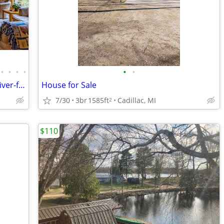
•
•
•
•
•
•
Book your Family vacation at beautiful river-front Edgetts Lodge!
House for Sale
7/30
3br
1585ft
Cadillac, MI
2
$110