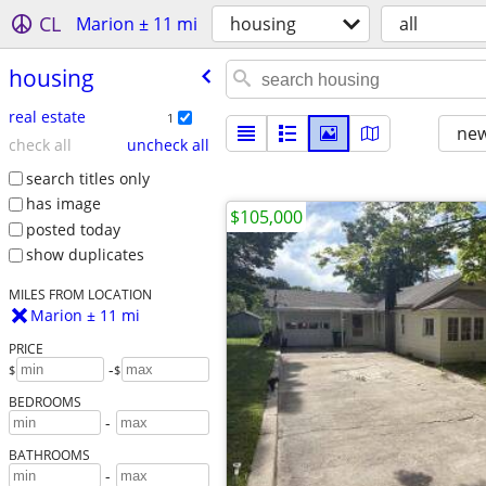
CL
Marion ± 11 mi
housing
all
housing
real estate
1
new
check all
uncheck all
search titles only
has image
$105,000
posted today
show duplicates
MILES FROM LOCATION
Marion ± 11 mi
PRICE
-
$
$
BEDROOMS
-
BATHROOMS
-