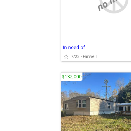
In need of
7/23
Farwell
$132,000