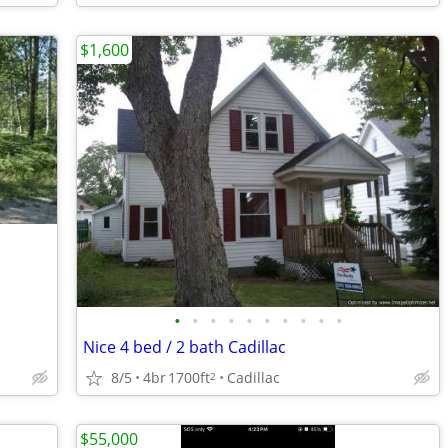
$1,600
•
•
•
•
•
•
•
•
•
•
Nice 4 bed / 2 bath Cadillac
8/5
4br
1700ft
Cadillac
2
$55,000