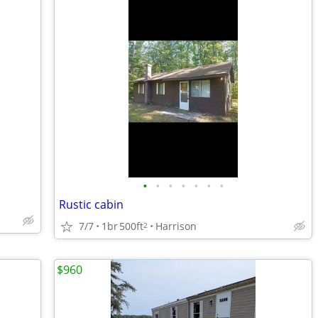
•
•
•
•
•
•
•
Rustic cabin
7/7
1br
500ft
Harrison
2
$960