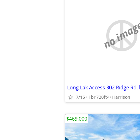
no imag
7/15
1br
720ft
Harrison
2
$469,000