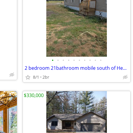
•
•
•
•
•
•
•
•
•
•
2 bedroom 21bathroom mobile south of Hersey, MI.
8/1
2br
$330,000