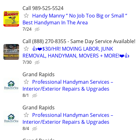
Call 989-525-5524
Handy Manny “ No Job Too Big or Small “
Best Handyman In The Area
7/24
Call (888) 270-8355 - Same Day Service Available!
👍❤️$30/HR! MOVING LABOR, JUNK
REMOVAL, HANDYMAN, MOVERS + MORE!❤️👍
7/30
Grand Rapids
Professional Handyman Services –
Interior/Exterior Repairs & Upgrades
8/1
Grand Rapids
Professional Handyman Services –
Interior/Exterior Repairs & Upgrades
8/4