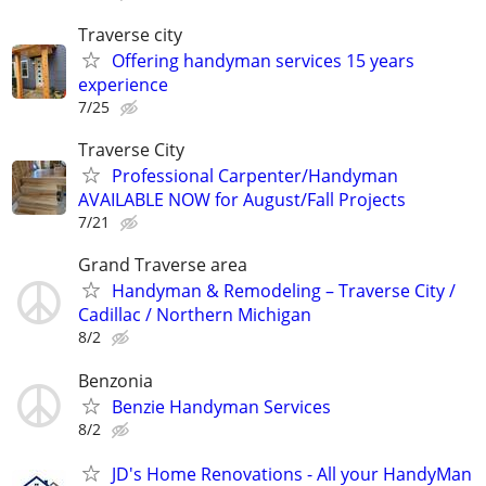
Traverse city
Offering handyman services 15 years
experience
7/25
Traverse City
Professional Carpenter/Handyman
AVAILABLE NOW for August/Fall Projects
7/21
Grand Traverse area
Handyman & Remodeling – Traverse City /
Cadillac / Northern Michigan
8/2
Benzonia
Benzie Handyman Services
8/2
JD's Home Renovations - All your HandyMan