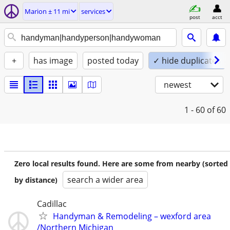
Marion ± 11 mi
services
post
acct
+
has image
posted today
✓ hide duplicates
newest
1 - 60
of 60
Zero local results found. Here are some from nearby (sorted
search a wider area
by distance)
Cadillac
Handyman & Remodeling – wexford area
/Northern Michigan