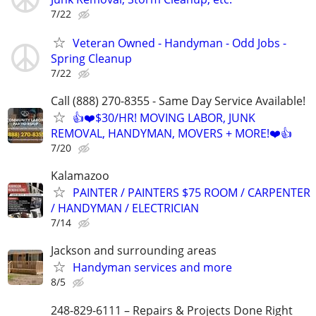
7/22
Veteran Owned - Handyman - Odd Jobs -
Spring Cleanup
7/22
Call (888) 270-8355 - Same Day Service Available!
👍❤️$30/HR! MOVING LABOR, JUNK
REMOVAL, HANDYMAN, MOVERS + MORE!❤️👍
7/20
Kalamazoo
PAINTER / PAINTERS $75 ROOM / CARPENTER
/ HANDYMAN / ELECTRICIAN
7/14
Jackson and surrounding areas
Handyman services and more
8/5
248-829-6111 – Repairs & Projects Done Right