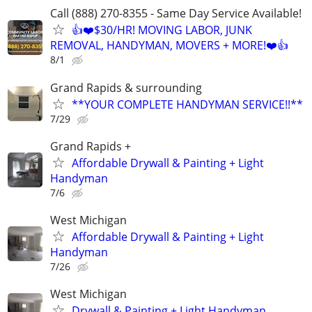
Call (888) 270-8355 - Same Day Service Available!
👍❤️$30/HR! MOVING LABOR, JUNK
REMOVAL, HANDYMAN, MOVERS + MORE!❤️👍
8/1
Grand Rapids & surrounding
**YOUR COMPLETE HANDYMAN SERVICE!!**
7/29
Grand Rapids +
Affordable Drywall & Painting + Light
Handyman
7/6
West Michigan
Affordable Drywall & Painting + Light
Handyman
7/26
West Michigan
Drywall & Painting + Light Handyman