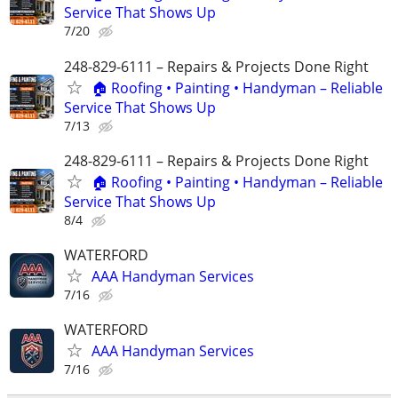
Service That Shows Up
7/20
248-829-6111 – Repairs & Projects Done Right
🏠 Roofing • Painting • Handyman – Reliable
Service That Shows Up
7/13
248-829-6111 – Repairs & Projects Done Right
🏠 Roofing • Painting • Handyman – Reliable
Service That Shows Up
8/4
WATERFORD
AAA Handyman Services
7/16
WATERFORD
AAA Handyman Services
7/16