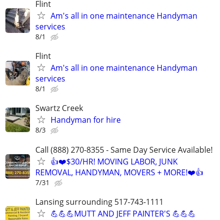
Flint
Am's all in one maintenance Handyman
services
8/1
Flint
Am's all in one maintenance Handyman
services
8/1
Swartz Creek
Handyman for hire
8/3
Call (888) 270-8355 - Same Day Service Available!
👍❤️$30/HR! MOVING LABOR, JUNK
REMOVAL, HANDYMAN, MOVERS + MORE!❤️👍
7/31
Lansing surrounding 517-743-1111
💪💪💪MUTT AND JEFF PAINTER'S 💪💪💪