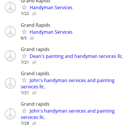
Grand Rapids
Handyman Services
7/22
Grand Rapids
Handyman Services
8/5
Grand rapids
Dean's painting and handyman services llc.
7/21
Grand rapids
John's handyman services and painting
services llc.
7/21
Grand rapids
John's handyman services and painting
services llc.
7/28