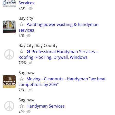
Services
7/31
Bay city
Painting power washing & handyman
services
7/8
Bay City, Bay County
🛠️ Professional Handyman Services –
Roofing, Flooring, Drywall, Windows,
7/28
Saginaw
Moving - Cleanouts - Handyman "we beat
competitors by 20%"
7/31
Saginaw
Handyman Services
8/4