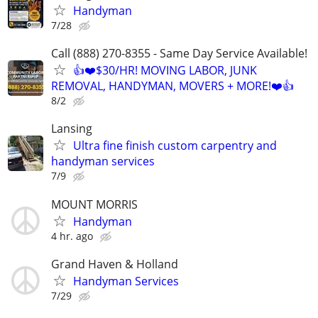
Handyman
7/28
Call (888) 270-8355 - Same Day Service Available!
👍❤️$30/HR! MOVING LABOR, JUNK
REMOVAL, HANDYMAN, MOVERS + MORE!❤️👍
8/2
Lansing
Ultra fine finish custom carpentry and
handyman services
7/9
MOUNT MORRIS
Handyman
4 hr. ago
Grand Haven & Holland
Handyman Services
7/29