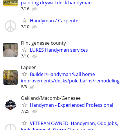
painting drywall deck handyman
7/16
Handyman / Carpenter
7/10
Flint genesee county
LUKES Handyman services
7/16
Lapeer
Builder/Handyman🔨all home
improvements/decks/pole barns/remodeling
8/3
Oakland/Macomb/Genesee
Handyman - Experienced Professional
7/29
VETERAN OWNED: Handyman, Odd Jobs,
Junk Removal, Storm Cleanup, etc.