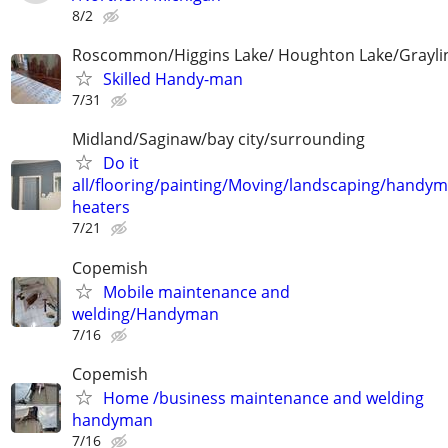
8/2
Roscommon/Higgins Lake/ Houghton Lake/Grayli
Skilled Handy-man
7/31
Midland/Saginaw/bay city/surrounding
Do it
all/flooring/painting/Moving/landscaping/handy
heaters
7/21
Copemish
Mobile maintenance and
welding/Handyman
7/16
Copemish
Home /business maintenance and welding
handyman
7/16