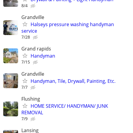
8/4
Grandville
Halseys pressure washing handyman
service
7/28
Grand rapids
Handyman
7/15
Grandville
Handyman, Tile, Drywall, Painting, Etc.
7/7
Flushing
HOME SERVICE/ HANDYMAN/ JUNK
REMOVAL
7/9
Lansing