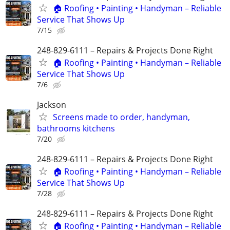
🏠 Roofing • Painting • Handyman – Reliable
Service That Shows Up
7/15
248-829-6111 – Repairs & Projects Done Right
🏠 Roofing • Painting • Handyman – Reliable
Service That Shows Up
7/6
Jackson
Screens made to order, handyman,
bathrooms kitchens
7/20
248-829-6111 – Repairs & Projects Done Right
🏠 Roofing • Painting • Handyman – Reliable
Service That Shows Up
7/28
248-829-6111 – Repairs & Projects Done Right
🏠 Roofing • Painting • Handyman – Reliable