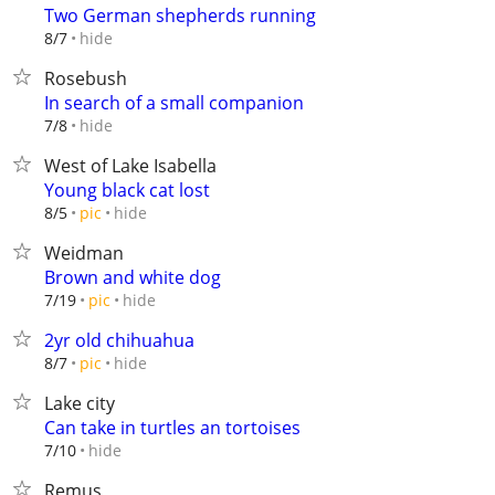
Two German shepherds running
hide
8/7
Rosebush
In search of a small companion
hide
7/8
West of Lake Isabella
Young black cat lost
hide
8/5
pic
Weidman
Brown and white dog
hide
7/19
pic
2yr old chihuahua
hide
8/7
pic
Lake city
Can take in turtles an tortoises
hide
7/10
Remus