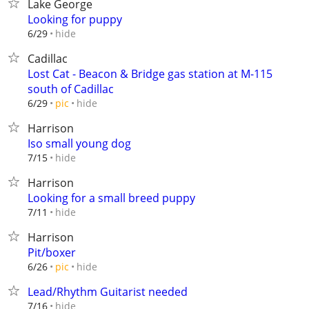
Lake George
Looking for puppy
hide
6/29
Cadillac
Lost Cat - Beacon & Bridge gas station at M-115
south of Cadillac
hide
6/29
pic
Harrison
Iso small young dog
hide
7/15
Harrison
Looking for a small breed puppy
hide
7/11
Harrison
Pit/boxer
hide
6/26
pic
Lead/Rhythm Guitarist needed
hide
7/16