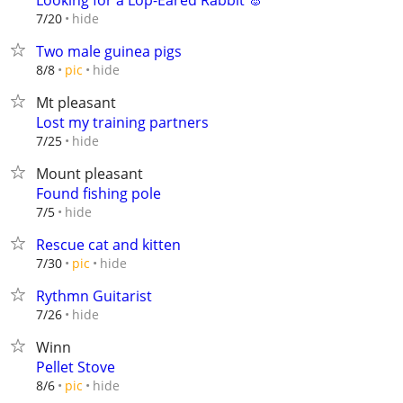
Looking for a Lop-Eared Rabbit 🐰
hide
7/20
Two male guinea pigs
hide
8/8
pic
Mt pleasant
Lost my training partners
hide
7/25
Mount pleasant
Found fishing pole
hide
7/5
Rescue cat and kitten
hide
7/30
pic
Rythmn Guitarist
hide
7/26
Winn
Pellet Stove
hide
8/6
pic