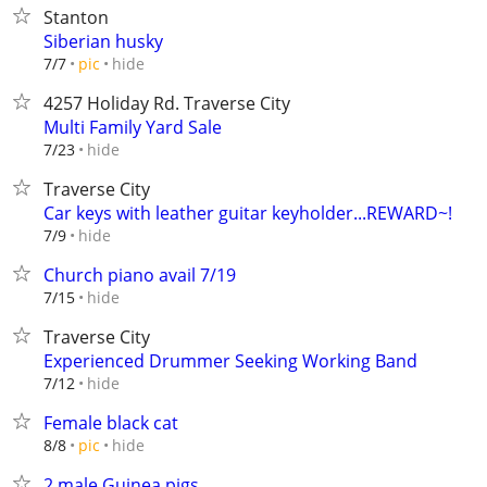
Stanton
Siberian husky
hide
7/7
pic
4257 Holiday Rd. Traverse City
Multi Family Yard Sale
hide
7/23
Traverse City
Car keys with leather guitar keyholder...REWARD~!
hide
7/9
Church piano avail 7/19
hide
7/15
Traverse City
Experienced Drummer Seeking Working Band
hide
7/12
Female black cat
hide
8/8
pic
2 male Guinea pigs