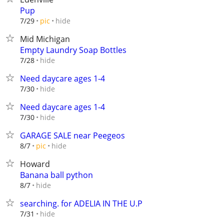
Pup
hide
7/29
pic
Mid Michigan
Empty Laundry Soap Bottles
hide
7/28
Need daycare ages 1-4
hide
7/30
Need daycare ages 1-4
hide
7/30
GARAGE SALE near Peegeos
hide
8/7
pic
Howard
Banana ball python
hide
8/7
searching. for ADELIA IN THE U.P
hide
7/31