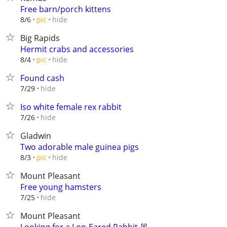
Free barn/porch kittens
hide
8/6
pic
Big Rapids
Hermit crabs and accessories
hide
8/4
pic
Found cash
hide
7/29
Iso white female rex rabbit
hide
7/26
Gladwin
Two adorable male guinea pigs
hide
8/3
pic
Mount Pleasant
Free young hamsters
hide
7/25
Mount Pleasant