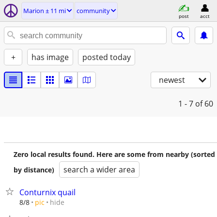
Marion ± 11 mi
community
post
acct
+
has image
posted today
newest
1 - 7
of 60
Zero local results found. Here are some from nearby (sorted
search a wider area
by distance)
Conturnix quail
hide
8/8
pic