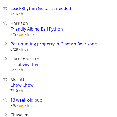
Lead/Rhythm Guitarist needed
hide
7/16
Harrison
Friendly Albino Ball Python
hide
8/5
pic
Bear hunting property in Gladwin Bear zone
hide
6/28
Harrison-clare
Great weather
hide
6/27
Merritt
Chow Chow
hide
7/10
13 week old pup
hide
8/5
pic
Chase, mi