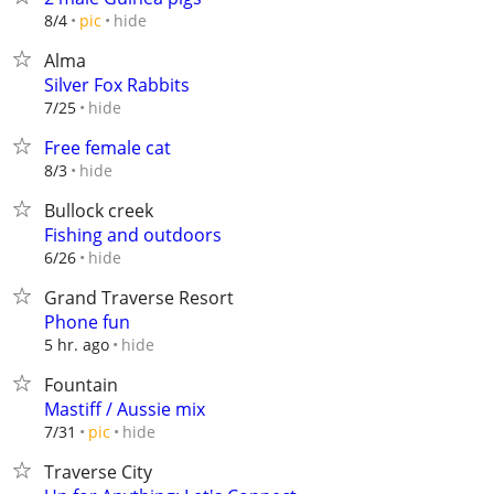
hide
8/4
pic
Alma
Silver Fox Rabbits
hide
7/25
Free female cat
hide
8/3
Bullock creek
Fishing and outdoors
hide
6/26
Grand Traverse Resort
Phone fun
hide
5 hr. ago
Fountain
Mastiff / Aussie mix
hide
7/31
pic
Traverse City