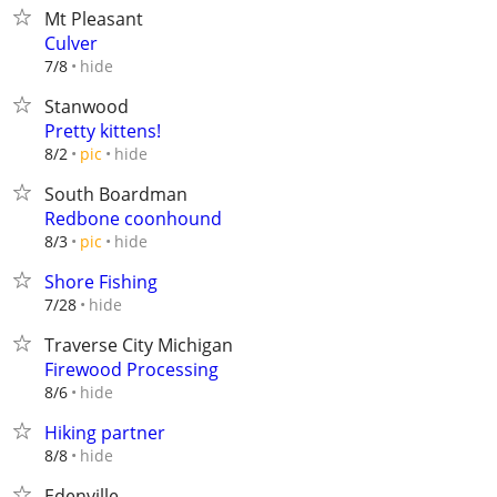
Mt Pleasant
Culver
hide
7/8
Stanwood
Pretty kittens!
hide
8/2
pic
South Boardman
Redbone coonhound
hide
8/3
pic
Shore Fishing
hide
7/28
Traverse City Michigan
Firewood Processing
hide
8/6
Hiking partner
hide
8/8
Edenville