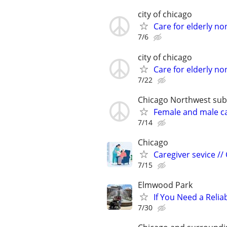
city of chicago
Care for elderly no
7/6
city of chicago
Care for elderly no
7/22
Chicago Northwest subur
Female and male c
7/14
Chicago
Caregiver sevice //
7/15
Elmwood Park
If You Need a Relia
7/30