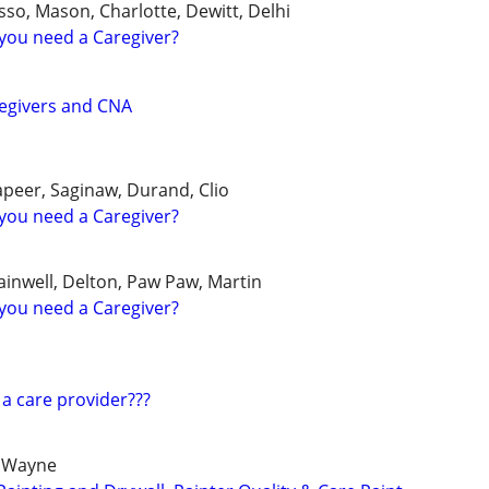
so, Mason, Charlotte, Dewitt, Delhi
you need a Caregiver?
regivers and CNA
Lapeer, Saginaw, Durand, Clio
you need a Caregiver?
ainwell, Delton, Paw Paw, Martin
you need a Caregiver?
 a care provider???
 Wayne