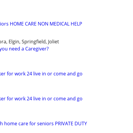
seniors HOME CARE NON MEDICAL HELP
a, Elgin, Springfield, Joliet
you need a Caregiver?
er for work 24 live in or come and go
er for work 24 live in or come and go
 h home care for seniors PRIVATE DUTY