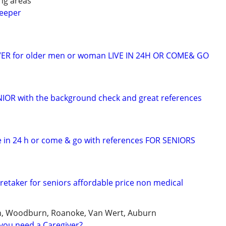
ng areas
keeper
VER for older men or woman LIVE IN 24H OR COME& GO
ENIOR with the background check and great references
 in 24 h or come & go with references FOR SENIORS
retaker for seniors affordable price non medical
, Woodburn, Roanoke, Van Wert, Auburn
you need a Caregiver?