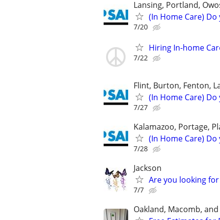
Lansing, Portland, Owos
(In Home Care) Do 
7/20
Hiring In-home Ca
7/22
Flint, Burton, Fenton, 
(In Home Care) Do 
7/27
Kalamazoo, Portage, Pl
(In Home Care) Do 
7/28
Jackson
Are you looking for
7/7
Oakland, Macomb, and