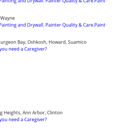
Painting and Drywall. Painter Quality & Care.Paint
 Wayne
Painting and Drywall. Painter Quality & Care.Paint
turgeon Bay, Oshkosh, Howard, Suamico
you need a Caregiver?
ng Heights, Ann Arbor, Clinton
you need a Caregiver?