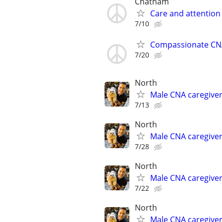
Chatham
Care and attention
7/10
Compassionate CNA
7/20
North
Male CNA caregive
7/13
North
Male CNA caregive
7/28
North
Male CNA caregive
7/22
North
Male CNA caregive