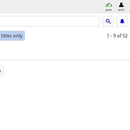
post
acct
titles only
1 - 9
of 52
a