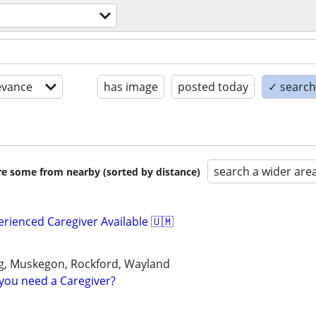
evance
has image
posted today
✓ search 
search a wider are
are some from nearby (sorted by distance)
erienced Caregiver Available 🇺🇲
, Muskegon, Rockford, Wayland
you need a Caregiver?