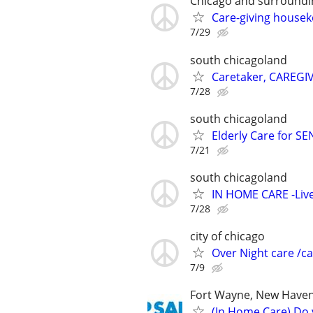
Chicago and surroundi
Care-giving house
7/29
south chicagoland
Caretaker, CAREGI
7/28
south chicagoland
Elderly Care for S
7/21
south chicagoland
IN HOME CARE -Live
7/28
city of chicago
Over Night care /ca
7/9
Fort Wayne, New Haven
(In Home Care) Do 