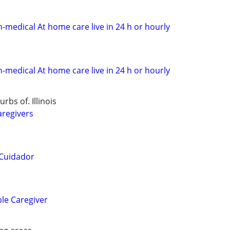
n-medical At home care live in 24 h or hourly
n-medical At home care live in 24 h or hourly
bs of. Illinois
aregivers
 Cuidador
ble Caregiver