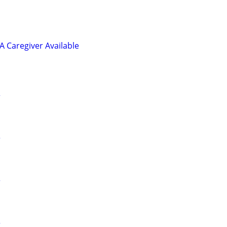
 Caregiver Available
r
r
r
r