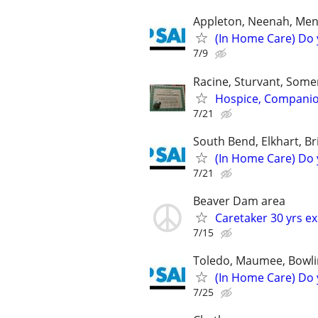
Appleton, Neenah, Mena
(In Home Care) Do 
7/9
Racine, Sturvant, Somer
Hospice, Companions
7/21
South Bend, Elkhart, Br
(In Home Care) Do 
7/21
Beaver Dam area
Caretaker 30 yrs e
7/15
Toledo, Maumee, Bowli
(In Home Care) Do 
7/25