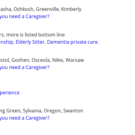
sha, Oshkosh, Greenville, Kimberly
you need a Caregiver?
s, more is listed bottom line
hip, Elderly Sitter, Dementia private care.
istol, Goshen, Osceola, Niles, Warsaw
you need a Caregiver?
xperience
ng Green, Sylvania, Oregon, Swanton
you need a Caregiver?