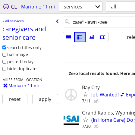
CL
Marion ± 11 mi
services
all
« all services
caregivers and
senior care
rel
search titles only
has image
posted today
hide duplicates
Zero local results found. Here 
MILES FROM LOCATION
Marion ± 11 mi
Bay City
Job Wanted! 💕 Exp
reset
apply
7/11
Grand Rapids, Wyoming
(In Home Care) Do 
7/30