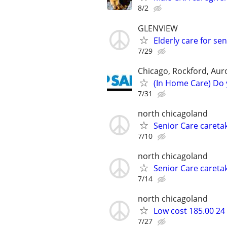
8/2
GLENVIEW
Elderly care for 
7/29
Chicago, Rockford, Auror
(In Home Care) Do 
7/31
north chicagoland
Senior Care caretak
7/10
north chicagoland
Senior Care caretak
7/14
north chicagoland
Low cost 185.00 24
7/27