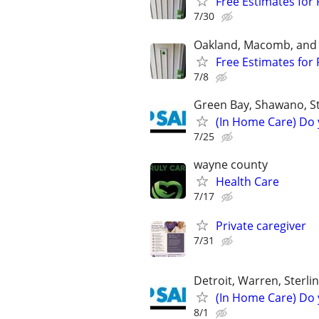
Free Estimates for 
7/30
Oakland, Macomb, and
Free Estimates for 
7/8
Green Bay, Shawano, S
(In Home Care) Do 
7/25
wayne county
Health Care
7/17
Private caregiver
7/31
Detroit, Warren, Sterli
(In Home Care) Do 
8/1