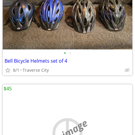
•
•
Bell Bicycle Helmets set of 4
8/1
Traverse City
$45
no image