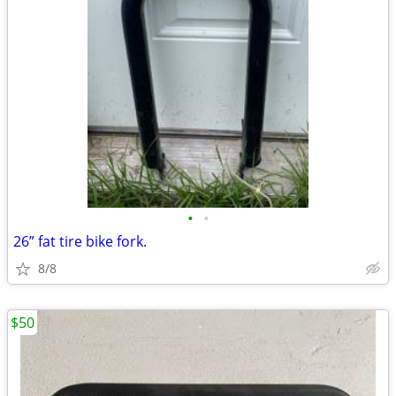
•
•
26” fat tire bike fork.
8/8
$50