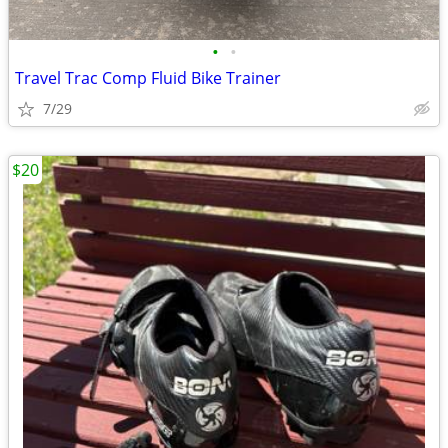
•
•
Travel Trac Comp Fluid Bike Trainer
7/29
$20