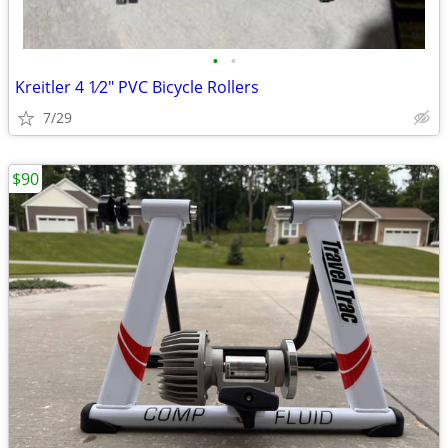
•
•
Kreitler 4 1⁄2" PVC Bicycle Rollers
7/29
$90