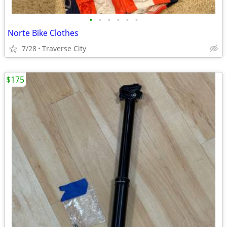
•
•
•
•
•
•
Norte Bike Clothes
7/28
Traverse City
$175