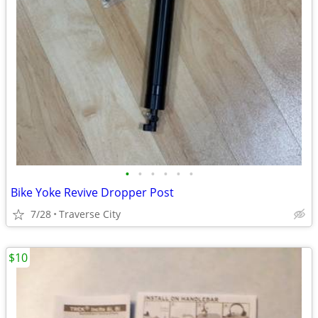
•
•
•
•
•
•
Bike Yoke Revive Dropper Post
7/28
Traverse City
$10