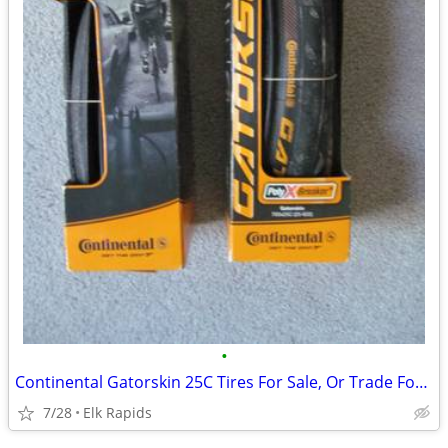
•
Continental Gatorskin 25C Tires For Sale, Or Trade For 28C
7/28
Elk Rapids