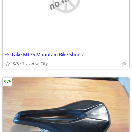
FS: Lake M176 Mountain Bike Shoes
8/6
Traverse City
$75