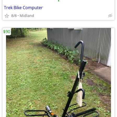
•
Trek Bike Computer
8/8
Midland
$90