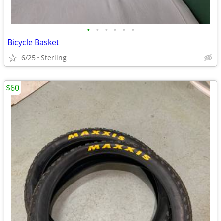
•
•
•
•
•
•
Bicycle Basket
6/25
Sterling
$60