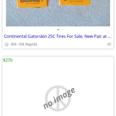
•
Continental Gatorskin 25C Tires For Sale, New Pair at Half Price
8/6
Elk Rapids
$270
no image