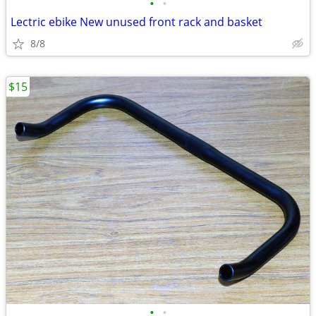
•
•
Lectric ebike New unused front rack and basket
8/8
$15
•
•