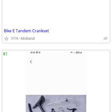
Bike E Tandem Crankset
7/19
Midland
$1