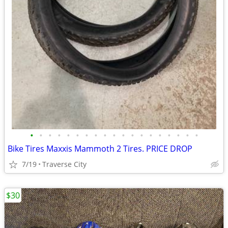
•
•
•
•
•
•
•
•
•
•
•
•
•
•
•
•
•
•
•
Bike Tires Maxxis Mammoth 2 Tires. PRICE DROP
7/19
Traverse City
$30