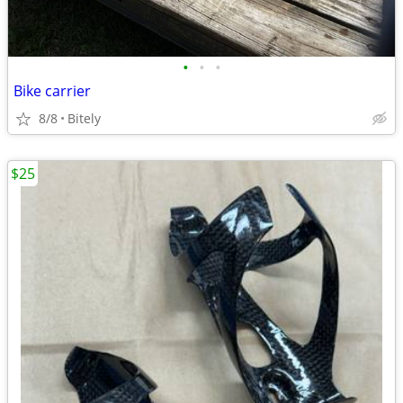
•
•
•
Bike carrier
8/8
Bitely
$25