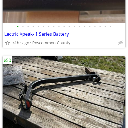
•
•
•
•
•
•
•
•
•
•
•
•
•
•
•
•
•
•
•
Lectric Xpeak- 1 Series Battery
<1hr ago
Roscommon County
$50