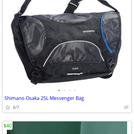
•
•
•
•
Shimano Osaka 25L Messenger Bag
8/7
$40