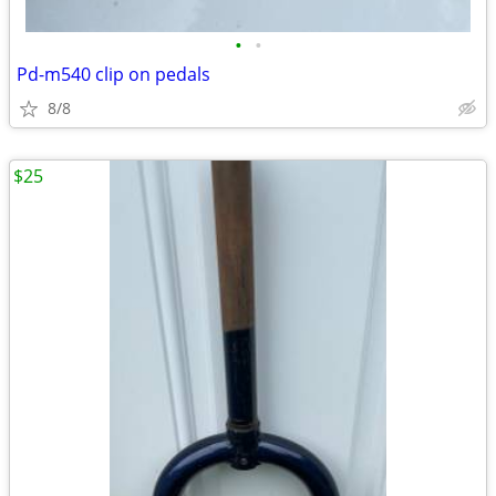
•
•
Pd-m540 clip on pedals
8/8
$25