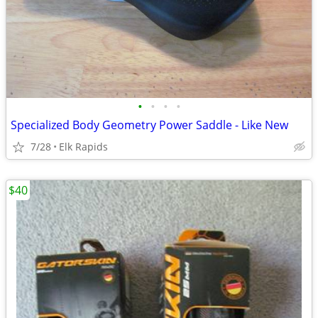
•
•
•
•
Specialized Body Geometry Power Saddle - Like New
7/28
Elk Rapids
$40