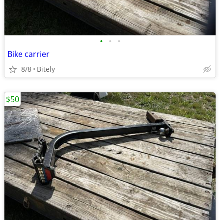
•
•
•
Bike carrier
8/8
Bitely
$50