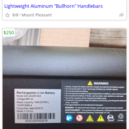
Lightweight Aluminum "Bullhorn" Handlebars
8/8
Mount Pleasant
$250