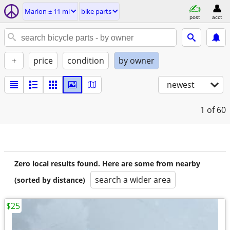
Marion ± 11 mi
bike parts
post
acct
+
price
condition
by owner
newest
1
of 60
Zero local results found. Here are some from nearby
search a wider area
(sorted by distance)
$25