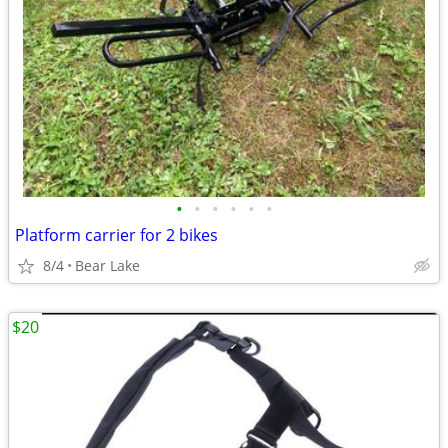
•
•
•
•
•
•
Platform carrier for 2 bikes
8/4
Bear Lake
$20