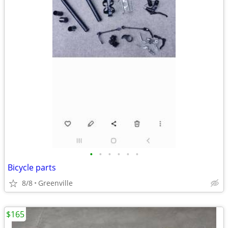
•
•
•
•
•
•
Bicycle parts
8/8
Greenville
$165