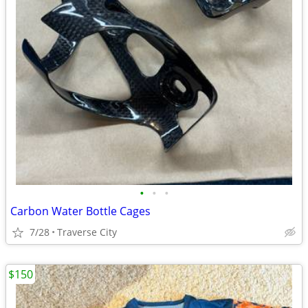
•
•
•
Carbon Water Bottle Cages
7/28
Traverse City
$150