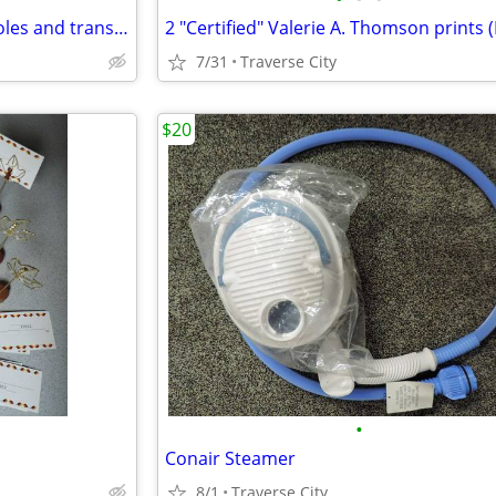
Electrical open house power poles and transformers
7/31
Traverse City
$20
•
Conair Steamer
8/1
Traverse City