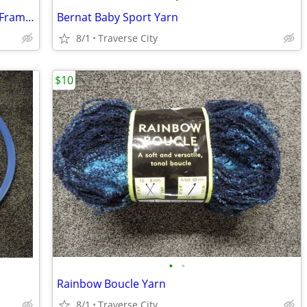
2 "Certified" Valerie A. Thomson prints (Framed) "
Bernat Baby Sport Yarn
8/1
Traverse City
$10
•
•
Rainbow Boucle Yarn
8/1
Traverse City