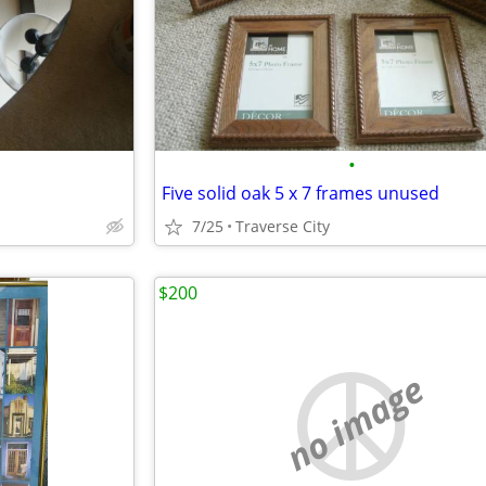
•
Five solid oak 5 x 7 frames unused
7/25
Traverse City
$200
no image