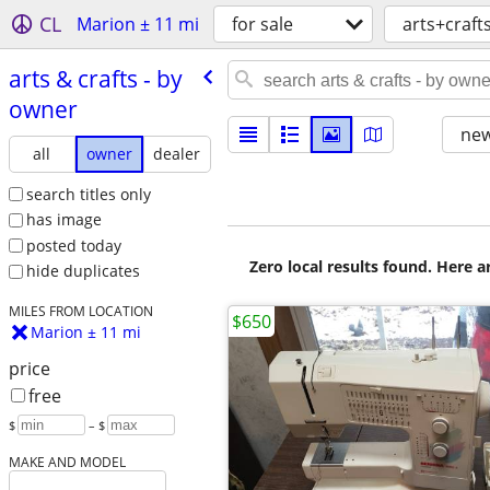
CL
Marion ± 11 mi
for sale
arts+craft
arts & crafts - by
owner
new
all
owner
dealer
search titles only
has image
posted today
Zero local results found. Here 
hide duplicates
MILES FROM LOCATION
$650
Marion ± 11 mi
price
free
$
– $
MAKE AND MODEL