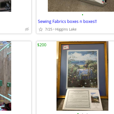
•
Sewing Fabrics boxes n boxes!!
7/25
Higgins Lake
$200
•
•
•