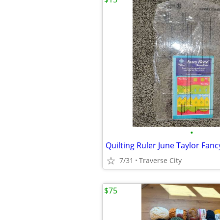
•
Quilting Ruler June Taylor Fanc
7/31
Traverse City
$75