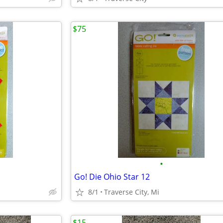
$75
•
Go! Die Ohio Star 12
8/1
Traverse City, Mi
$15