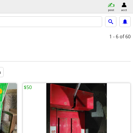
post
acct
1 - 6
of 60
a
$50