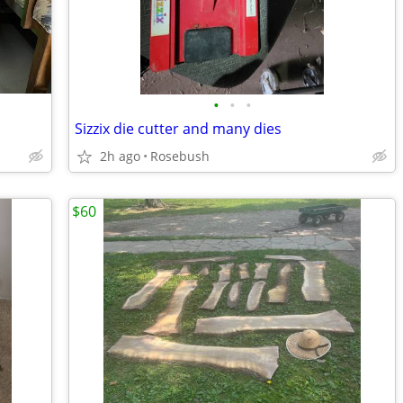
•
•
•
Sizzix die cutter and many dies
2h ago
Rosebush
$60