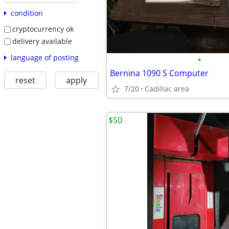
condition
cryptocurrency ok
delivery available
language of posting
•
Bernina 1090 S Computer
reset
apply
7/20
Cadillac area
$50