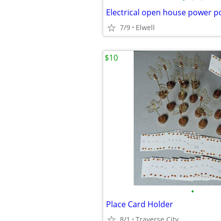
7/9
Elwell
$10
•
Place Card Holder
8/1
Traverse City