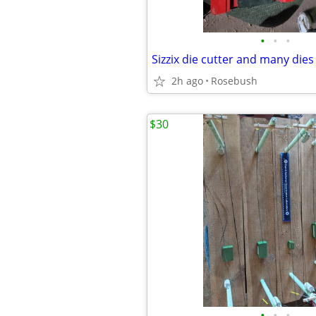
•
•
•
Sizzix die cutter and many dies
2h ago
Rosebush
$30
•
•
•