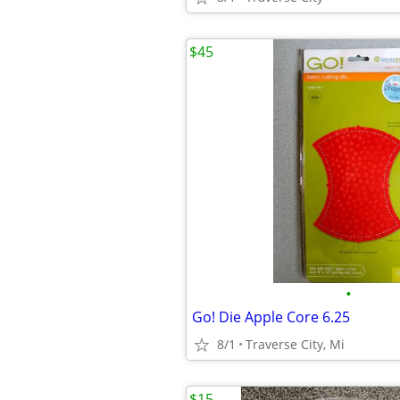
$45
•
Go! Die Apple Core 6.25
8/1
Traverse City, Mi
$15