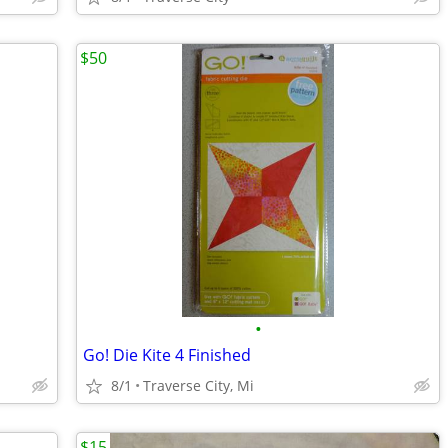
$50
•
Go! Die Kite 4 Finished
8/1
Traverse City, Mi
$15