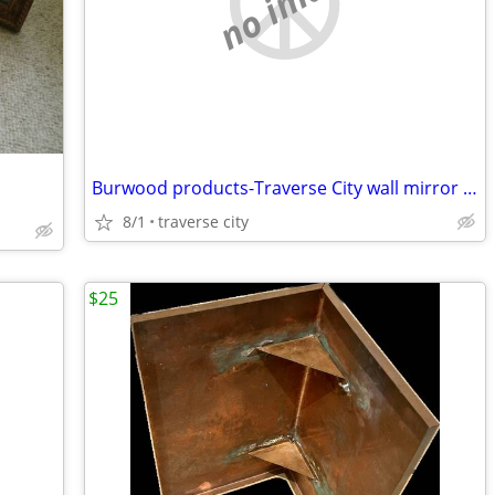
no image
Burwood products-Traverse City wall mirror and sconce set
8/1
traverse city
$25