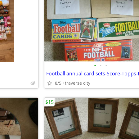
•
•
•
8/5
traverse city
$15