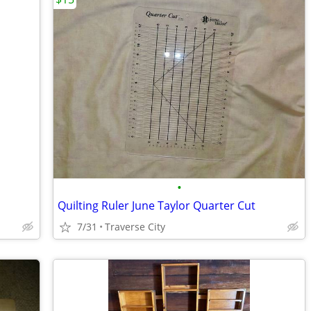
•
Quilting Ruler June Taylor Quarter Cut
7/31
Traverse City