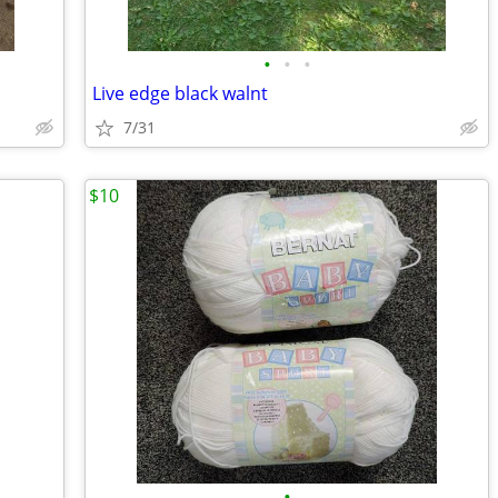
•
•
•
Live edge black walnt
7/31
$10
•