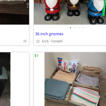
•
•
•
•
36 inch gnomes
6/26
Farwell
$1