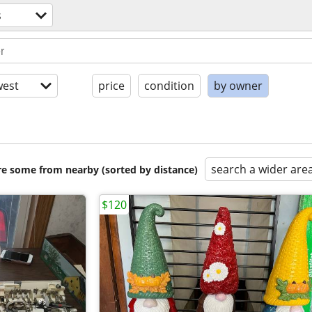
s
est
price
condition
by owner
search a wider are
are some from nearby (sorted by distance)
$120