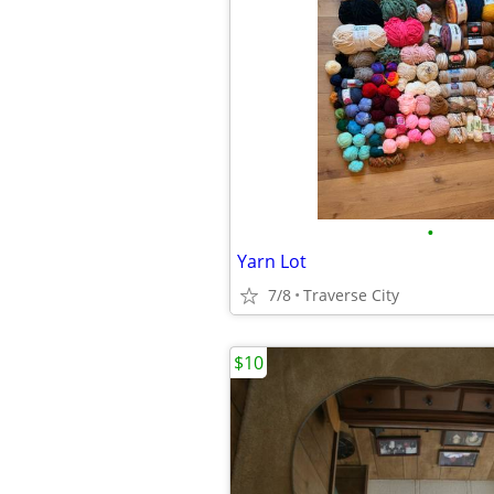
•
Yarn Lot
7/8
Traverse City
$10