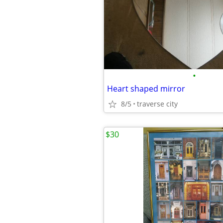
•
Heart shaped mirror
8/5
traverse city
$30