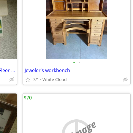
•
•
Football annual card sets-Score-Topps-Fleer-ProSet
Jeweler’s workbench
7/1
White Cloud
$70