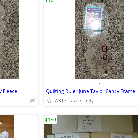
•
y Fleece
Quilting Ruler June Taylor Fancy Frame
7/31
Traverse City
$150