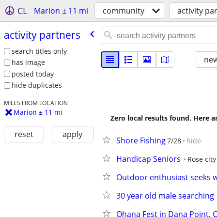
CL
Marion ± 11 mi
community
activity pa
activity partners
search titles only
new
has image
posted today
hide duplicates
MILES FROM LOCATION
Marion ± 11 mi
Zero local results found. Here 
reset
apply
Shore Fishing
7/28
hide
Handicap Seniors
Rose city
Outdoor enthusiast seeks w
30 year old male searching
Ohana Fest in Dana Point, 