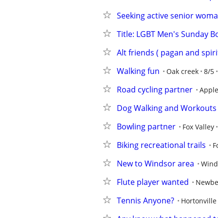
Seeking active senior woma
Title: LGBT Men's Sunday Bo
Alt friends ( pagan and spiri
Walking fun
Oak creek
8/5
Road cycling partner
Appl
Dog Walking and Workouts
Bowling partner
Fox Valley
Biking recreational trails
F
New to Windsor area
Wind
Flute player wanted
Newbe
Tennis Anyone?
Hortonville