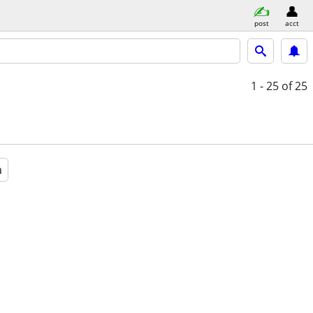
post
acct
1 - 25
of 25
a