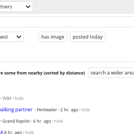
rtners
est
has image
posted today
search a wider are
are some from nearby (sorted by distance)
7/31
hide
alking partner
Pentwater
2 hr. ago
hide
Grand Rapids
6 hr. ago
hide
CA
8 hr. ago
hide