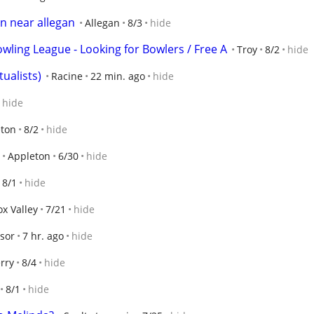
n near allegan
Allegan
8/3
hide
wling League - Looking for Bowlers / Free A
Troy
8/2
hide
tualists)
Racine
22 min. ago
hide
hide
eton
8/2
hide
Appleton
6/30
hide
8/1
hide
ox Valley
7/21
hide
sor
7 hr. ago
hide
rry
8/4
hide
8/1
hide