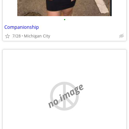
•
Companionship
7/28
Michigan City
no image