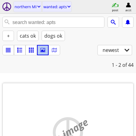
northern MI
wanted: apts
post
acct
+
cats ok
dogs ok
newest
1 - 2
of 44
no image