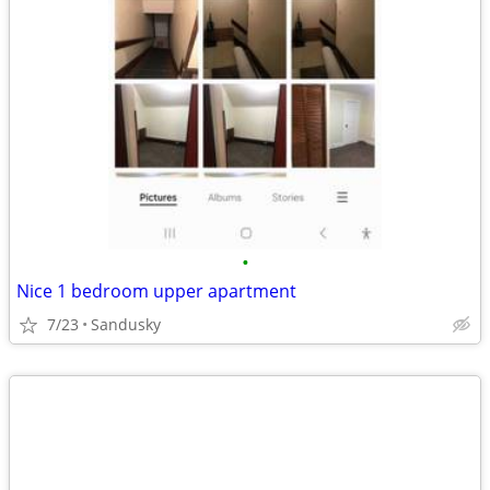
•
Nice 1 bedroom upper apartment
7/23
Sandusky