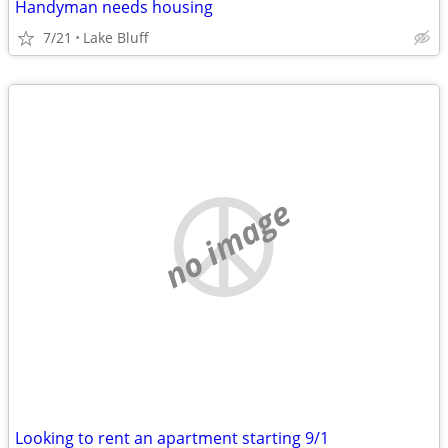
Handyman needs housing
7/21
Lake Bluff
no image
Looking to rent an apartment starting 9/1