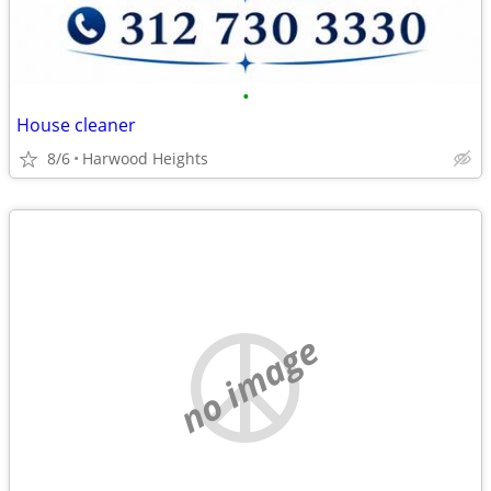
•
House cleaner
8/6
Harwood Heights
no image