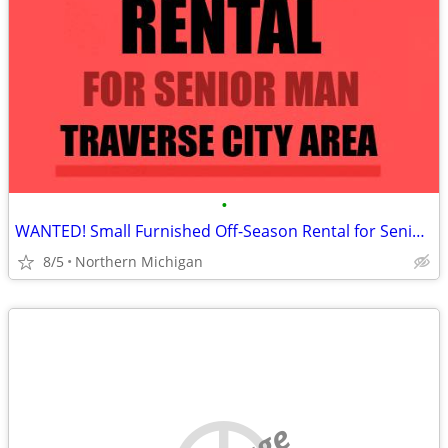
•
WANTED! Small Furnished Off-Season Rental for Senior Man
8/5
Northern Michigan