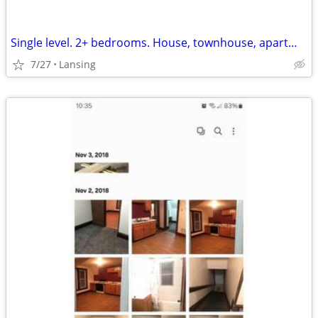
Single level. 2+ bedrooms. House, townhouse, apartment. hookups for washer
7/27
Lansing