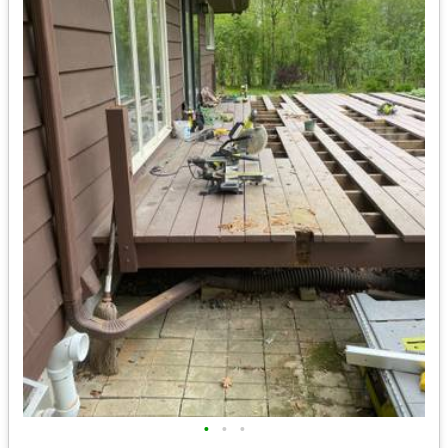
•
•
•