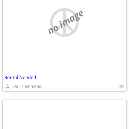
no image
Rental Needed
8/2
Hammond