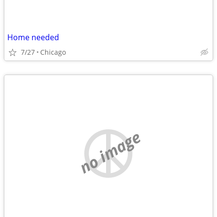
Home needed
7/27
Chicago
no image