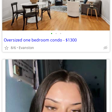
•
•
•
Oversized one bedroom condo - $1300
8/6
Evanston