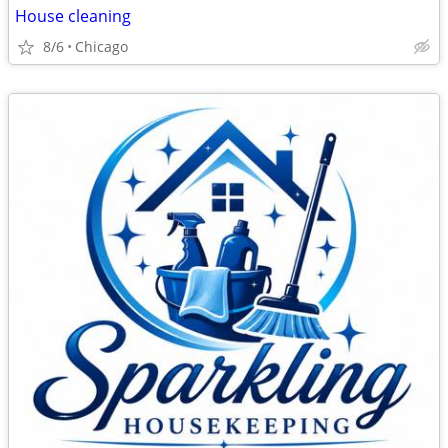
House cleaning
8/6
Chicago