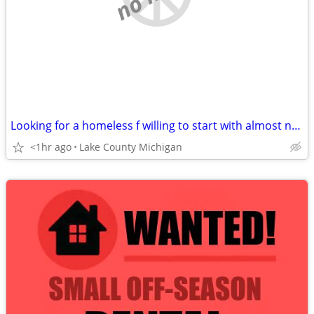
Looking for a homeless f willing to start with almost nothing
<1hr ago
Lake County Michigan