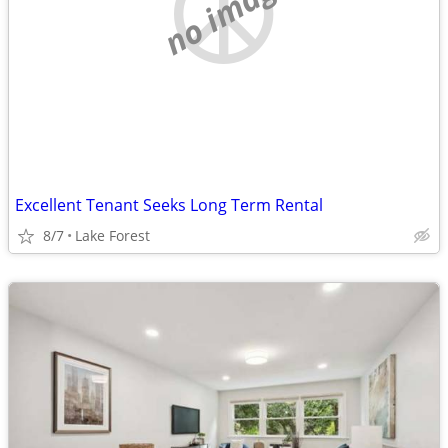
no image
Excellent Tenant Seeks Long Term Rental
8/7
Lake Forest