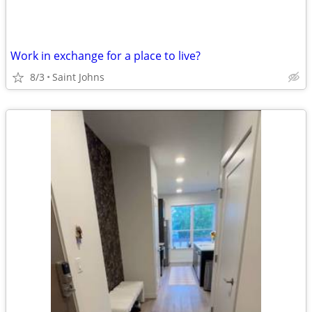
Work in exchange for a place to live?
8/3
Saint Johns