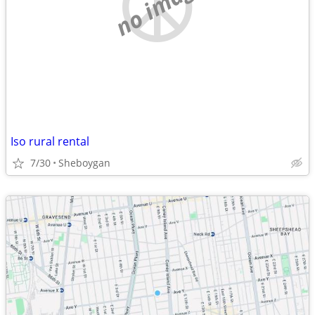
no image
Iso rural rental
7/30
Sheboygan