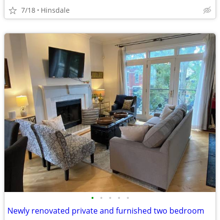
7/18
Hinsdale
•
•
•
•
•
Newly renovated private and furnished two bedroom