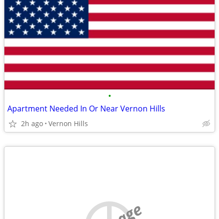
•
Apartment Needed In Or Near Vernon Hills
2h ago
Vernon Hills