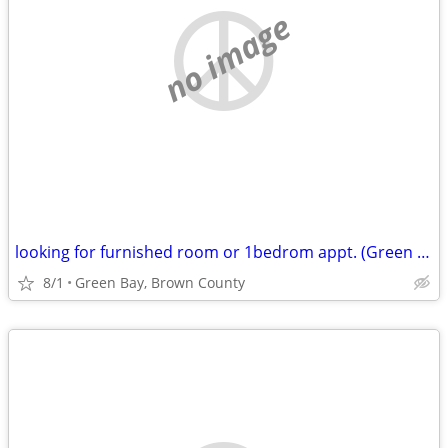
no image
looking for furnished room or 1bedrom appt. (Green Bay, Brown County)
8/1
Green Bay, Brown County