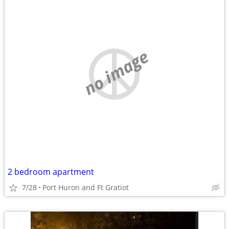
no image
2 bedroom apartment
7/28
Port Huron and Ft Gratiot