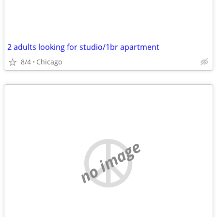
2 adults looking for studio/1br apartment
8/4
Chicago
no image