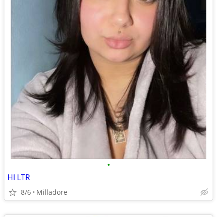
•
HI LTR
8/6
Milladore