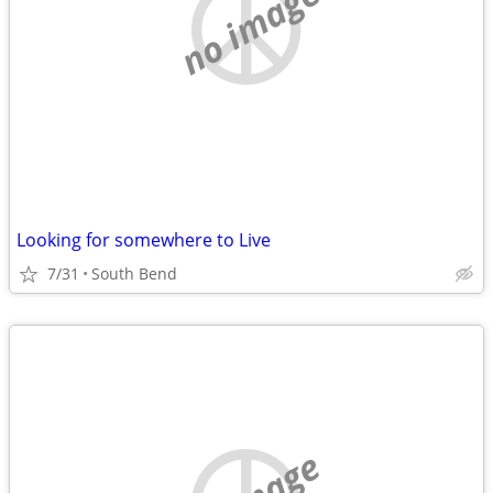
no image
Looking for somewhere to Live
7/31
South Bend