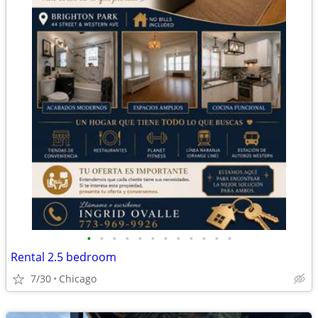
•
•
•
•
•
•
•
•
•
•
•
•
Rental 2.5 bedroom
7/30
Chicago