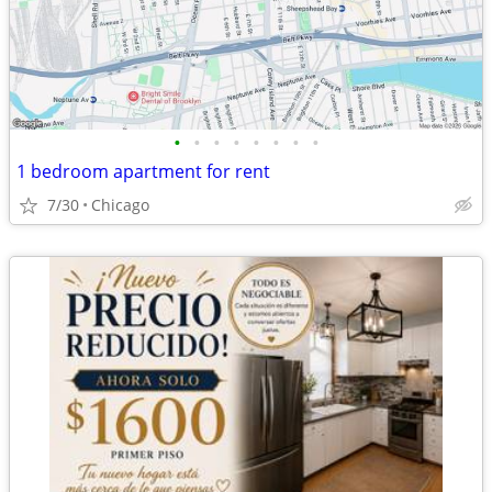
•
•
•
•
•
•
•
•
1 bedroom apartment for rent
7/30
Chicago