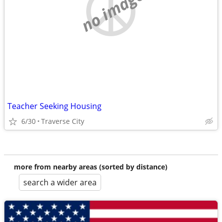
no image
Teacher Seeking Housing
6/30
Traverse City
more from nearby areas (sorted by distance)
search a wider area