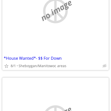
no image
*House Wanted*- $$ For Down
8/1
Sheboygan/Manitowoc areas