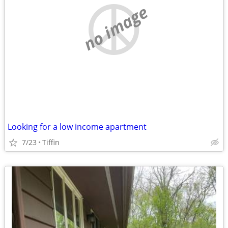
no image
Looking for a low income apartment
7/23
Tiffin