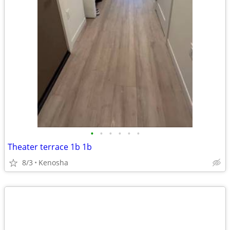
•
•
•
•
•
•
Theater terrace 1b 1b
8/3
Kenosha