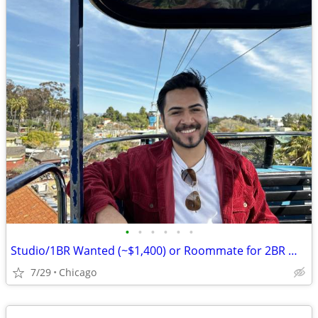
•
•
•
•
•
•
Studio/1BR Wanted (~$1,400) or Roommate for 2BR — Chicago, Move-in August
7/29
Chicago