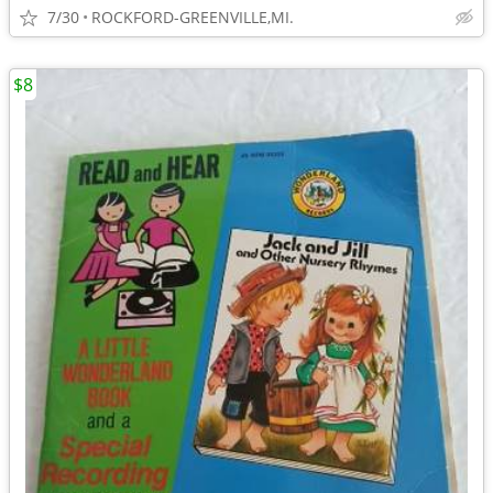
7/30
ROCKFORD-GREENVILLE,MI.
$8