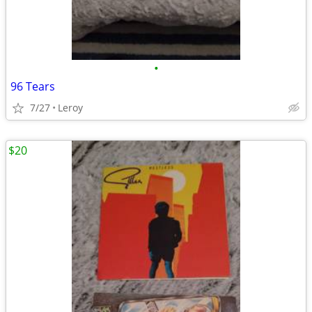
•
96 Tears
7/27
Leroy
$20