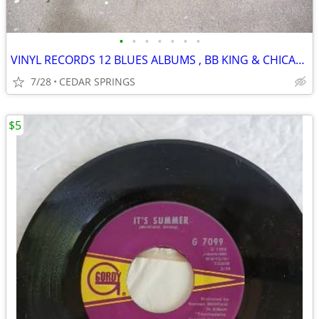
•
•
•
•
•
•
•
VINYL RECORDS 12 BLUES ALBUMS , BB KING & CHICAGO BLUES
7/28
CEDAR SPRINGS
$5