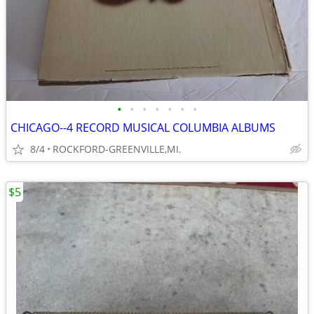
•
•
•
•
•
•
•
CHICAGO--4 RECORD MUSICAL COLUMBIA ALBUMS
8/4
ROCKFORD-GREENVILLE,MI.
$5