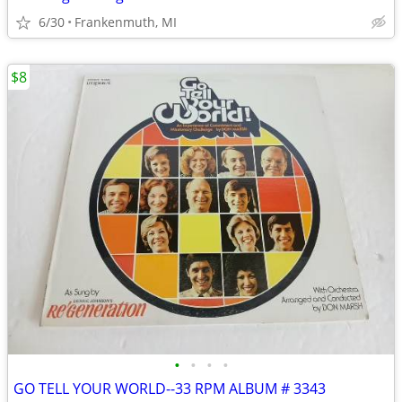
6/30
Frankenmuth, MI
$8
•
•
•
•
GO TELL YOUR WORLD--33 RPM ALBUM # 3343