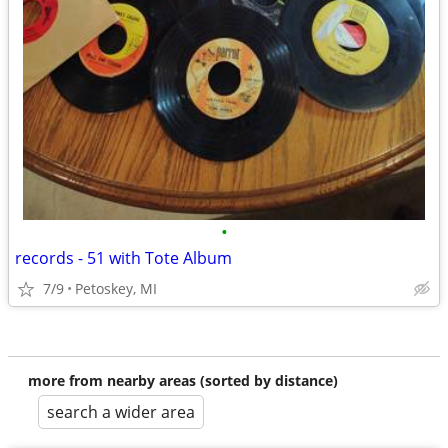
•
records - 51 with Tote Album
7/9
Petoskey, MI
more from nearby areas (sorted by distance)
search a wider area