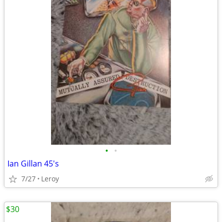
•
•
Ian Gillan 45's
7/27
Leroy
$30