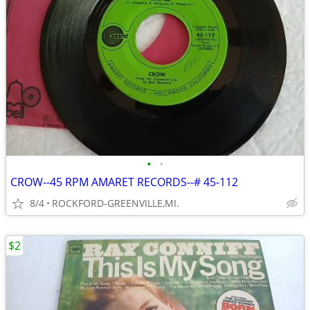
•
•
CROW--45 RPM AMARET RECORDS--# 45-112
8/4
ROCKFORD-GREENVILLE,MI.
$2