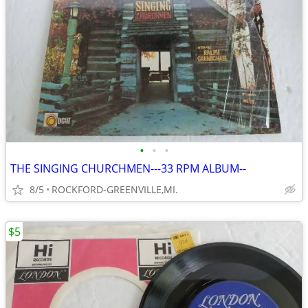
•
•
•
THE SINGING CHURCHMEN---33 RPM ALBUM--
8/5
ROCKFORD-GREENVILLE,MI.
$5