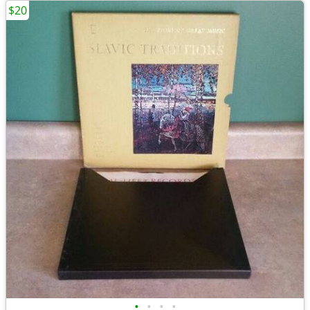
$20
•
•
•
•