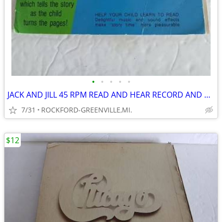
•
•
•
•
•
JACK AND JILL 45 RPM READ AND HEAR RECORD AND BOOK--
7/31
ROCKFORD-GREENVILLE,MI.
$12