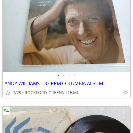
•
•
•
•
ANDY WILLIAMS---33 RPM COLUMBIA ALBUM--
7/29
ROCKFORD-GREENVILLE,MI.
$4