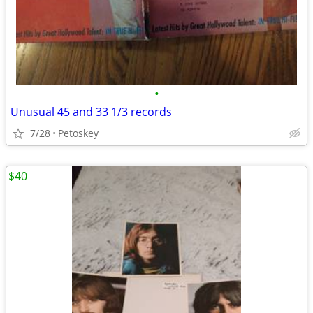
•
Unusual 45 and 33 1/3 records
7/28
Petoskey
$40