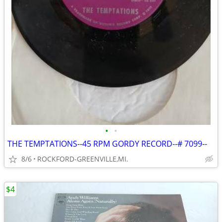
•
•
THE TEMPTATIONS--45 RPM GORDY RECORD--# 7099--
8/6
ROCKFORD-GREENVILLE,MI.
$4