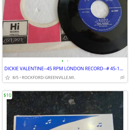
•
•
DICKIE VALENTINE--45 RPM LONDON RECORD--# 45-1597--IN LONDON SLEEVE--
8/5
ROCKFORD-GREENVILLE,MI.
$10