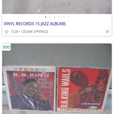
•
•
•
•
•
•
VINYL RECORDS 15 JAZZ ALBUMS
7/28
CEDAR SPRINGS
$90