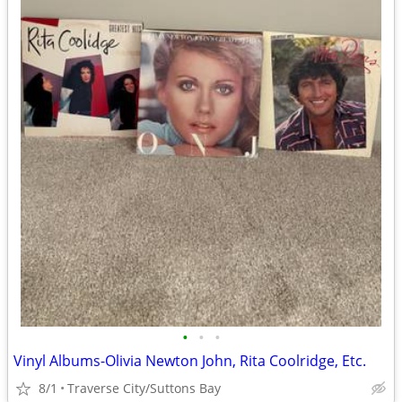
•
•
•
Vinyl Albums-Olivia Newton John, Rita Coolridge, Etc.
8/1
Traverse City/Suttons Bay