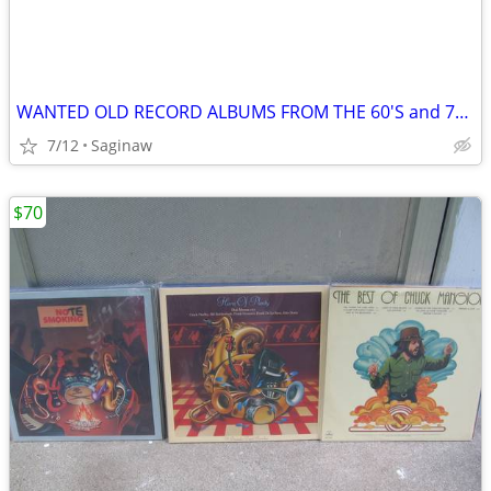
WANTED OLD RECORD ALBUMS FROM THE 60'S and 70'S - $1
7/12
Saginaw
$70