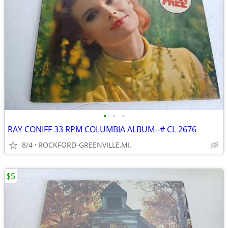
•
•
•
RAY CONIFF 33 RPM COLUMBIA ALBUM--# CL 2676
8/4
ROCKFORD-GREENVILLE,MI.
$5