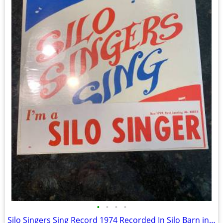
•
•
•
•
Silo Singers Sing Record 1974 Recorded In Silo Barn in Michigan