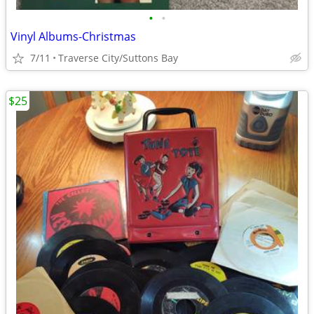
•
•
Vinyl Albums-Christmas
7/11
Traverse City/Suttons Bay
$25