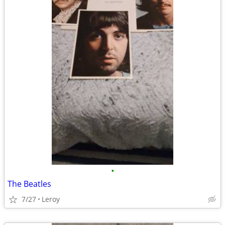
•
The Beatles
7/27
Leroy