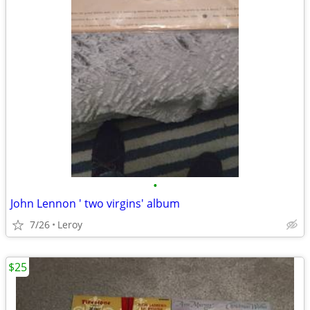
•
John Lennon ' two virgins' album
7/26
Leroy
$25