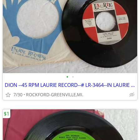
•
•
DION --45 RPM LAURIE RECORD--# LR-3464--IN LAURIE SLEEVE
7/30
ROCKFORD-GREENVILLE,MI.
$1