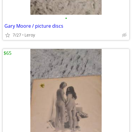
•
Gary Moore / picture discs
7/27
Leroy
$65