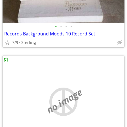
•
•
•
•
Records Background Moods 10 Record Set
7/9
Sterling
$1
no image