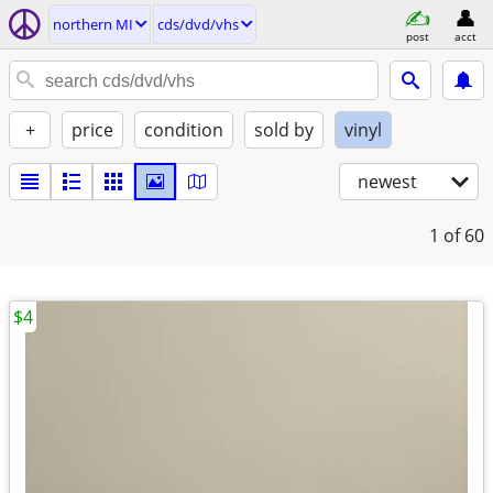
northern MI
cds/dvd/vhs
post
acct
+
price
condition
sold by
vinyl
newest
1
of 60
$4