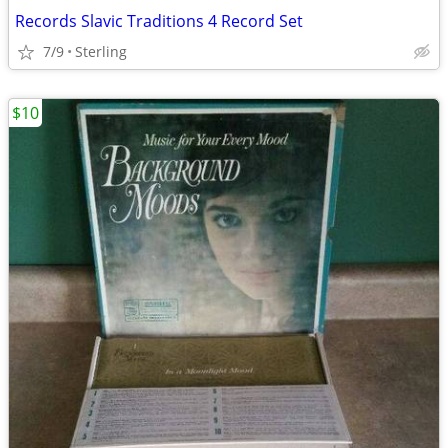
Records Slavic Traditions 4 Record Set
7/9
Sterling
$10