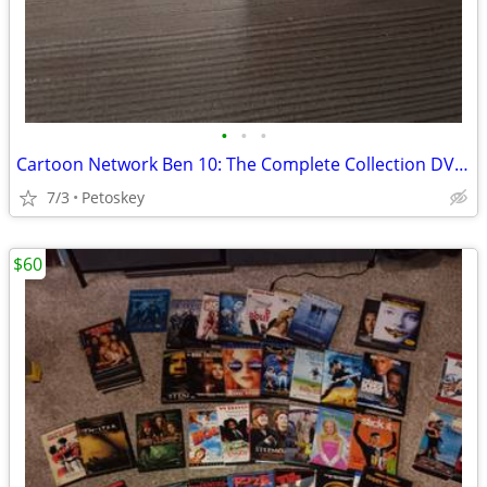
•
•
•
Cartoon Network Ben 10: The Complete Collection DVD Box Set
7/3
Petoskey
$60