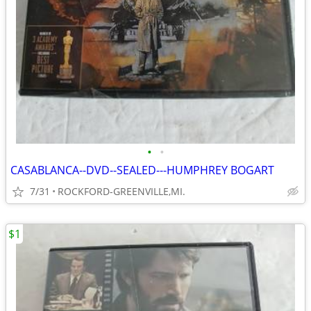
•
•
CASABLANCA--DVD--SEALED---HUMPHREY BOGART
7/31
ROCKFORD-GREENVILLE,MI.
$1