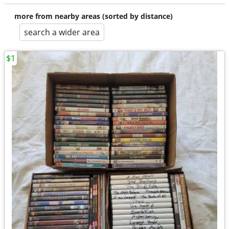
more from nearby areas (sorted by distance)
search a wider area
$1