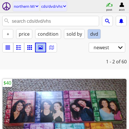
northern MI
cds/dvd/vhs
post
acct
+
price
condition
sold by
dvd
newest
1 - 2
of 60
$40