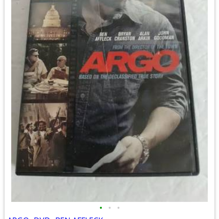
•
•
•