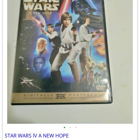
•
•
•
STAR WARS lV A NEW HOPE