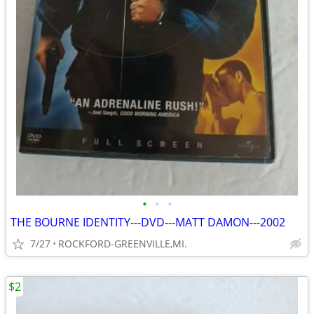
•
•
•
THE BOURNE IDENTITY---DVD---MATT DAMON---2002
7/27
ROCKFORD-GREENVILLE,MI.
$2