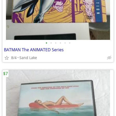
•
•
•
•
•
•
BATMAN The ANIMATED Series
8/4
Sand Lake
$7