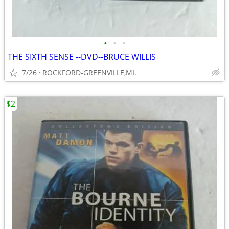
•
•
•
THE SIXTH SENSE --DVD--BRUCE WILLIS
7/26
ROCKFORD-GREENVILLE,MI.
$2