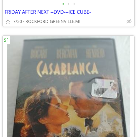
•
•
•
FRIDAY AFTER NEXT --DVD---ICE CUBE-
7/30
ROCKFORD-GREENVILLE,MI.
$1