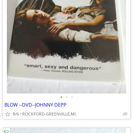
•
•
•
BLOW --DVD--JOHNNY DEPP
8/6
ROCKFORD-GREENVILLE,MI.
$2