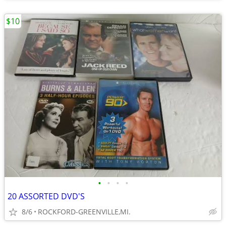
$10
•
•
•
•
20 ASSORTED DVD'S
8/6
ROCKFORD-GREENVILLE,MI.