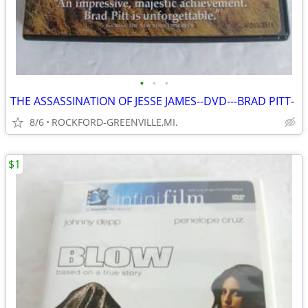
•
•
•
THE ASSASSINATION OF JESSE JAMES--DVD---BRAD PITT-
8/6
ROCKFORD-GREENVILLE,MI.
$1