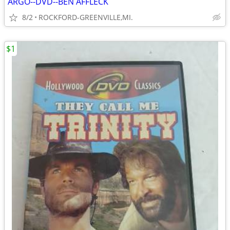
ARGO--DVD--BEN AFFLECK
8/2
ROCKFORD-GREENVILLE,MI.
$1