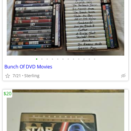
•
•
•
•
•
•
•
•
•
•
•
•
Bunch Of DVD Movies
7/21
Sterling
$20