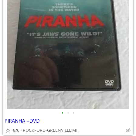
•
•
•
PIRANHA --DVD
8/6
ROCKFORD-GREENVILLE,MI.