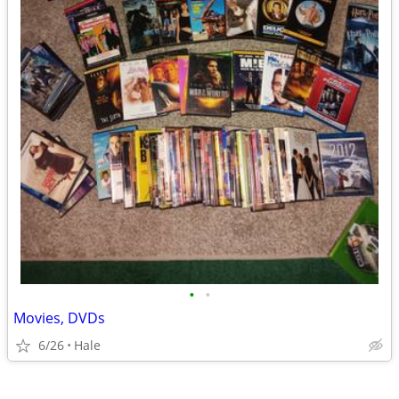
•
•
Movies, DVDs
6/26
Hale