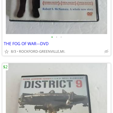
•
•
•
THE FOG OF WAR---DVD
8/3
ROCKFORD-GREENVILLE,MI.
$2