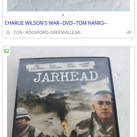
•
•
•
CHARLIE WILSON'S WAR--DVD--TOM HANKS--
7/28
ROCKFORD-GREENVILLE,MI.
$2