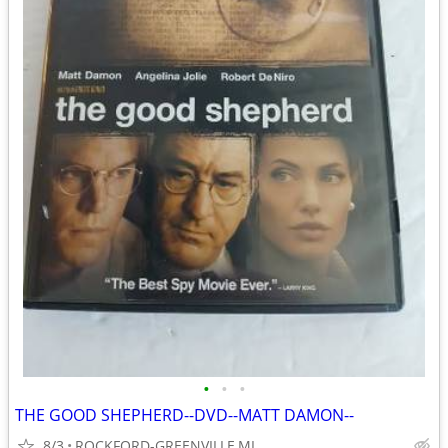
•
•
•
THE GOOD SHEPHERD--DVD--MATT DAMON--
8/3
ROCKFORD-GREENVILLE,MI.