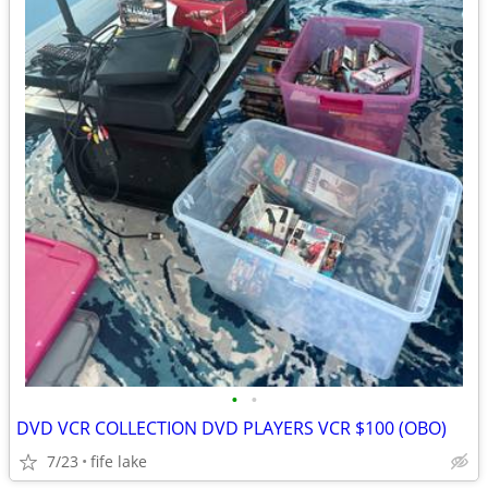
•
•
DVD VCR COLLECTION DVD PLAYERS VCR $100 (OBO)
7/23
fife lake