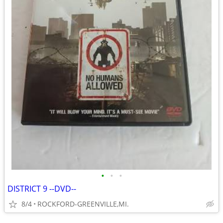
•
•
•
DISTRICT 9 --DVD--
8/4
ROCKFORD-GREENVILLE,MI.