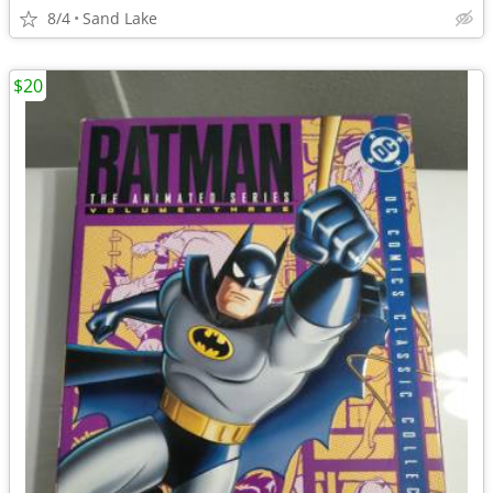
8/4
Sand Lake
$20