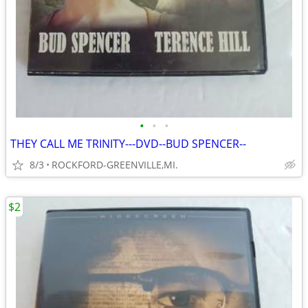
•
•
•
THEY CALL ME TRINITY---DVD--BUD SPENCER--
8/3
ROCKFORD-GREENVILLE,MI.
$2