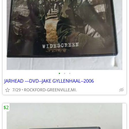
•
•
•
JARHEAD ---DVD--JAKE GYLLENHAAL--2006
7/29
ROCKFORD-GREENVILLE,MI.
$2