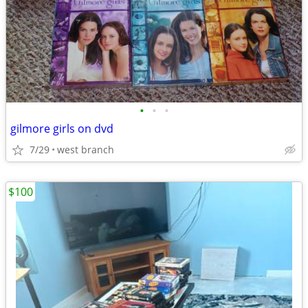
•
•
•
gilmore girls on dvd
7/29
west branch
$100