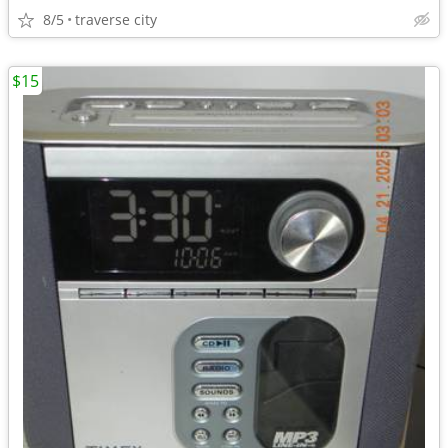
8/5
traverse city
$15