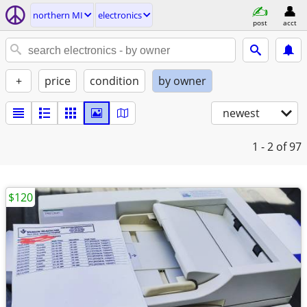
northern MI
electronics
post
acct
+
price
condition
by owner
newest
1 - 2
of 97
$120