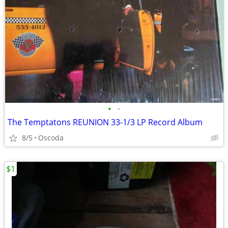
•
•
The Temptatons REUNION 33-1/3 LP Record Album
8/5
Oscoda
$1