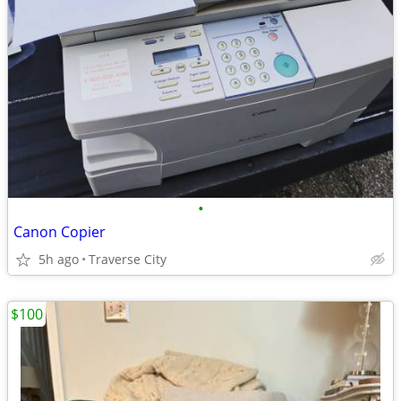
•
Canon Copier
5h ago
Traverse City
$100