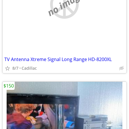
no image
TV Antenna Xtreme Signal Long Range HD-8200XL
8/7
Cadillac
$150