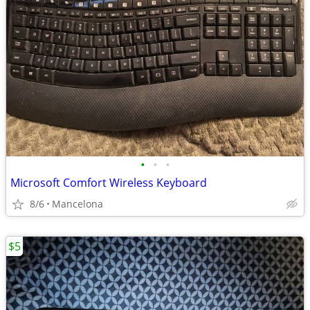
•
•
•
Microsoft Comfort Wireless Keyboard
8/6
Mancelona
$5