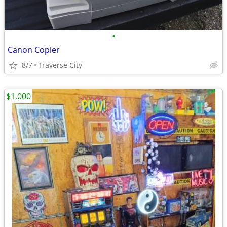
•
Canon Copier
8/7
Traverse City
$1,000