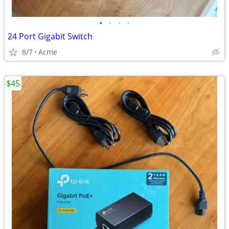
•
•
•
•
24 Port Gigabit Switch
8/7
Acme
$45