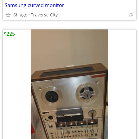
Samsung curved monitor
6h ago
Traverse City
$225