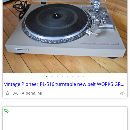
•
•
•
•
•
•
•
•
vintage Pioneer PL-516 turntable new belt WORKS GREAT! Pioneer SX-1080
8/6
Alpena, MI
$8