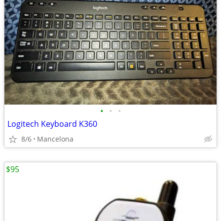
•
•
•
Logitech Keyboard K360
8/6
Mancelona
$95