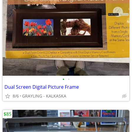
•
•
Dual Screen Digital Picture Frame
8/6
GRAYLING - KALKASKA
$85