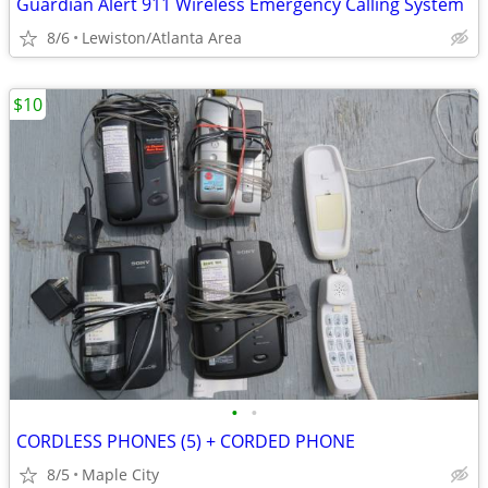
Guardian Alert 911 Wireless Emergency Calling System
8/6
Lewiston/Atlanta Area
$10
•
•
CORDLESS PHONES (5) + CORDED PHONE
8/5
Maple City