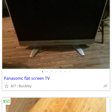
•
•
•
•
•
•
•
Panasonic flat screen TV
8/7
Buckley
$50