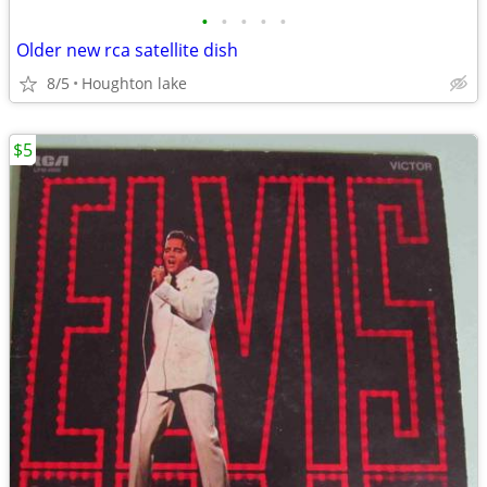
•
•
•
•
•
Older new rca satellite dish
8/5
Houghton lake
$5