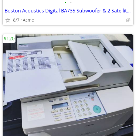
•
•
Boston Acoustics Digital BA735 Subwoofer & 2 Satellites
8/7
Acme
$120