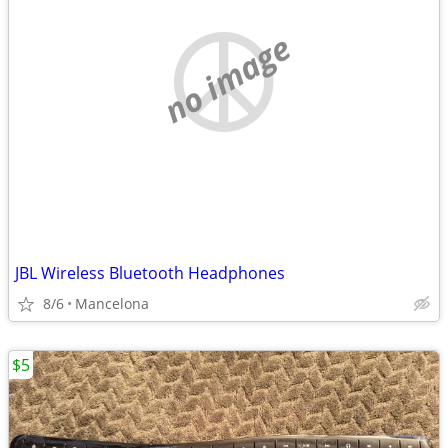
no image
JBL Wireless Bluetooth Headphones
8/6
Mancelona
$5