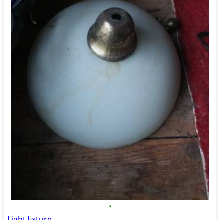
•
Light fixture