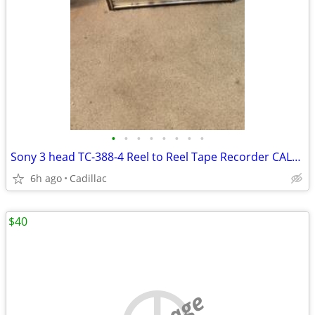
•
•
•
•
•
•
•
•
Sony 3 head TC-388-4 Reel to Reel Tape Recorder CALLS ONLY!
6h ago
Cadillac
$40