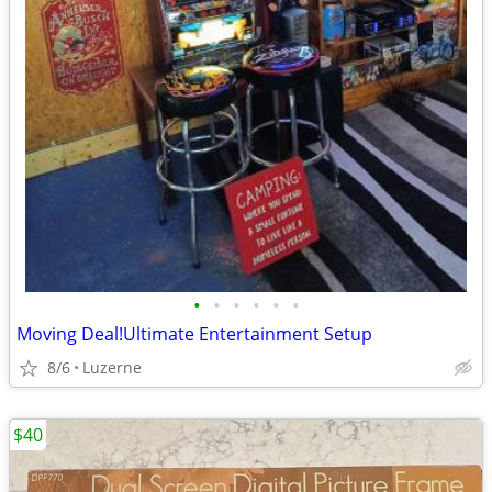
•
•
•
•
•
•
Moving Deal!Ultimate Entertainment Setup
8/6
Luzerne
$40