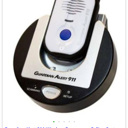
•
•
•
•
•