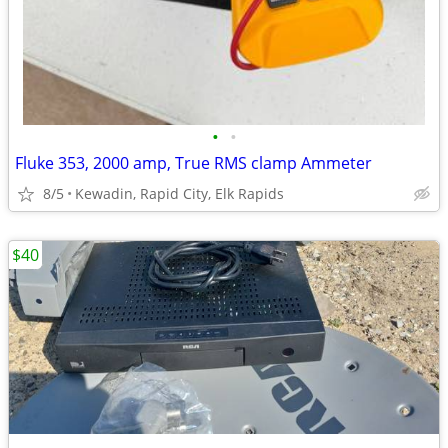
•
•
Fluke 353, 2000 amp, True RMS clamp Ammeter
8/5
Kewadin, Rapid City, Elk Rapids
$40