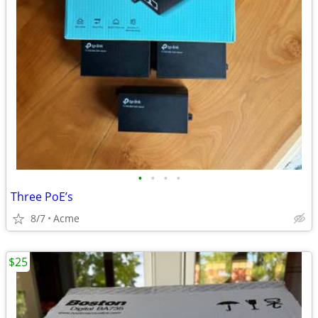
•
•
•
•
Three PoE’s
8/7
Acme
$25