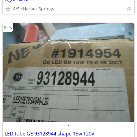
8/5
Harbor Springs
$15
•
LED tube GE 93128944 shape 15w 120V