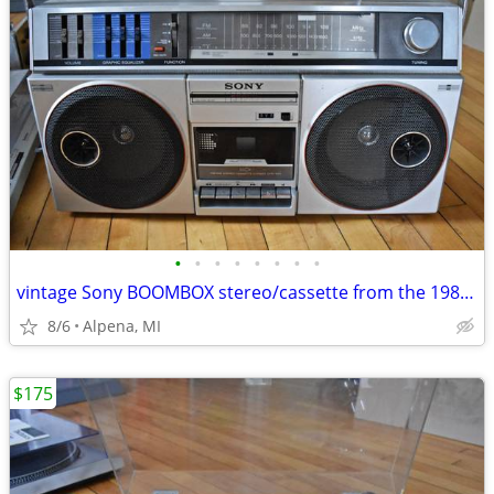
•
•
•
•
•
•
•
•
vintage Sony BOOMBOX stereo/cassette from the 1980s WORKS GREAT!
8/6
Alpena, MI
$175