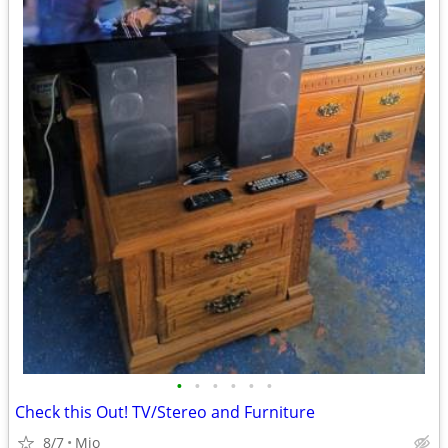
•
•
•
•
•
•
Check this Out! TV/Stereo and Furniture
8/7
Mio