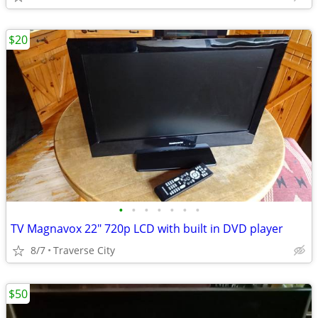
$20
•
•
•
•
•
•
•
TV Magnavox 22" 720p LCD with built in DVD player
8/7
Traverse City
$50