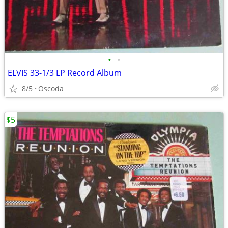
•
•
ELVIS 33-1/3 LP Record Album
8/5
Oscoda
$5