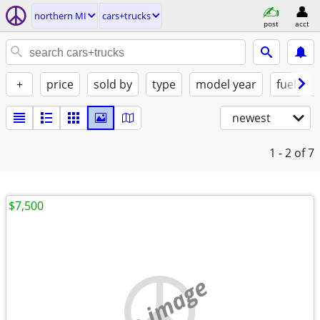
northern MI
cars+trucks
post
acct
+
price
sold by
type
model year
fuel
newest
1 - 2
of 7
$7,500
no image