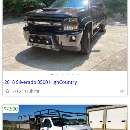
•
•
•
•
•
•
2018 Silverado 3500 HighCountry
7/15
113k mi
$7,500