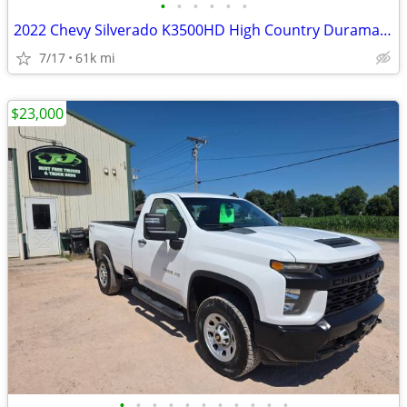
•
•
•
•
•
•
2022 Chevy Silverado K3500HD High Country Duramax Diesel
7/17
61k mi
$23,000
•
•
•
•
•
•
•
•
•
•
•