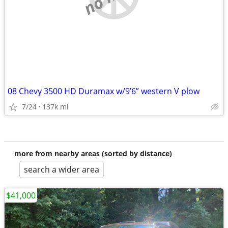
08 Chevy 3500 HD Duramax w/9’6” western V plow
7/24
137k mi
more from nearby areas (sorted by distance)
search a wider area
$41,000