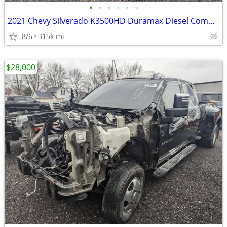
•
•
•
•
•
•
2021 Chevy Silverado K3500HD Duramax Diesel Commercial Chassis
8/6
315k mi
$28,000