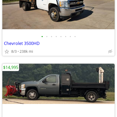
•
•
•
•
•
•
•
•
Chevrolet 3500HD
8/3
238k mi
$14,995