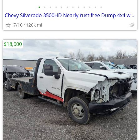
•
•
•
•
•
•
•
•
•
•
•
•
Chevy Silverado 3500HD Nearly rust free Dump 4x4 with plow and crane
7/16
126k mi
$18,000