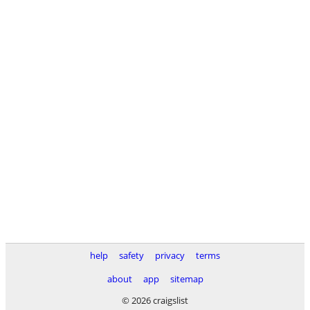
help
safety
privacy
terms
about
app
sitemap
© 2026 craigslist