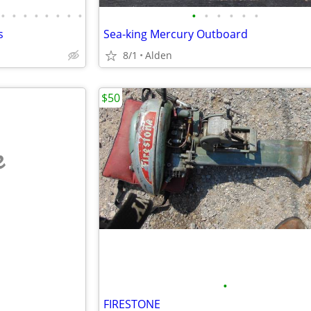
•
•
•
•
•
•
•
•
•
•
•
•
•
•
s
Sea-king Mercury Outboard
8/1
Alden
$50
e
•
FIRESTONE