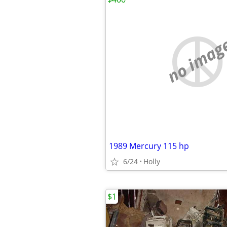
no imag
1989 Mercury 115 hp
6/24
Holly
$1