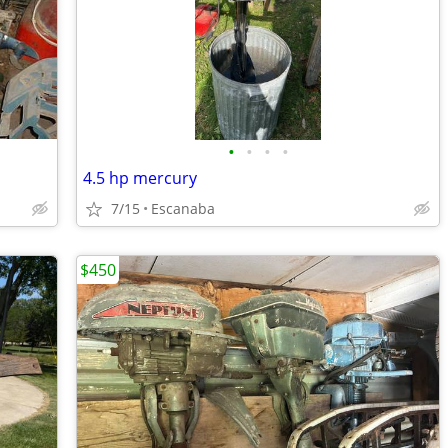
•
•
•
•
4.5 hp mercury
7/15
Escanaba
$450