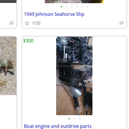
•
•
•
•
•
•
1949 Johnson Seahorse 5hp
7/20
$300
•
•
•
Boat engine and outdrive parts