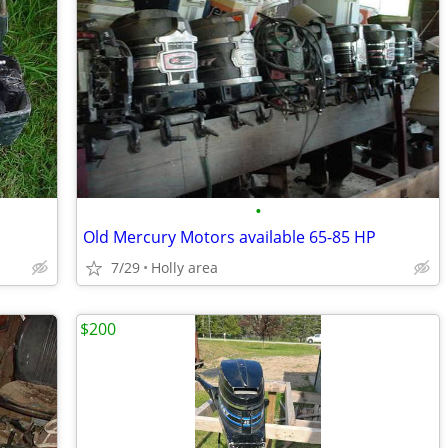
•
Old Mercury Motors available 65-85 HP
7/29
Holly area
$200