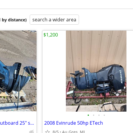
search a wider area
 by distance)
$1,200
•
•
•
•
2017 Mercury 150XL 4 Stroke Outboard 25" shaft
2008 Evinrude 50hp ETech
8/5
Au Gres, MI