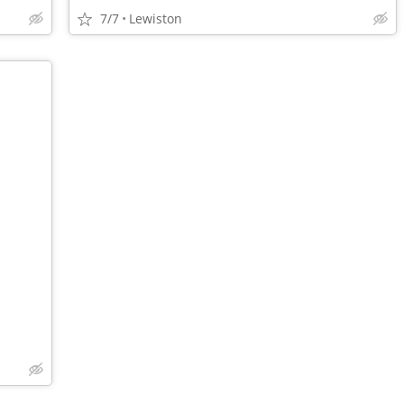
7/7
Lewiston