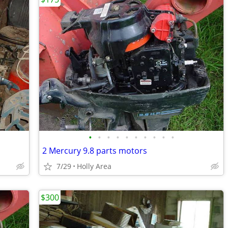
•
•
•
•
•
•
•
•
•
•
2 Mercury 9.8 parts motors
7/29
Holly Area
$300