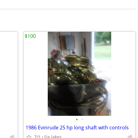
$100
•
•
1986 Evinrude 25 hp long shaft with controls
7/1
Six lakes