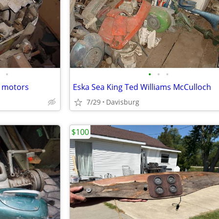
•
•
•
•
r motors
Eska Sea King Ted Williams McCulloch
7/29
Davisburg
$100