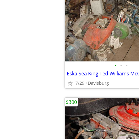
•
•
•
Eska Sea King Ted Williams Mc
7/29
Davisburg
$300