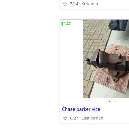
7/14
Kewadin
$140
•
•
Chase parker vice
6/27
East jordan