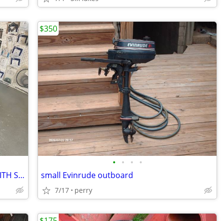
$350
•
•
•
•
1930's 2.9 HP CHAMPION OUTBOARD WITH STAND NOT RUNNING
small Evinrude outboard
7/17
perry
$175