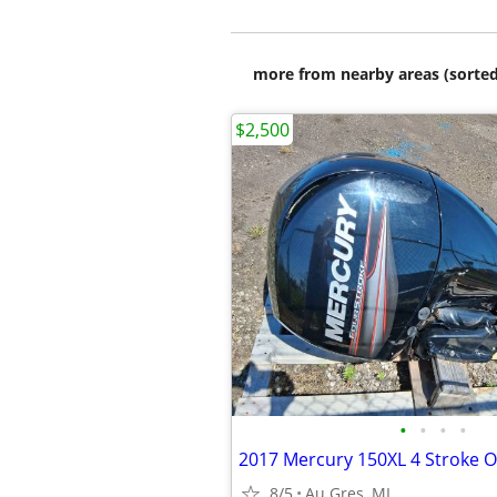
more from nearby areas (sorted
$2,500
•
•
•
•
8/5
Au Gres, MI