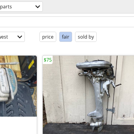
 parts
est
price
fair
sold by
$75