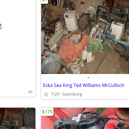
e
•
•
•
Eska Sea King Ted Williams McCulloch
7/29
Davisburg
$175