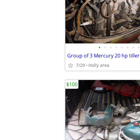
•
•
•
•
•
•
•
•
Group of 3 Mercury 20 hp tille
7/29
Holly area
$100