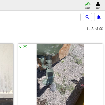
post
acct
1 - 8
of 60
$125