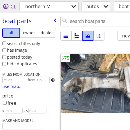
CL
northern MI
autos
boat
boat parts
all
owner
dealer
new
search titles only
has image
posted today
$75
hide duplicates
MILES FROM LOCATION

use map...
price
free
$
– $
MAKE AND MODEL