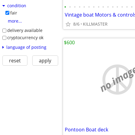
condition
•
•
•
•
•
•
•
•
•
•
•
•
•
•
•
fair
Vintage boat Motors & control
more...
8/6
KILLMASTER
delivery available
cryptocurrency ok
$600
language of posting
reset
apply
no imag
Pontoon Boat deck