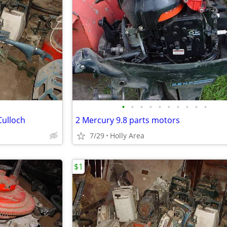
•
•
•
•
•
•
•
•
•
•
Culloch
2 Mercury 9.8 parts motors
7/29
Holly Area
$1