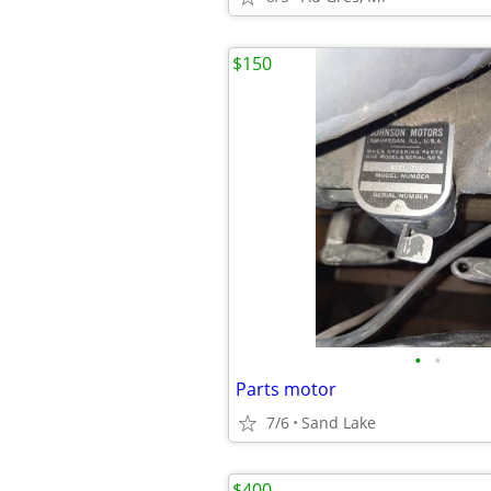
$150
•
•
Parts motor
7/6
Sand Lake
$400