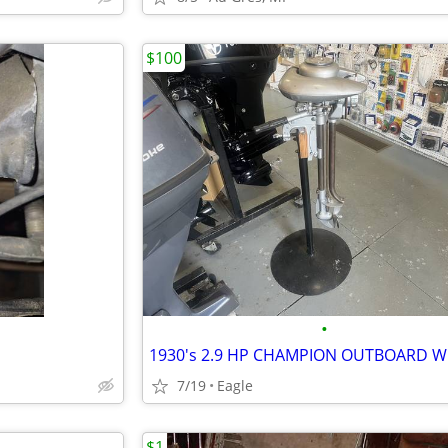
$100
•
7/19
Eagle
$1