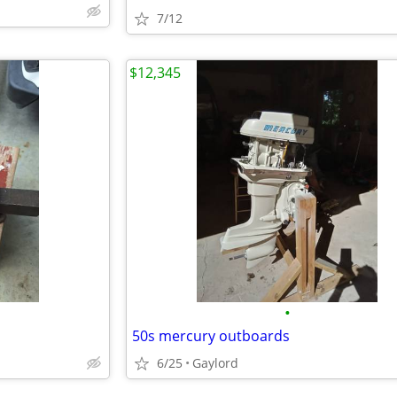
7/12
$12,345
•
50s mercury outboards
6/25
Gaylord