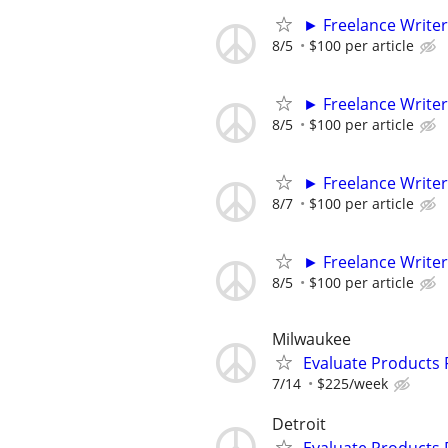
► Freelance Writer
8/5
$100 per article
► Freelance Writer
8/5
$100 per article
► Freelance Writer
8/7
$100 per article
► Freelance Writer
8/5
$100 per article
Milwaukee
Evaluate Products
7/14
$225/week
Detroit
Evaluate Products