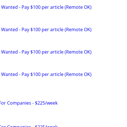
 Wanted - Pay $100 per article (Remote OK)
 Wanted - Pay $100 per article (Remote OK)
 Wanted - Pay $100 per article (Remote OK)
 Wanted - Pay $100 per article (Remote OK)
 For Companies - $225/week
 For Companies - $225/week