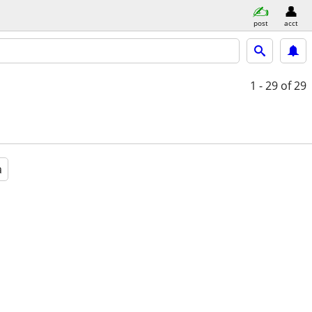
post
acct
1 - 29
of 29
a