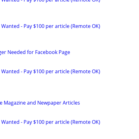
 Wanted - Pay $100 per article (Remote OK)
ger Needed for Facebook Page
 Wanted - Pay $100 per article (Remote OK)
be Magazine and Newpaper Articles
 Wanted - Pay $100 per article (Remote OK)