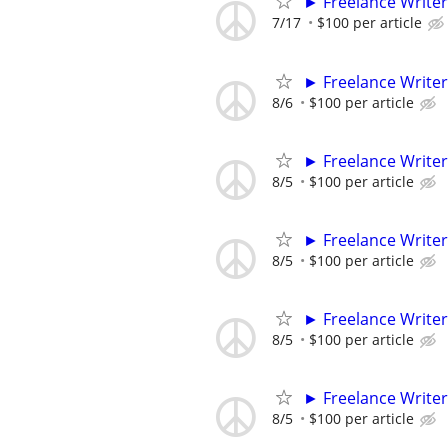
► Freelance Writer
7/17
$100 per article
► Freelance Writer
8/6
$100 per article
► Freelance Writer
8/5
$100 per article
► Freelance Writer
8/5
$100 per article
► Freelance Writer
8/5
$100 per article
► Freelance Writer
8/5
$100 per article