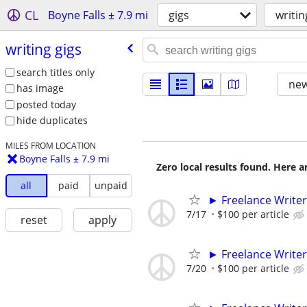
CL
Boyne Falls ± 7.9 mi
gigs
writin
writing gigs
search titles only
new
has image
posted today
hide duplicates
MILES FROM LOCATION
Boyne Falls ± 7.9 mi
Zero local results found. Here 
all
paid
unpaid
► Freelance Writer
7/17
$100 per article
reset
apply
► Freelance Writer
7/20
$100 per article