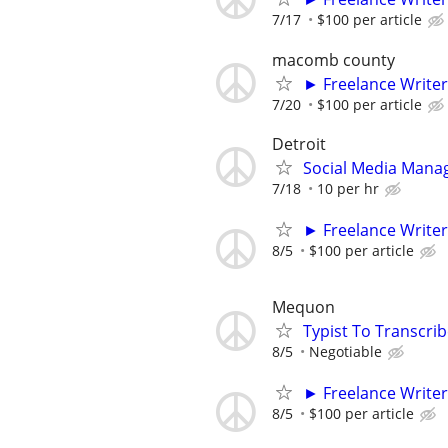
7/17
$100 per article
macomb county
► Freelance Writer
7/20
$100 per article
Detroit
Social Media Mana
7/18
10 per hr
► Freelance Writer
8/5
$100 per article
Mequon
Typist To Transcri
8/5
Negotiable
► Freelance Writer
8/5
$100 per article