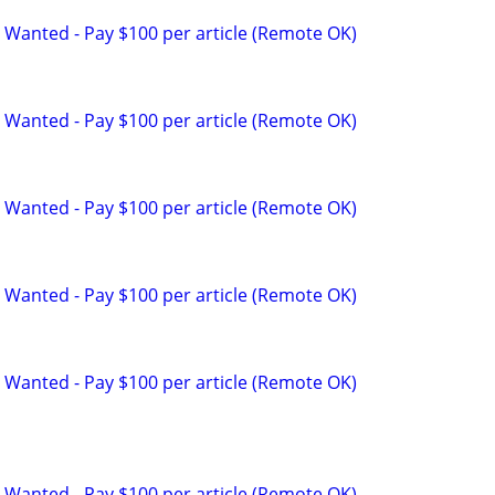
 Wanted - Pay $100 per article (Remote OK)
 Wanted - Pay $100 per article (Remote OK)
 Wanted - Pay $100 per article (Remote OK)
 Wanted - Pay $100 per article (Remote OK)
 Wanted - Pay $100 per article (Remote OK)
 Wanted - Pay $100 per article (Remote OK)