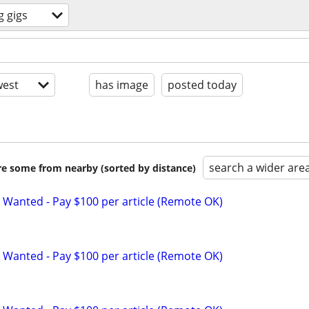
g gigs
est
has image
posted today
search a wider are
are some from nearby (sorted by distance)
 Wanted - Pay $100 per article (Remote OK)
 Wanted - Pay $100 per article (Remote OK)