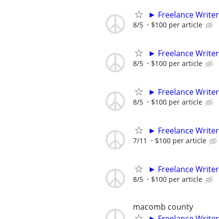
► Freelance Writer
8/5
$100 per article
► Freelance Writer
8/5
$100 per article
► Freelance Writer
8/5
$100 per article
► Freelance Writer
7/11
$100 per article
► Freelance Writer
8/5
$100 per article
macomb county
► Freelance Writer