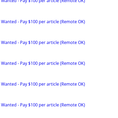
 Wanted - Pay $100 per article (Remote OK)
 Wanted - Pay $100 per article (Remote OK)
 Wanted - Pay $100 per article (Remote OK)
 Wanted - Pay $100 per article (Remote OK)
 Wanted - Pay $100 per article (Remote OK)
 Wanted - Pay $100 per article (Remote OK)