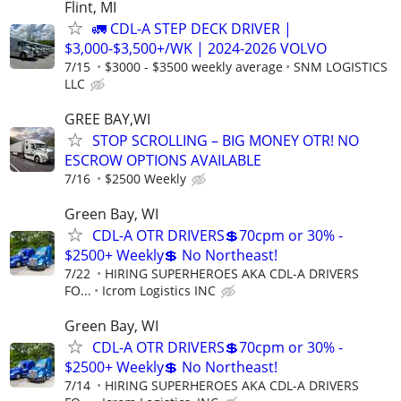
Flint, MI
🚛 CDL-A STEP DECK DRIVER |
$3,000-$3,500+/WK | 2024-2026 VOLVO
7/15
$3000 - $3500 weekly average
SNM LOGISTICS
LLC
GREE BAY,WI
STOP SCROLLING – BIG MONEY OTR! NO
ESCROW OPTIONS AVAILABLE
7/16
$2500 Weekly
Green Bay, WI
CDL-A OTR DRIVERS💲70cpm or 30% -
$2500+ Weekly💲 No Northeast!
7/22
HIRING SUPERHEROES AKA CDL-A DRIVERS
FO...
Icrom Logistics INC
Green Bay, WI
CDL-A OTR DRIVERS💲70cpm or 30% -
$2500+ Weekly💲 No Northeast!
7/14
HIRING SUPERHEROES AKA CDL-A DRIVERS