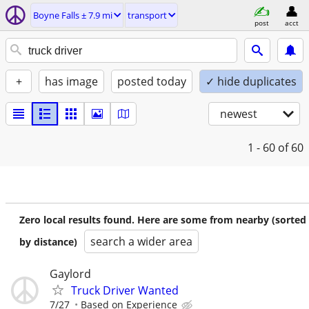
Boyne Falls ± 7.9 mi
transport
post
acct
+
has image
posted today
✓ hide duplicates
newest
1 - 60
of 60
Zero local results found. Here are some from nearby (sorted
search a wider area
by distance)
Gaylord
Truck Driver Wanted
7/27
Based on Experience