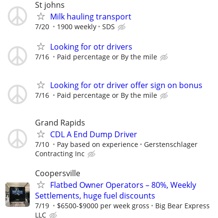
St johns
Milk hauling transport
7/20
1900 weekly
SDS
Looking for otr drivers
7/16
Paid percentage or By the mile
Looking for otr driver offer sign on bonus
7/16
Paid percentage or By the mile
Grand Rapids
CDL A End Dump Driver
7/10
Pay based on experience
Gerstenschlager
Contracting Inc
Coopersville
Flatbed Owner Operators – 80%, Weekly
Settlements, huge fuel discounts
7/19
$6500-$9000 per week gross
Big Bear Express
LLC