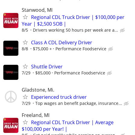
Stanwood, MI
Regional CDL Truck Driver | $100,000 per
Year | $2,500 SOB |
8/5
Drivers working 50 hours per week are a...
Class A CDL Delivery Driver
8/8
$75,000 +
Performance Foodservice
Shuttle Driver
7/29
$85,000
Performance Foodservice
Gladstone, Mi.
Experienced truck driver
7/29
Top wages an benefit package, insurance...
Freeland, MI
Regional CDL Truck Driver | Average
$100,000 per Year! |