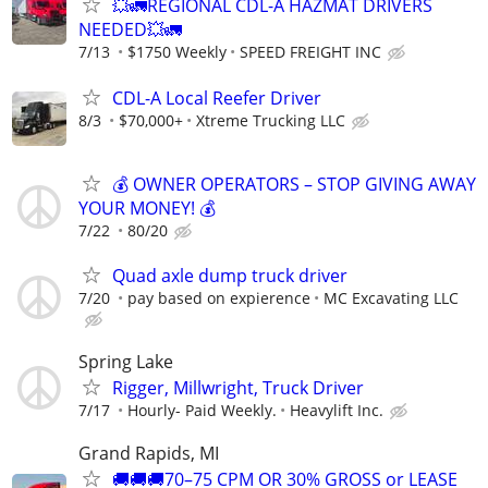
💥🚛REGIONAL CDL-A HAZMAT DRIVERS
NEEDED💥🚛
7/13
$1750 Weekly
SPEED FREIGHT INC
CDL-A Local Reefer Driver
8/3
$70,000+
Xtreme Trucking LLC
💰 OWNER OPERATORS – STOP GIVING AWAY
YOUR MONEY! 💰
7/22
80/20
Quad axle dump truck driver
7/20
pay based on expierence
MC Excavating LLC
Spring Lake
Rigger, Millwright, Truck Driver
7/17
Hourly- Paid Weekly.
Heavylift Inc.
Grand Rapids, MI
🚚🚚🚚70–75 CPM OR 30% GROSS or LEASE