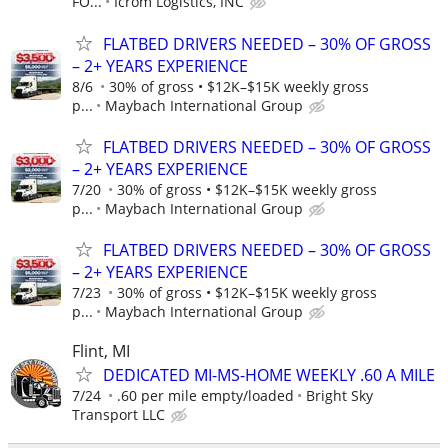
FO...
Icrom Logistics, INC
FLATBED DRIVERS NEEDED – 30% OF GROSS
– 2+ YEARS EXPERIENCE
8/6
30% of gross • $12K–$15K weekly gross
p...
Maybach International Group
FLATBED DRIVERS NEEDED – 30% OF GROSS
– 2+ YEARS EXPERIENCE
7/20
30% of gross • $12K–$15K weekly gross
p...
Maybach International Group
FLATBED DRIVERS NEEDED – 30% OF GROSS
– 2+ YEARS EXPERIENCE
7/23
30% of gross • $12K–$15K weekly gross
p...
Maybach International Group
Flint, MI
DEDICATED MI-MS-HOME WEEKLY .60 A MILE
7/24
.60 per mile empty/loaded
Bright Sky
Transport LLC