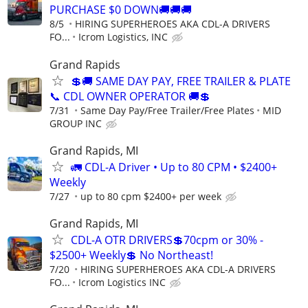
PURCHASE $0 DOWN🚚🚚🚚
8/5
HIRING SUPERHEROES AKA CDL-A DRIVERS
FO...
Icrom Logistics, INC
Grand Rapids
💲🚚 SAME DAY PAY, FREE TRAILER & PLATE
📞 CDL OWNER OPERATOR 🚚💲
7/31
Same Day Pay/Free Trailer/Free Plates
MID
GROUP INC
Grand Rapids, MI
🚛 CDL-A Driver • Up to 80 CPM • $2400+
Weekly
7/27
up to 80 cpm $2400+ per week
Grand Rapids, MI
CDL-A OTR DRIVERS💲70cpm or 30% -
$2500+ Weekly💲 No Northeast!
7/20
HIRING SUPERHEROES AKA CDL-A DRIVERS
FO...
Icrom Logistics INC