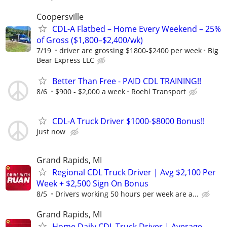
Coopersville
CDL-A Flatbed – Home Every Weekend – 25%
of Gross ($1,800–$2,400/wk)
7/19
driver are grossing $1800-$2400 per week
Big
Bear Express LLC
Better Than Free - PAID CDL TRAINING!!
8/6
$900 - $2,000 a week
Roehl Transport
CDL-A Truck Driver $1000-$8000 Bonus!!
just now
Grand Rapids, MI
Regional CDL Truck Driver | Avg $2,100 Per
Week + $2,500 Sign On Bonus
8/5
Drivers working 50 hours per week are a...
Grand Rapids, MI
Home Daily CDL Truck Driver | Average