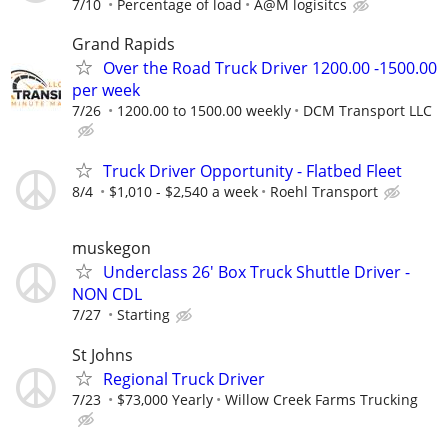
7/10
Percentage of load
A@M logisitcs
Grand Rapids
Over the Road Truck Driver 1200.00 -1500.00
per week
7/26
1200.00 to 1500.00 weekly
DCM Transport LLC
Truck Driver Opportunity - Flatbed Fleet
8/4
$1,010 - $2,540 a week
Roehl Transport
muskegon
Underclass 26' Box Truck Shuttle Driver -
NON CDL
7/27
Starting
St Johns
Regional Truck Driver
7/23
$73,000 Yearly
Willow Creek Farms Trucking