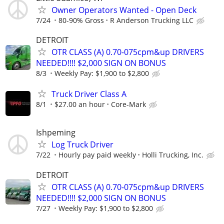
Owner Operators Wanted - Open Deck
7/24
80-90% Gross
R Anderson Trucking LLC
DETROIT
OTR CLASS (A) 0.70-075cpm&up DRIVERS
NEEDED!!!! $2,000 SIGN ON BONUS
8/3
Weekly Pay: $1,900 to $2,800
Truck Driver Class A
8/1
$27.00 an hour
Core-Mark
Ishpeming
Log Truck Driver
7/22
Hourly pay paid weekly
Holli Trucking, Inc.
DETROIT
OTR CLASS (A) 0.70-075cpm&up DRIVERS
NEEDED!!!! $2,000 SIGN ON BONUS
7/27
Weekly Pay: $1,900 to $2,800