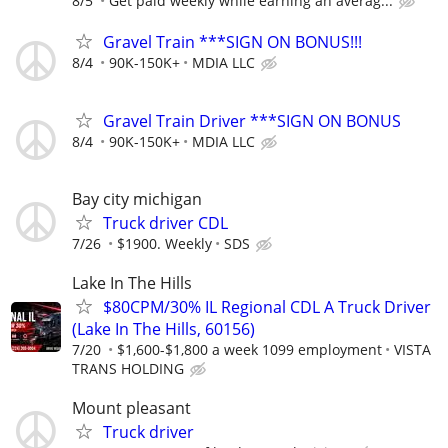
8/5
Get paid weekly while earning an averag...
Gravel Train ***SIGN ON BONUS!!!
8/4
90K-150K+
MDIA LLC
Gravel Train Driver ***SIGN ON BONUS
8/4
90K-150K+
MDIA LLC
Bay city michigan
Truck driver CDL
7/26
$1900. Weekly
SDS
Lake In The Hills
$80CPM/30% IL Regional CDL A Truck Driver
(Lake In The Hills, 60156)
7/20
$1,600-$1,800 a week 1099 employment
VISTA
TRANS HOLDING
Mount pleasant
Truck driver