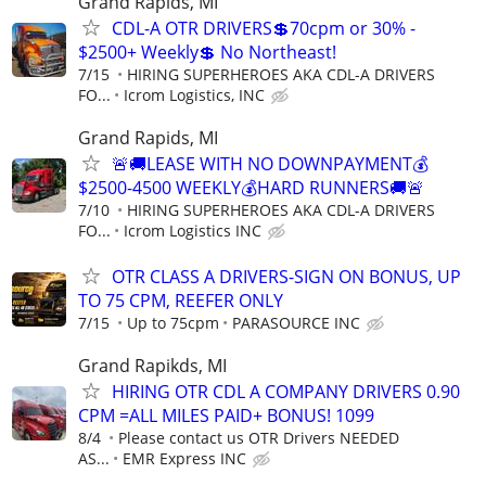
Grand Rapids, MI
CDL-A OTR DRIVERS💲70cpm or 30% -
$2500+ Weekly💲 No Northeast!
7/15
HIRING SUPERHEROES AKA CDL-A DRIVERS
FO...
Icrom Logistics, INC
Grand Rapids, MI
🚨🚚LEASE WITH NO DOWNPAYMENT💰
$2500-4500 WEEKLY💰HARD RUNNERS🚚🚨
7/10
HIRING SUPERHEROES AKA CDL-A DRIVERS
FO...
Icrom Logistics INC
OTR CLASS A DRIVERS-SIGN ON BONUS, UP
TO 75 CPM, REEFER ONLY
7/15
Up to 75cpm
PARASOURCE INC
Grand Rapikds, MI
HIRING OTR CDL A COMPANY DRIVERS 0.90
CPM =ALL MILES PAID+ BONUS! 1099
8/4
Please contact us OTR Drivers NEEDED
AS...
EMR Express INC