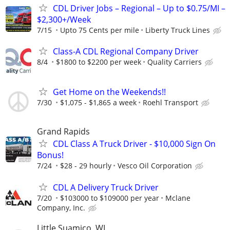
CDL Driver Jobs – Regional – Up to $0.75/MI –
$2,300+/Week
7/15
Upto 75 Cents per mile
Liberty Truck Lines
Class-A CDL Regional Company Driver
8/4
$1800 to $2200 per week
Quality Carriers
Get Home on the Weekends!!
7/30
$1,075 - $1,865 a week
Roehl Transport
Grand Rapids
CDL Class A Truck Driver - $10,000 Sign On
Bonus!
7/24
$28 - 29 hourly
Vesco Oil Corporation
CDL A Delivery Truck Driver
7/20
$103000 to $109000 per year
Mclane
Company, Inc.
Little Suamico, WI