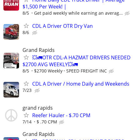
$1,500 Per Week! |
8/5
Get paid weekly while earning an averag...
CDL A Driver OTR Dry Van
8/6
Grand Rapids
💥🚛OTR CDL-A HAZMAT DRIVERS NEEDED
$2700 AVG WEEKLY💥🚛
8/5
$2700 Weekly
SPEED FREIGHT INC
CDL A Driver / Home Daily and Weekends
7/23
grand rapids
Reefer Hauler - $.70 CPM
7/14
$ .70 CPM
Grand Rapids