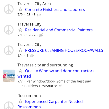
Traverse City Area
Concrete Finishers and Laborers
7/9
23-45
Traverse City
Residential and Commercial Painters
7/10
20-28
Traverse City
PRESSURE CLEANING HOUSE/ROOF/WALLS
8/4
$
Traverse city and surrounding
Quality Window and door contractors
wanted
7/7
Per window/door- Some of the best pay
i...
Builders FirstSource
Roscommon
Experienced Carpenter Needed-
Roscommon