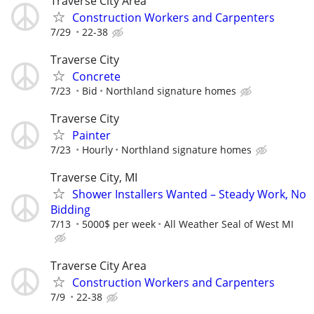
Traverse City Area
Construction Workers and Carpenters
7/29
22-38
Traverse City
Concrete
7/23
Bid
Northland signature homes
Traverse City
Painter
7/23
Hourly
Northland signature homes
Traverse City, MI
Shower Installers Wanted – Steady Work, No
Bidding
7/13
5000$ per week
All Weather Seal of West MI
Traverse City Area
Construction Workers and Carpenters
7/9
22-38