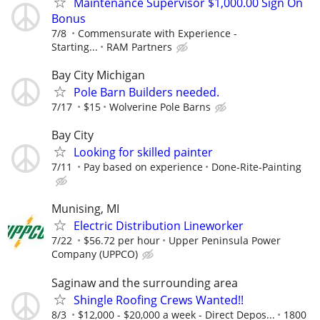
Maintenance Supervisor $1,000.00 Sign On
Bonus
7/8
Commensurate with Experience -
Starting...
RAM Partners
Bay City Michigan
Pole Barn Builders needed.
7/17
$15
Wolverine Pole Barns
Bay City
Looking for skilled painter
7/11
Pay based on experience
Done-Rite-Painting
Munising, MI
Electric Distribution Lineworker
7/22
$56.72 per hour
Upper Peninsula Power
Company (UPPCO)
Saginaw and the surrounding area
Shingle Roofing Crews Wanted!!
8/3
$12,000 - $20,000 a week - Direct Depos...
1800