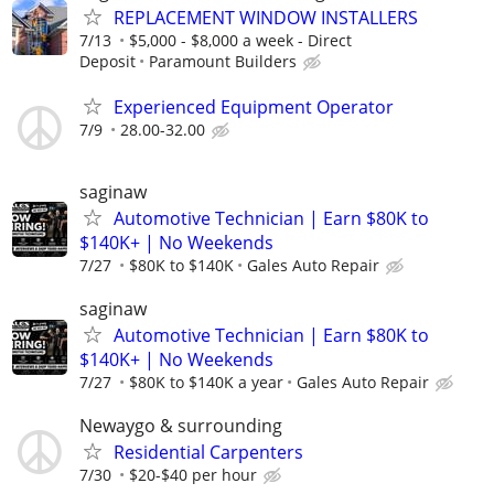
REPLACEMENT WINDOW INSTALLERS
7/13
$5,000 - $8,000 a week - Direct
Deposit
Paramount Builders
Experienced Equipment Operator
7/9
28.00-32.00
saginaw
Automotive Technician | Earn $80K to
$140K+ | No Weekends
7/27
$80K to $140K
Gales Auto Repair
saginaw
Automotive Technician | Earn $80K to
$140K+ | No Weekends
7/27
$80K to $140K a year
Gales Auto Repair
Newaygo & surrounding
Residential Carpenters
7/30
$20-$40 per hour