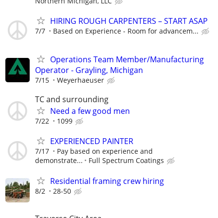
Northern Michigan, LLC
HIRING ROUGH CARPENTERS – START ASAP
7/7
Based on Experience - Room for advancem...
Operations Team Member/Manufacturing
Operator - Grayling, Michigan
7/15
Weyerhaeuser
TC and surrounding
Need a few good men
7/22
1099
EXPERIENCED PAINTER
7/17
Pay based on experience and
demonstrate...
Full Spectrum Coatings
Residential framing crew hiring
8/2
28-50