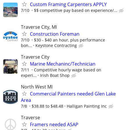
Custom Framing Carpenters APPLY
7/10
$$ competitive pay based on experience/...
Traverse City, MI
Construction Foreman
7/10
$30 - $40 an hour, plus performance
bon...
Keystone Contracting
Traverse City
Marine Mechaninc/Technician
7/11
Competitive hourly wage based on
experi...
Irish Boat Shop
North West MI
Commercial Painters needed Glen Lake
Area
7/8
$38.88 to $48.48
Halligan Painting Inc
Traverse
Framers needed ASAP