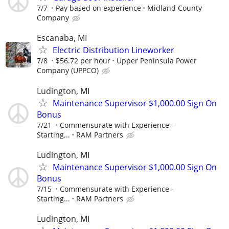
7/7
Pay based on experience
Midland County
Company
Escanaba, MI
Electric Distribution Lineworker
7/8
$56.72 per hour
Upper Peninsula Power
Company (UPPCO)
Ludington, MI
Maintenance Supervisor $1,000.00 Sign On
Bonus
7/21
Commensurate with Experience -
Starting...
RAM Partners
Ludington, MI
Maintenance Supervisor $1,000.00 Sign On
Bonus
7/15
Commensurate with Experience -
Starting...
RAM Partners
Ludington, MI