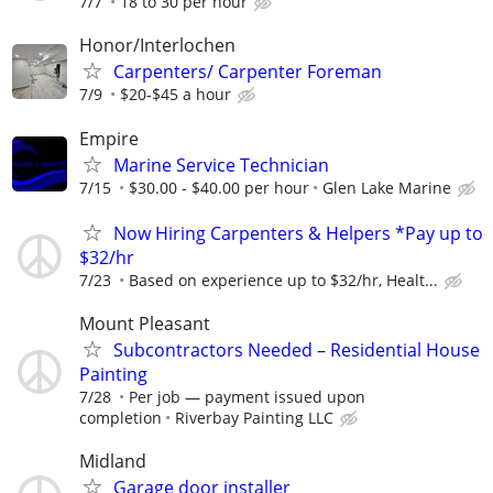
7/7
18 to 30 per hour
Honor/Interlochen
Carpenters/ Carpenter Foreman
7/9
$20-$45 a hour
Empire
Marine Service Technician
7/15
$30.00 - $40.00 per hour
Glen Lake Marine
Now Hiring Carpenters & Helpers *Pay up to
$32/hr
7/23
Based on experience up to $32/hr, Healt...
Mount Pleasant
Subcontractors Needed – Residential House
Painting
7/28
Per job — payment issued upon
completion
Riverbay Painting LLC
Midland
Garage door installer