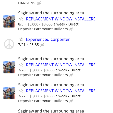
HANSONS
Saginaw and the surrounding area
REPLACEMENT WINDOW INSTALLERS
8/3
$5,000 - $8,000 a week - Direct
Deposit
Paramount Builders
Experienced Carpenter
7/21
28-35
Saginaw and the surrounding area
REPLACEMENT WINDOW INSTALLERS
7/20
$5,000 - $8,000 a week - Direct
Deposit
Paramount Builders
Saginaw and the surrounding area
REPLACEMENT WINDOW INSTALLERS
7/27
$5,000 - $8,000 a week - Direct
Deposit
Paramount Builders
Saginaw and the surrounding area