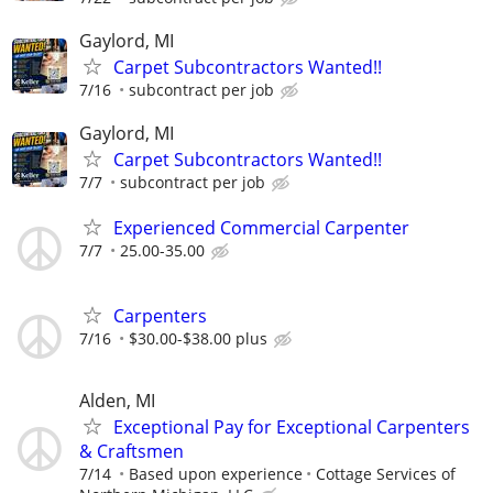
Gaylord, MI
Carpet Subcontractors Wanted!!
7/16
subcontract per job
Gaylord, MI
Carpet Subcontractors Wanted!!
7/7
subcontract per job
Experienced Commercial Carpenter
7/7
25.00-35.00
Carpenters
7/16
$30.00-$38.00 plus
Alden, MI
Exceptional Pay for Exceptional Carpenters
& Craftsmen
7/14
Based upon experience
Cottage Services of