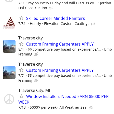
7/9
Pay on every Friday and will Discuss ov...
Jordan
Haf Construction
Skilled Career Minded Painters
7/31
Hourly
Elevation Custom Coatings
Traverse city
Custom Framing Carpenters APPLY
8/4
$$ competitive pay based on experience/...
Umb
Framing
Traverse city
Custom Framing Carpenters APPLY
7/7
$$ competitive pay based on experience/...
Umb
Framing
Traverse City, MI
Window Installers Needed EARN $5000 PER
WEEK
7/13
5000$ per week
All Weather Seal