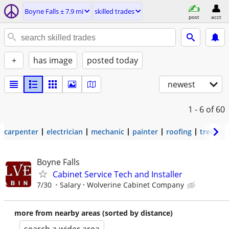
Boyne Falls ± 7.9 mi
skilled trades
post
acct
+
has image
posted today
newest
1 - 6
of 60
carpenter
electrician
mechanic
painter
roofing
tree wo
Boyne Falls
Cabinet Service Tech and Installer
7/30
Salary
Wolverine Cabinet Company
more from nearby areas (sorted by distance)