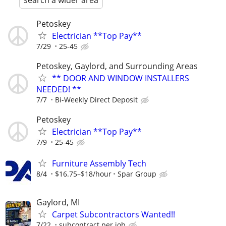
search a wider area
Petoskey
Electrician **Top Pay**
7/29
25-45
Petoskey, Gaylord, and Surrounding Areas
** DOOR AND WINDOW INSTALLERS
NEEDED! **
7/7
Bi-Weekly Direct Deposit
Petoskey
Electrician **Top Pay**
7/9
25-45
Furniture Assembly Tech
8/4
$16.75–$18/hour
Spar Group
Gaylord, MI
Carpet Subcontractors Wanted!!
7/22
subcontract per job