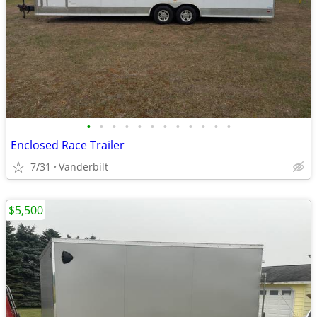
•
•
•
•
•
•
•
•
•
•
•
•
Enclosed Race Trailer
7/31
Vanderbilt
$5,500