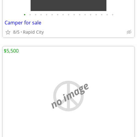
•
•
•
•
•
•
•
•
•
•
•
•
•
•
•
•
•
Camper for sale
8/5
Rapid City
$5,500
no image