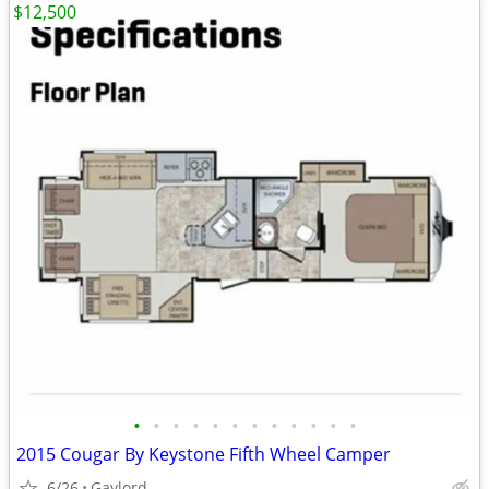
$12,500
•
•
•
•
•
•
•
•
•
•
•
•
2015 Cougar By Keystone Fifth Wheel Camper
6/26
Gaylord