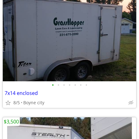
•
•
•
•
•
•
•
7x14 enclosed
8/5
Boyne city
$3,500