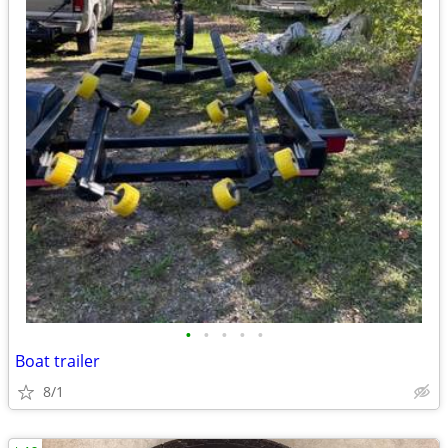
•
•
•
•
•
Boat trailer
8/1