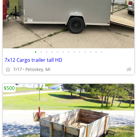
•
•
•
•
•
•
•
•
•
•
•
•
•
7x12 Cargo trailer tall HD
7/17
Petoskey, MI
$500