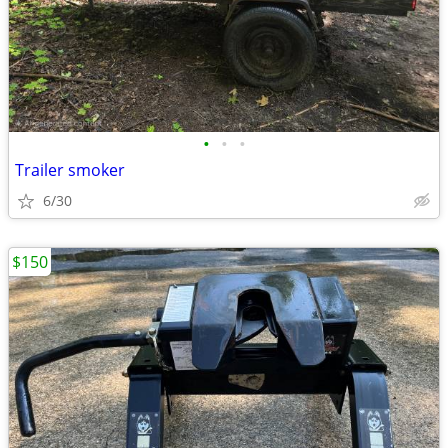
•
•
•
Trailer smoker
6/30
$150