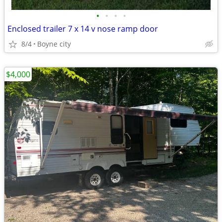
•
•
•
•
Enclosed trailer 7 x 14 v nose ramp door
8/4
Boyne city
$4,000