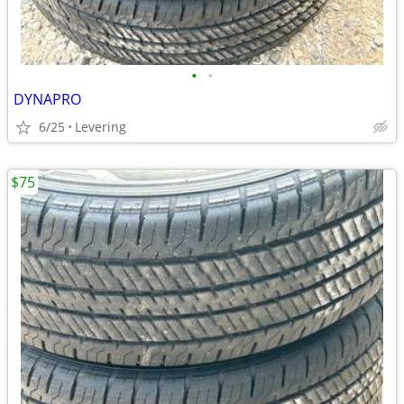
•
•
DYNAPRO
6/25
Levering
$75