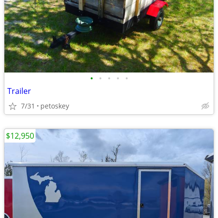
•
•
•
•
•
Trailer
7/31
petoskey
$12,950