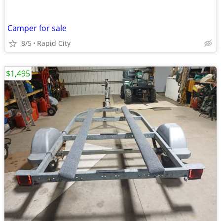
Camper for sale
8/5
Rapid City
$1,495