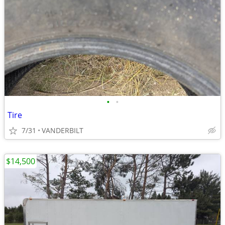
•
•
Tire
7/31
VANDERBILT
$14,500