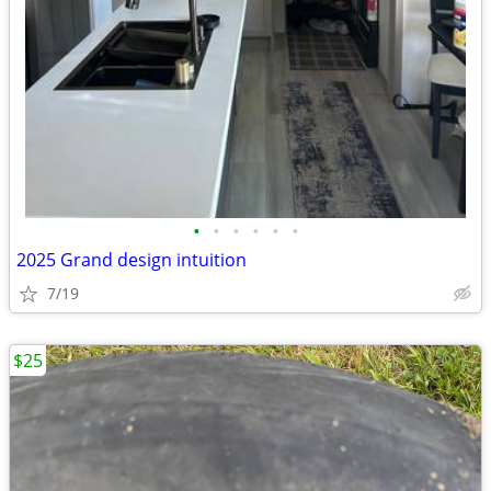
•
•
•
•
•
•
2025 Grand design intuition
7/19
$25