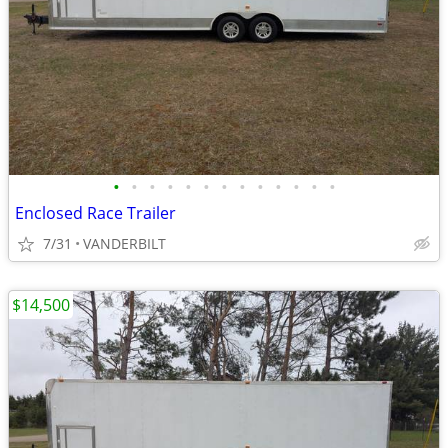
•
•
•
•
•
•
•
•
•
•
•
•
•
Enclosed Race Trailer
7/31
VANDERBILT
$14,500