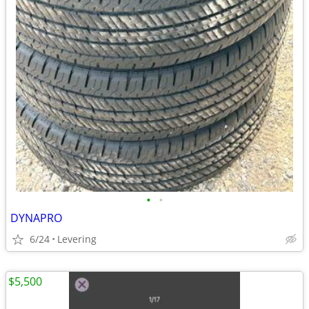
•
•
DYNAPRO
6/24
Levering
$5,500