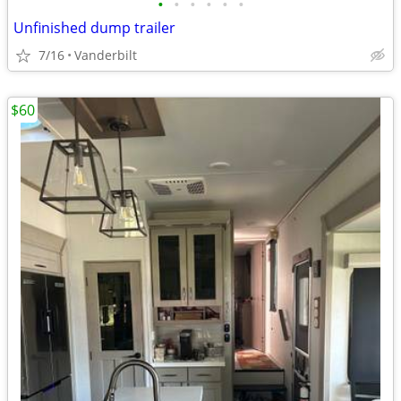
•
•
•
•
•
•
Unfinished dump trailer
7/16
Vanderbilt
$60