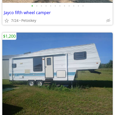
•
•
•
•
•
•
•
•
•
•
•
•
Jayco fifth wheel camper
7/24
Petoskey
$1,200