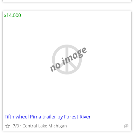
$14,000
no image
Fifth wheel Pima trailer by Forest River
7/9
Central Lake Michigan