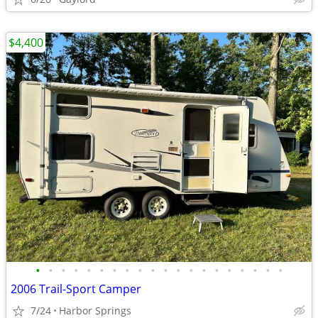
$4,400
•
•
•
•
•
•
•
•
•
•
•
•
•
•
•
•
•
•
•
•
2006 Trail-Sport Camper
7/24
Harbor Springs