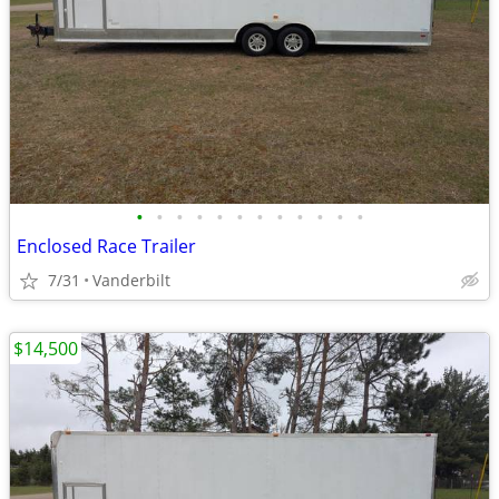
•
•
•
•
•
•
•
•
•
•
•
•
Enclosed Race Trailer
7/31
Vanderbilt
$14,500