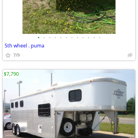
•
•
•
•
•
•
•
•
•
•
•
•
5th wheel . puma
7/9
$7,790