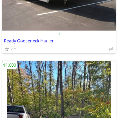
•
Ready Gooseneck Hauler
8/1
$1,000