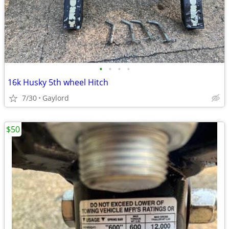
•
•
•
•
16k Husky 5th wheel Hitch
7/30
Gaylord
$50