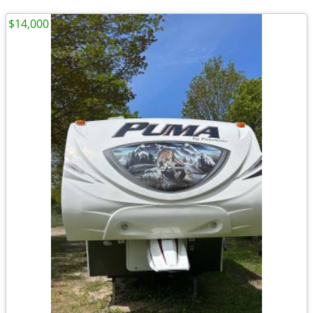
$14,000