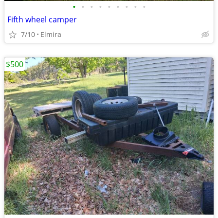
•
•
•
•
•
•
•
•
•
Fifth wheel camper
7/10
Elmira
$500