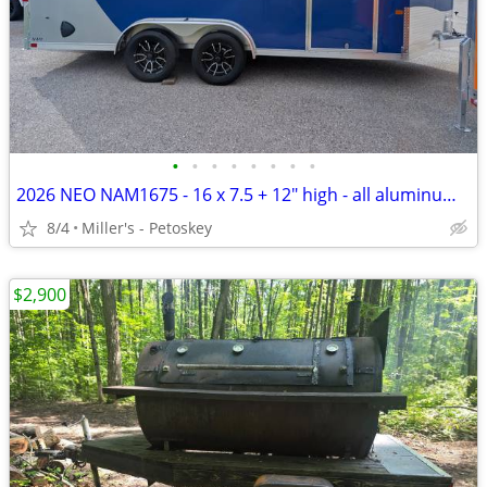
•
•
•
•
•
•
•
•
2026 NEO NAM1675 - 16 x 7.5 + 12" high - all aluminum - SXS door
8/4
Miller's - Petoskey
$2,900