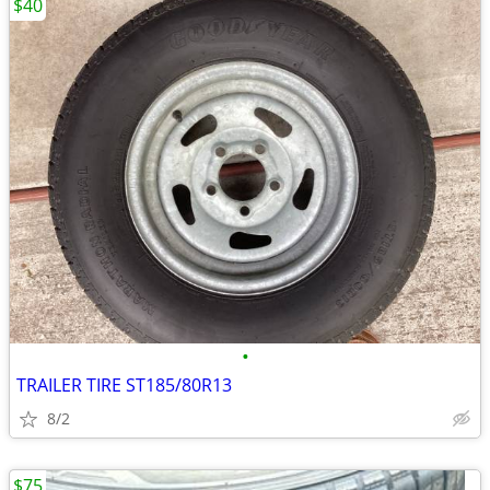
$40
•
TRAILER TIRE ST185/80R13
8/2
$75