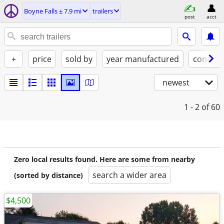
Boyne Falls ± 7.9 mi
trailers
post
acct
+
price
sold by
year manufactured
conditi
newest
1 - 2
of 60
Zero local results found. Here are some from nearby
search a wider area
(sorted by distance)
$4,500