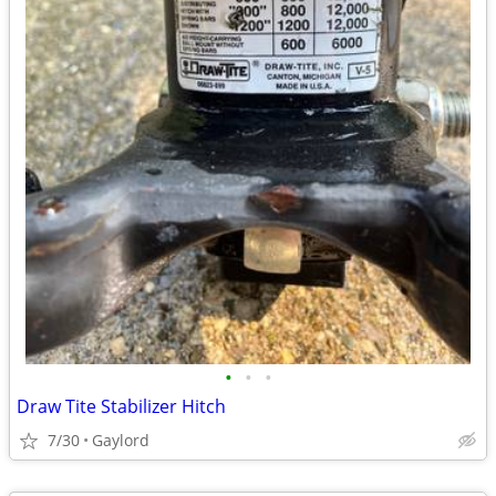
•
•
•
Draw Tite Stabilizer Hitch
7/30
Gaylord