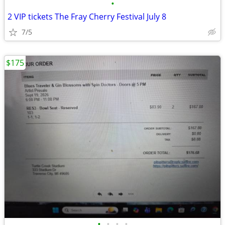
•
2 VIP tickets The Fray Cherry Festival July 8
7/5
$175
•
•
•
•