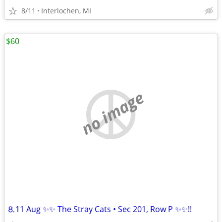
8/11
Interlochen, MI
$60
no image
⒏11 Aug ✨✨ The Stray Cats • Sec 201, Row P ✨✨!!