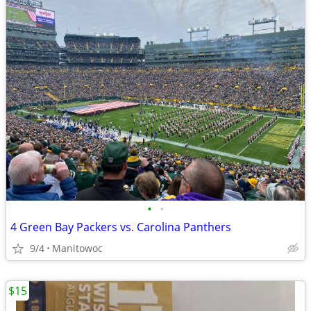
•
•
4 Green Bay Packers vs. Carolina Panthers
9/4
Manitowoc
$15