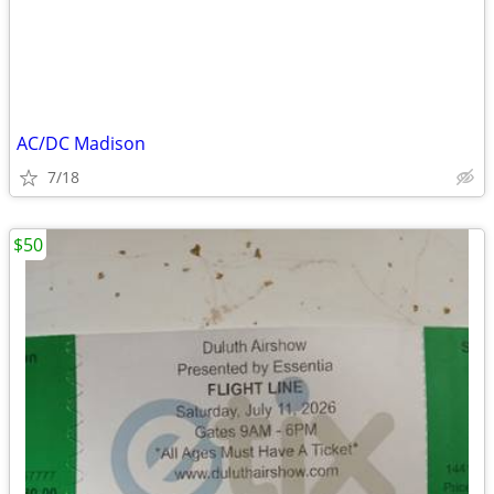
AC/DC Madison
7/18
$50