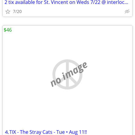
2 tix available for St. Vincent on Weds 7/22 @ interlochen
7/20
$46
no image
⒋TIX - The Stray Cats - Tue • Aug 11!!