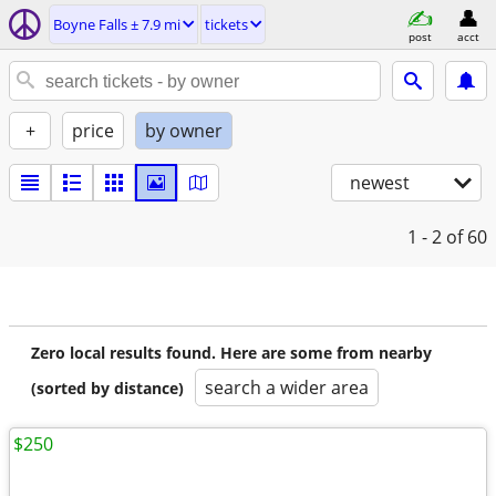
Boyne Falls ± 7.9 mi
tickets
post
acct
+
price
by owner
newest
1 - 2
of 60
Zero local results found. Here are some from nearby
search a wider area
(sorted by distance)
$250