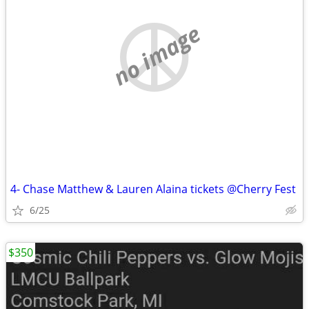
no image
4- Chase Matthew & Lauren Alaina tickets @Cherry Fest
6/25
$350