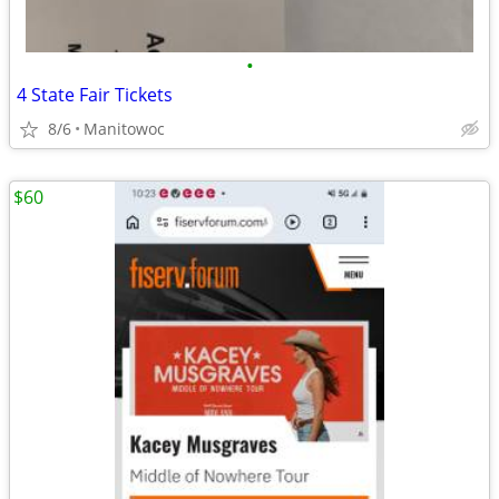
•
4 State Fair Tickets
8/6
Manitowoc
$60