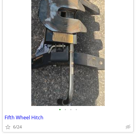
•
•
•
•
Fifth Wheel Hitch
6/24