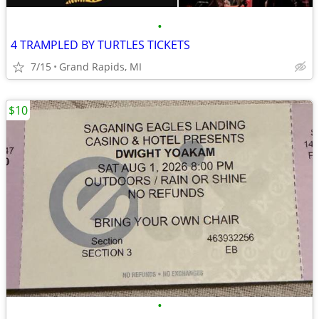
•
4 TRAMPLED BY TURTLES TICKETS
7/15
Grand Rapids, MI
$10
•