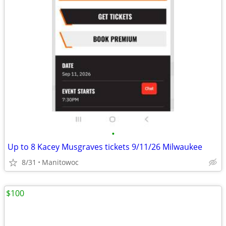
•
Up to 8 Kacey Musgraves tickets 9/11/26 Milwaukee
8/31
Manitowoc
$100