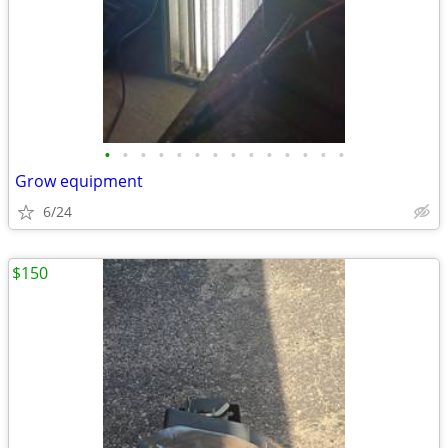
•
•
•
•
•
•
•
•
•
•
•
•
•
•
Grow equipment
6/24
$150