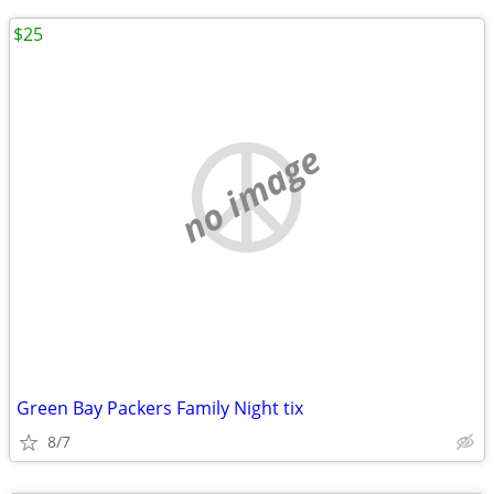
$25
no image
Green Bay Packers Family Night tix
8/7