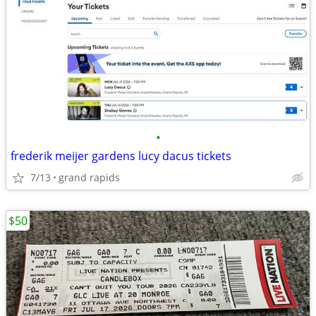
•
frederik meijer gardens lucy dacus tickets
7/13
grand rapids
$50