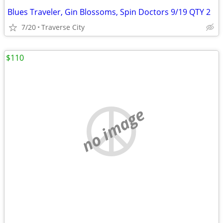
Blues Traveler, Gin Blossoms, Spin Doctors 9/19 QTY 2
7/20
Traverse City
$110
no image