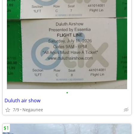
•
Duluth air show
7/9
Negaunee
$1