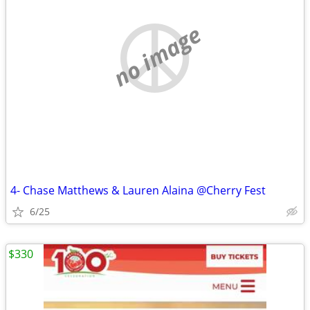
no image
4- Chase Matthews & Lauren Alaina @Cherry Fest
6/25
$330