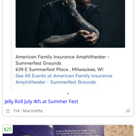
•
Jelly Roll July 4th at Summer Fest
7/4
Marinette
$25