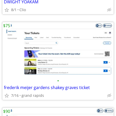
DWIGHT YOAKAM
8/1
Clio
$75
•
frederik meijer gardens shakey graves ticket
7/16
grand rapids
$90