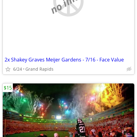
no image
2x Shakey Graves Meijer Gardens - 7/16 - Face Value
6/24
Grand Rapids
$15