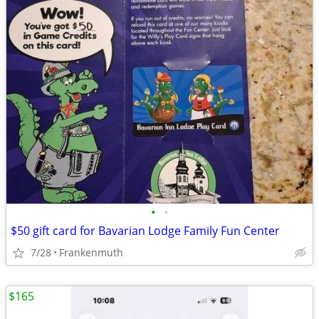
•
•
$50 gift card for Bavarian Lodge Family Fun Center
7/28
Frankenmuth
$165