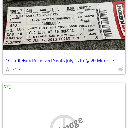
•
•
•
2 CandleBox Reserved Seats July 17th @ 20 Monroe ..Downtown G.R.
7/17
$75