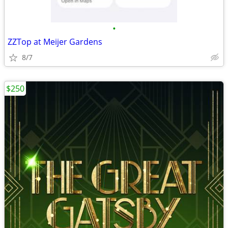
•
ZZTop at Meijer Gardens
8/7
$250