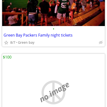
•
Green Bay Packers Family night tickets
8/7
Green bay
$100
no image