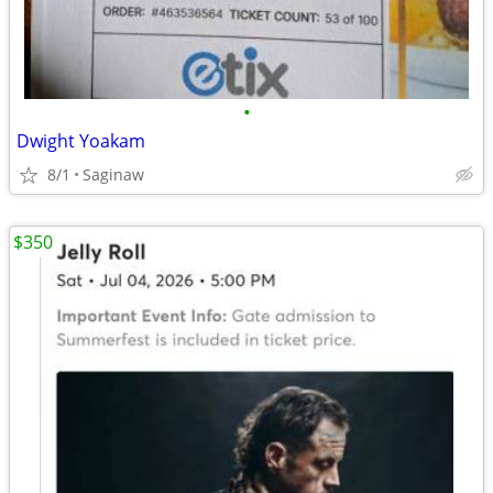
•
Dwight Yoakam
8/1
Saginaw
$350