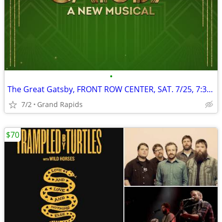
•
The Great Gatsby, FRONT ROW CENTER, SAT. 7/25, 7:30 PM
7/2
Grand Rapids
$70