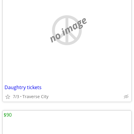
no image
Daughtry tickets
7/3
Traverse City
$90