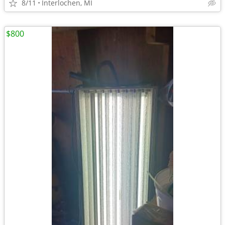
8/11
Interlochen, MI
$800