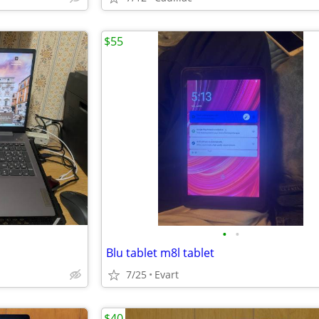
$55
•
•
Blu tablet m8l tablet
7/25
Evart
$40