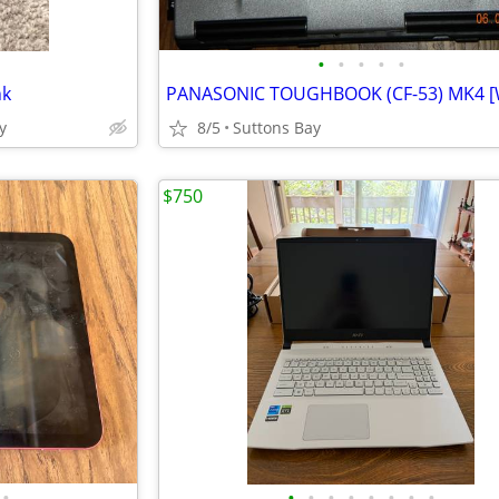
•
•
•
•
•
nk
y
8/5
Suttons Bay
$750
•
•
•
•
•
•
•
•
•