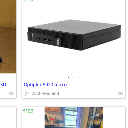
•
•
•
SSD
Optiplex 9020 micro
7/20
Midland
$150