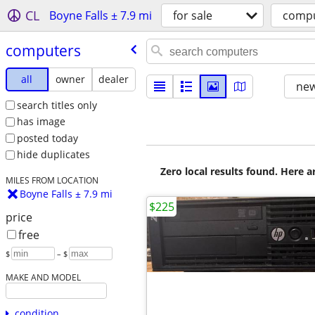
CL
Boyne Falls ± 7.9 mi
for sale
comp
computers
all
owner
dealer
new
search titles only
has image
posted today
hide duplicates
Zero local results found. Here 
MILES FROM LOCATION
Boyne Falls ± 7.9 mi
$225
price
free
$
– $
MAKE AND MODEL
condition