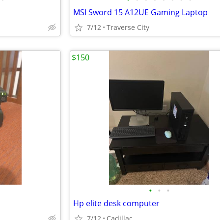
MSI Sword 15 A12UE Gaming Laptop
7/12
Traverse City
$150
•
•
•
Hp elite desk computer
7/12
Cadillac