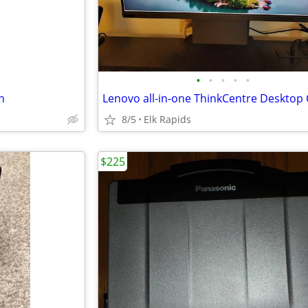
•
•
•
•
•
n
8/5
Elk Rapids
$225