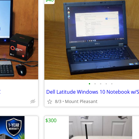
•
•
•
•
•
C
Dell Latitude Windows 10 Notebook w/
8/3
Mount Pleasant
$300