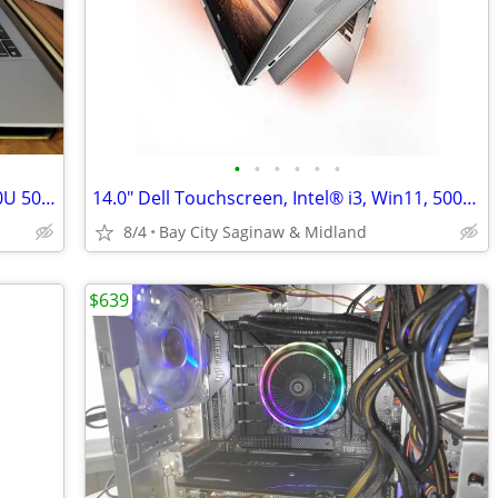
•
•
•
•
•
•
15.6" ASUS X550LA Win 11 Intel® i5-4200U 500g hd, 8g mem, Office 24,
14.0" Dell Touchscreen, Intel® i3, Win11, 500ssd, Office 2024
8/4
Bay City Saginaw & Midland
$639