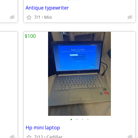
Antique typewriter
7/1
Mio
$100
•
•
•
•
Hp mini laptop
7/12
Cadillac