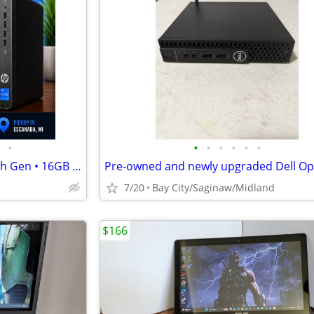
•
•
•
•
•
•
•
HP Pro SFF 400 G9 • Core i5 12th Gen • 16GB • 256 GB SSD + 1 TB HDD
7/20
Bay City/Saginaw/Midland
$166