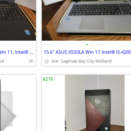
•
•
•
•
15.6" TouchScreen, Dell 3542, Win 11, Intel® i3-4030U, 256 m.2 ssd,
nd
8/4
Saginaw Bay City Midland
$276