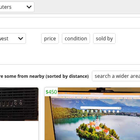
uters
est
price
condition
sold by
search a wider are
are some from nearby (sorted by distance)
$450