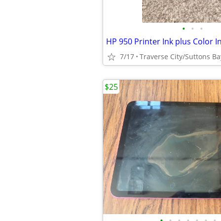
•
•
•
HP 950 Printer Ink plus Color I
7/17
Traverse City/Suttons Ba
$25
•
•
•
•
•
•
•