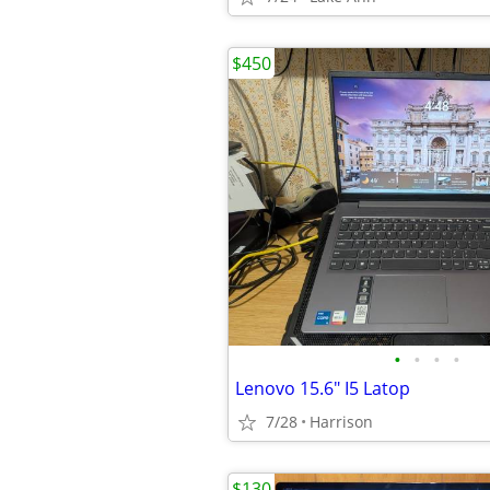
$450
•
•
•
•
Lenovo 15.6" I5 Latop
7/28
Harrison
$130