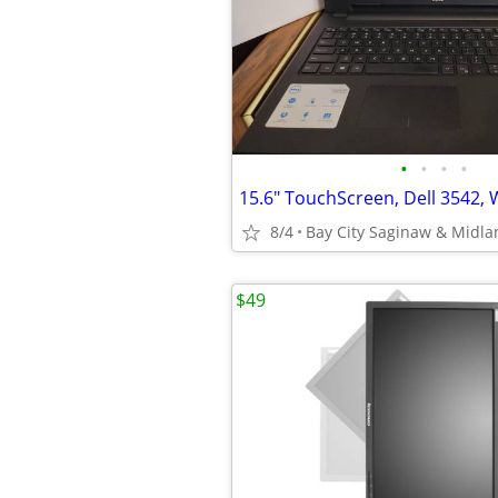
•
•
•
•
8/4
Bay City Saginaw & Midla
$49