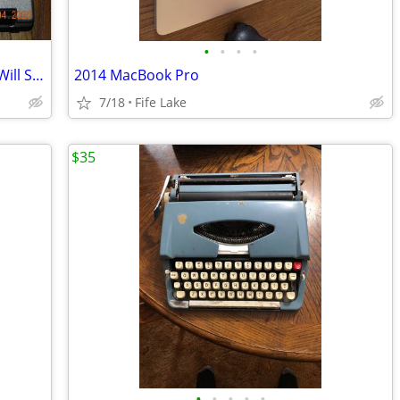
•
•
•
•
PANASONIC TOUGHBOOK (CF-53) MK4 [Will Ship USPS]
2014 MacBook Pro
7/18
Fife Lake
$35
•
•
•
•
•