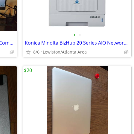
•
•
Lenovo all-in-one ThinkCentre Desktop Computer
Konica Minolta BizHub 20 Series AIO Network Laser Printer
8/6
Lewiston/Atlanta Area
$20