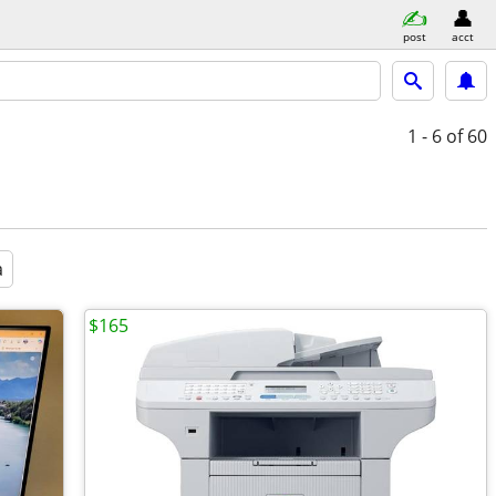
post
acct
1 - 6
of 60
a
$165