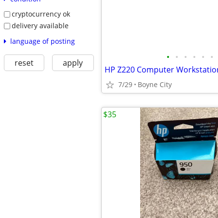
cryptocurrency ok
delivery available
language of posting
•
•
•
•
•
•
reset
apply
HP Z220 Computer Workstatio
7/29
Boyne City
$35