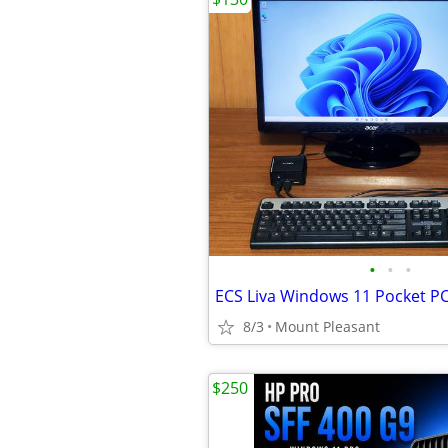
•
•
•
ECS Liva Windows 11 Pocket P
8/3
Mount Pleasant
$250