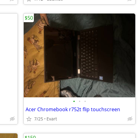
$50
•
•
•
Acer Chromebook r752t flip touchscreen
7/25
Evart
$150