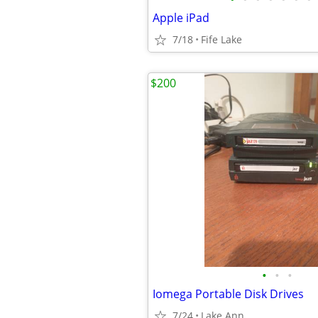
Apple iPad
7/18
Fife Lake
$200
•
•
•
Iomega Portable Disk Drives
7/24
Lake Ann