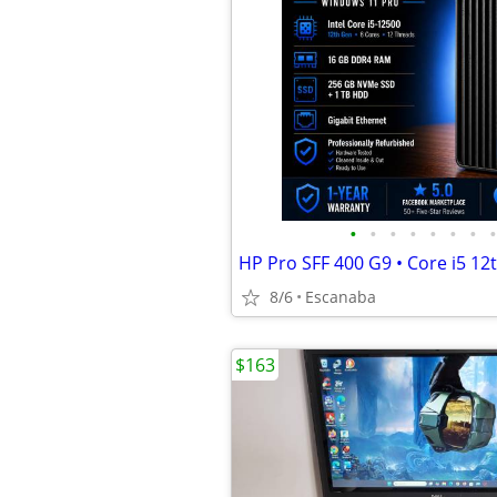
•
•
•
•
•
•
•
•
8/6
Escanaba
$163