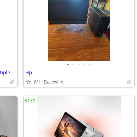
•
•
•
•
•
Pre-owned and newly upgraded Dell Optiplex 3050 mini PC.
Hp
8/1
Essexville
$131