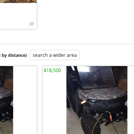
search a wider area
 by distance)
$18,500