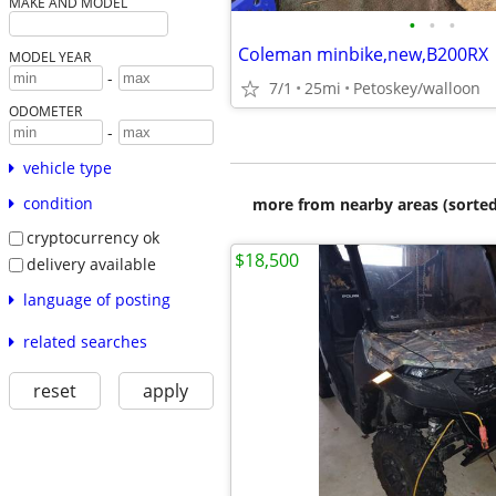
MAKE AND MODEL
•
•
•
Coleman minbike,new,B200RX
MODEL YEAR
-
7/1
25mi
Petoskey/walloon
ODOMETER
-
vehicle type
condition
more from nearby areas (sorted
cryptocurrency ok
$18,500
delivery available
language of posting
related searches
reset
apply