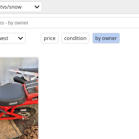
utvs/snow
est
price
condition
by owner