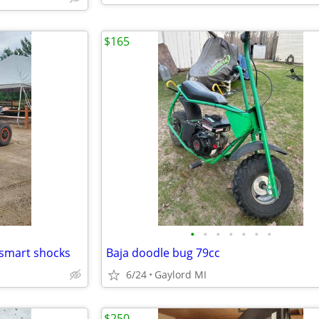
$165
•
•
•
•
•
•
•
smart shocks
Baja doodle bug 79cc
6/24
Gaylord MI
$250