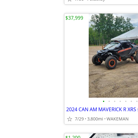
$37,999
•
•
•
•
•
•
•
2024 CAN AM MAVERICK R XRS 
7/29
3,800mi
WAKEMAN
$1,200