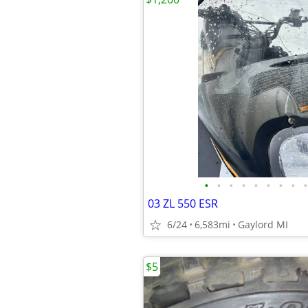
•
•
•
•
•
•
•
•
•
03 ZL 550 ESR
6/24
6,583mi
Gaylord MI
$5