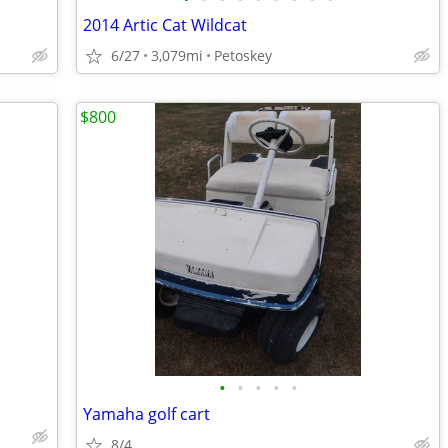
2014 Artic Cat Wildcat
6/27
3,079mi
Petoskey
$800
•
•
•
•
•
Yamaha golf cart
8/4