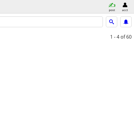
post
acct
1 - 4
of 60