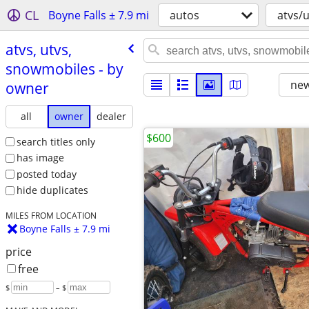
CL
Boyne Falls ± 7.9 mi
autos
atvs/
atvs, utvs,
snowmobiles - by
new
owner
all
owner
dealer
$600
search titles only
has image
posted today
hide duplicates
MILES FROM LOCATION
Boyne Falls ± 7.9 mi
price
free
$
– $