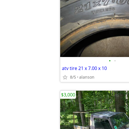
•
•
atv tire 21 x 7.00 x 10
8/5
alanson
$3,000