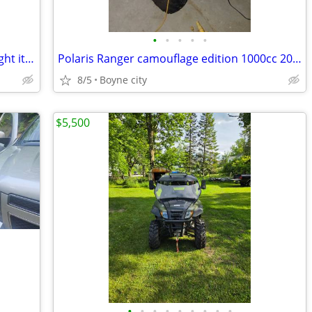
•
•
•
•
•
Polaris Ranger 1000cc 2025 model. Bought it brand new Barely Used
Polaris Ranger camouflage edition 1000cc 2025 model like new
8/5
Boyne city
$5,500
•
•
•
•
•
•
•
•
•