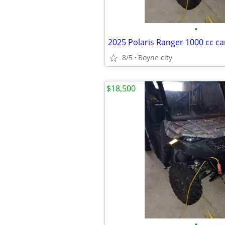
•
8/5
Boyne city
$18,500
•