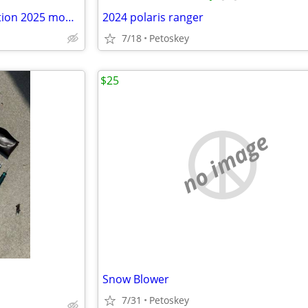
Polaris Ranger camouflage Edition 2025 model
2024 polaris ranger
7/18
Petoskey
$25
no image
Snow Blower
7/31
Petoskey