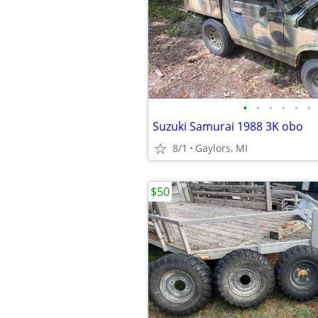
•
•
•
•
•
•
Suzuki Samurai 1988 3K obo
8/1
Gaylors, MI
$50