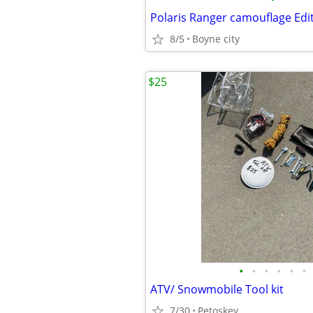
8/5
Boyne city
$25
•
•
•
•
•
•
ATV/ Snowmobile Tool kit
7/30
Petoskey