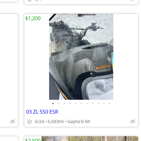
$1,200
•
•
•
•
•
•
•
•
•
•
•
03 ZL 550 ESR
6/24
6,583mi
Gaylord MI
$2,500