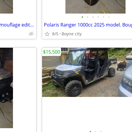
•
•
•
•
•
•
2025 Polaris Ranger 1000 cc camouflage edition
8/5
Boyne city
$15,500
•
•
•