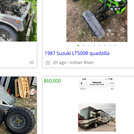
•
•
•
•
•
•
•
•
1987 Suzuki LT500R quadzilla
2h ago
Indian River
$60,000