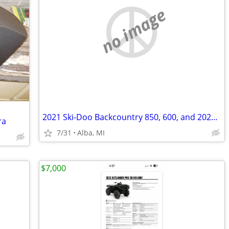
no image
2021 Ski-Doo Backcountry 850, 600, and 2021 Legend Snowmobile Trailer
ra
7/31
Alba, MI
$7,000