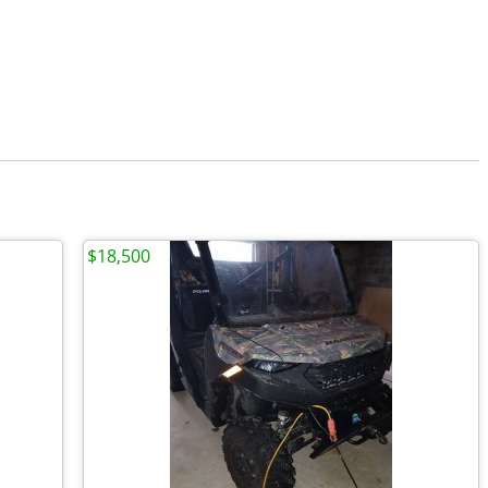
$18,500