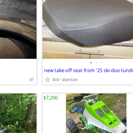
•
•
•
new take-off seat from '25 ski-doo tund
8/4
alanson
$7,200