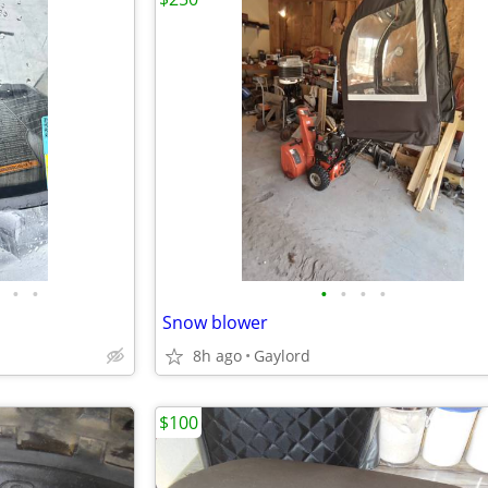
•
•
•
•
•
•
Snow blower
8h ago
Gaylord
$100