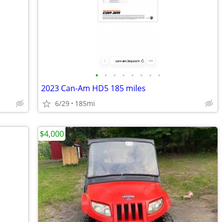
•
•
•
•
•
•
•
•
2023 Can-Am HD5 185 miles
6/29
185mi
$4,000