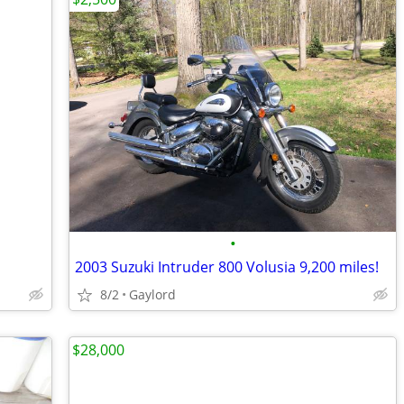
•
2003 Suzuki Intruder 800 Volusia 9,200 miles!
8/2
Gaylord
$28,000