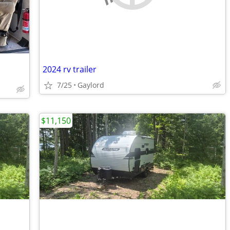
2024 rv trailer
7/25
Gaylord
$11,150