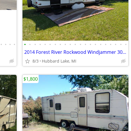
•
•
•
•
•
•
•
•
•
•
•
•
•
•
•
•
•
•
•
•
•
•
•
•
•
2014 Forest River Rockwood Windjammer 3001W
8/3
Hubbard Lake, MI
$1,800