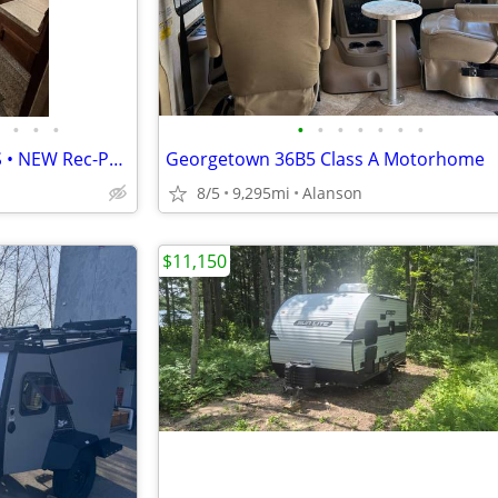
•
•
•
•
•
•
•
•
•
•
2013 Coachmen Catalina 31RLS • NEW Rec-Pro PVC/Rubber Roof • 2 Slides
Georgetown 36B5 Class A Motorhome
8/5
9,295mi
Alanson
$11,150