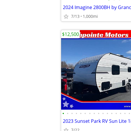
2024 Imagine 2800BH by Gran
7/13
1,000mi
$12,500
•
•
•
•
•
•
•
•
•
•
•
•
•
•
•
•
2023 Sunset Park RV Sun Lite 
7/22