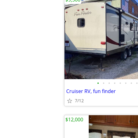
•
•
•
•
•
•
•
•
Cruiser RV, fun finder
7/12
$12,000