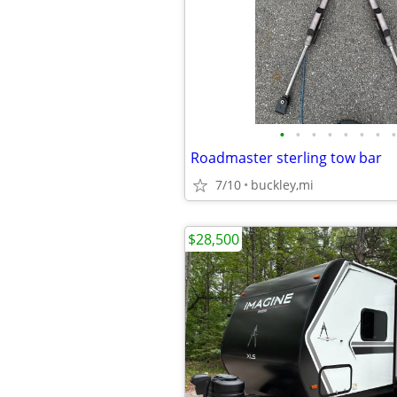
•
•
•
•
•
•
•
•
Roadmaster sterling tow bar
7/10
buckley,mi
$28,500