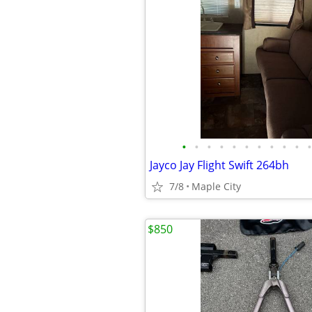
•
•
•
•
•
•
•
•
•
•
•
Jayco Jay Flight Swift 264bh
7/8
Maple City
$850