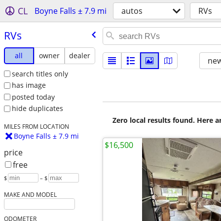
CL
Boyne Falls ± 7.9 mi
autos
RVs
RVs
all
owner
dealer
new
search titles only
has image
posted today
hide duplicates
Zero local results found. Here 
MILES FROM LOCATION
Boyne Falls ± 7.9 mi
$16,500
price
free
$
– $
MAKE AND MODEL
ODOMETER