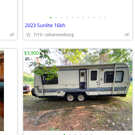
•
•
•
•
•
•
•
•
•
•
•
2023 Sunlite 16bh
7/10
Johannesburg
$3,900
•
•
•
•
•
•