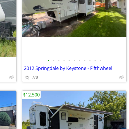
•
•
•
•
•
•
•
•
•
•
•
2012 Springdale by Keystone - Fifthwheel
7/8
$12,500