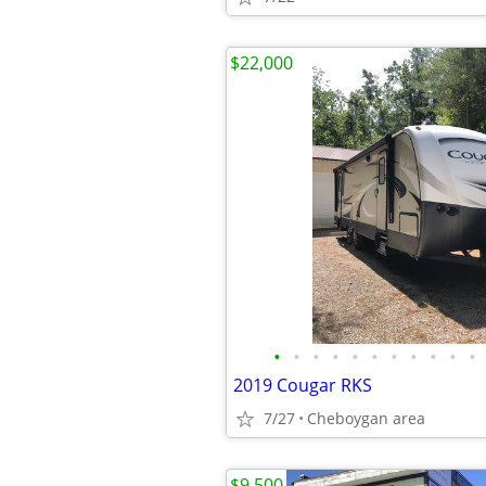
$22,000
•
•
•
•
•
•
•
•
•
•
•
2019 Cougar RKS
7/27
Cheboygan area
$9,500