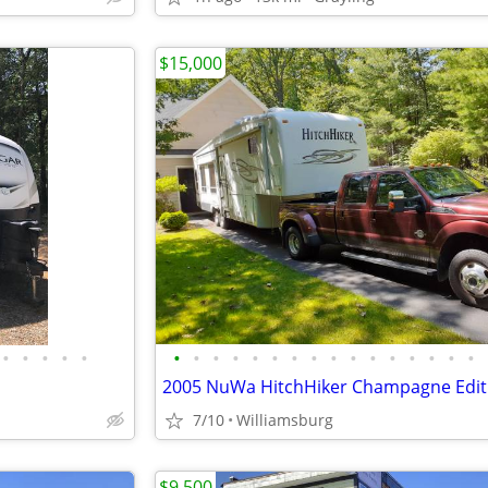
$15,000
•
•
•
•
•
•
•
•
•
•
•
•
•
•
•
•
•
•
•
•
•
7/10
Williamsburg
$9,500