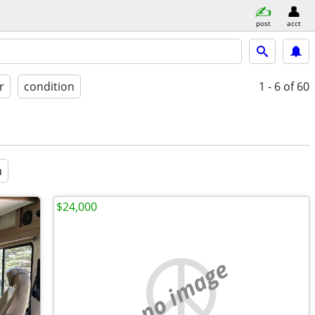
post
acct
r
condition
1 - 6
of 60
a
$24,000
no image