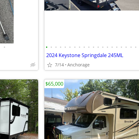
•
•
•
•
•
•
•
•
•
•
•
•
•
•
•
•
•
•
•
•
•
2024 Keystone Springdale 245ML
7/14
Anchorage
$65,000