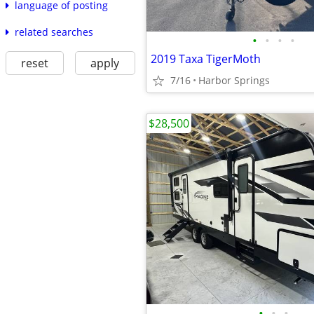
language of posting
related searches
•
•
•
•
2019 Taxa TigerMoth
reset
apply
7/16
Harbor Springs
$28,500
•
•
•