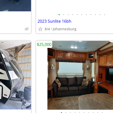
•
•
•
•
•
•
•
•
•
•
•
2023 Sunlite 16bh
8/4
Johannesburg
$25,000
•
•
•
•
•
•
•
•
•
•