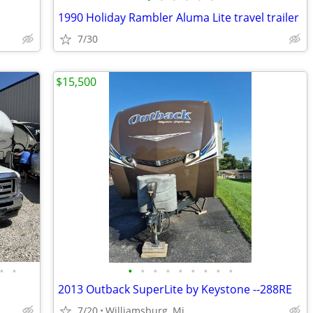
1990 Holiday Rambler Aluma Lite travel trailer
7/30
$15,500
•
•
•
•
•
•
•
•
•
•
•
2013 Outback SuperLite by Keystone --288RE
7/20
Williamsburg, Mi