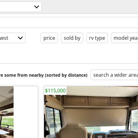
est
price
sold by
rv type
model yea
search a wider are
are some from nearby (sorted by distance)
$115,000