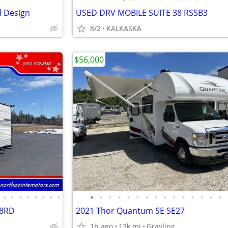
d Design
USED DRV MOBILE SUITE 38 RSSB3
8/2
KALKASKA
$56,000
•
•
•
•
•
•
•
•
•
•
•
•
•
•
•
•
•
•
•
•
•
•
•
18RD
2021 Thor Quantum SE SE27
1h ago
13k mi
Grayling