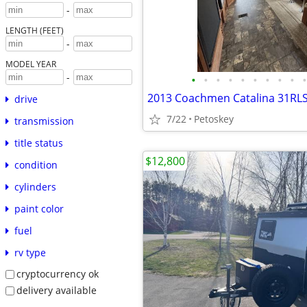
-
LENGTH (FEET)
-
MODEL YEAR
-
•
•
•
•
•
•
•
•
•
•
drive
7/22
Petoskey
transmission
title status
$12,800
condition
cylinders
paint color
fuel
rv type
cryptocurrency ok
delivery available