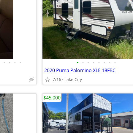
•
•
•
•
•
•
•
•
•
•
•
•
2020 Puma Palomino XLE 18FBC
7/16
Lake City
$45,000