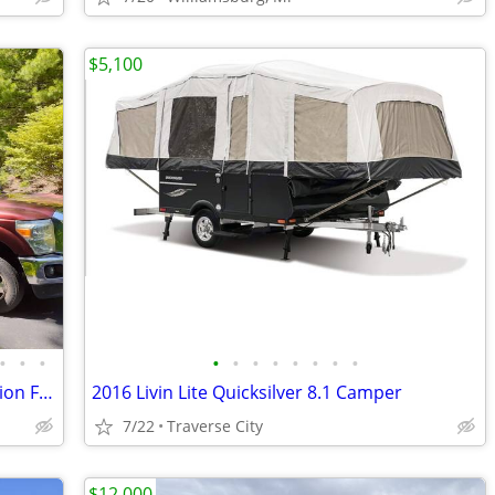
$5,100
•
•
•
•
•
•
•
•
•
•
•
2005 NuWa HitchHiker Champagne Edition Fifth Wheel
2016 Livin Lite Quicksilver 8.1 Camper
7/22
Traverse City
$12,000