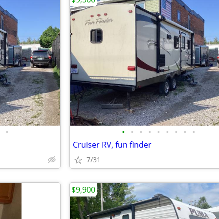
•
•
•
•
•
•
•
•
•
•
Cruiser RV, fun finder
7/31
$9,900