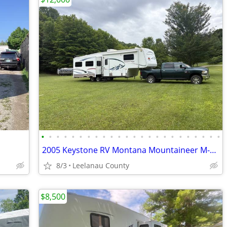
•
•
•
•
•
•
•
•
•
•
•
•
•
•
•
•
•
•
•
•
•
•
•
•
2005 Keystone RV Montana Mountaineer M-328 RLS 5th Wheel
8/3
Leelanau County
$8,500