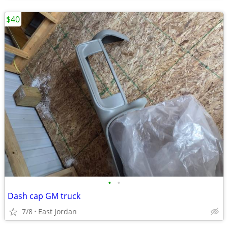
$40
•
•
Dash cap GM truck
7/8
East Jordan