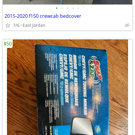
•
•
•
•
•
2015-2020 f150 crewcab bedcover
7/6
East Jordan
$50