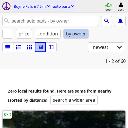
Boyne Falls ± 7.9 mi
auto parts
post
acct
+
price
condition
by owner
newest
1 - 2
of 60
Zero local results found. Here are some from nearby
search a wider area
(sorted by distance)
$30