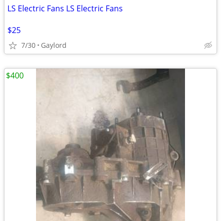
LS Electric Fans LS Electric Fans
$25
7/30
Gaylord
$400