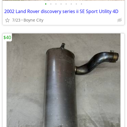
•
•
•
•
•
•
•
•
2002 Land Rover discovery series ii SE Sport Utility 4D
7/23
Boyne City
$40