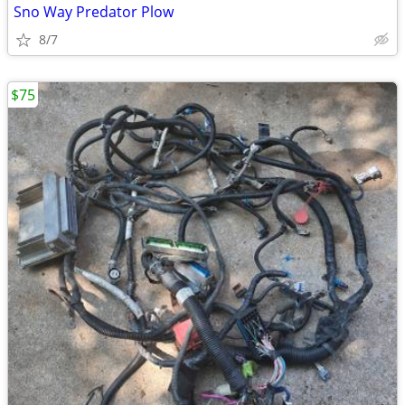
Sno Way Predator Plow
8/7
$75