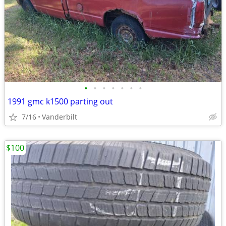
•
•
•
•
•
•
•
1991 gmc k1500 parting out
7/16
Vanderbilt
$100