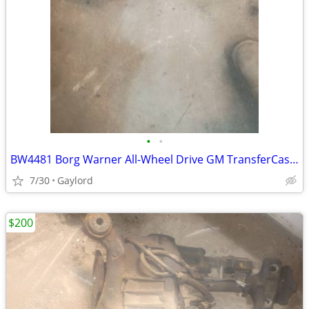
•
•
BW4481 Borg Warner All-Wheel Drive GM TransferCase Escalade, Yukon XL,
7/30
Gaylord
$200