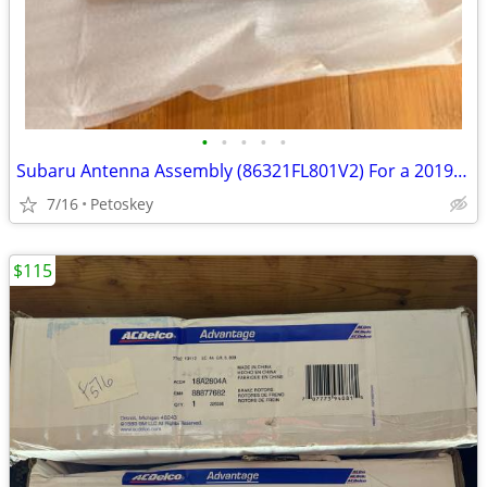
•
•
•
•
•
Subaru Antenna Assembly (86321FL801V2) For a 2019 Subaru Crosstrek
7/16
Petoskey
$115