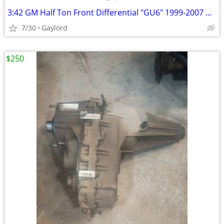
3:42 GM Half Ton Front Differential "GU6" 1999-2007 GM CHEVROLET/GMC
7/30
Gaylord
$250