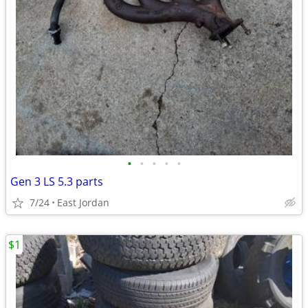
•
•
•
•
•
Gen 3 LS 5.3 parts
7/24
East Jordan
$1