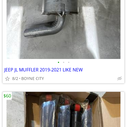
•
•
•
JEEP JL MUFFLER 2019-2021 LIKE NEW
8/2
BOYNE CITY
$60