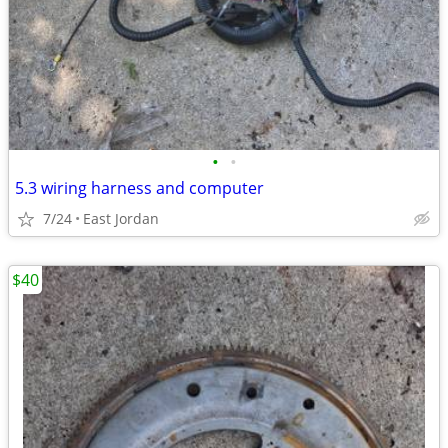
•
•
5.3 wiring harness and computer
7/24
East Jordan
$40