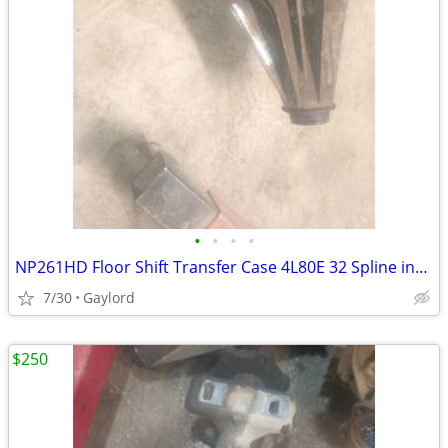
•
•
•
•
NP261HD Floor Shift Transfer Case 4L80E 32 Spline input 1999-2007 GM Chevrolet/G
7/30
Gaylord
$250