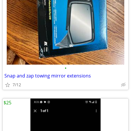
•
Snap and zap towing mirror extensions
7/12
$25