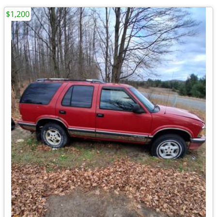
$1,200