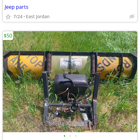
Jeep parts
7/24
East Jordan
$50
•
•
•