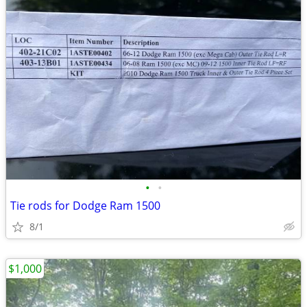
•
•
Tie rods for Dodge Ram 1500
8/1
$1,000