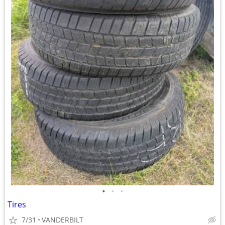
•
•
•
Tires
7/31
VANDERBILT