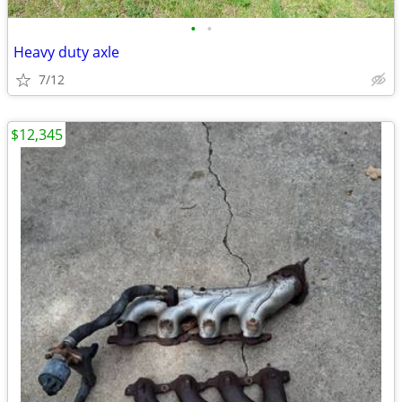
•
•
Heavy duty axle
7/12
$12,345