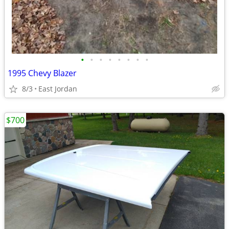
•
•
•
•
•
•
•
•
1995 Chevy Blazer
8/3
East Jordan
$700