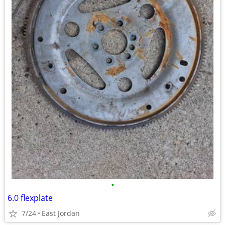
•
6.0 flexplate
7/24
East Jordan