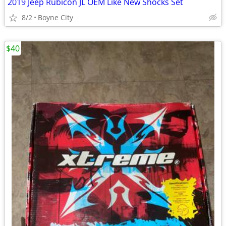
2019 Jeep Rubicon JL OEM Like New Shocks Set
8/2
Boyne City
$40