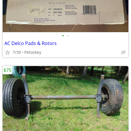
•
•
AC Delco Pads & Rotors
7/30
Petoskey
$75