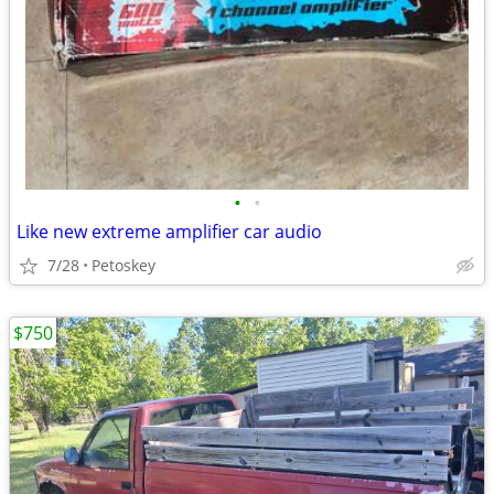
•
•
Like new extreme amplifier car audio
7/28
Petoskey
$750