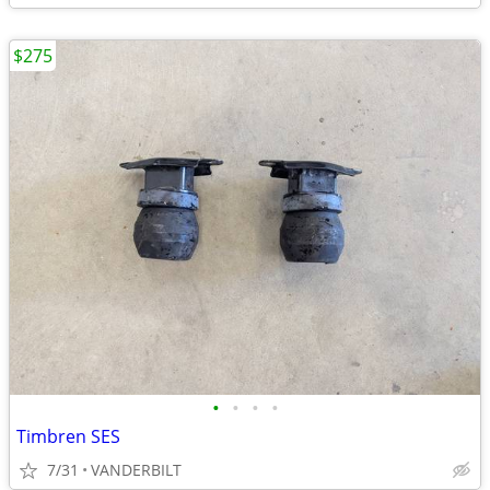
$275
•
•
•
•
Timbren SES
7/31
VANDERBILT