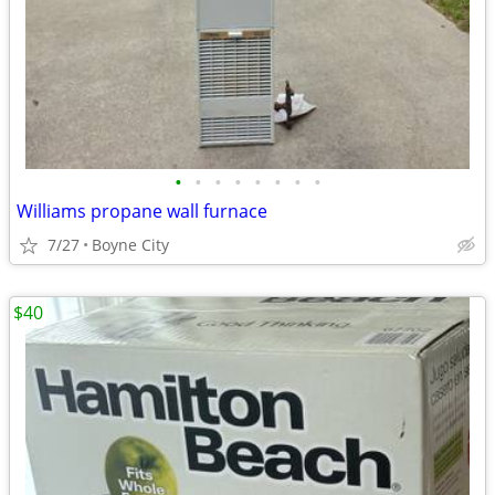
•
•
•
•
•
•
•
•
Williams propane wall furnace
7/27
Boyne City
$40