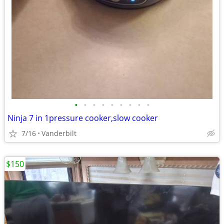
•
•
•
•
•
•
•
•
•
Ninja 7 in 1pressure cooker,slow cooker
7/16
Vanderbilt
$150