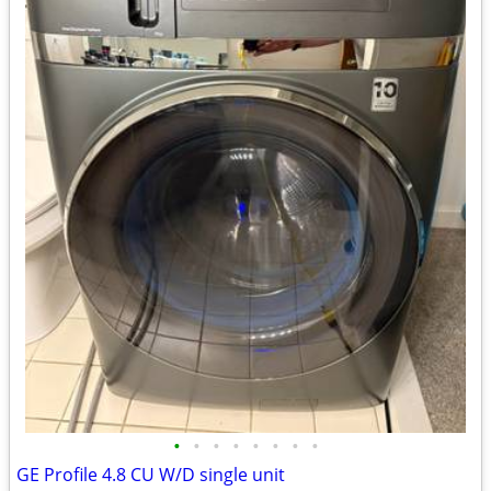
•
•
•
•
•
•
•
•
GE Profile 4.8 CU W/D single unit