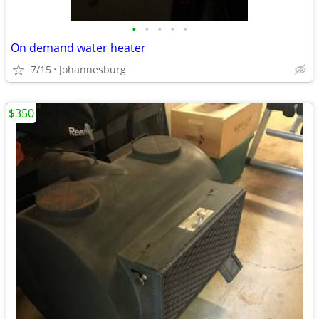
•
•
•
•
•
On demand water heater
7/15
Johannesburg
$350