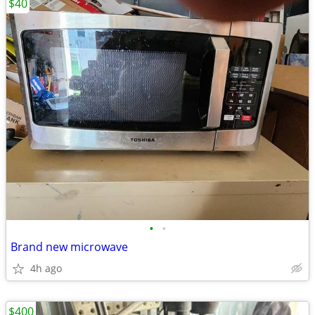
$40
•
•
Brand new microwave
4h ago
$400