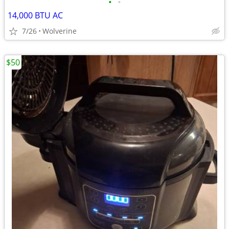
•
•
14,000 BTU AC
7/26
Wolverine
$50