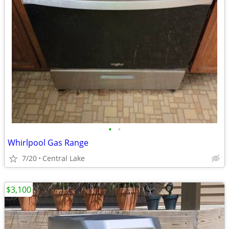
•
•
Whirlpool Gas Range
7/20
Central Lake
$3,100