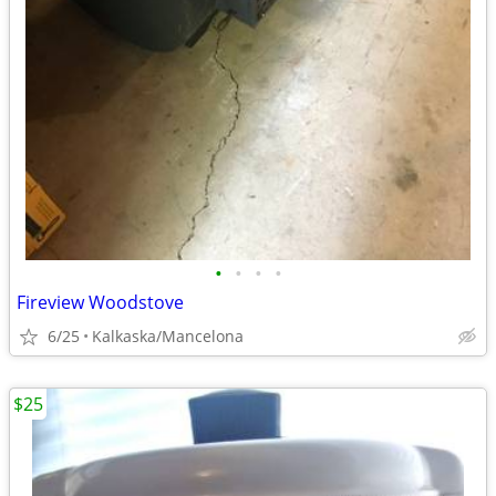
•
•
•
•
Fireview Woodstove
6/25
Kalkaska/Mancelona
$25