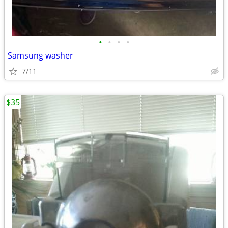
•
•
•
•
Samsung washer
7/11
$35