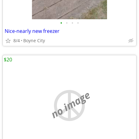
•
•
•
•
Nice-nearly new freezer
8/4
Boyne City
$20
no image