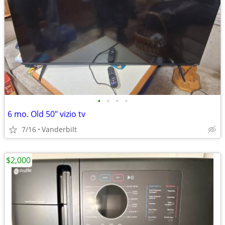
•
•
•
•
6 mo. Old 50" vizio tv
7/16
Vanderbilt
$2,000