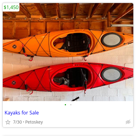
$1,450
•
•
Kayaks for Sale
7/30
Petoskey