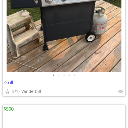
•
•
•
•
•
Grill
8/1
Vanderbilt
$500