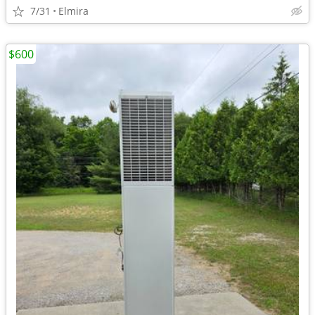
7/31
Elmira
$600