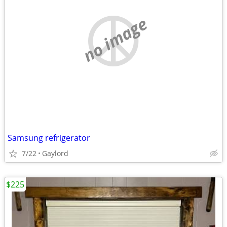
no image
Samsung refrigerator
7/22
Gaylord
$225