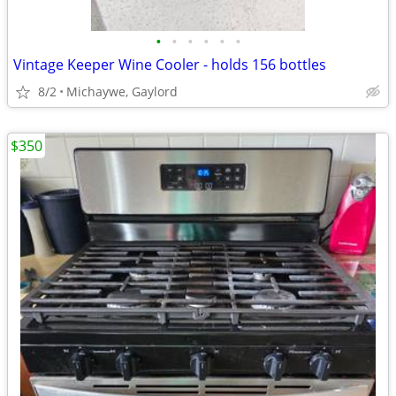
•
•
•
•
•
•
Vintage Keeper Wine Cooler - holds 156 bottles
8/2
Michaywe, Gaylord
$350