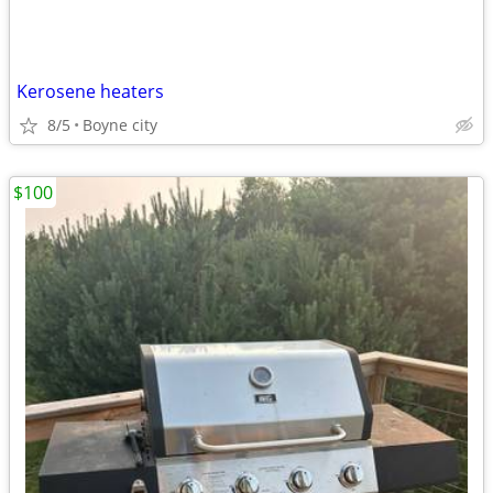
Kerosene heaters
8/5
Boyne city
$100