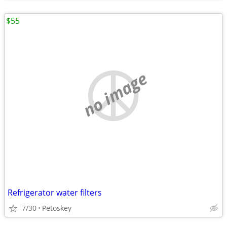
$55
no image
Refrigerator water filters
7/30
Petoskey