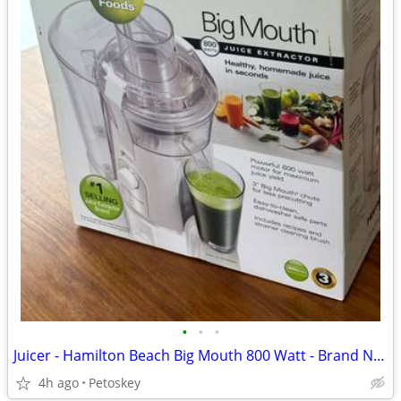
•
•
•
Juicer - Hamilton Beach Big Mouth 800 Watt - Brand New
4h ago
Petoskey