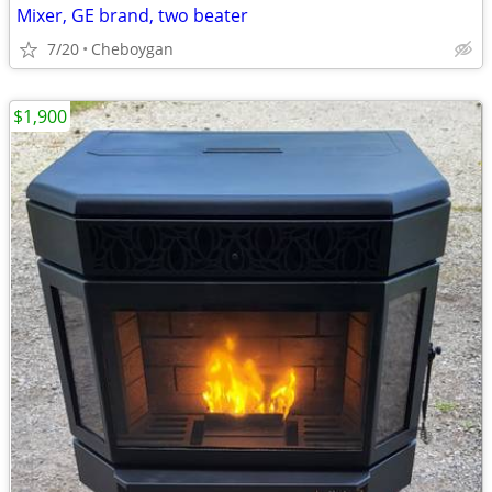
Mixer, GE brand, two beater
7/20
Cheboygan
$1,900