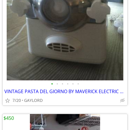
•
•
•
•
•
•
VINTAGE PASTA DEL GIORNO BY MAVERICK ELECTRIC PASTA MAKER
7/20
GAYLORD
$450