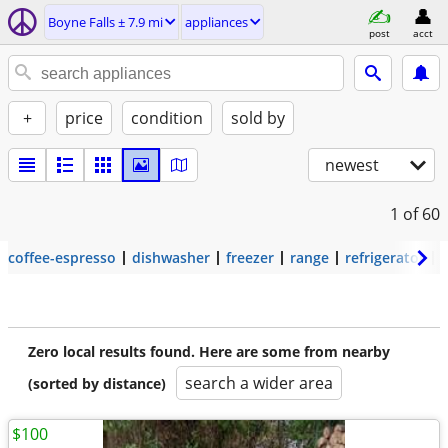
Boyne Falls ± 7.9 mi
appliances
post
acct
+
price
condition
sold by
newest
1
of 60
coffee-espresso
dishwasher
freezer
range
refrigerator
Zero local results found. Here are some from nearby
search a wider area
(sorted by distance)
$100