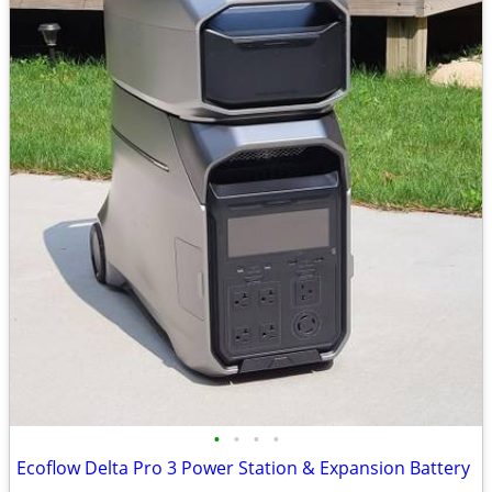
•
•
•
•
Ecoflow Delta Pro 3 Power Station & Expansion Battery