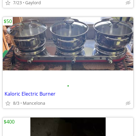
7/23
Gaylord
$50
•
Kaloric Electric Burner
8/3
Mancelona
$400