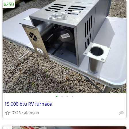
$250
•
•
•
•
15,000 btu RV furnace
7/23
alanson