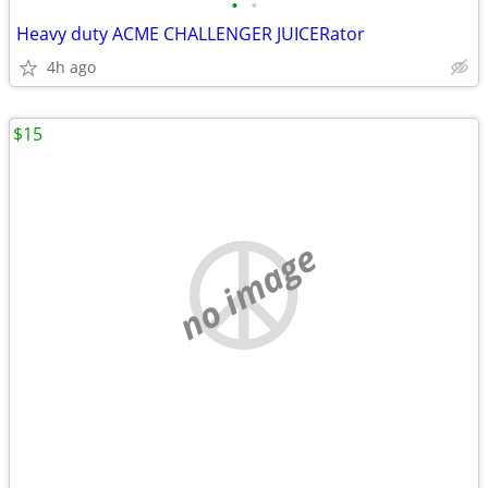
•
•
Heavy duty ACME CHALLENGER JUICERator
4h ago
$15
no image