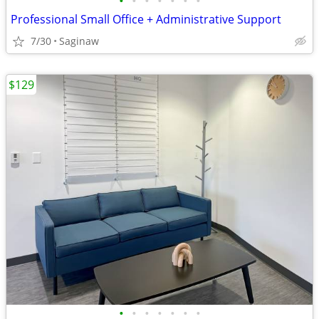
•
•
•
•
•
•
•
Professional Small Office + Administrative Support
7/30
Saginaw
$129
•
•
•
•
•
•
•