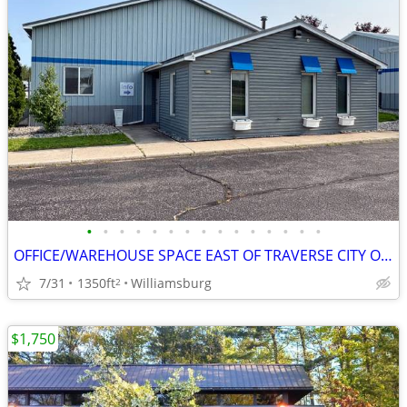
•
•
•
•
•
•
•
•
•
•
•
•
•
•
•
OFFICE/WAREHOUSE SPACE EAST OF TRAVERSE CITY ON M72
7/31
1350ft
Williamsburg
2
$1,750