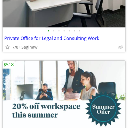
•
•
•
•
•
•
•
Private Office for Legal and Consulting Work
7/8
Saginaw
$518