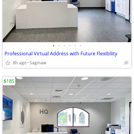
•
•
•
•
•
•
Professional Virtual Address with Future Flexibility
8h ago
Saginaw
$185