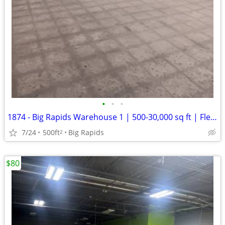
•
•
•
1874 - Big Rapids Warehouse 1 | 500-30,000 sq ft | Flexible Term (Big
7/24
500ft
Big Rapids
2
$80