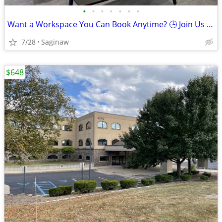
•
•
•
•
•
•
•
Want a Workspace You Can Book Anytime? 🕒 Join Us Now
7/28
Saginaw
$648