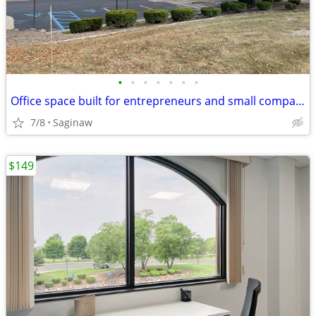
•
•
•
•
•
•
•
Office space built for entrepreneurs and small companies
7/8
Saginaw
$149