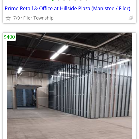
•
•
•
•
•
•
•
Prime Retail & Office at Hillside Plaza (Manistee / Filer)
7/9
Filer Township
$400