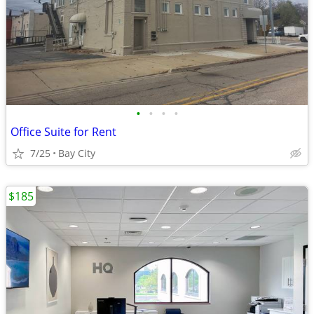
•
•
•
•
Office Suite for Rent
7/25
Bay City
$185