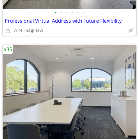
•
•
•
•
•
•
Professional Virtual Address with Future Flexibility
7/24
Saginaw
$35