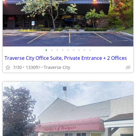
•
•
•
•
•
•
•
•
•
Traverse City Office Suite, Private Entrance + 2 Offices
7/30
1330ft
Traverse City
2