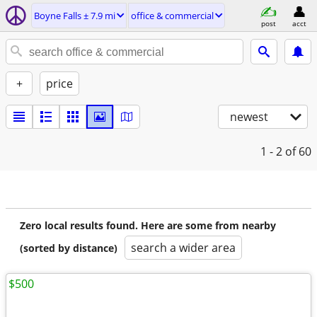
Boyne Falls ± 7.9 mi
office & commercial
post
acct
+
price
newest
1 - 2
of 60
Zero local results found. Here are some from nearby
search a wider area
(sorted by distance)
$500