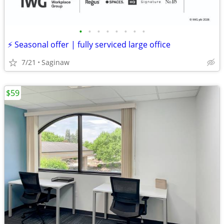
•
•
•
•
•
•
•
•
⚡ Seasonal offer | fully serviced large office
7/21
Saginaw
$59