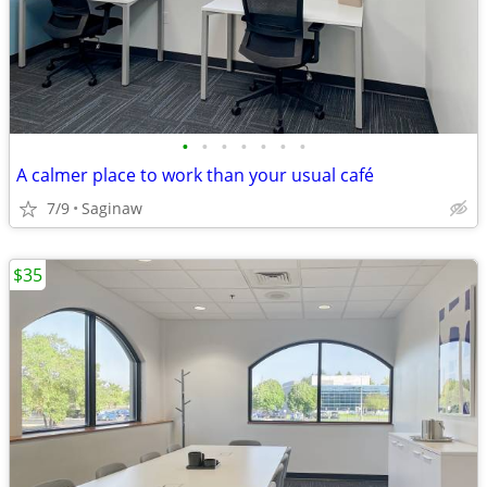
•
•
•
•
•
•
•
A calmer place to work than your usual café
7/9
Saginaw
$35