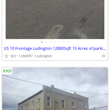
•
•
•
•
•
•
•
US 10 Frontage Ludington 12800Sqft 15 Acres of parking/storage/display
8/3
12800ft
Ludington
2
$900