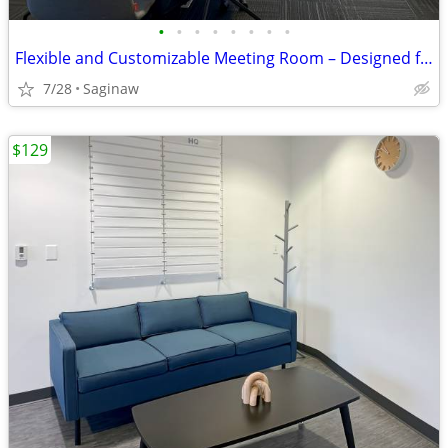
•
•
•
•
•
•
•
•
Flexible and Customizable Meeting Room – Designed for You
7/28
Saginaw
$129