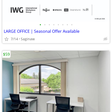
•
•
•
•
•
•
•
•
LARGE OFFICE | Seasonal Offer Available
7/14
Saginaw
$59