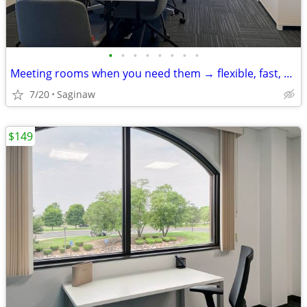
•
•
•
•
•
•
•
•
Meeting rooms when you need them → flexible, fast, and easy
7/20
Saginaw
$149