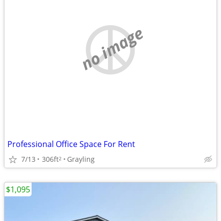
no image
Professional Office Space For Rent
7/13
306ft
Grayling
2
$1,095