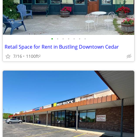
•
•
•
•
•
•
•
Retail Space for Rent in Bustling Downtown Cedar
7/16
1100ft
2