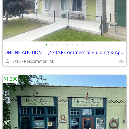
•
•
•
•
•
•
•
•
ONLINE AUCTION - 1,473 SF Commercial Building & Apartment
7/16
Roscommon, MI
$1,200