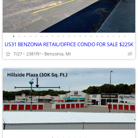
•
•
•
•
•
•
•
•
•
•
•
•
•
•
•
•
•
•
•
•
•
US31 BENZONIA RETAIL/OFFICE CONDO FOR SALE $225K
7/27
2381ft
Benzonia, MI
2