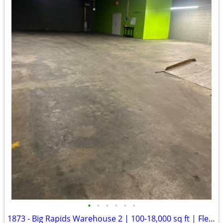
•
•
•
•
•
•
1873 - Big Rapids Warehouse 2 | 100-18,000 sq ft | Flexible Term (Big