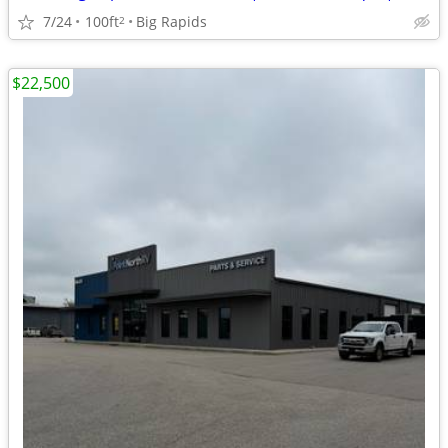
7/24
100ft
Big Rapids
2
$22,500