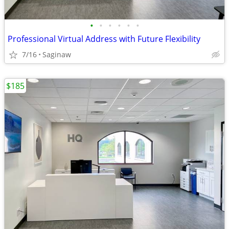
•
•
•
•
•
•
Professional Virtual Address with Future Flexibility
7/16
Saginaw
$185