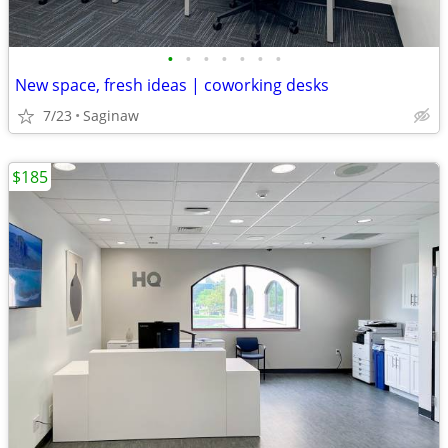
•
•
•
•
•
•
•
New space, fresh ideas | coworking desks
7/23
Saginaw
$185