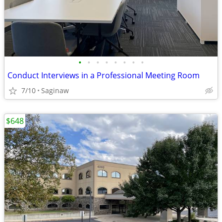
•
•
•
•
•
•
•
•
Conduct Interviews in a Professional Meeting Room
7/10
Saginaw
$648