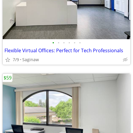
•
•
•
•
•
•
Flexible Virtual Offices: Perfect for Tech Professionals
7/9
Saginaw
$59