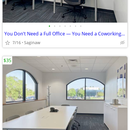
•
•
•
•
•
•
•
You Don’t Need a Full Office — You Need a Coworking Start
7/16
Saginaw
$35