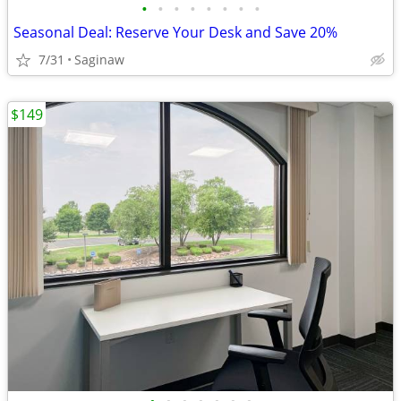
•
•
•
•
•
•
•
•
Seasonal Deal: Reserve Your Desk and Save 20%
7/31
Saginaw
$149