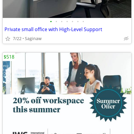
•
•
•
•
•
•
•
Private small office with High-Level Support
7/22
Saginaw
$518