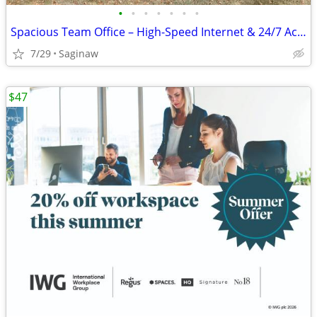
•
•
•
•
•
•
•
Spacious Team Office – High-Speed Internet & 24/7 Access
7/29
Saginaw
$47