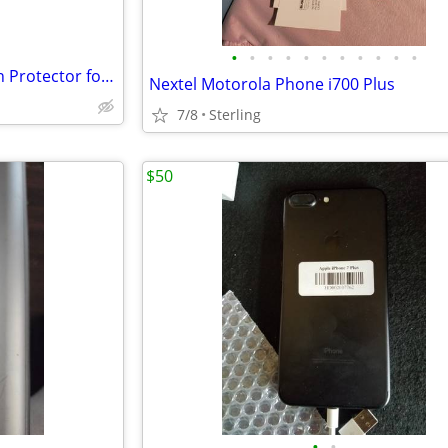
•
•
•
•
•
•
•
•
•
•
•
amFilm Tempered Glass Screen Protector for Galacxy S10
Nextel Motorola Phone i700 Plus
7/8
Sterling
$50
•
•