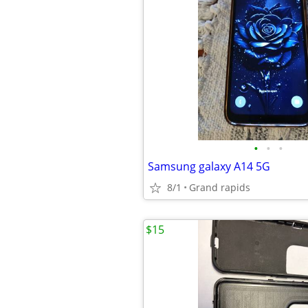
•
•
•
Samsung galaxy A14 5G
8/1
Grand rapids
$15