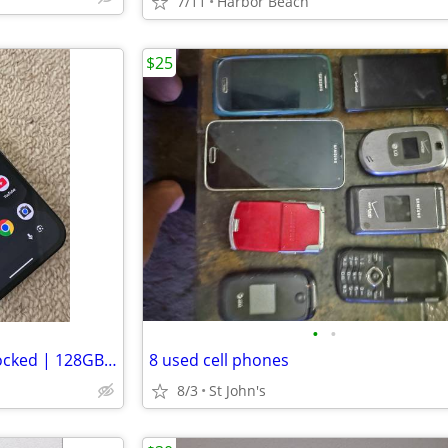
7/11
Harbor Beach
$25
•
•
Google Pixel 10a – Factory Unlocked | 128GB | Excellent Condition
8 used cell phones
8/3
St John's