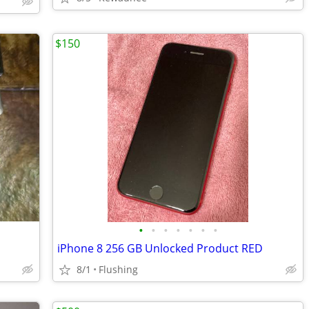
$150
•
•
•
•
•
•
•
iPhone 8 256 GB Unlocked Product RED
8/1
Flushing