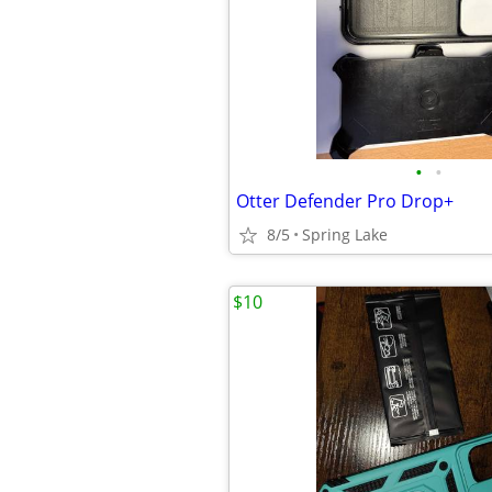
•
•
Otter Defender Pro Drop+
8/5
Spring Lake
$10