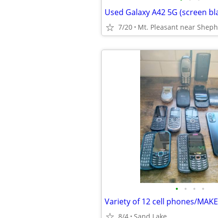
7/20
Mt. Pleasant near Shep
•
•
•
•
Variety of 12 cell phones/MAK
8/4
Sand Lake