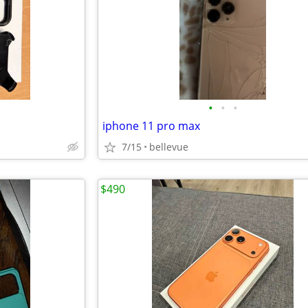
•
•
•
iphone 11 pro max
7/15
bellevue
$490