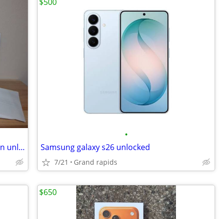
$500
•
** Consumer Cellular excellent condition unlocked with extras!
Samsung galaxy s26 unlocked
7/21
Grand rapids
$650