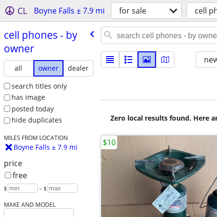
CL
Boyne Falls ± 7.9 mi
for sale
cell 
cell phones - by
owner
new
all
owner
dealer
search titles only
has image
posted today
Zero local results found. Here 
hide duplicates
MILES FROM LOCATION
$10
Boyne Falls ± 7.9 mi
price
free
$
– $
MAKE AND MODEL