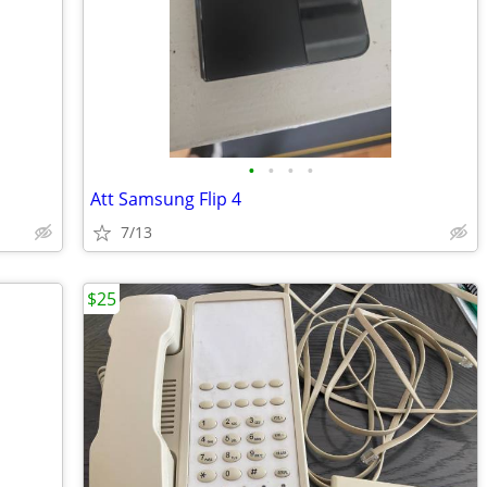
•
•
•
•
Att Samsung Flip 4
7/13
$25