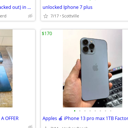
Used Galaxy A42 5G (screen blacked out) in box
unlocked Iphone 7 plus
herd
7/17
Scottville
$170
•
•
•
•
•
•
•
•
E A OFFER