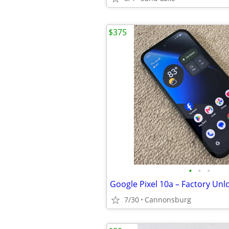
$375
•
•
•
7/30
Cannonsburg