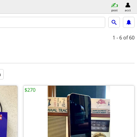
post
acct
1 - 6
of 60
a
$270