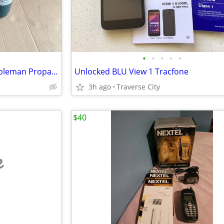
•
•
•
•
•
Coleman Propane Stove and Coleman Propane Heater (both $10.00)
Unlocked BLU View 1 Tracfone
3h ago
Traverse City
$40
e