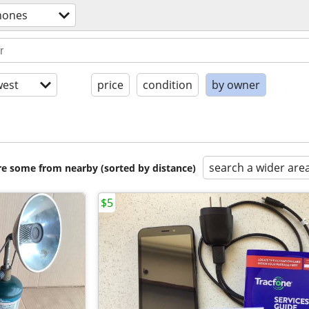
phones
est
price
condition
by owner
search a wider are
are some from nearby (sorted by distance)
$5