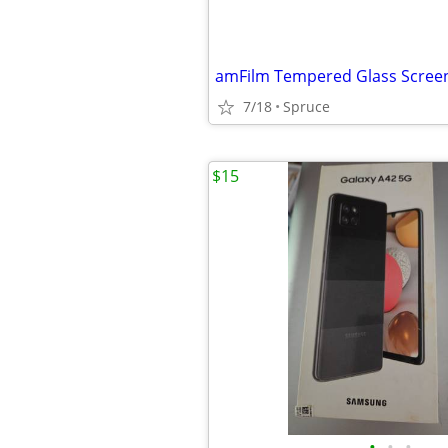
7/18
Spruce
$15
•
•
•