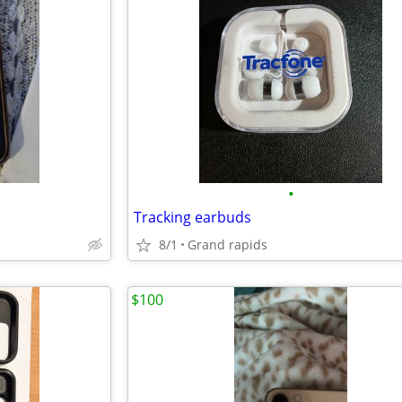
•
Tracking earbuds
8/1
Grand rapids
$100