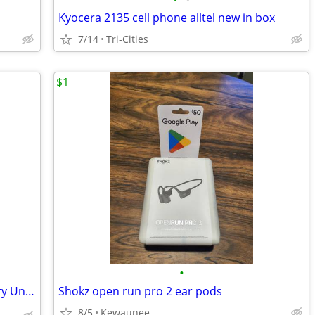
Kyocera 2135 cell phone alltel new in box
7/14
Tri-Cities
$1
•
Apples 🍎 iPhone 13 pro max 1TB Factory Unlocked 🔓
Shokz open run pro 2 ear pods
8/5
Kewaunee