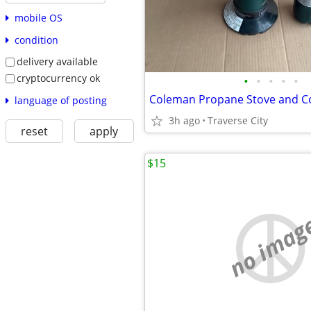
mobile OS
condition
delivery available
cryptocurrency ok
•
•
•
•
•
language of posting
3h ago
Traverse City
reset
apply
$15
no imag