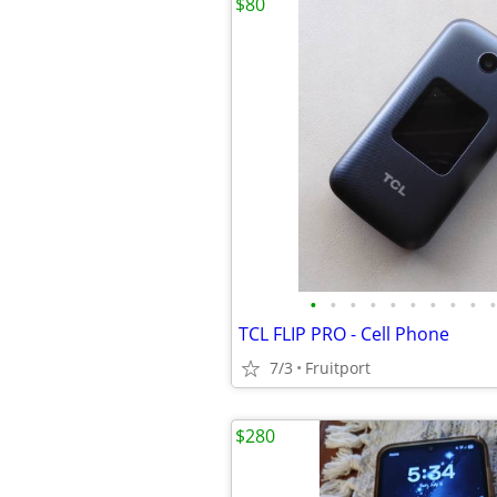
$80
•
•
•
•
•
•
•
•
•
•
TCL FLIP PRO - Cell Phone
7/3
Fruitport
$280