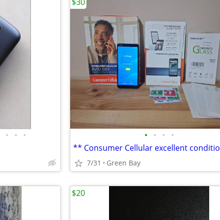
$30
•
•
•
•
•
•
•
7/31
Green Bay
$20