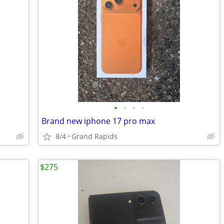
•
•
•
•
Brand new iphone 17 pro max
8/4
Grand Rapids
$275