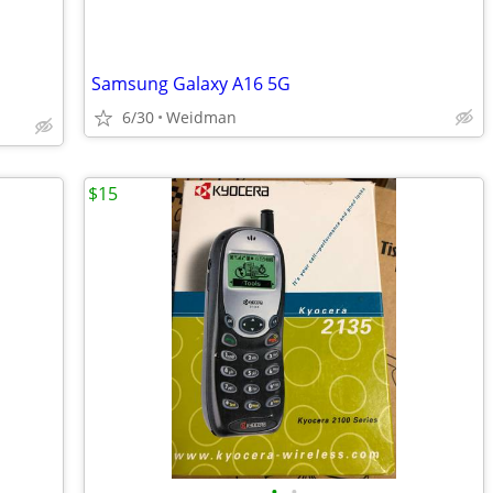
Samsung Galaxy A16 5G
6/30
Weidman
$15
•
•