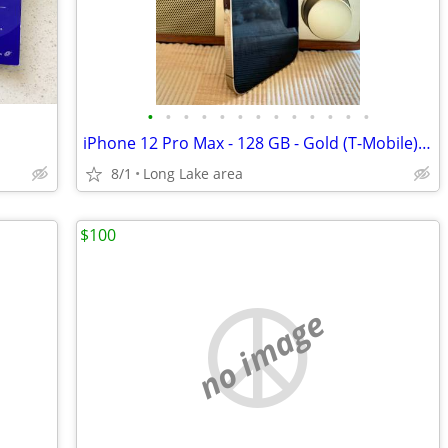
•
•
•
•
•
•
•
•
•
•
•
•
•
iPhone 12 Pro Max - 128 GB - Gold (T-Mobile) - Excellent condition
8/1
Long Lake area
$100
no image