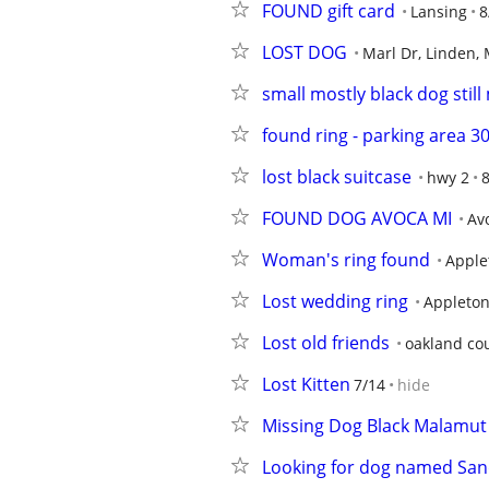
FOUND gift card
Lansing
8
LOST DOG
Marl Dr, Linden, 
small mostly black dog still
found ring - parking area 3
lost black suitcase
hwy 2
8
FOUND DOG AVOCA MI
Av
Woman's ring found
Apple
Lost wedding ring
Appleto
Lost old friends
oakland co
Lost Kitten
7/14
hide
Missing Dog Black Malamut
Looking for dog named Sa