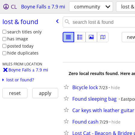
CL
Boyne Falls ± 7.9 mi
community
lost 
lost & found
search titles only
new
has image
posted today
hide duplicates
MILES FROM LOCATION
Boyne Falls ± 7.9 mi
Zero local results found. Here 
lost or found?
Bicycle lock
7/23
hide
reset
apply
Found sleeping bag
Eastpo
Car keys with leather guita
Found cash
7/29
hide
Lost Cat - Beacon & Bridge 