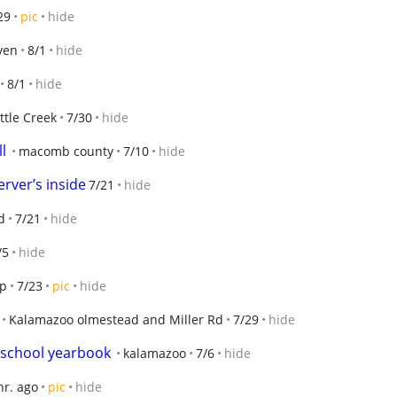
29
pic
hide
ven
8/1
hide
8/1
hide
ttle Creek
7/30
hide
l
macomb county
7/10
hide
erver’s inside
7/21
hide
d
7/21
hide
/5
hide
ip
7/23
pic
hide
Kalamazoo olmestead and Miller Rd
7/29
hide
 school yearbook
kalamazoo
7/6
hide
hr. ago
pic
hide