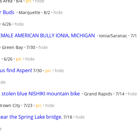
a Area
8/4
pic
hide
r Buds
Marquette
8/2
hide
6/26
hide
EMALE AMERICAN BULLY IONIA, MICHIGAN
Ionia/Saranac
7/1
Green Bay
7/30
hide
s
6/26
pic
hide
us find Aspen!
7/30
pic
hide
ide
r stolen blue NISHIKI mountain bike
Grand Rapids
7/14
hide
Brown City
7/23
pic
hide
near the Spring Lake bridge.
7/18
hide
e