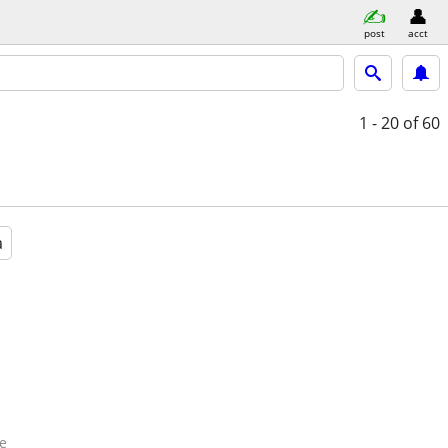
post
acct
1 - 20
of 60
a
e