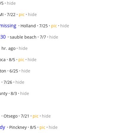
/5
hide
MI
7/22
pic
hide
 missing
Holland
7/25
pic
hide
030
sauble beach
7/7
hide
 hr. ago
hide
oca
8/5
pic
hide
ton
6/25
hide
n
7/26
hide
unty
8/3
hide
Otsego
7/21
pic
hide
ndy
Pinckney
8/5
pic
hide