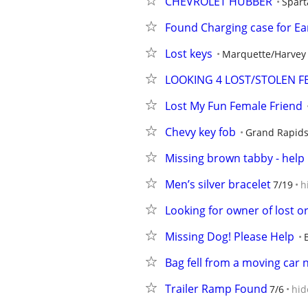
CHEVROLET HUBBER
Spart
Found Charging case for Ea
Lost keys
Marquette/Harvey
LOOKING 4 LOST/STOLEN F
Lost My Fun Female Friend
Chevy key fob
Grand Rapid
Missing brown tabby - help 
Men’s silver bracelet
7/19
h
Looking for owner of lost o
Missing Dog! Please Help
Bag fell from a moving car 
Trailer Ramp Found
7/6
hid