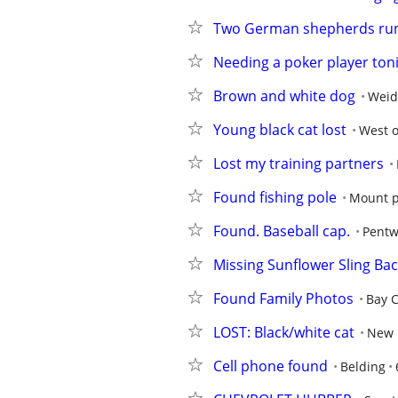
Two German shepherds ru
Needing a poker player ton
Brown and white dog
Wei
Young black cat lost
West o
Lost my training partners
Found fishing pole
Mount p
Found. Baseball cap.
Pentw
Missing Sunflower Sling Ba
Found Family Photos
Bay C
LOST: Black/white cat
New 
Cell phone found
Belding