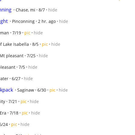
nning
Chase, mi
8/7
hide
ight
Pinconning
2 hr. ago
hide
dman
7/19
pic
hide
f Lake Isabella
8/5
pic
hide
Mt pleasant
7/25
hide
leasant
7/5
hide
ater
6/27
hide
ckpack
Saginaw
6/30
pic
hide
ity
7/21
pic
hide
Era
7/18
pic
hide
6/24
pic
hide