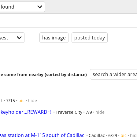
& found
est
has image
posted today
search a wider are
are some from nearby (sorted by distance)
rt
7/15
pic
hide
r keyholder...REWARD~!
Traverse City
7/9
hide
gas station at M-115 south of Cadillac
Cadillac
6/29
pic
hid