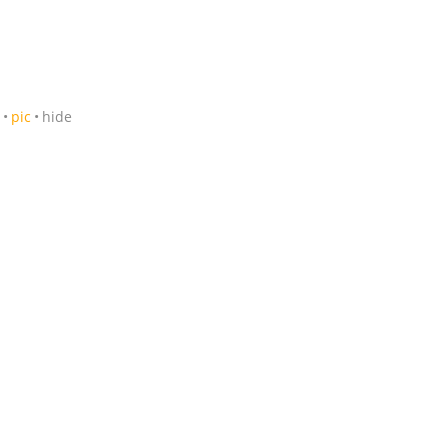
pic
hide