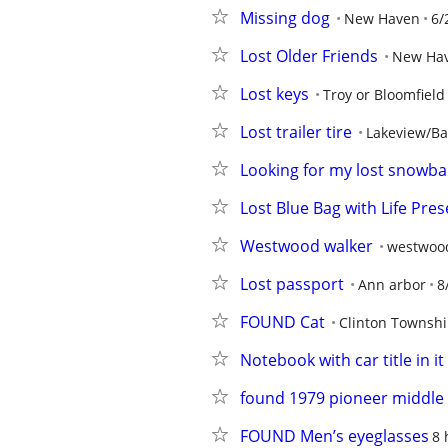
Missing dog
New Haven
6/
Lost Older Friends
New Ha
Lost keys
Troy or Bloomfield
Lost trailer tire
Lakeview/Ba
Looking for my lost snowbal
Lost Blue Bag with Life Pres
Westwood walker
westwoo
Lost passport
Ann arbor
8
FOUND Cat
Clinton Townsh
Notebook with car title in it
found 1979 pioneer middle
FOUND Men’s eyeglasses
8 