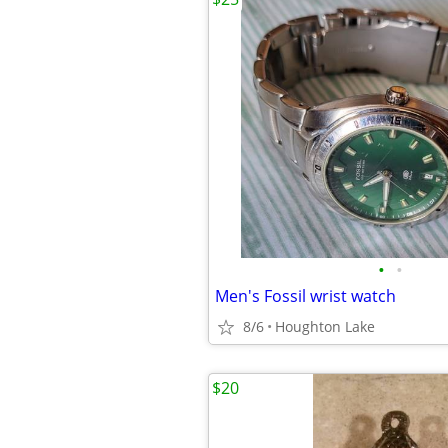
•
•
Men's Fossil wrist watch
8/6
Houghton Lake
$20