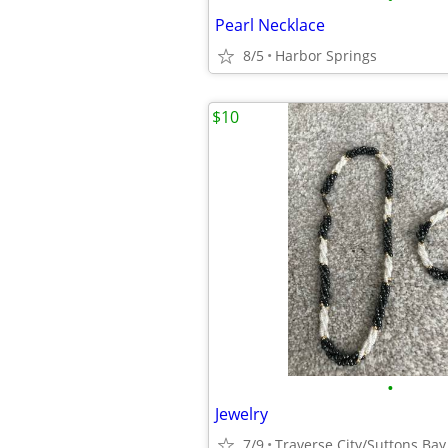
Pearl Necklace
8/5
Harbor Springs
$10
•
Jewelry
7/9
Traverse City/Suttons Bay