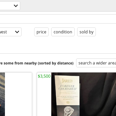
est
price
condition
sold by
search a wider are
are some from nearby (sorted by distance)
$3,500