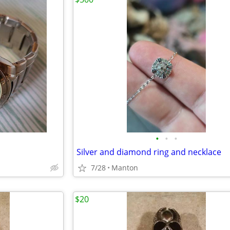
•
•
•
Silver and diamond ring and necklace
7/28
Manton
$20