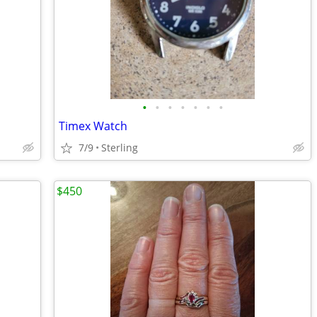
•
•
•
•
•
•
•
Timex Watch
7/9
Sterling
$450