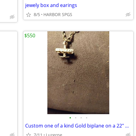
jewely box and earings
8/5
HARBOR SPGS
$550
•
•
•
•
Custom one of a kind Gold biplane on a 22" gold rope chain
7/11
Luzerne