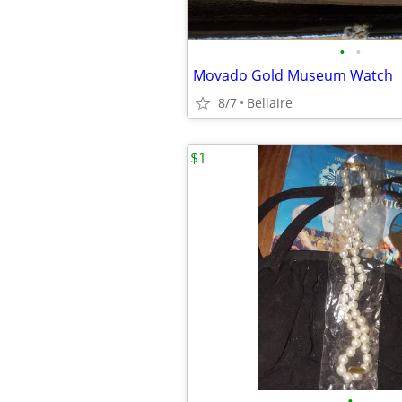
•
•
Movado Gold Museum Watch
8/7
Bellaire
$1
•