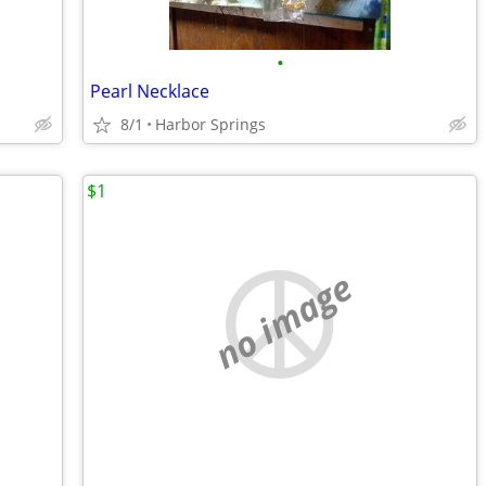
•
Pearl Necklace
8/1
Harbor Springs
$1
no image