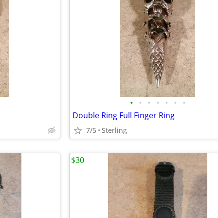
•
•
•
•
•
•
•
Double Ring Full Finger Ring
7/5
Sterling
$30