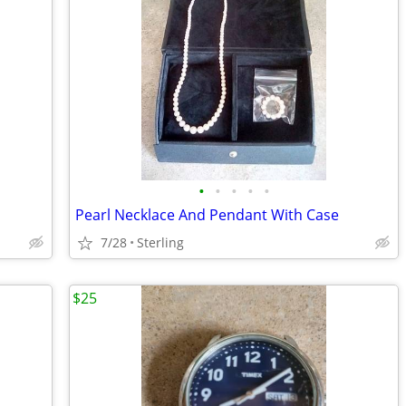
•
•
•
•
•
Pearl Necklace And Pendant With Case
7/28
Sterling
$25