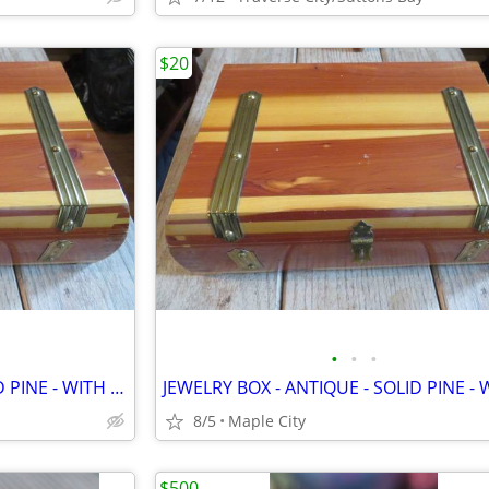
$20
•
•
•
JEWELRY BOX - ANTIQUE - SOLID PINE - WITH MIRROR - VERY UNIQUE!
8/5
Maple City
$500