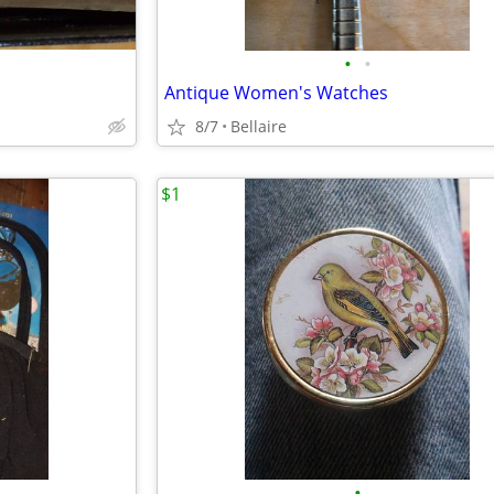
•
•
Antique Women's Watches
8/7
Bellaire
$1
•