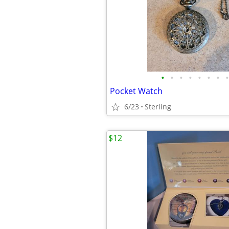
•
•
•
•
•
•
•
•
Pocket Watch
6/23
Sterling
$12