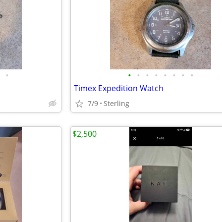
•
•
•
•
•
•
•
•
•
Timex Expedition Watch
7/9
Sterling
$2,500