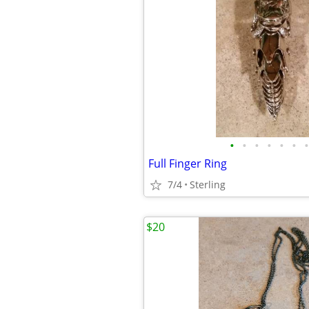
•
•
•
•
•
•
•
Full Finger Ring
7/4
Sterling
$20