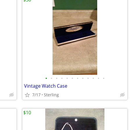
•
•
•
•
•
•
•
•
•
•
•
•
Vintage Watch Case
7/17
Sterling
$10