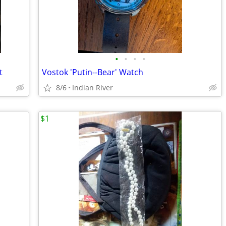
•
•
•
•
t
Vostok 'Putin--Bear' Watch
8/6
Indian River
$1