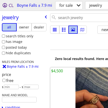
CL
Boyne Falls ± 7.9 mi
for sale
jewelry
jewelry
all
owner
dealer
new
search titles only
has image
posted today
hide duplicates
Zero local results found. Here 
MILES FROM LOCATION
Boyne Falls ± 7.9 mi
$4,500
price
free
$
– $
MAKE AND MODEL
condition