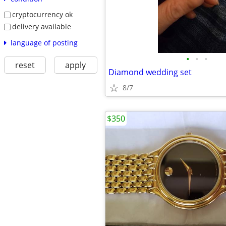
cryptocurrency ok
delivery available
language of posting
•
•
•
reset
apply
Diamond wedding set
8/7
$350