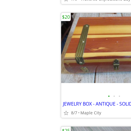
$20
•
•
•
8/7
Maple City
$25