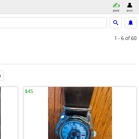
post
acct
1 - 6
of 60
a
$45