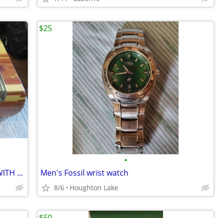
$25
•
JEWELRY BOX - ANTIQUE - SOLID PINE - WITH MIRROR - VERY UNIQUE!
Men's Fossil wrist watch
8/6
Houghton Lake
$50