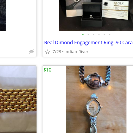
•
•
•
•
•
•
Real Dimond Engagement Ring .90 Cara
7/23
Indian River
$10