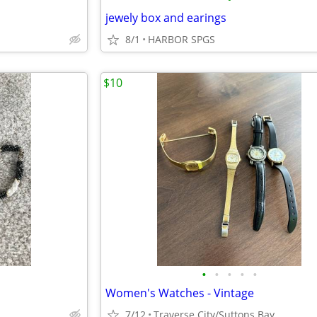
jewely box and earings
8/1
HARBOR SPGS
$10
•
•
•
•
•
Women's Watches - Vintage
7/12
Traverse City/Suttons Bay