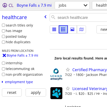
CL
Boyne Falls ± 7.9 mi
jobs
healt
healthcare
search titles only
new
has image
posted today
hide duplicates
MILES FROM LOCATION
Boyne Falls ± 7.9 mi
Zero local results found. Here 
internship
telecommuting ok
Certified Pharmacy 
non-profit organization
7/22
1800
Jackson Pha
employment type
Licensed Veterinar
reset
apply
7/20
i. $20 - $25 / Hr
In