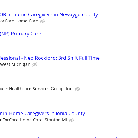
R In-home Caregivers in Newaygo county
orCare Home Care
 (NP) Primary Care
essional - Neo Rockford: 3rd Shift Full Time
West Michigan
our
Healthcare Services Group, Inc.
 In-Home Caregivers in Ionia County
mForCare Home Care, Stanton MI