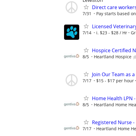
Lewiston
Direct care worker
7/31
Pay starts based on
Licensed Veterinar
7/14
i. $23 - $28 / Hr
Gr
Hospice Certified N
8/5
Heartland Hospice
Join Our Team as a
7/17
$15 - $17 per hour
Home Health LPN -
8/5
Heartland Home Hea
Registered Nurse 
7/17
Heartland Home He