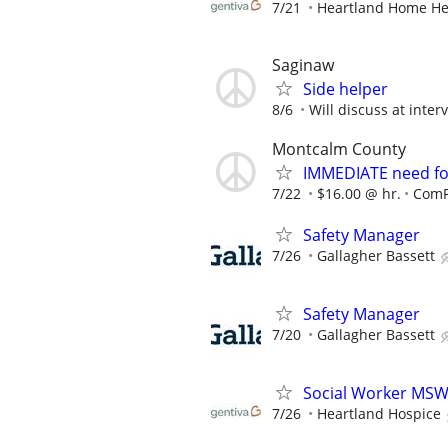
7/21
Heartland Home He
Saginaw
Side helper
8/6
Will discuss at inter
Montcalm County
IMMEDIATE need fo
7/22
$16.00 @ hr.
ComF
Safety Manager
7/26
Gallagher Bassett
Safety Manager
7/20
Gallagher Bassett
Social Worker MS
7/26
Heartland Hospice