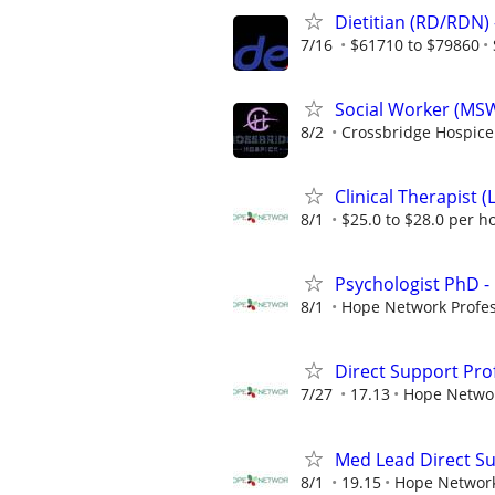
Dietitian (RD/RDN) 
7/16
$61710 to $79860
Social Worker (MS
8/2
Crossbridge Hospice
Clinical Therapist (
8/1
$25.0 to $28.0 per h
Psychologist PhD - 
8/1
Hope Network Profes
Direct Support Pro
7/27
17.13
Hope Netwo
Med Lead Direct Sup
8/1
19.15
Hope Networ