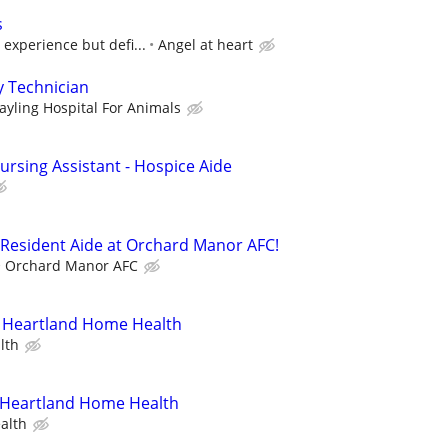
s
 experience but defi...
Angel at heart
y Technician
ayling Hospital For Animals
ursing Assistant - Hospice Aide
 Resident Aide at Orchard Manor AFC!
Orchard Manor AFC
 Heartland Home Health
lth
- Heartland Home Health
alth