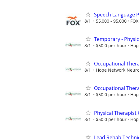
Speech Language P
8/1
55,000 - 95,000
FOX 
Temporary - Physic
8/1
$50.0 per hour
Hop
Occupational Thera
8/1
Hope Network Neuro 
Occupational Therap
8/1
$50.0 per hour
Hop
Physical Therapist 
8/1
$50.0 per hour
Hop
Lead Rehab Technici