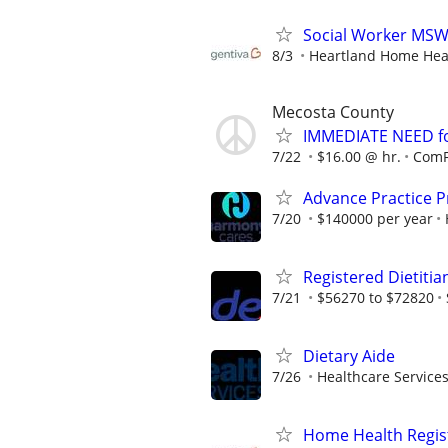
Social Worker MSW
8/3
Heartland Home Hea
Mecosta County
IMMEDIATE NEED fo
7/22
$16.00 @ hr.
ComF
Advance Practice Pr
7/20
$140000 per year
Registered Dietitia
7/21
$56270 to $72820
Dietary Aide
7/26
Healthcare Services
Home Health Regis