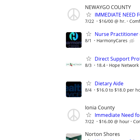
NEWAYGO COUNTY
IMMEDIATE NEED FO
7/22
$16/00 @ hr.
Comf
Nurse Practitioner
8/1
HarmonyCares
Direct Support Prof
8/3
18.4
Hope Network 
Dietary Aide
8/4
$16.0 to $18.0 per h
Ionia County
Immediate Need for
7/22
$16.00 @ hour
Co
Norton Shores