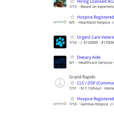
Hiring Licensed Ac
7/13
Based on experien
Hospice Registere
8/5
Heartland Hospice
Urgent Care Veteri
7/16
i. $120000 - $17000
Dietary Aide
8/1
Healthcare Services 
Grand Rapids
CLS / DSP (Communi
7/31
$17.13/hour
Home
Hospice Registere
7/10
Gentiva Hospice