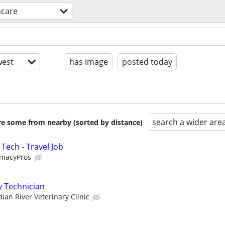
hcare
est
has image
posted today
search a wider are
are some from nearby (sorted by distance)
Tech - Travel Job
rmacyPros
y Technician
dian River Veterinary Clinic