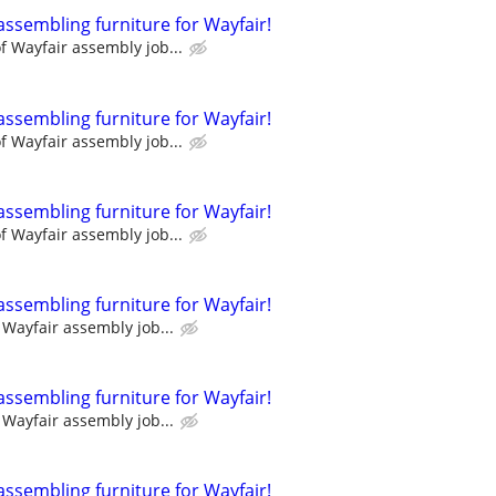
assembling furniture for Wayfair!
 Wayfair assembly job...
assembling furniture for Wayfair!
 Wayfair assembly job...
assembling furniture for Wayfair!
 Wayfair assembly job...
assembling furniture for Wayfair!
Wayfair assembly job...
assembling furniture for Wayfair!
Wayfair assembly job...
assembling furniture for Wayfair!