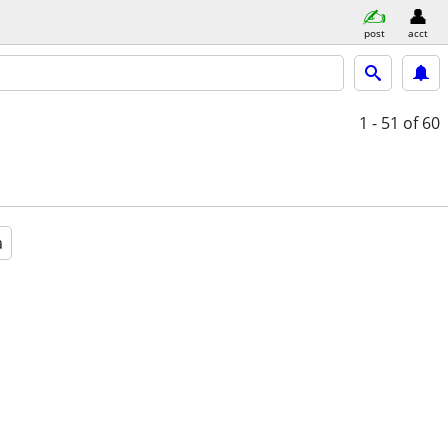
post
acct
1 - 51
of 60
a