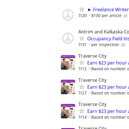
► Freelance Writer
7/20
$100 per article
Antrim and Kalkaska C
Occupancy Field In
7/31
per inspection
Traverse City
Earn $23 per hour 
7/12
Based on number of
Traverse City
Earn $23 per hour 
7/27
Based on number of
Traverse City
Earn $23 per hour 
7/14
Based on number of
Traverse City