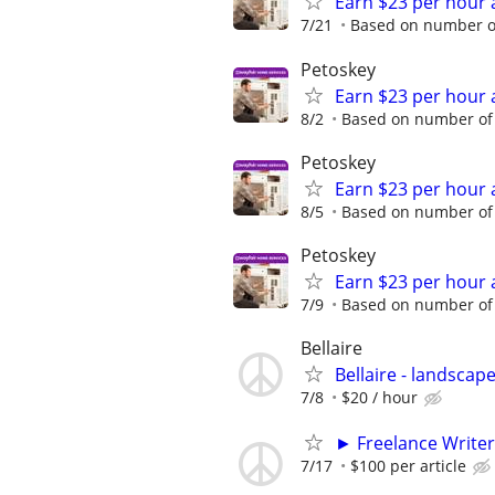
Earn $23 per hour 
7/21
Based on number of
Petoskey
Earn $23 per hour 
8/2
Based on number of 
Petoskey
Earn $23 per hour 
8/5
Based on number of 
Petoskey
Earn $23 per hour 
7/9
Based on number of 
Bellaire
Bellaire - landsca
7/8
$20 / hour
► Freelance Writer
7/17
$100 per article