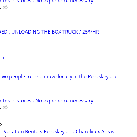
otos in stores - No experience necessary!!
t
ED , UNLOADING THE BOX TRUCK / 25$/HR
ch
two people to help move locally in the Petoskey are
otos in stores - No experience necessary!!
t
x
r Vacation Rentals-Petoskey and Charelvoix Areas