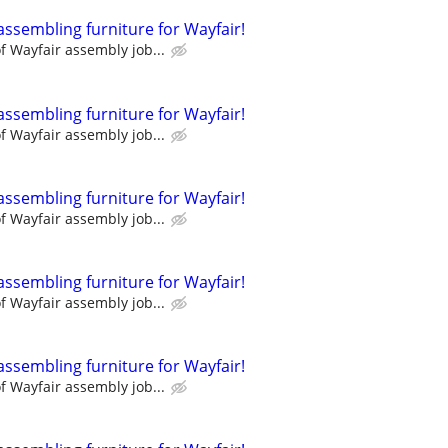
assembling furniture for Wayfair!
 Wayfair assembly job...
assembling furniture for Wayfair!
 Wayfair assembly job...
assembling furniture for Wayfair!
 Wayfair assembly job...
assembling furniture for Wayfair!
 Wayfair assembly job...
assembling furniture for Wayfair!
 Wayfair assembly job...