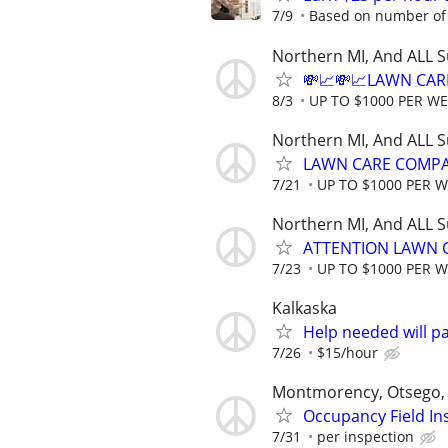
7/9
Based on number of 
Northern MI, And ALL 
💸📈💸📈LAWN CAR
8/3
UP TO $1000 PER W
Northern MI, And ALL 
LAWN CARE COMPAN
7/21
UP TO $1000 PER 
Northern MI, And ALL 
ATTENTION LAWN C
7/23
UP TO $1000 PER 
Kalkaska
Help needed will p
7/26
$15/hour
Montmorency, Otsego, 
Occupancy Field In
7/31
per inspection