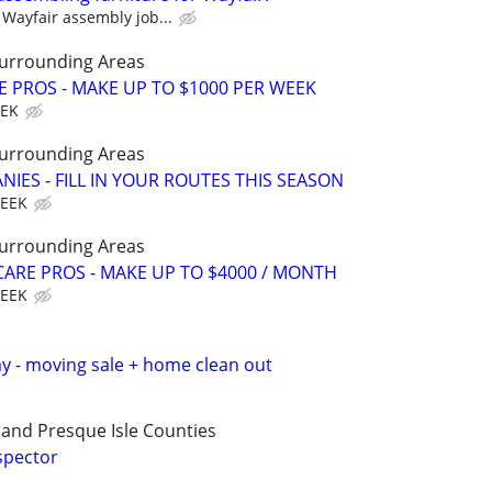
Wayfair assembly job...
Surrounding Areas
E PROS - MAKE UP TO $1000 PER WEEK
EEK
Surrounding Areas
IES - FILL IN YOUR ROUTES THIS SEASON
WEEK
Surrounding Areas
ARE PROS - MAKE UP TO $4000 / MONTH
WEEK
ay - moving sale + home clean out
and Presque Isle Counties
spector