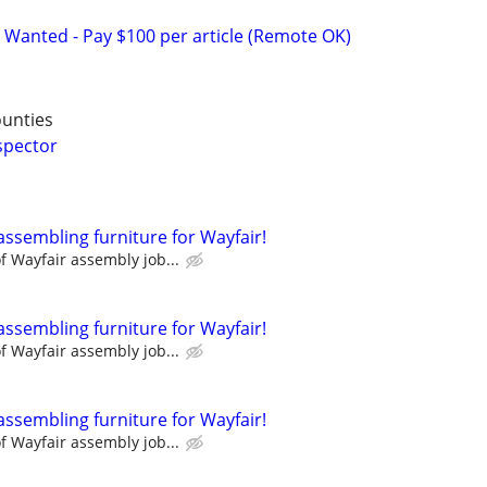
 Wanted - Pay $100 per article (Remote OK)
ounties
spector
assembling furniture for Wayfair!
 Wayfair assembly job...
assembling furniture for Wayfair!
 Wayfair assembly job...
assembling furniture for Wayfair!
 Wayfair assembly job...