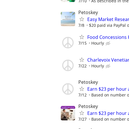
7/10
As described in the
Petoskey
Easy Market Resear
7/8
$20 paid via PayPal
Food Concessions
7/15
Hourly
Charlevoix Veneti
7/22
Hourly
Petoskey
Earn $23 per hour 
7/12
Based on number of
Petoskey
Earn $23 per hour 
7/27
Based on number of