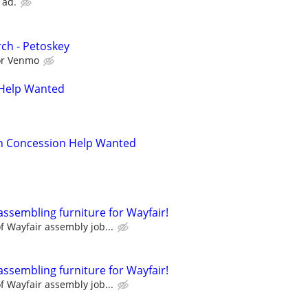
 ad.
ch - Petoskey
 or Venmo
 Help Wanted
an Concession Help Wanted
assembling furniture for Wayfair!
 Wayfair assembly job...
assembling furniture for Wayfair!
 Wayfair assembly job...