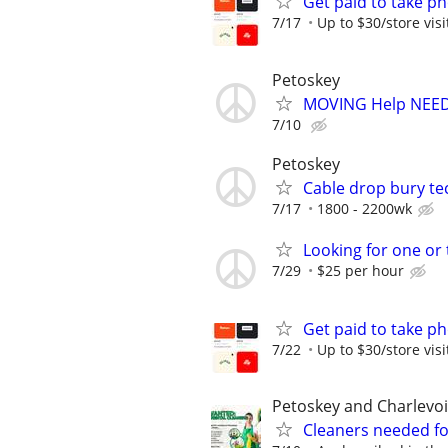
Get paid to take ph
7/17
Up to $30/store visi
Petoskey
MOVING Help NEED
7/10
Petoskey
Cable drop bury te
7/17
1800 - 2200wk
Looking for one or 
7/29
$25 per hour
Get paid to take ph
7/22
Up to $30/store visi
Petoskey and Charlevoi
Cleaners needed fo