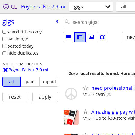
CL
Boyne Falls ± 7.9 mi
gigs
all
gigs
search titles only
new
has image
posted today
hide duplicates
MILES FROM LOCATION
Boyne Falls ± 7.9 mi
Zero local results found. Here 
all
paid
unpaid
need professional 
7/13
cash
reset
apply
Amazing gig pay wit
7/13
Up to $30/store visi