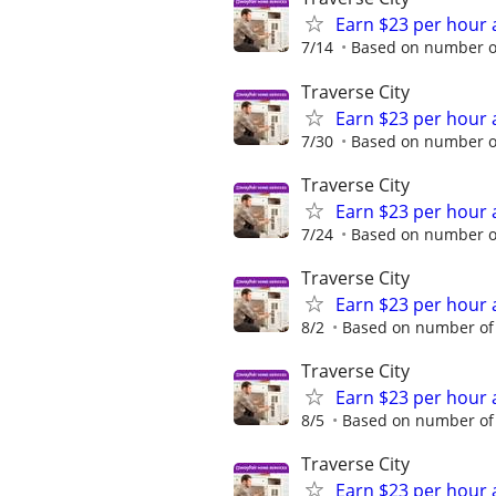
Earn $23 per hour 
7/14
Based on number of
Traverse City
Earn $23 per hour 
7/30
Based on number of
Traverse City
Earn $23 per hour 
7/24
Based on number of
Traverse City
Earn $23 per hour 
8/2
Based on number of 
Traverse City
Earn $23 per hour 
8/5
Based on number of 
Traverse City
Earn $23 per hour 