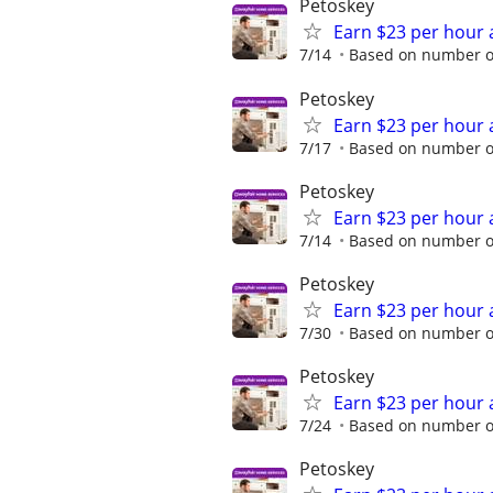
Petoskey
Earn $23 per hour 
7/14
Based on number of
Petoskey
Earn $23 per hour 
7/17
Based on number of
Petoskey
Earn $23 per hour 
7/14
Based on number of
Petoskey
Earn $23 per hour 
7/30
Based on number of
Petoskey
Earn $23 per hour 
7/24
Based on number of
Petoskey