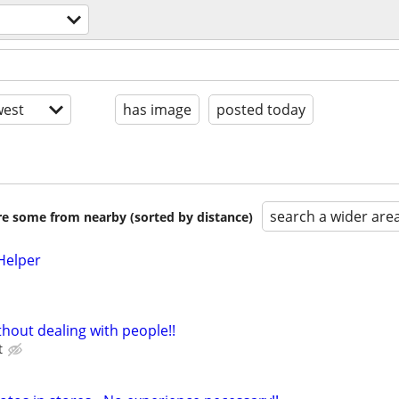
est
has image
posted today
search a wider are
are some from nearby (sorted by distance)
Helper
hout dealing with people!!
t