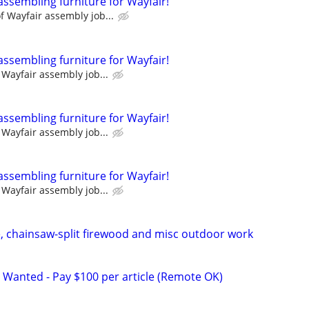
assembling furniture for Wayfair!
 Wayfair assembly job...
assembling furniture for Wayfair!
Wayfair assembly job...
assembling furniture for Wayfair!
Wayfair assembly job...
assembling furniture for Wayfair!
Wayfair assembly job...
pe, chainsaw-split firewood and misc outdoor work
 Wanted - Pay $100 per article (Remote OK)