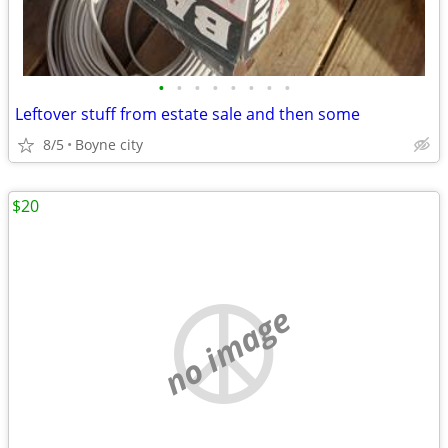
•
•
•
•
•
•
•
•
Leftover stuff from estate sale and then some
8/5
Boyne city
$20
no image