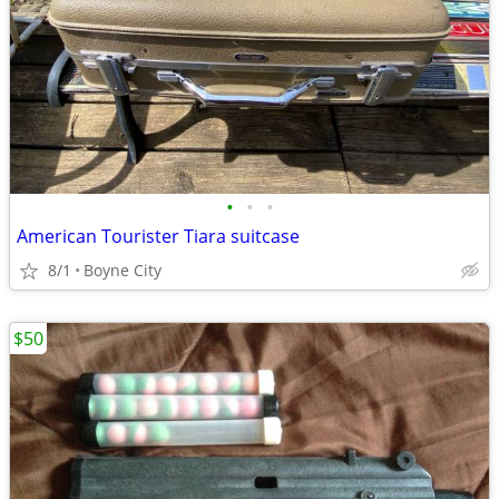
•
•
•
American Tourister Tiara suitcase
8/1
Boyne City
$50