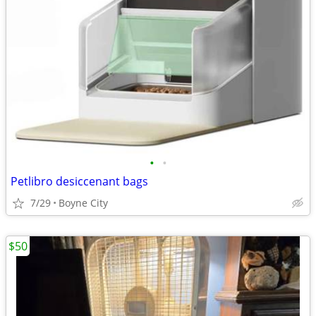
•
•
Petlibro desiccenant bags
7/29
Boyne City
$50