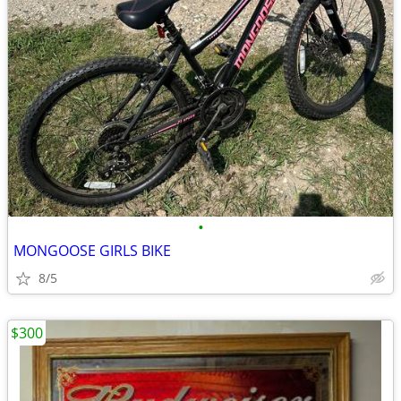
•
MONGOOSE GIRLS BIKE
8/5
$300