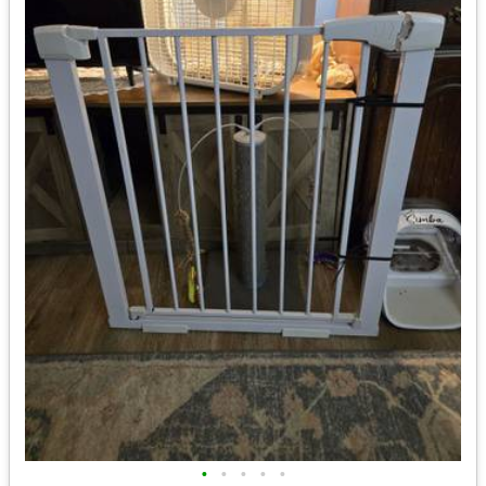
•
•
•
•
•