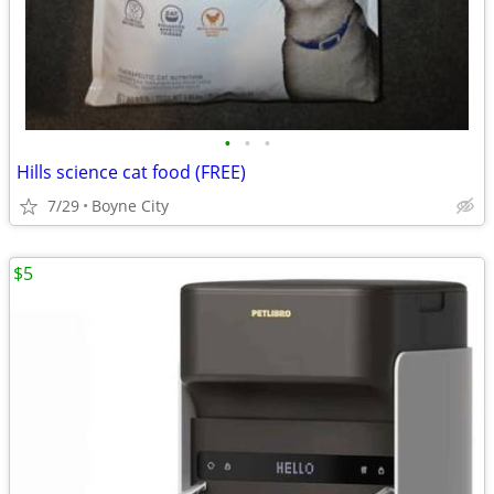
•
•
•
Hills science cat food (FREE)
7/29
Boyne City
$5