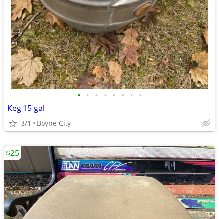
•
•
•
•
•
•
•
•
Keg 15 gal
8/1
Boyne City
$25