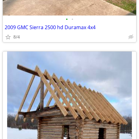
•
•
2009 GMC Sierra 2500 hd Duramax 4x4
8/4