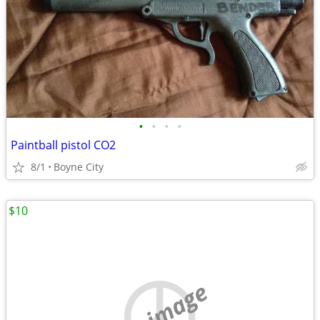
•
•
•
•
Paintball pistol CO2
8/1
Boyne City
$10
no image