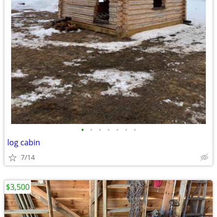
•
•
•
•
•
•
•
log cabin
7/14
$3,500