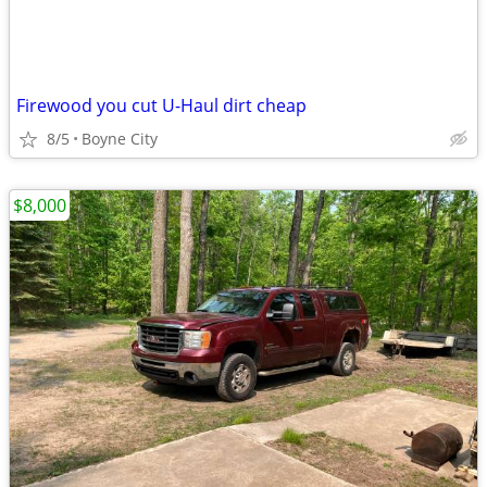
Firewood you cut U-Haul dirt cheap
8/5
Boyne City
$8,000