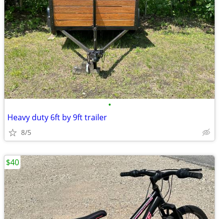
•
Heavy duty 6ft by 9ft trailer
8/5
$40