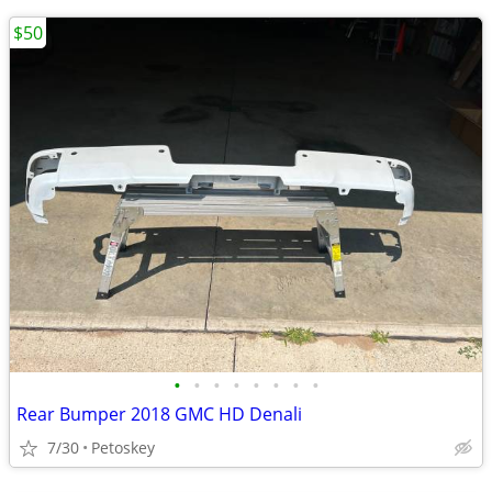
$50
•
•
•
•
•
•
•
•
Rear Bumper 2018 GMC HD Denali
7/30
Petoskey