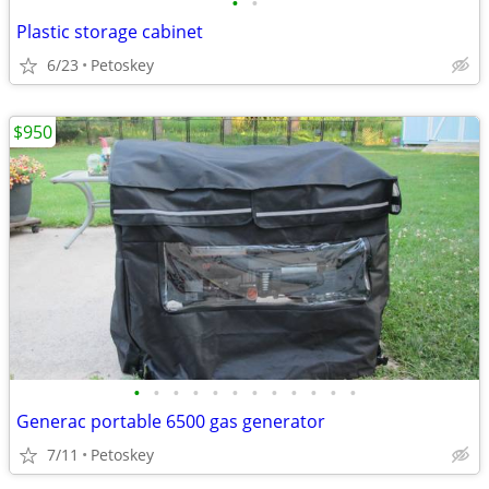
•
•
Plastic storage cabinet
6/23
Petoskey
$950
•
•
•
•
•
•
•
•
•
•
•
•
Generac portable 6500 gas generator
7/11
Petoskey