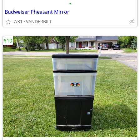
•
Budweiser Pheasant Mirror
7/31
VANDERBILT
$10