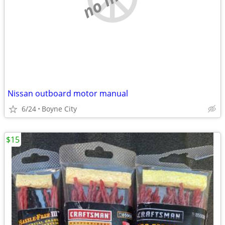
Nissan outboard motor manual
6/24
Boyne City
$15