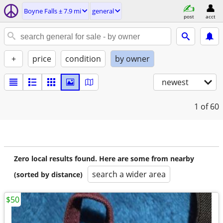
Boyne Falls ± 7.9 mi
general
post
acct
+
price
condition
by owner
newest
1
of 60
Zero local results found. Here are some from nearby
search a wider area
(sorted by distance)
$50