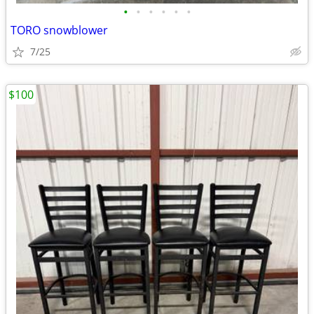
•
•
•
•
•
•
TORO snowblower
7/25
$100