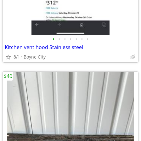
•
•
•
•
•
•
•
Kitchen vent hood Stainless steel
8/1
Boyne City
$40