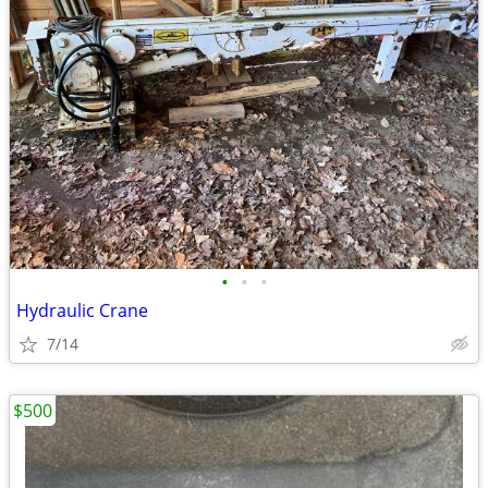
•
•
•
Hydraulic Crane
7/14
$500