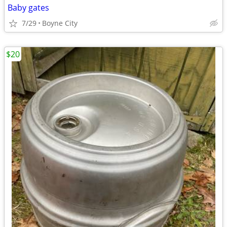
Baby gates
7/29
Boyne City
$20