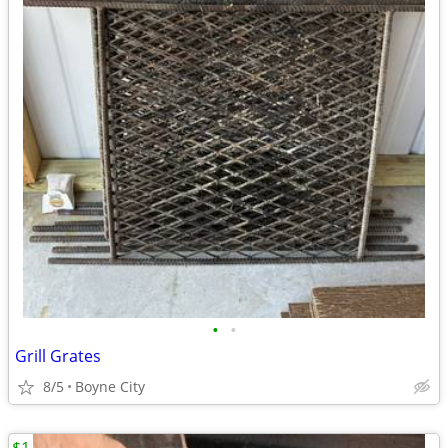
•
•
Grill Grates
8/5
Boyne City