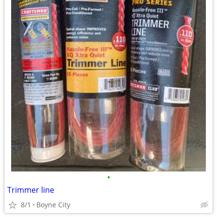
•
Trimmer line
8/1
Boyne City