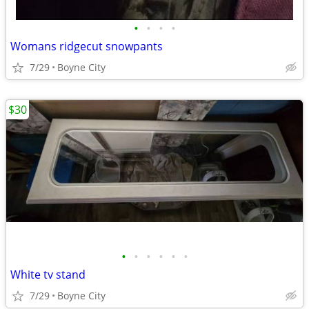
•
•
•
•
Womans ridgecut snowpants
7/29
Boyne City
$30
•
•
•
•
•
•
White tv stand
7/29
Boyne City