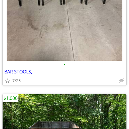
•
BAR STOOLS,
7/25
$1,000