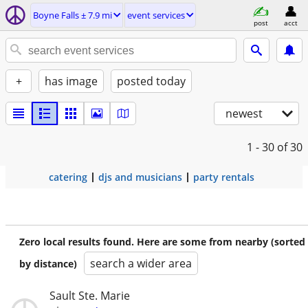
Boyne Falls ± 7.9 mi
event services
post
acct
+
has image
posted today
newest
1 - 30
of 30
catering
djs and musicians
party rentals
Zero local results found. Here are some from nearby (sorted
search a wider area
by distance)
Sault Ste. Marie