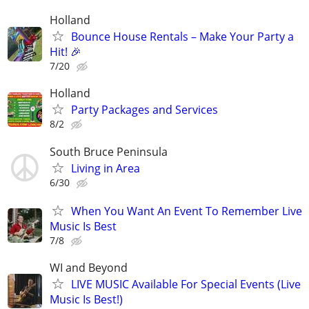
Holland
Bounce House Rentals – Make Your Party a
Hit! 🎉
7/20
Holland
Party Packages and Services
8/2
South Bruce Peninsula
Living in Area
6/30
When You Want An Event To Remember Live
Music Is Best
7/8
WI and Beyond
LIVE MUSIC Available For Special Events (Live
Music Is Best!)