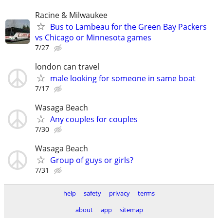
Racine & Milwaukee
Bus to Lambeau for the Green Bay Packers
vs Chicago or Minnesota games
7/27
london can travel
male looking for someone in same boat
7/17
Wasaga Beach
Any couples for couples
7/30
Wasaga Beach
Group of guys or girls?
7/31
help
safety
privacy
terms
about
app
sitemap