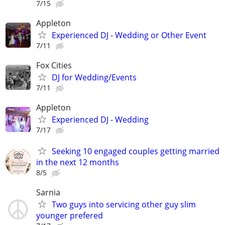
7/15
Appleton
Experienced DJ - Wedding or Other Event
7/11
Fox Cities
DJ for Wedding/Events
7/11
Appleton
Experienced DJ - Wedding
7/17
Seeking 10 engaged couples getting married
in the next 12 months
8/5
Sarnia
Two guys into servicing other guy slim
younger prefered