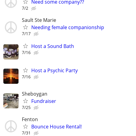
Need some company??
7/2
Sault Ste Marie
Needing female companionship
7/17
Host a Sound Bath
7/16
Host a Psychic Party
7/16
Sheboygan
Fundraiser
7/25
Fenton
Bounce House Rental!
7/31