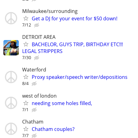
Milwaukee/surrounding
Get a DJ for your event for $50 down!
7/12
DETROIT AREA
BACHELOR, GUYS TRIP, BIRTHDAY ETC!!!
LEGAL STRIPPERS
7/30
Waterford
Proxy speaker/speech writer/depositions
8/4
west of london
needing some holes filled,
7/1
Chatham
Chatham couples?
7/7