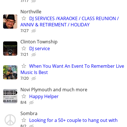
7/17
Northville
DJ SERVICES /KARAOKE / CLASS REUNION /
ANNIV & RETIREMENT / HOLIDAY
7/27
Clinton Township
DJ service
7/21
When You Want An Event To Remember Live
Music Is Best
7/20
Novi Plymouth and much more
Happy Helper
8/4
Sombra
Looking for a 50+ couple to hang out with
8/2