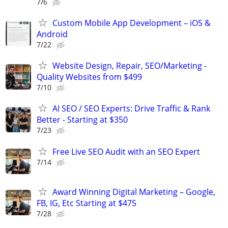
7/6
Custom Mobile App Development – iOS &
Android
7/22
Website Design, Repair, SEO/Marketing -
Quality Websites from $499
7/10
AI SEO / SEO Experts: Drive Traffic & Rank
Better - Starting at $350
7/23
Free Live SEO Audit with an SEO Expert
7/14
Award Winning Digital Marketing – Google,
FB, IG, Etc Starting at $475
7/28