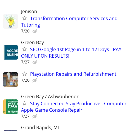
Jenison
Transformation Computer Services and
Tutoring
7/20
Green Bay
SEO Google 1st Page in 1 to 12 Days - PAY
ONLY UPON RESULTS!
7/27
Playstation Repairs and Refurbishment
7/20
Green Bay / Ashwaubenon
Stay Connected Stay Productive - Computer
Apple Game Console Repair
7/27
Grand Rapids, MI