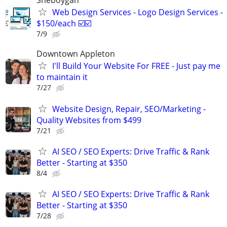
Sheboygan
Web Design Services - Logo Design Services -
$150/each ☑️☑️
7/9
Downtown Appleton
I'll Build Your Website For FREE - Just pay me
to maintain it
7/27
Website Design, Repair, SEO/Marketing -
Quality Websites from $499
7/21
AI SEO / SEO Experts: Drive Traffic & Rank
Better - Starting at $350
8/4
AI SEO / SEO Experts: Drive Traffic & Rank
Better - Starting at $350
7/28