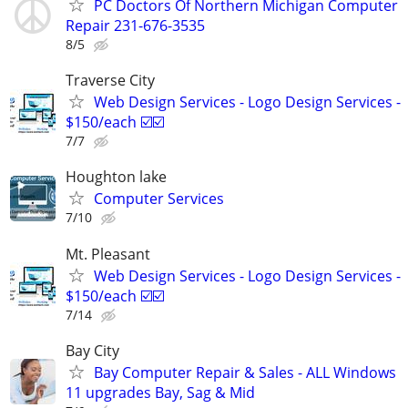
PC Doctors Of Northern Michigan Computer
Repair 231-676-3535
8/5
Traverse City
Web Design Services - Logo Design Services -
$150/each ☑️☑️
7/7
Houghton lake
Computer Services
7/10
Mt. Pleasant
Web Design Services - Logo Design Services -
$150/each ☑️☑️
7/14
Bay City
Bay Computer Repair & Sales - ALL Windows
11 upgrades Bay, Sag & Mid