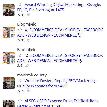
Award Winning Digital Marketing – Google,
FB, IG, Etc Starting at $475
7/16
Bloomfield
🚀 E-COMMERCE DEV - SHOPIFY - FACEBOOK
ADS - WEB DESIGN - ECOMMERCE 🚀
7/20
Bloomfield
🚀 E-COMMERCE DEV - SHOPIFY - FACEBOOK
ADS - WEB DESIGN - ECOMMERCE 🚀
8/5
macomb county
Website Design, Repair, SEO/Marketing -
Quality Websites from $499
7/15
AI SEO / SEO Experts: Drive Traffic & Rank
Better - Starting at $350