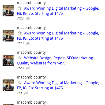
macomb county
Award Winning Digital Marketing – Google,
FB, IG, Etc Starting at $475
7/22
macomb county
Award Winning Digital Marketing – Google,
FB, IG, Etc Starting at $475
7/29
macomb county
Website Design, Repair, SEO/Marketing -
Quality Websites from $499
7/20
macomb county
Award Winning Digital Marketing – Google,
FB, IG, Etc Starting at $475
7/9
macomb county