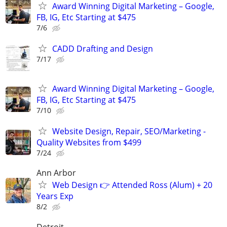
Award Winning Digital Marketing – Google,
FB, IG, Etc Starting at $475
7/6
CADD Drafting and Design
7/17
Award Winning Digital Marketing – Google,
FB, IG, Etc Starting at $475
7/10
Website Design, Repair, SEO/Marketing -
Quality Websites from $499
7/24
Ann Arbor
Web Design 👉 Attended Ross (Alum) + 20
Years Exp
8/2
Detroit