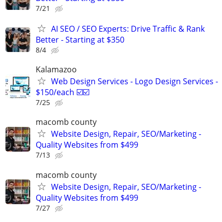
7/21
AI SEO / SEO Experts: Drive Traffic & Rank
Better - Starting at $350
8/4
Kalamazoo
Web Design Services - Logo Design Services -
$150/each ☑️☑️
7/25
macomb county
Website Design, Repair, SEO/Marketing -
Quality Websites from $499
7/13
macomb county
Website Design, Repair, SEO/Marketing -
Quality Websites from $499
7/27