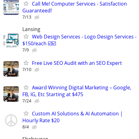
Call Me! Computer Services - Satisfaction
Guaranteed!
7/13
Lansing
Web Design Services - Logo Design Services -
$150/each ☑️☑️
7/9
Free Live SEO Audit with an SEO Expert
7/10
Award Winning Digital Marketing – Google,
FB, IG, Etc Starting at $475
7/24
Custom AI Solutions & AI Automation |
Hourly Rate $20
8/4