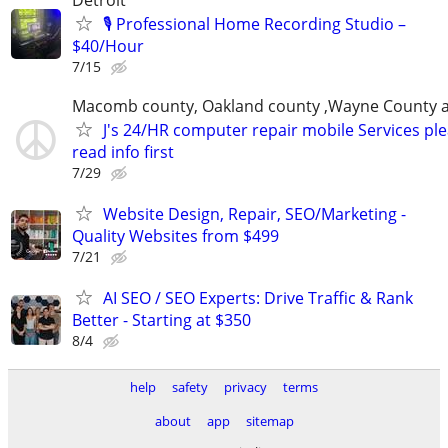
🎙️ Professional Home Recording Studio –
$40/Hour
7/15
Macomb county, Oakland county ,Wayne County 
J's 24/HR computer repair mobile Services pl
read info first
7/29
Website Design, Repair, SEO/Marketing -
Quality Websites from $499
7/21
AI SEO / SEO Experts: Drive Traffic & Rank
Better - Starting at $350
8/4
help
safety
privacy
terms
about
app
sitemap