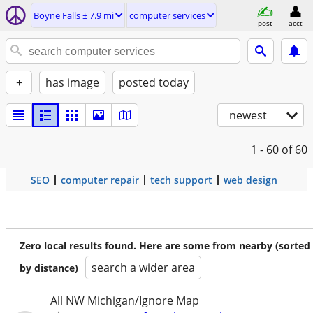
Boyne Falls ± 7.9 mi
computer services
post
acct
+
has image
posted today
newest
1 - 60
of 60
SEO
computer repair
tech support
web design
Zero local results found. Here are some from nearby (sorted
search a wider area
by distance)
All NW Michigan/Ignore Map