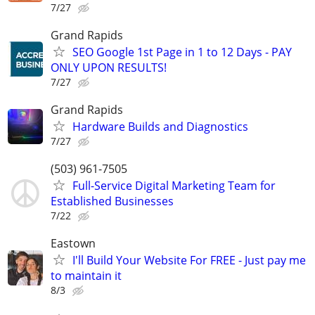
7/27
Grand Rapids
SEO Google 1st Page in 1 to 12 Days - PAY
ONLY UPON RESULTS!
7/27
Grand Rapids
Hardware Builds and Diagnostics
7/27
(503) 961-7505
Full-Service Digital Marketing Team for
Established Businesses
7/22
Eastown
I'll Build Your Website For FREE - Just pay me
to maintain it
8/3