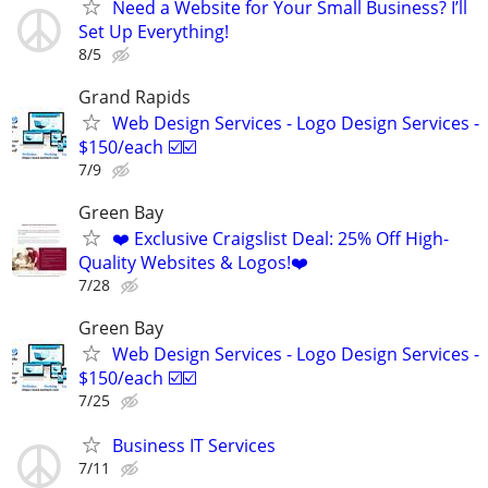
Need a Website for Your Small Business? I’ll
Set Up Everything!
8/5
Grand Rapids
Web Design Services - Logo Design Services -
$150/each ☑️☑️
7/9
Green Bay
❤️ Exclusive Craigslist Deal: 25% Off High-
Quality Websites & Logos!❤️
7/28
Green Bay
Web Design Services - Logo Design Services -
$150/each ☑️☑️
7/25
Business IT Services
7/11