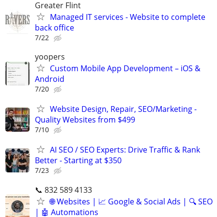
Greater Flint
Managed IT services - Website to complete
back office
7/22
yoopers
Custom Mobile App Development – iOS &
Android
7/20
Website Design, Repair, SEO/Marketing -
Quality Websites from $499
7/10
AI SEO / SEO Experts: Drive Traffic & Rank
Better - Starting at $350
7/23
📞 832 589 4133
🌐 Websites | 📈 Google & Social Ads | 🔍 SEO
| 🤖 Automations