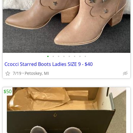
•
•
•
•
•
•
•
•
Ccocci Starred Boots Ladies SIZE 9 - $40
7/19
Petoskey, MI
$50