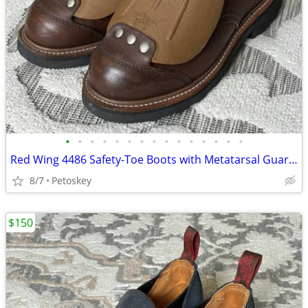
•
•
•
•
•
•
•
•
•
•
•
•
•
•
•
Red Wing 4486 Safety-Toe Boots with Metatarsal Guard, Size 7.5 D
8/7
Petoskey
$150