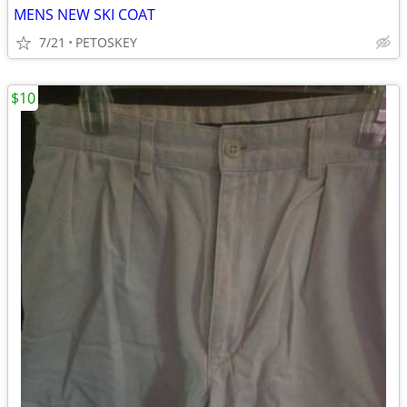
MENS NEW SKI COAT
7/21
PETOSKEY
$10