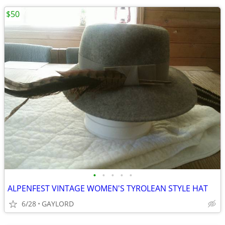
$50
•
•
•
•
•
ALPENFEST VINTAGE WOMEN'S TYROLEAN STYLE HAT
6/28
GAYLORD