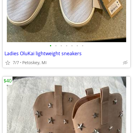
•
•
•
•
•
•
•
Ladies OluKai lightweight sneakers
7/7
Petoskey, MI
$40