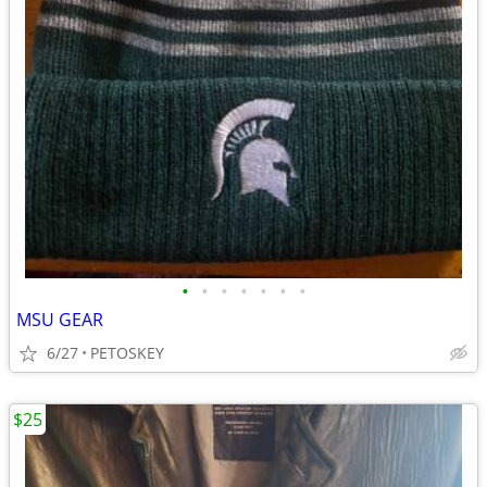
•
•
•
•
•
•
•
MSU GEAR
6/27
PETOSKEY
$25