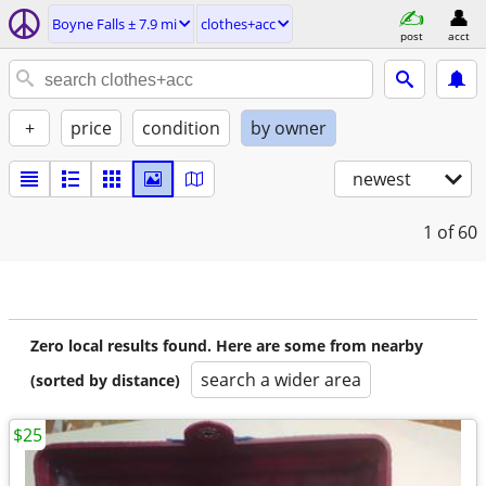
Boyne Falls ± 7.9 mi
clothes+acc
post
acct
+
price
condition
by owner
newest
1
of 60
Zero local results found. Here are some from nearby
search a wider area
(sorted by distance)
$25