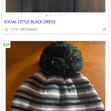
•
•
•
•
•
SOCIAL LITTLE BLACK DRESS
7/10
PETOSKEY
$20