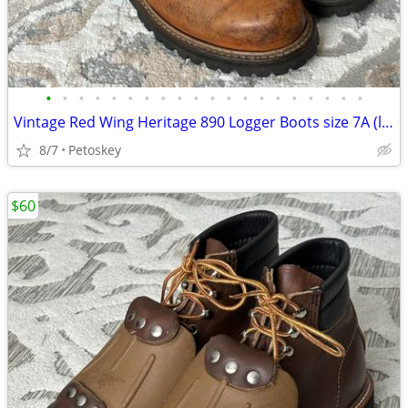
•
•
•
•
•
•
•
•
•
•
•
•
•
•
•
•
•
•
•
•
Vintage Red Wing Heritage 890 Logger Boots size 7A (like 899)
8/7
Petoskey
$60