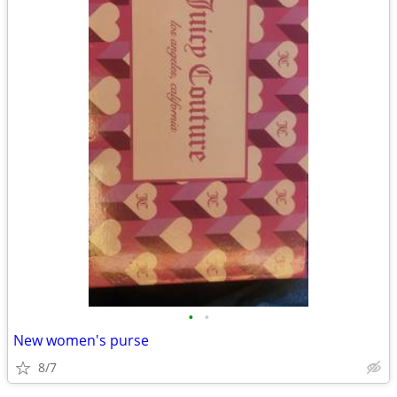
•
•
New women's purse
8/7