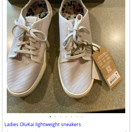
•
•
•
•
•
•
•
Ladies OluKai lightweight sneakers