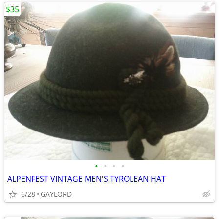
$35
•
•
•
•
ALPENFEST VINTAGE MEN'S TYROLEAN HAT
6/28
GAYLORD