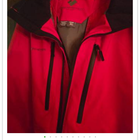
•
•
•
•
•
•
•
•
•
•