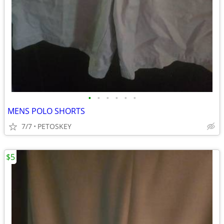
•
•
•
•
•
•
MENS POLO SHORTS
7/7
PETOSKEY
$5