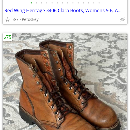
•
•
•
•
•
•
•
•
•
•
•
•
•
•
Red Wing Heritage 3406 Clara Boots, Womens 9 B, Amber Harness Leather
8/7
Petoskey
$75