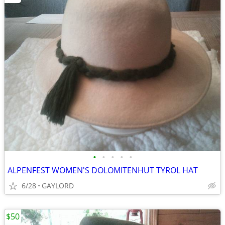
•
•
•
•
•
ALPENFEST WOMEN'S DOLOMITENHUT TYROL HAT
6/28
GAYLORD
$50