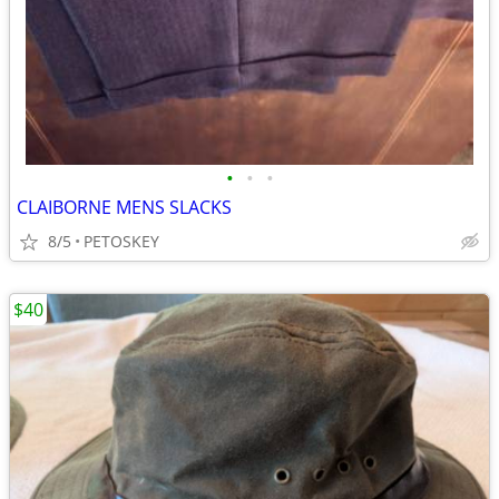
•
•
•
CLAIBORNE MENS SLACKS
8/5
PETOSKEY
$40