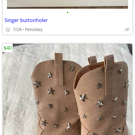
•
Singer buttonholer
7/28
Petoskey
$40