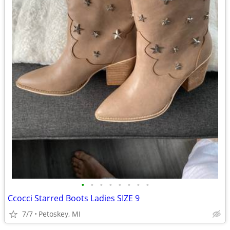
•
•
•
•
•
•
•
•
Ccocci Starred Boots Ladies SIZE 9
7/7
Petoskey, MI