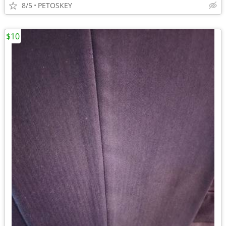
8/5
PETOSKEY
$10