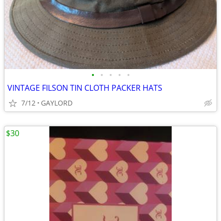
•
•
•
•
•
VINTAGE FILSON TIN CLOTH PACKER HATS
7/12
GAYLORD
$30