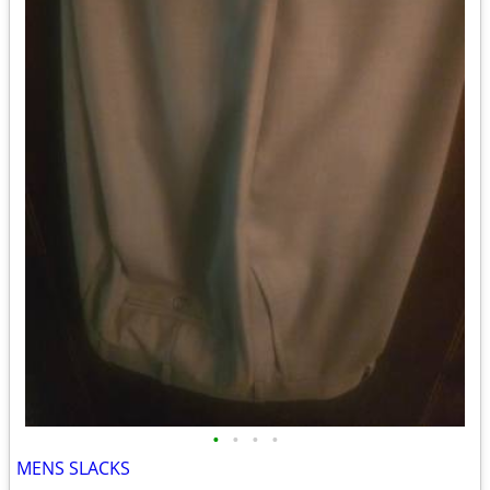
•
•
•
•
MENS SLACKS