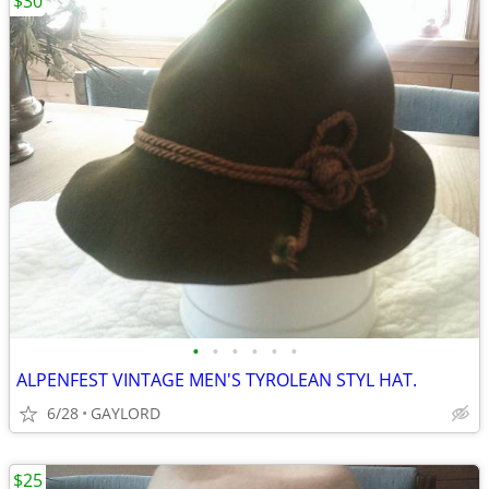
$30
•
•
•
•
•
•
ALPENFEST VINTAGE MEN'S TYROLEAN STYL HAT.
6/28
GAYLORD
$25