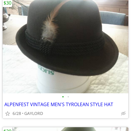
$30
•
•
ALPENFEST VINTAGE MEN'S TYROLEAN STYLE HAT
6/28
GAYLORD