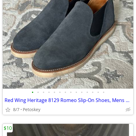
•
•
•
•
•
•
•
•
•
•
•
•
•
•
Red Wing Heritage 8129 Romeo Slip-On Shoes, Mens 7.5 E, Albilene Blue Leather
8/7
Petoskey
$10