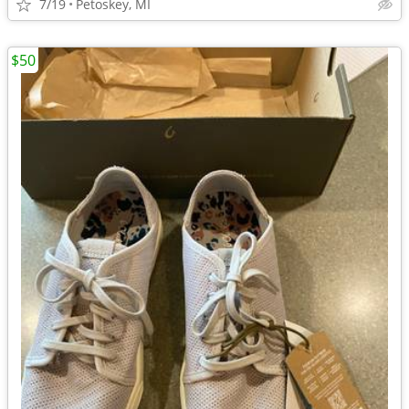
7/19
Petoskey, MI
$50