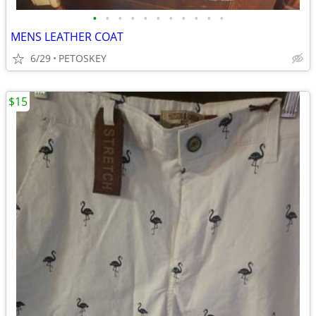
•
•
•
•
•
•
•
•
•
•
•
MENS LEATHER COAT
6/29
PETOSKEY
$15