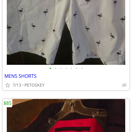
•
•
•
•
•
•
•
MENS SHORTS
7/13
PETOSKEY
$85