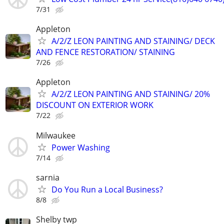
7/31
Appleton
A/2/Z LEON PAINTING AND STAINING/ DECK
AND FENCE RESTORATION/ STAINING
7/26
Appleton
A/2/Z LEON PAINTING AND STAINING/ 20%
DISCOUNT ON EXTERIOR WORK
7/22
Milwaukee
Power Washing
7/14
sarnia
Do You Run a Local Business?
8/8
Shelby twp