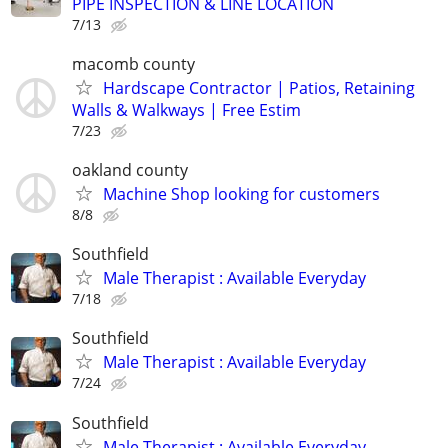
PIPE INSPECTION & LINE LOCATION
7/13
macomb county
Hardscape Contractor | Patios, Retaining
Walls & Walkways | Free Estim
7/23
oakland county
Machine Shop looking for customers
8/8
Southfield
Male Therapist : Available Everyday
7/18
Southfield
Male Therapist : Available Everyday
7/24
Southfield
Male Therapist : Available Everyday