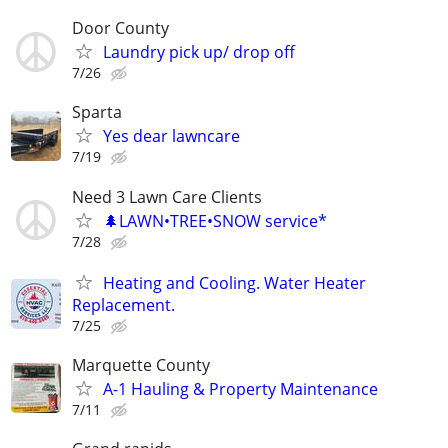
Door County
Laundry pick up/ drop off
7/26
Sparta
Yes dear lawncare
7/19
Need 3 Lawn Care Clients
🌲LAWN•TREE•SNOW service*
7/28
Heating and Cooling. Water Heater
Replacement.
7/25
Marquette County
A-1 Hauling & Property Maintenance
7/11