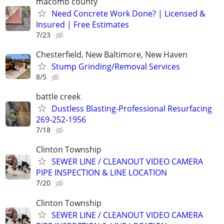
macomb county
Need Concrete Work Done? | Licensed &
Insured | Free Estimates
7/23
Chesterfield, New Baltimore, New Haven
Stump Grinding/Removal Services
8/5
battle creek
Dustless Blasting-Professional Resurfacing
269-252-1956
7/18
Clinton Township
SEWER LINE / CLEANOUT VIDEO CAMERA
PIPE INSPECTION & LINE LOCATION
7/20
Clinton Township
SEWER LINE / CLEANOUT VIDEO CAMERA