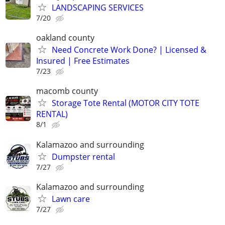
LANDSCAPING SERVICES
7/20
oakland county
Need Concrete Work Done? | Licensed &
Insured | Free Estimates
7/23
macomb county
Storage Tote Rental (MOTOR CITY TOTE
RENTAL)
8/1
Kalamazoo and surrounding
Dumpster rental
7/27
Kalamazoo and surrounding
Lawn care
7/27