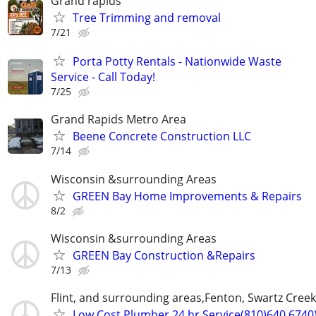
Grand rapids
Tree Trimming and removal
7/21
Porta Potty Rentals - Nationwide Waste
Service - Call Today!
7/25
Grand Rapids Metro Area
Beene Concrete Construction LLC
7/14
Wisconsin &surrounding Areas
GREEN Bay Home Improvements & Repairs
8/2
Wisconsin &surrounding Areas
GREEN Bay Construction &Repairs
7/13
Flint, and surrounding areas,Fenton, Swartz Creek
Low Cost Plumber 24 hr Service(810)640 6740