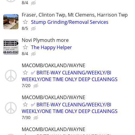
8/4
Fraser, Clinton Twp, Mt Clemens, Harrison Twp
Stump Grinding/Removal Services
8/5
Novi Plymouth more
The Happy Helper
8/4
MACOMB/OAKLAND/WAYNE
✅ BRITE-WAY CLEANING/WEEKLY/BI
WEEKLY/ONE TIME ONLY DEEP CLEANINGS
7/20
MACOMB/OAKLAND/WAYNE
✅ BRITE-WAY CLEANING/WEEKLY/BI
WEEKLY/ONE TIME ONLY DEEP CLEANINGS
7/30
MACOMB/OAKLAND/WAYNE