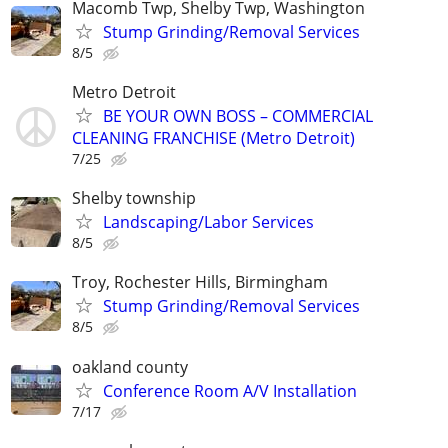
Macomb Twp, Shelby Twp, Washington
Stump Grinding/Removal Services
8/5
Metro Detroit
BE YOUR OWN BOSS – COMMERCIAL
CLEANING FRANCHISE (Metro Detroit)
7/25
Shelby township
Landscaping/Labor Services
8/5
Troy, Rochester Hills, Birmingham
Stump Grinding/Removal Services
8/5
oakland county
Conference Room A/V Installation
7/17