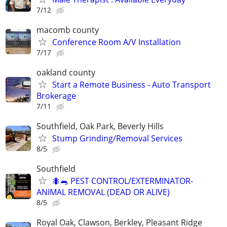
7/12
macomb county
Conference Room A/V Installation
7/17
oakland county
Start a Remote Business - Auto Transport
Brokerage
7/11
Southfield, Oak Park, Beverly Hills
Stump Grinding/Removal Services
8/5
Southfield
🐜🐀 PEST CONTROL/EXTERMINATOR-
ANIMAL REMOVAL (DEAD OR ALIVE)
8/5
Royal Oak, Clawson, Berkley, Pleasant Ridge