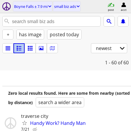
Boyne Falls ± 7.9 mi
small biz ads
post
acct
+
has image
posted today
newest
1 - 60
of 60
Zero local results found. Here are some from nearby (sorted
search a wider area
by distance)
traverse city
Handy Work? Handy Man
7/21