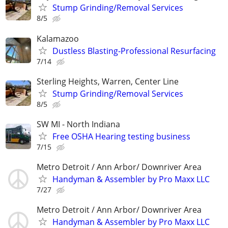
Stump Grinding/Removal Services
8/5
Kalamazoo
Dustless Blasting-Professional Resurfacing
7/14
Sterling Heights, Warren, Center Line
Stump Grinding/Removal Services
8/5
SW MI - North Indiana
Free OSHA Hearing testing business
7/15
Metro Detroit / Ann Arbor/ Downriver Area
Handyman & Assembler by Pro Maxx LLC
7/27
Metro Detroit / Ann Arbor/ Downriver Area
Handyman & Assembler by Pro Maxx LLC