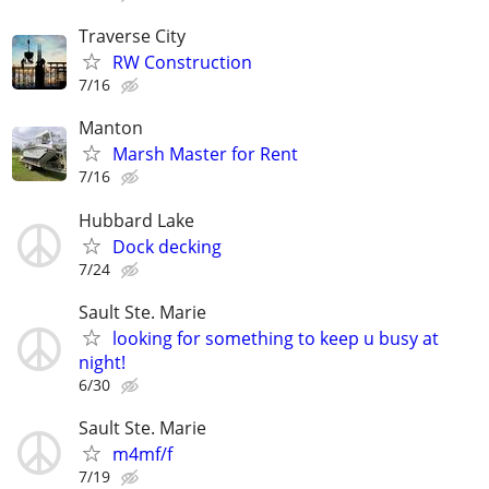
Traverse City
RW Construction
7/16
Manton
Marsh Master for Rent
7/16
Hubbard Lake
Dock decking
7/24
Sault Ste. Marie
looking for something to keep u busy at
night!
6/30
Sault Ste. Marie
m4mf/f
7/19