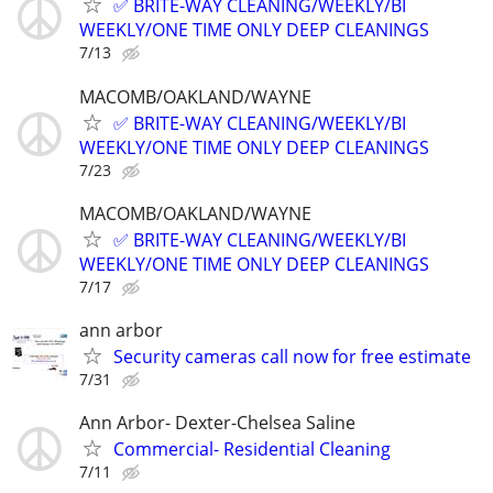
✅ BRITE-WAY CLEANING/WEEKLY/BI
WEEKLY/ONE TIME ONLY DEEP CLEANINGS
7/13
MACOMB/OAKLAND/WAYNE
✅ BRITE-WAY CLEANING/WEEKLY/BI
WEEKLY/ONE TIME ONLY DEEP CLEANINGS
7/23
MACOMB/OAKLAND/WAYNE
✅ BRITE-WAY CLEANING/WEEKLY/BI
WEEKLY/ONE TIME ONLY DEEP CLEANINGS
7/17
ann arbor
Security cameras call now for free estimate
7/31
Ann Arbor- Dexter-Chelsea Saline
Commercial- Residential Cleaning
7/11