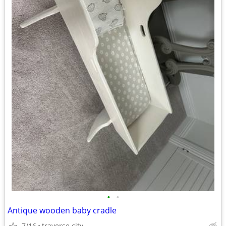
•
•
Antique wooden baby cradle
7/16
traverse city