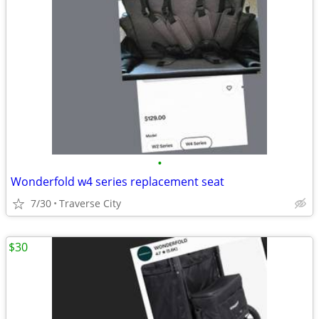
•
Wonderfold w4 series replacement seat
7/30
Traverse City
$30