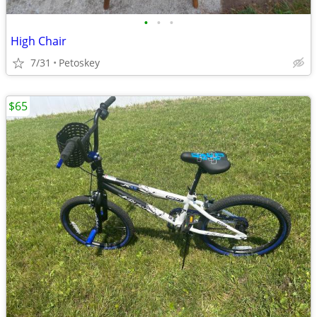
•
•
•
High Chair
7/31
Petoskey
$65