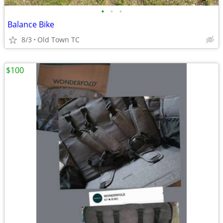
•
•
•
Balance Bike
8/3
Old Town TC
$100