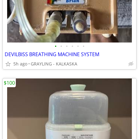
•
•
•
•
•
•
DEVILBISS BREATHING MACHINE SYSTEM
5h ago
GRAYLING - KALKASKA
$100