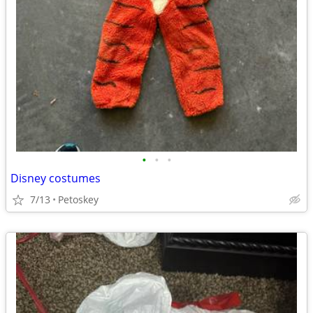
•
•
•
Disney costumes
7/13
Petoskey