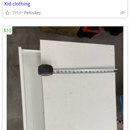
Kid clothing
7/13
Petoskey
$10