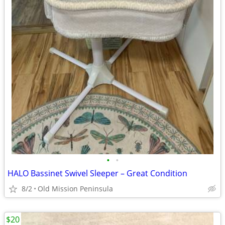
•
•
HALO Bassinet Swivel Sleeper – Great Condition
8/2
Old Mission Peninsula
$20