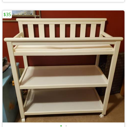
$35
•
•