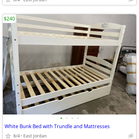
$240
•
•
•
•
White Bunk Bed with Trundle and Mattresses
8/4
East Jordan