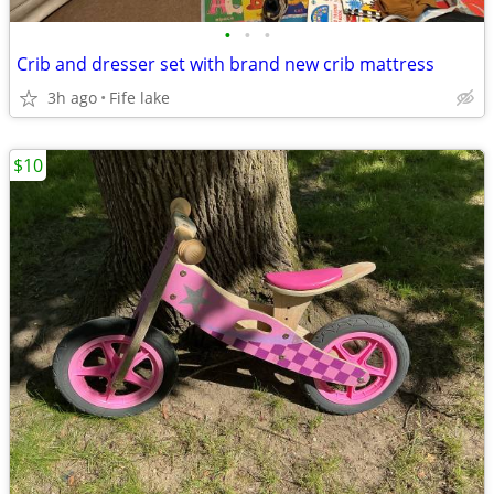
•
•
•
Crib and dresser set with brand new crib mattress
3h ago
Fife lake
$10