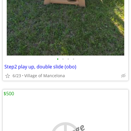
•
•
•
•
Step2 play up, double slide (obo)
6/23
Village of Mancelona
$500