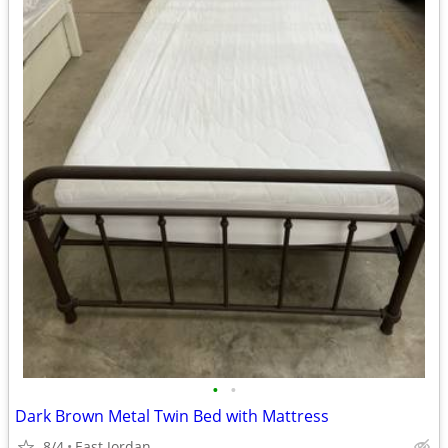
•
•
Dark Brown Metal Twin Bed with Mattress
8/4
East Jordan