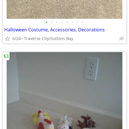
•
•
•
•
•
•
•
•
Halloween Costume, Accessories, Decorations
6/24
Traverse City/Suttons Bay
$3