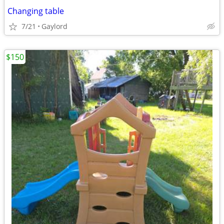
Changing table
7/21
Gaylord
$150