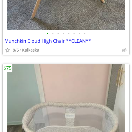
•
•
•
•
•
•
•
•
Munchkin Cloud High Chair **CLEAN**
8/5
Kalkaska
$75