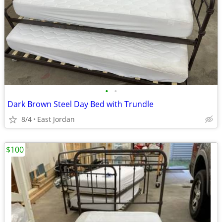
•
•
Dark Brown Steel Day Bed with Trundle
8/4
East Jordan
$100