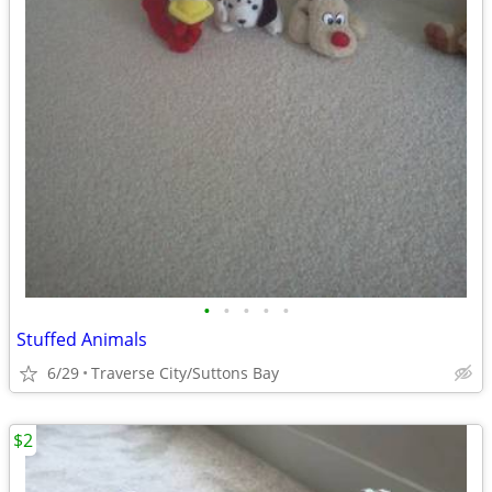
•
•
•
•
•
Stuffed Animals
6/29
Traverse City/Suttons Bay
$2