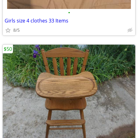
•
Girls size 4 clothes 33 Items
8/5
$50