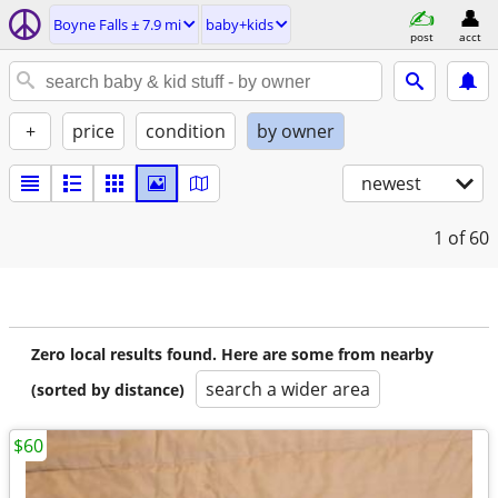
Boyne Falls ± 7.9 mi
baby+kids
post
acct
+
price
condition
by owner
newest
1
of 60
Zero local results found. Here are some from nearby
search a wider area
(sorted by distance)
$60