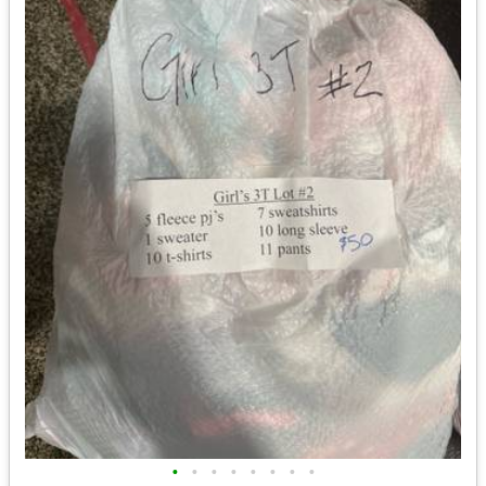
•
•
•
•
•
•
•
•