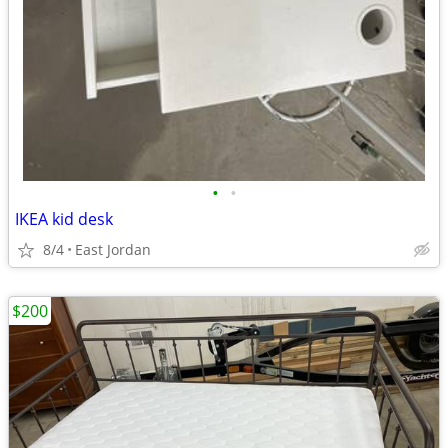
•
•
IKEA kid desk
8/4
East Jordan
$200