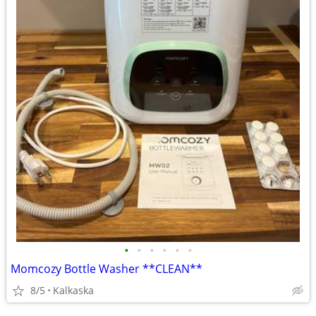
•
•
•
•
•
•
Momcozy Bottle Washer **CLEAN**
8/5
Kalkaska