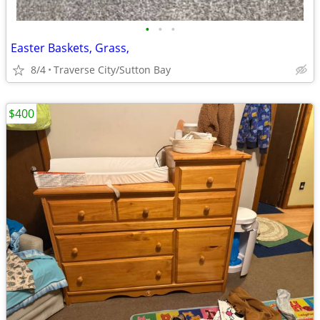
•
•
•
Easter Baskets, Grass,
8/4
Traverse City/Sutton Bay
$400