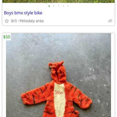
•
•
•
•
•
Boys bmx style bike
8/3
Petoskey area
$50