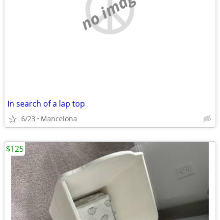
no image
In search of a lap top
6/23
Mancelona
$125