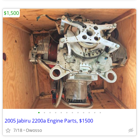
$1,500
•
•
•
•
•
•
•
•
•
•
•
•
2005 Jabiru 2200a Engine Parts, $1500
7/18
Owosso