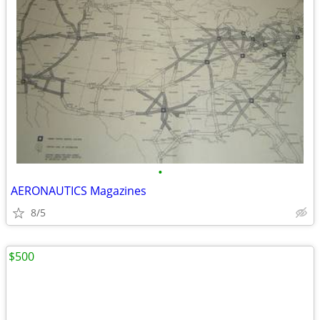
•
AERONAUTICS Magazines
8/5
$500