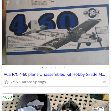
•
•
•
•
•
•
•
ACE R/C 4-60 plane Unassembled Kit Hobby Grade Model 50K224-ACE
7/16
Harbor Springs
$850