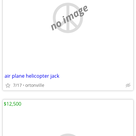
no image
air plane helicopter jack
7/17
ortonville
$12,500