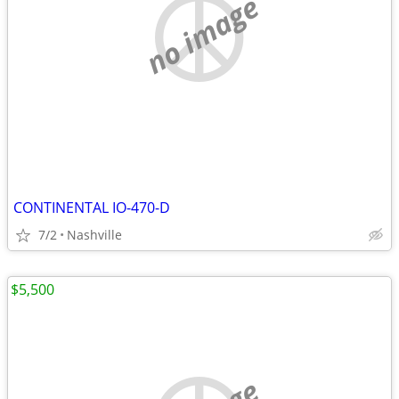
no image
CONTINENTAL IO-470-D
7/2
Nashville
$5,500