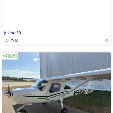
jr vibe 50
7/30
$79,995