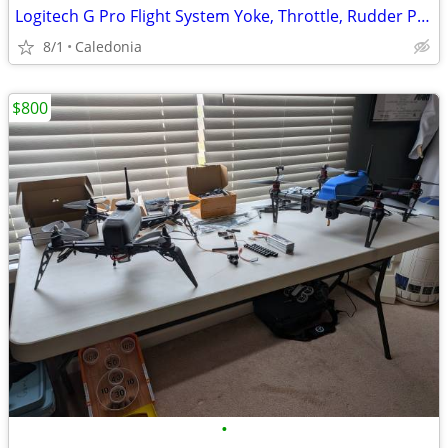
Logitech G Pro Flight System Yoke, Throttle, Rudder Pedals
8/1
Caledonia
$800
•