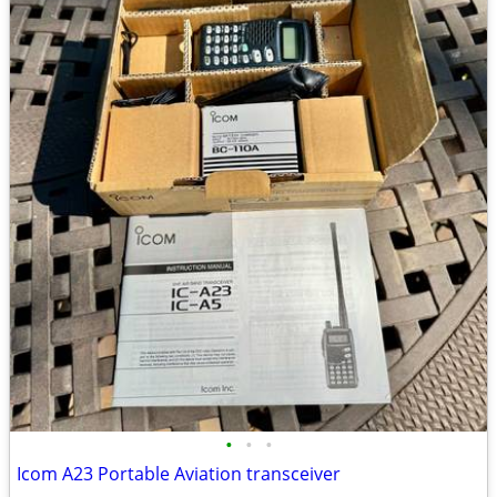
•
•
•
Icom A23 Portable Aviation transceiver