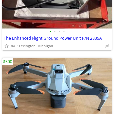
•
•
•
•
The Enhanced Flight Ground Power Unit P/N 2835A
8/6
Lexington, Michigan
$500