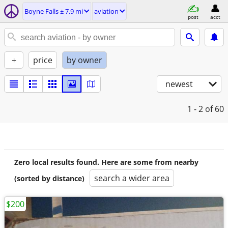
Boyne Falls ± 7.9 mi
aviation
post
acct
+
price
by owner
newest
1 - 2
of 60
Zero local results found. Here are some from nearby
search a wider area
(sorted by distance)
$200