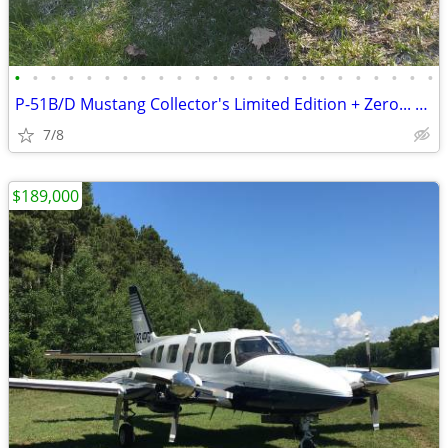
•
•
•
•
•
•
•
•
•
•
•
•
•
•
•
•
•
•
•
•
•
•
•
•
P-51B/D Mustang Collector's Limited Edition + Zero... RC planes
7/8
$189,000