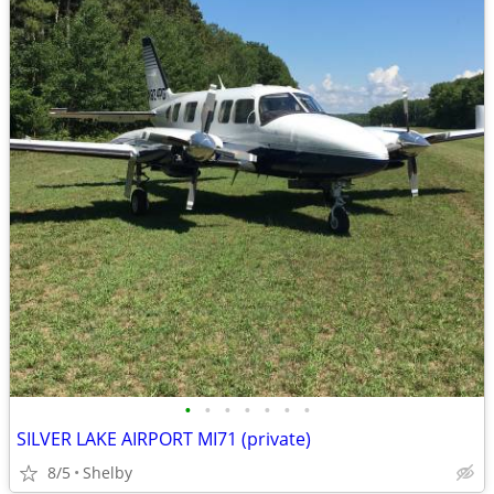
•
•
•
•
•
•
•
SILVER LAKE AIRPORT MI71 (private)
8/5
Shelby