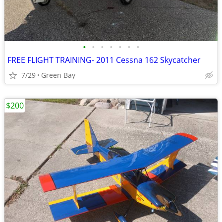
•
•
•
•
•
•
•
FREE FLIGHT TRAINING- 2011 Cessna 162 Skycatcher
7/29
Green Bay
$200