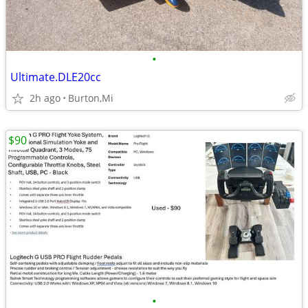
•
Ultimate.DLE20cc
2h ago
Burton,Mi
$90
•