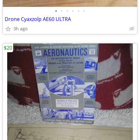
•
•
•
•
•
•
Drone Cyaxzolp AE60 ULTRA
3h ago
$20