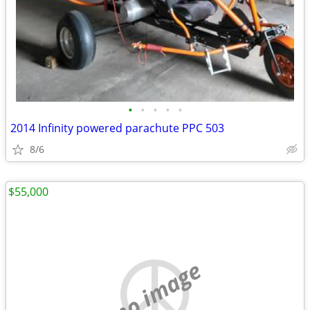
•
•
•
•
•
2014 Infinity powered parachute PPC 503
8/6
$55,000
no image