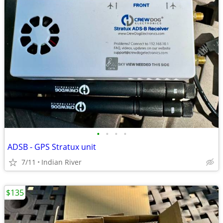
•
•
•
•
ADSB - GPS Stratux unit
7/11
Indian River
$135