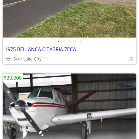
•
•
•
•
•
1975 BELLANCA CITABRIA 7ECA
8/4
Lake City
$39,000