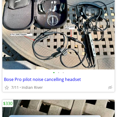
•
•
•
Bose Pro pilot noise cancelling headset
7/11
Indian River
$330