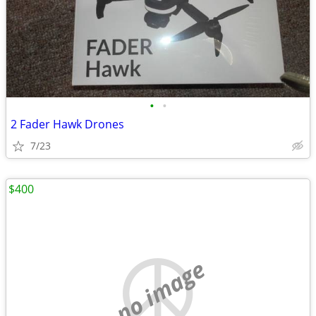
•
•
2 Fader Hawk Drones
7/23
$400
no image