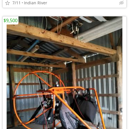
7/11
Indian River
$9,500