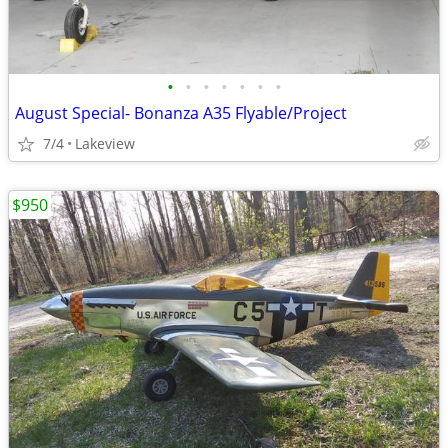
•
•
•
•
•
•
•
August Special- Bonanza A35 Flyable/Project
7/4
Lakeview
$950