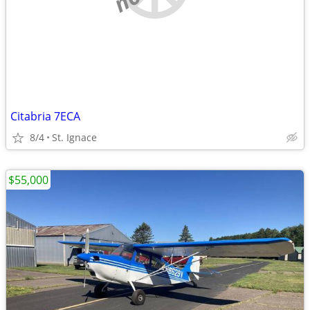
Citabria 7ECA
8/4
St. Ignace
$55,000