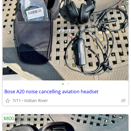
•
•
Bose A20 noise cancelling aviation headset
7/11
Indian River
$800