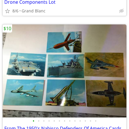
Drone Components Lot
8/6
Grand Blanc
$10
•
•
•
•
•
•
•
•
•
•
•
•
•
From The 1950's Nabisco Defenders Of America Cards