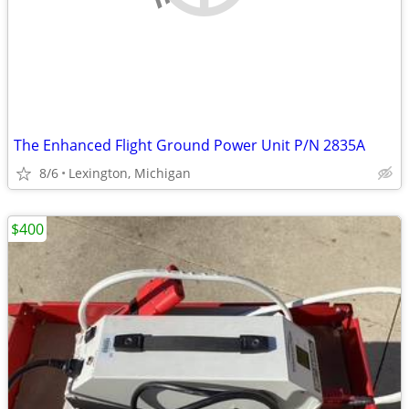
The Enhanced Flight Ground Power Unit P/N 2835A
8/6
Lexington, Michigan
$400