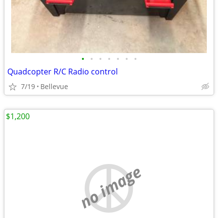
•
•
•
•
•
•
•
Quadcopter R/C Radio control
7/19
Bellevue
$1,200
no image