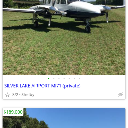
•
•
•
•
•
•
•
SILVER LAKE AIRPORT MI71 (private)
8/2
Shelby
$189,000