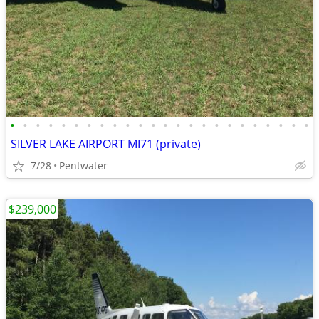
•
•
•
•
•
•
•
•
•
•
•
•
•
•
•
•
•
•
•
•
•
•
•
•
SILVER LAKE AIRPORT MI71 (private)
7/28
Pentwater
$239,000