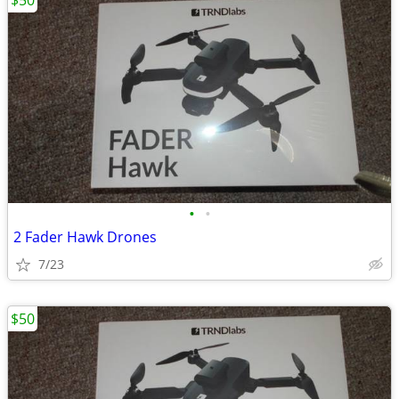
$50
•
•
2 Fader Hawk Drones
7/23
$50