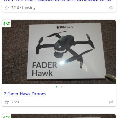
7/16
Lansing
$50
•
•
2 Fader Hawk Drones
7/23