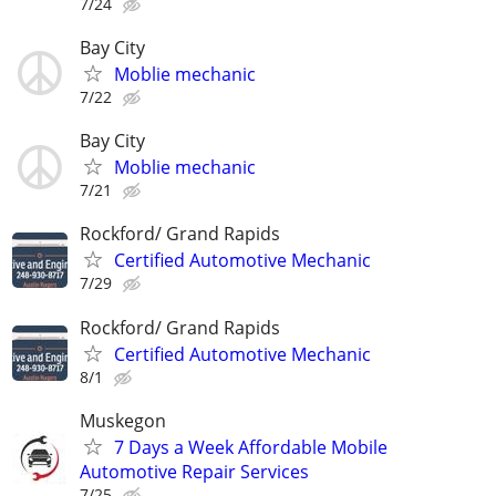
7/24
Bay City
Moblie mechanic
7/22
Bay City
Moblie mechanic
7/21
Rockford/ Grand Rapids
Certified Automotive Mechanic
7/29
Rockford/ Grand Rapids
Certified Automotive Mechanic
8/1
Muskegon
7 Days a Week Affordable Mobile
Automotive Repair Services
7/25