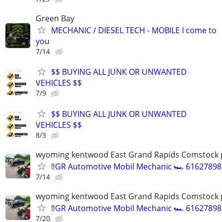
Green Bay
MECHANIC / DIESEL TECH - MOBILE I come to
you
7/14
$$ BUYING ALL JUNK OR UNWANTED
VEHICLES $$
7/9
$$ BUYING ALL JUNK OR UNWANTED
VEHICLES $$
8/3
wyoming kentwood East Grand Rapids Comstock 
‼️GR Automotive Mobil Mechanic 🏎️ 61627898
7/14
wyoming kentwood East Grand Rapids Comstock 
‼️GR Automotive Mobil Mechanic 🏎️ 61627898
7/20