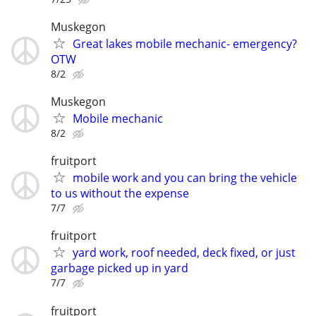
Muskegon
Great lakes mobile mechanic- emergency?
OTW
8/2
Muskegon
Mobile mechanic
8/2
fruitport
mobile work and you can bring the vehicle
to us without the expense
7/7
fruitport
yard work, roof needed, deck fixed, or just
garbage picked up in yard
7/7
fruitport