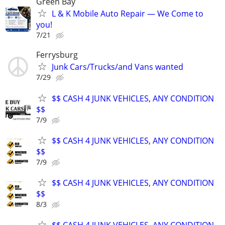
Green Bay
L & K Mobile Auto Repair — We Come to
you!
7/21
Ferrysburg
Junk Cars/Trucks/and Vans wanted
7/29
$$ CASH 4 JUNK VEHICLES, ANY CONDITION
$$
7/9
$$ CASH 4 JUNK VEHICLES, ANY CONDITION
$$
7/9
$$ CASH 4 JUNK VEHICLES, ANY CONDITION
$$
8/3