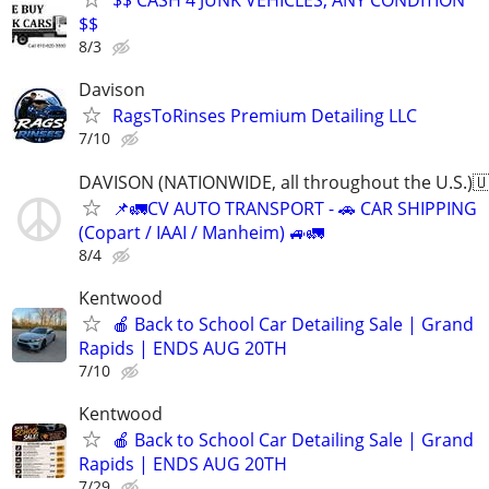
$$ CASH 4 JUNK VEHICLES, ANY CONDITION
$$
8/3
Davison
RagsToRinses Premium Detailing LLC
7/10
DAVISON (NATIONWIDE, all throughout the U.S.)
📌🚛CV AUTO TRANSPORT - 🚗 CAR SHIPPING
(Copart / IAAI / Manheim) 🚙🚛
8/4
Kentwood
🍎 Back to School Car Detailing Sale | Grand
Rapids | ENDS AUG 20TH
7/10
Kentwood
🍎 Back to School Car Detailing Sale | Grand
Rapids | ENDS AUG 20TH
7/29