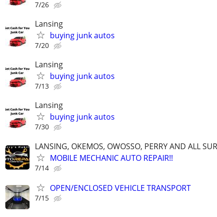
7/26
Lansing
buying junk autos
7/20
Lansing
buying junk autos
7/13
Lansing
buying junk autos
7/30
LANSING, OKEMOS, OWOSSO, PERRY AND ALL S
MOBILE MECHANIC AUTO REPAIR!!
7/14
OPEN/ENCLOSED VEHICLE TRANSPORT
7/15