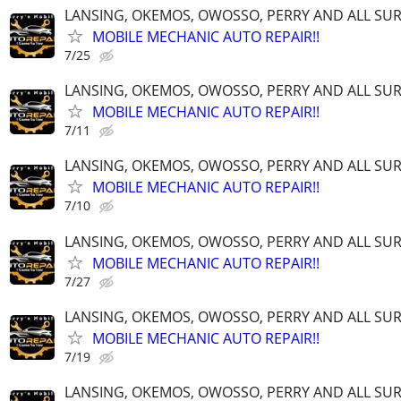
LANSING, OKEMOS, OWOSSO, PERRY AND ALL S
MOBILE MECHANIC AUTO REPAIR!!
7/25
LANSING, OKEMOS, OWOSSO, PERRY AND ALL S
MOBILE MECHANIC AUTO REPAIR!!
7/11
LANSING, OKEMOS, OWOSSO, PERRY AND ALL S
MOBILE MECHANIC AUTO REPAIR!!
7/10
LANSING, OKEMOS, OWOSSO, PERRY AND ALL S
MOBILE MECHANIC AUTO REPAIR!!
7/27
LANSING, OKEMOS, OWOSSO, PERRY AND ALL S
MOBILE MECHANIC AUTO REPAIR!!
7/19
LANSING, OKEMOS, OWOSSO, PERRY AND ALL S