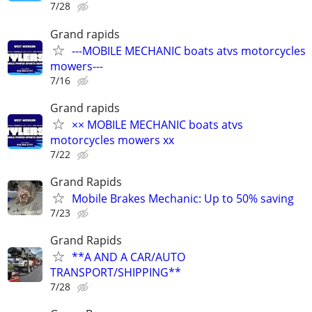
7/28
Grand rapids
---MOBILE MECHANIC boats atvs motorcycles
mowers---
7/16
Grand rapids
×× MOBILE MECHANIC boats atvs
motorcycles mowers xx
7/22
Grand Rapids
Mobile Brakes Mechanic: Up to 50% saving
7/23
Grand Rapids
**A AND A CAR/AUTO
TRANSPORT/SHIPPING**
7/28