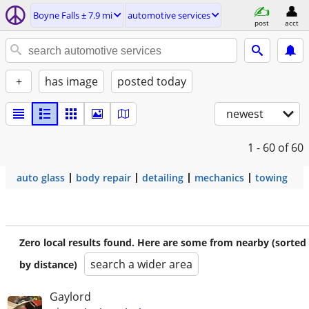
Boyne Falls ± 7.9 mi
automotive services
post
acct
+
has image
posted today
newest
1 - 60
of 60
auto glass
body repair
detailing
mechanics
towing
Zero local results found. Here are some from nearby (sorted
search a wider area
by distance)
Gaylord