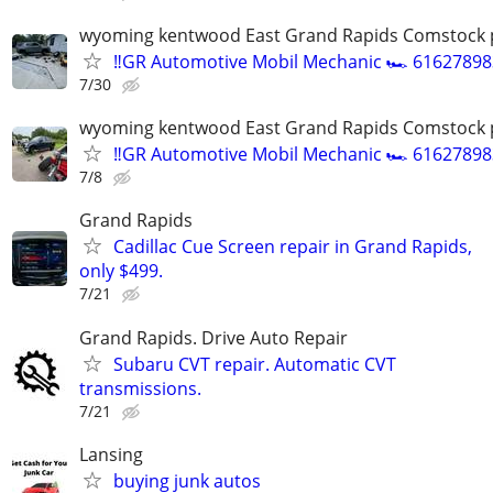
wyoming kentwood East Grand Rapids Comstock 
‼️GR Automotive Mobil Mechanic 🏎️ 61627898
7/30
wyoming kentwood East Grand Rapids Comstock 
‼️GR Automotive Mobil Mechanic 🏎️ 61627898
7/8
Grand Rapids
Cadillac Cue Screen repair in Grand Rapids,
only $499.
7/21
Grand Rapids. Drive Auto Repair
Subaru CVT repair. Automatic CVT
transmissions.
7/21
Lansing
buying junk autos