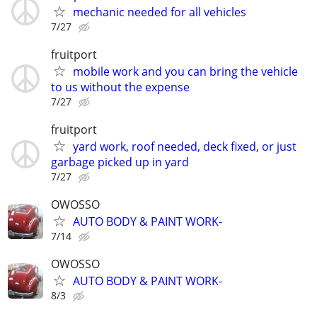
mechanic needed for all vehicles
7/27
fruitport
mobile work and you can bring the vehicle
to us without the expense
7/27
fruitport
yard work, roof needed, deck fixed, or just
garbage picked up in yard
7/27
OWOSSO
AUTO BODY & PAINT WORK-
7/14
OWOSSO
AUTO BODY & PAINT WORK-
8/3