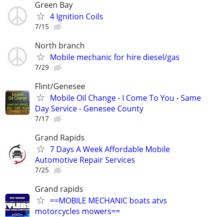
Green Bay
4 Ignition Coils
7/15
North branch
Mobile mechanic for hire diesel/gas
7/29
Flint/Genesee
Mobile Oil Change - I Come To You - Same
Day Service - Genesee County
7/17
Grand Rapids
7 Days A Week Affordable Mobile
Automotive Repair Services
7/25
Grand rapids
==MOBILE MECHANIC boats atvs
motorcycles mowers==