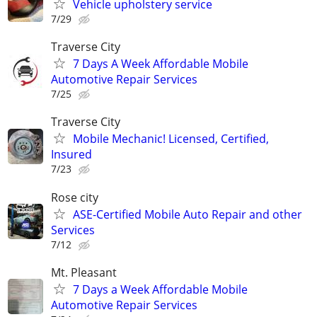
Vehicle upholstery service
7/29
Traverse City
7 Days A Week Affordable Mobile
Automotive Repair Services
7/25
Traverse City
Mobile Mechanic! Licensed, Certified,
Insured
7/23
Rose city
ASE-Certified Mobile Auto Repair and other
Services
7/12
Mt. Pleasant
7 Days a Week Affordable Mobile
Automotive Repair Services