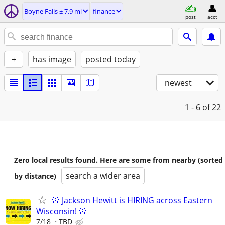
Boyne Falls ± 7.9 mi
finance
post
acct
+
has image
posted today
newest
1 - 6
of 22
Zero local results found. Here are some from nearby (sorted
search a wider area
by distance)
🚨 Jackson Hewitt is HIRING across Eastern
Wisconsin! 🚨
7/18
TBD