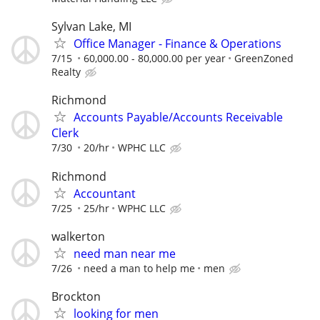
Sylvan Lake, MI
Office Manager - Finance & Operations
7/15
60,000.00 - 80,000.00 per year
GreenZoned
Realty
Richmond
Accounts Payable/Accounts Receivable
Clerk
7/30
20/hr
WPHC LLC
Richmond
Accountant
7/25
25/hr
WPHC LLC
walkerton
need man near me
7/26
need a man to help me
men
Brockton
looking for men