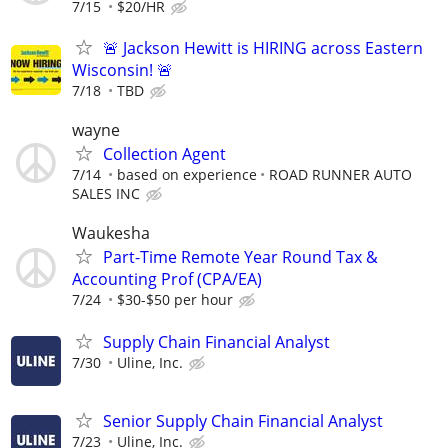
7/15
$20/HR
🚨 Jackson Hewitt is HIRING across Eastern
Wisconsin! 🚨
7/18
TBD
wayne
Collection Agent
7/14
based on experience
ROAD RUNNER AUTO
SALES INC
Waukesha
Part-Time Remote Year Round Tax &
Accounting Prof (CPA/EA)
7/24
$30-$50 per hour
Supply Chain Financial Analyst
7/30
Uline, Inc.
Senior Supply Chain Financial Analyst
7/23
Uline, Inc.