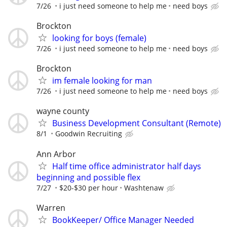
7/26
i just need someone to help me
need boys
Brockton
looking for boys (female)
7/26
i just need someone to help me
need boys
Brockton
im female looking for man
7/26
i just need someone to help me
need boys
wayne county
Business Development Consultant (Remote)
8/1
Goodwin Recruiting
Ann Arbor
Half time office administrator half days
beginning and possible flex
7/27
$20-$30 per hour
Washtenaw
Warren
BookKeeper/ Office Manager Needed