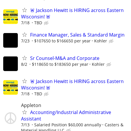
🚨 Jackson Hewitt is HIRING across Eastern
Wisconsin! 🚨
7/18
TBD
Finance Manager, Sales & Standard Margin
7/23
$107650 to $166650 per year
Kohler
Sr Counsel-M&A and Corporate
8/2
$118650 to $183650 per year
Kohler
🚨 Jackson Hewitt is HIRING across Eastern
Wisconsin! 🚨
7/18
TBD
Appleton
Accounting/Industrial Administrative
Assistant
7/13
Salaried Position $60,000 annually
Casters &
Material Handling LLC