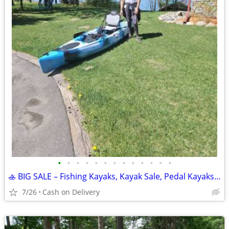
•
•
•
•
•
•
•
•
•
•
•
•
•
🚣 BIG SALE – Fishing Kayaks, Kayak Sale, Pedal Kayaks, Tandem Kayaks
7/26
Cash on Delivery