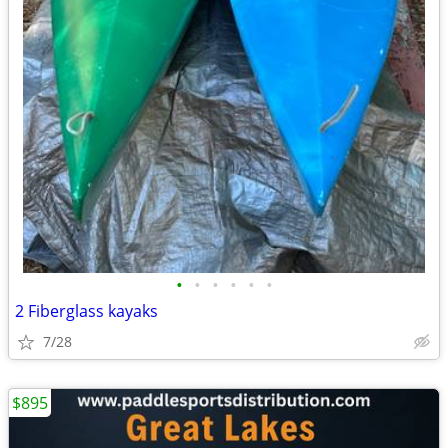
•
•
•
•
•
•
2 Fiberglass kayaks
7/28
$895