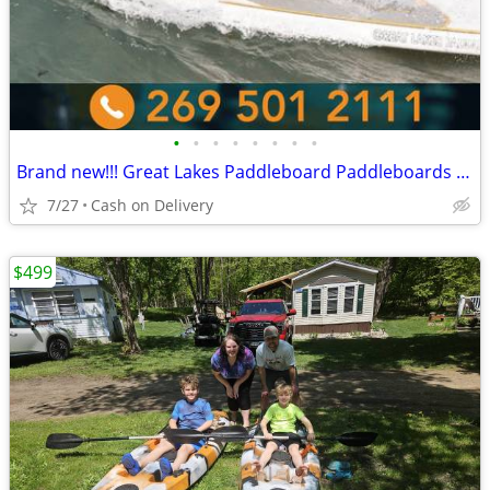
•
•
•
•
•
•
•
•
Brand new!!! Great Lakes Paddleboard Paddleboards SUP - Home Delivery
7/27
Cash on Delivery
$499