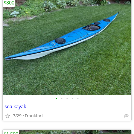
$800
•
•
•
•
•
sea kayak
7/29
Frankfort