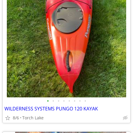
•
•
•
•
•
•
•
•
WILDERNESS SYSTEMS PUNGO 120 KAYAK
8/6
Torch Lake