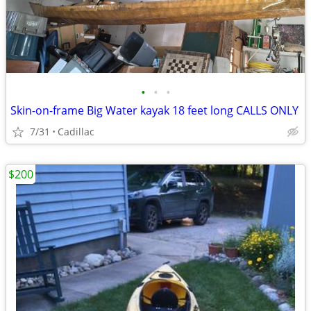
•
•
•
Skin-on-frame Big Water kayak 18 feet long CALLS ONLY
7/31
Cadillac
$200