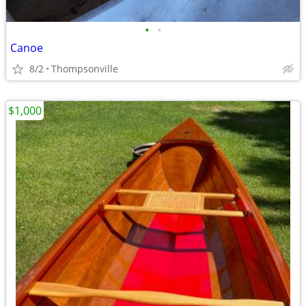
•
•
Canoe
8/2
Thompsonville
$1,000