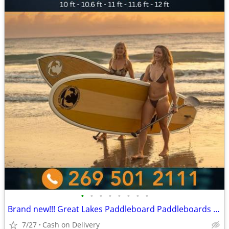
•
•
•
•
•
•
•
•
Brand new!!! Great Lakes Paddleboard Paddleboards SUP - Home Delivery
7/27
Cash on Delivery