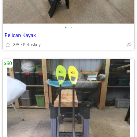
•
•
Pelican Kayak
8/5
Petoskey
$60