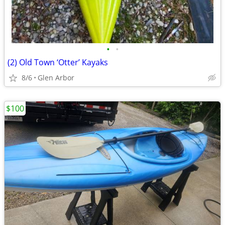
•
•
(2) Old Town ‘Otter’ Kayaks
8/6
Glen Arbor
$100