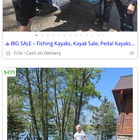
•
•
•
•
•
•
•
•
•
•
•
•
•
🚣 BIG SALE – Fishing Kayaks, Kayak Sale, Pedal Kayaks, Tandem Kayaks
7/26
Cash on Delivery
$499