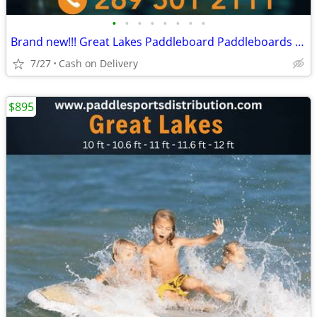
•
•
•
•
•
•
•
•
Brand new!!! Great Lakes Paddleboard Paddleboards SUP - Home Delivery
7/27
Cash on Delivery
$895