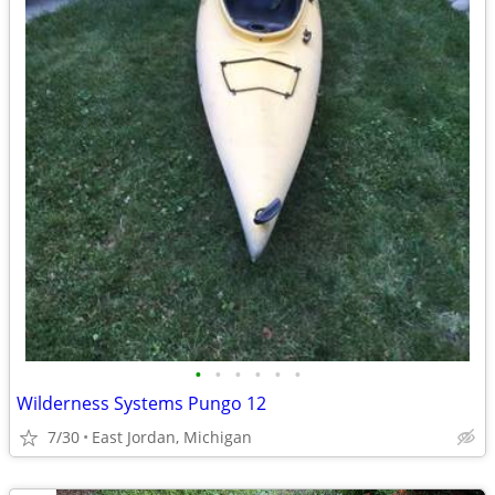
•
•
•
•
•
•
Wilderness Systems Pungo 12
7/30
East Jordan, Michigan