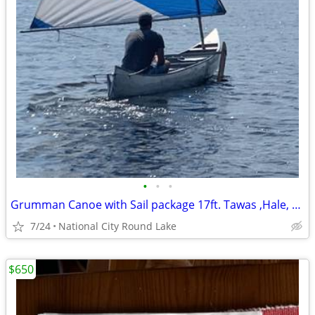
•
•
•
Grumman Canoe with Sail package 17ft. Tawas ,Hale, National City
7/24
National City Round Lake
$650