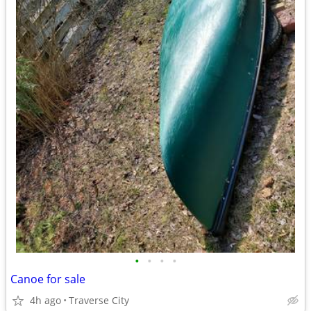
•
•
•
•
Canoe for sale
4h ago
Traverse City