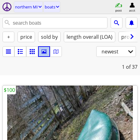
northern MI
boats
post
acct
+
price
sold by
length overall (LOA)
propuls
newest
1
of 37
$100