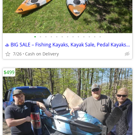
•
•
•
•
•
•
•
•
•
•
•
•
•
🚣 BIG SALE – Fishing Kayaks, Kayak Sale, Pedal Kayaks, Tandem Kayaks
7/26
Cash on Delivery
$499