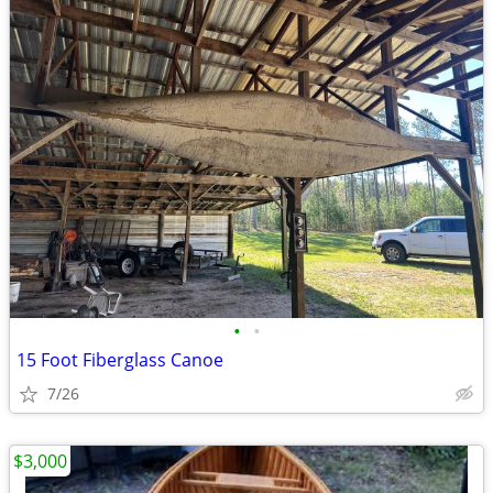
•
•
15 Foot Fiberglass Canoe
7/26
$3,000