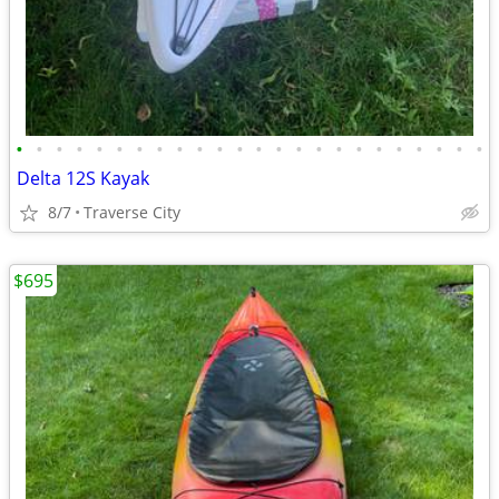
•
•
•
•
•
•
•
•
•
•
•
•
•
•
•
•
•
•
•
•
•
•
•
•
Delta 12S Kayak
8/7
Traverse City
$695