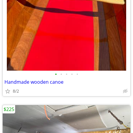
•
•
•
•
•
Handmade wooden canoe
8/2
$225