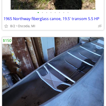
•
•
•
•
•
•
•
•
1965 Northway fiberglass canoe, 19.5' transom 5.5 HP
8/2
Oscoda, MI
$150