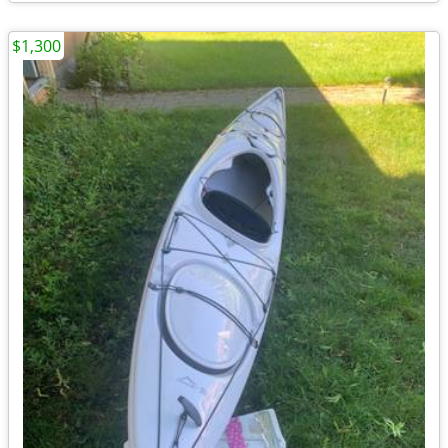
$1,300