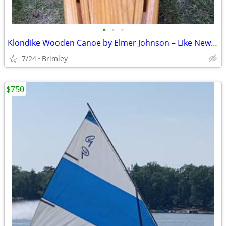
•
•
•
Klondike Wooden Canoe by Elmer Johnson – Like New – Never in the Water
7/24
Brimley
$750