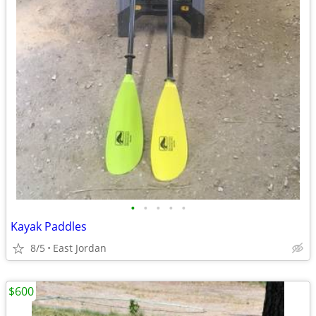
•
•
•
•
•
Kayak Paddles
8/5
East Jordan
$600