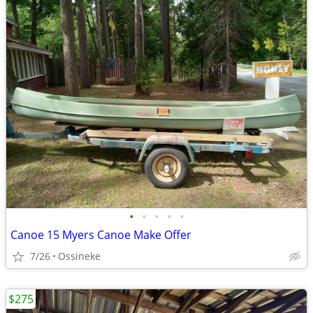
•
•
•
•
•
Canoe 15 Myers Canoe Make Offer
7/26
Ossineke
$275