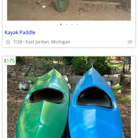
•
•
•
•
Kayak Paddle
7/28
East Jordan, Michigan
$175