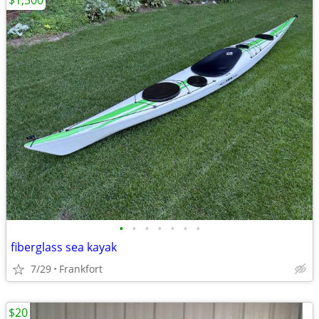
$1,500
•
•
•
•
•
•
•
fiberglass sea kayak
7/29
Frankfort
$20