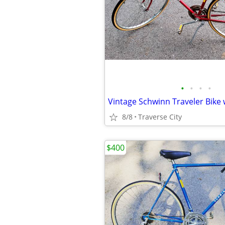
•
•
•
•
8/8
Traverse City
$400