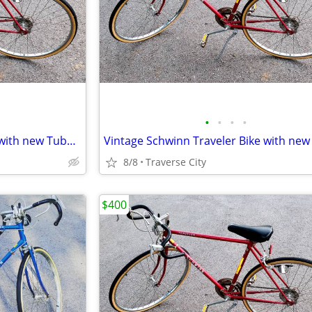
•
•
•
•
Vintage Schwinn Traveler Bike with new Tubes & Tires!
8/8
Traverse City
$400