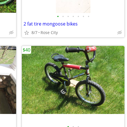
•
•
•
•
•
•
•
2 fat tire mongoose bikes
8/7
Rose City
$40
•
•
•