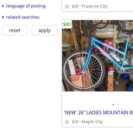
language of posting
8/8
Traverse City
related searches
$80
reset
apply
•
•
8/8
Maple City