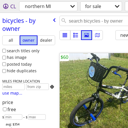
CL
northern MI
for sale
bicycles - by
owner
new
all
owner
dealer
search titles only
$60
has image
posted today
hide duplicates
MILES FROM LOCATION

use map...
price
free
$
– $
avg: $354