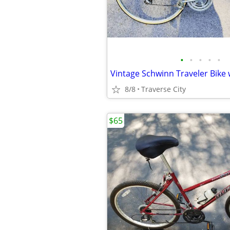
•
•
•
•
•
8/8
Traverse City
$65