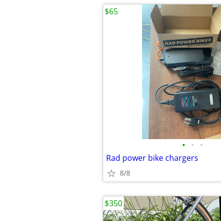
$65
•
•
•
Rad power bike chargers
8/8
$350