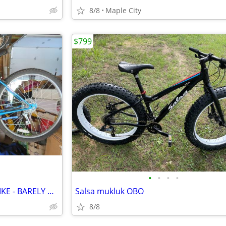
8/8
Maple City
$799
•
•
•
•
'NEW' 26" LADIES MOUNTAIN BIKE - BARELY USED - HALF PRICE OF NEW!
Salsa mukluk OBO
8/8