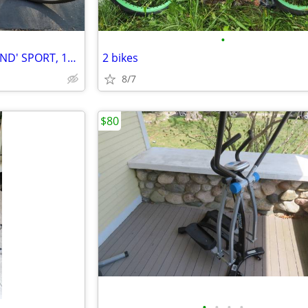
•
WOMAN'S HUFFY 'KATHY IRELAND' SPORT, 18 SPEED BIKE
2 bikes
8/7
$80
•
•
•
•