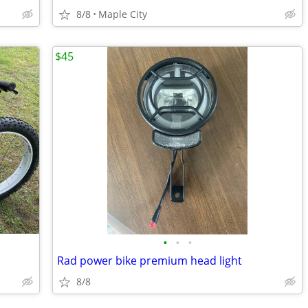
8/8
Maple City
$45
•
•
•
Rad power bike premium head light
8/8