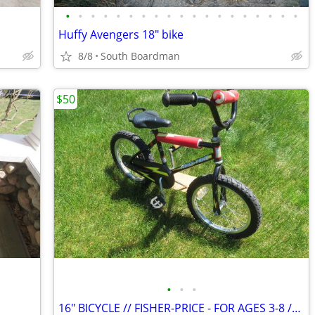
•
•
•
•
•
•
•
•
•
•
•
•
•
•
•
•
•
•
•
Huffy Avengers 18" bike
8/8
South Boardman
$50
•
•
•
16" BICYCLE // FISHER-PRICE - FOR AGES 3-8 // GREAT SHAPE !!!