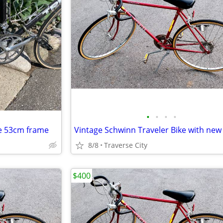
•
•
•
•
e 53cm frame
8/8
Traverse City
$400