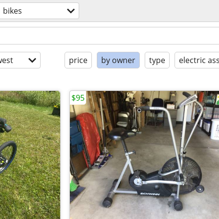
bikes
est
price
by owner
type
electric ass
$95