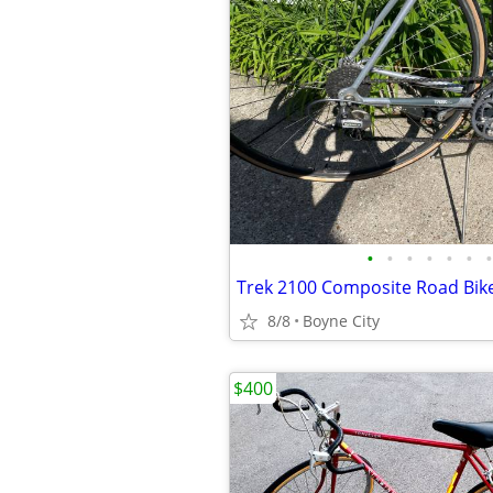
•
•
•
•
•
•
•
Trek 2100 Composite Road Bik
8/8
Boyne City
$400