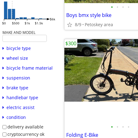
•
•
•
•
Boys bmx style bike
$6k
$0
$500
$1k
$1.5k
8/9
Petoskey area
MAKE AND MODEL
$300
bicycle type
wheel size
bicycle frame material
suspension
brake type
handlebar type
electric assist
condition
•
•
•
•
delivery available
cryptocurrency ok
Folding E-Bike