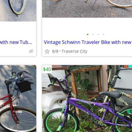
•
•
•
•
Vintage Schwinn Traveler Bike with new Tubes & Tires!
8/8
Traverse City
$40