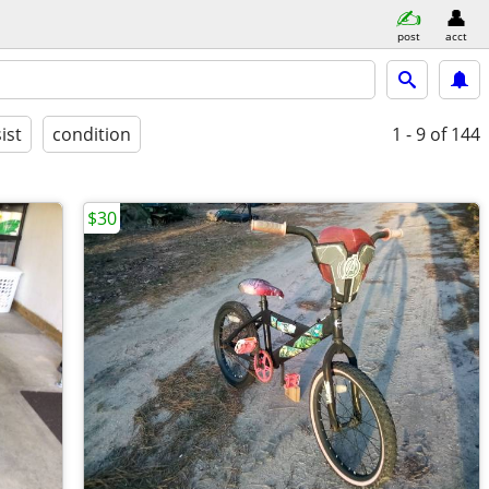
post
acct
ist
condition
1 - 9
of 144
$30