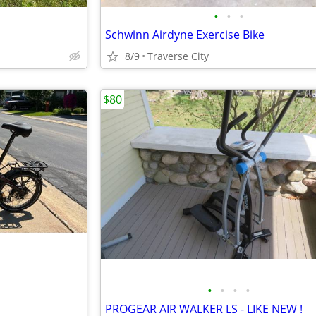
•
•
•
Schwinn Airdyne Exercise Bike
8/9
Traverse City
$80
•
•
•
•
PROGEAR AIR WALKER LS - LIKE NEW !