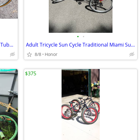
•
•
Vintage Schwinn Traveler Bike with new Tubes & Tires!
Adult Tricycle Sun Cycle Traditional Miami Sun Model
8/8
Honor
$375