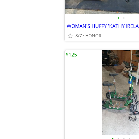
•
•
8/7
HONOR
$125
•
•
•
•