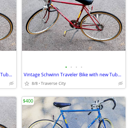
•
•
•
•
Vintage Schwinn Traveler Bike with new Tubes & Tires!
Vintage Schwinn Traveler Bike with new Tubes & Tires!
8/8
Traverse City
$400