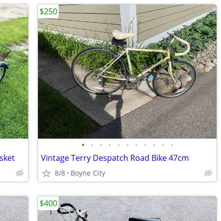
$250
•
•
•
•
•
•
•
•
•
•
•
sket
Vintage Terry Despatch Road Bike 47cm
8/8
Boyne City
$400