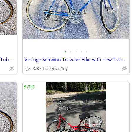
•
•
•
•
•
Vintage Schwinn Traveler Bike with new Tubes & Tires!
Vintage Schwinn Traveler Bike with new Tubes & Tires!
8/8
Traverse City
$200