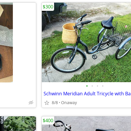
$300
•
•
•
•
Schwinn Meridian Adult Tricycle with Ba
8/8
Onaway
$400