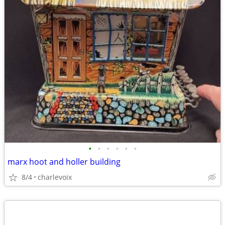
•
•
•
•
•
•
marx hoot and holler building
8/4
charlevoix