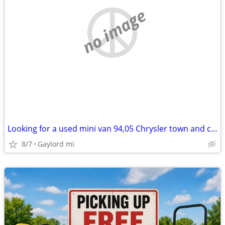
no image
Looking for a used mini van 94,05 Chrysler town and country, dodge car
8/7
Gaylord mi