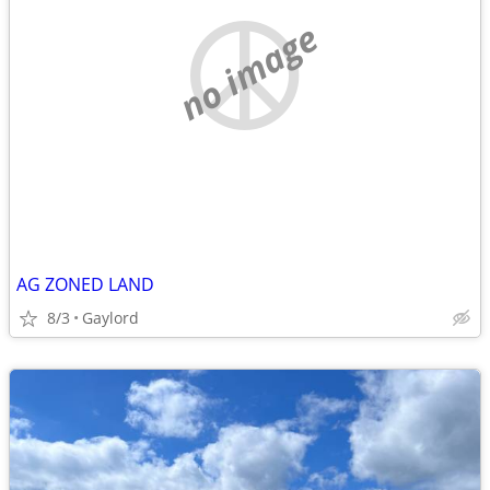
no image
AG ZONED LAND
8/3
Gaylord