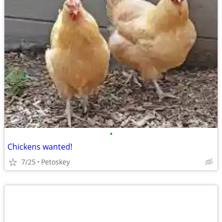
•
Chickens wanted!
7/25
Petoskey