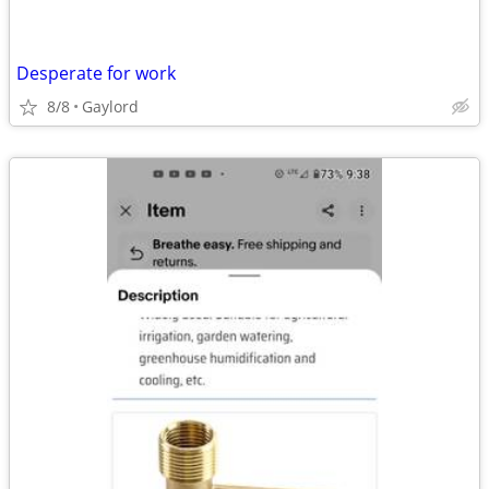
Desperate for work
8/8
Gaylord