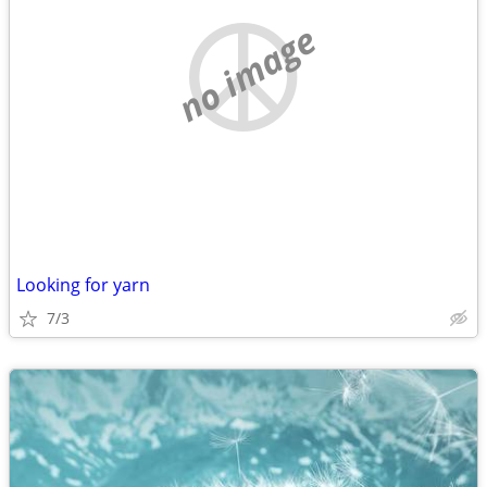
no image
Looking for yarn
7/3