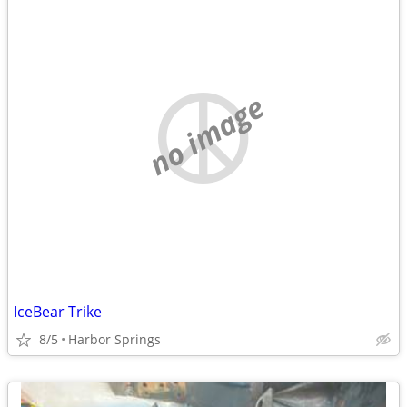
no image
IceBear Trike
8/5
Harbor Springs