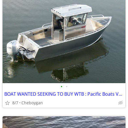
•
•
BOAT WANTED SEEKING TO BUY WTB : Pacific Boats V2325 V 2325 Aluminum
8/7
Cheboygan