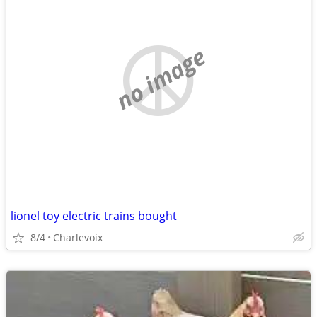
no image
lionel toy electric trains bought
8/4
Charlevoix