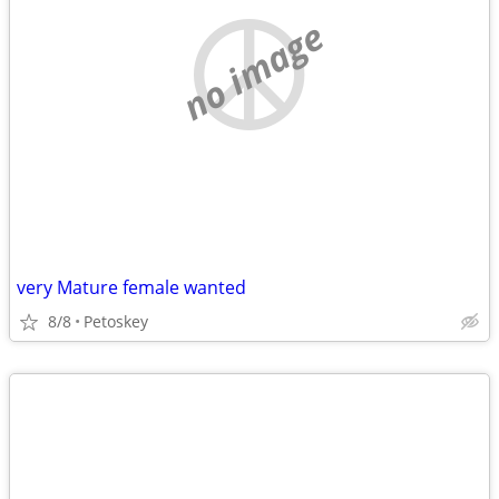
no image
very Mature female wanted
8/8
Petoskey