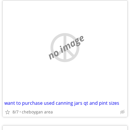
no image
want to purchase used canning jars qt and pint sizes
8/7
cheboygan area