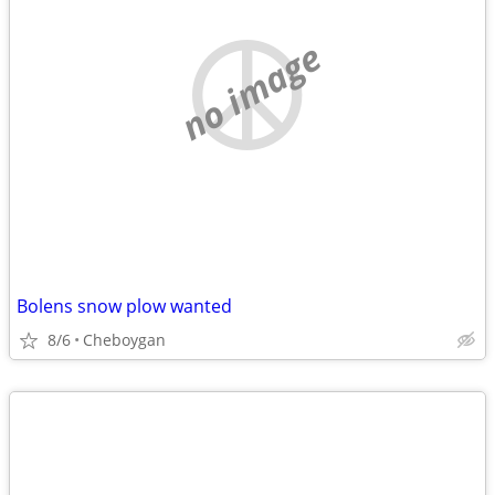
no image
Bolens snow plow wanted
8/6
Cheboygan