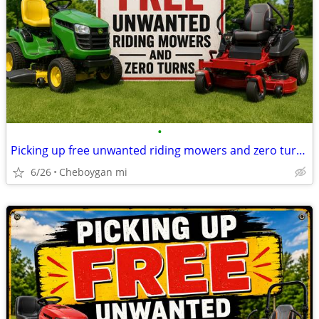
•
Picking up free unwanted riding mowers and zero turn mowers
6/26
Cheboygan mi