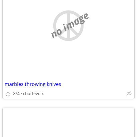
no image
marbles throwing knives
8/4
charlevoix