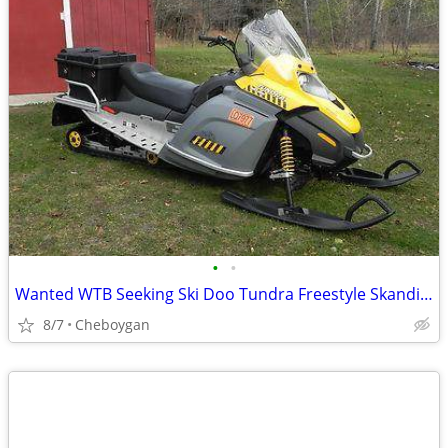
•
•
Wanted WTB Seeking Ski Doo Tundra Freestyle Skandic 300F Snowmobile
8/7
Cheboygan