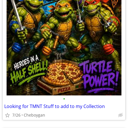
•
Looking for TMNT Stuff to add to my Collection
7/26
Cheboygan