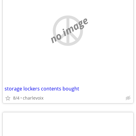
no image
storage lockers contents bought
8/4
charlevoix