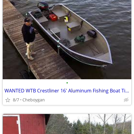
•
WANTED WTB Crestliner 16' Aluminum Fishing Boat Tiller Steer Drive
8/7
Cheboygan