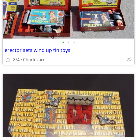
•
•
•
erector sets wind up tin toys
8/4
Charlevoix