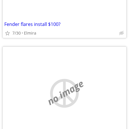
Fender flares install $100?
7/30
Elmira
no image