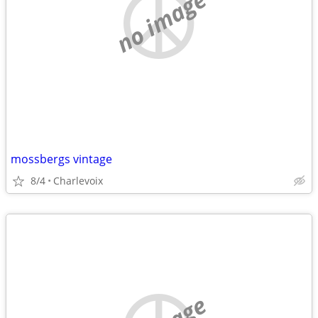
no image
mossbergs vintage
8/4
Charlevoix