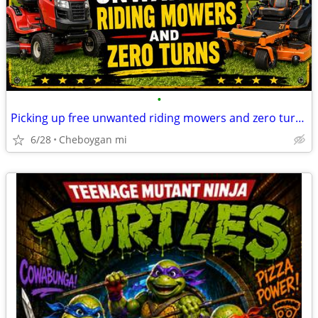
•
Picking up free unwanted riding mowers and zero turn mowers
6/28
Cheboygan mi