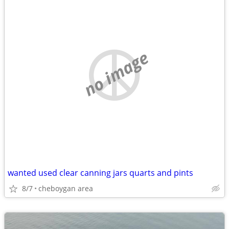
no image
wanted used clear canning jars quarts and pints
8/7
cheboygan area