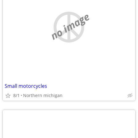
no image
Small motorcycles
8/1
Northern michigan