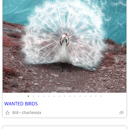
•
•
•
•
•
•
•
•
•
•
•
•
•
•
•
WANTED BIRDS
8/4
charlevoix