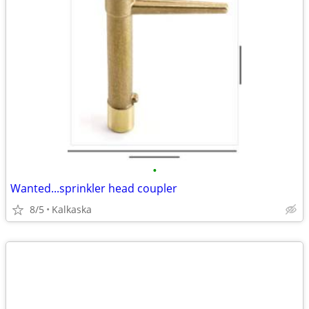
•
Wanted...sprinkler head coupler
8/5
Kalkaska