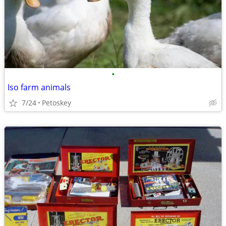
•
Iso farm animals
7/24
Petoskey