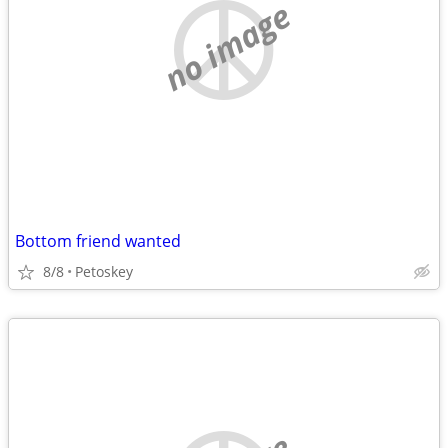
no image
Bottom friend wanted
8/8
Petoskey