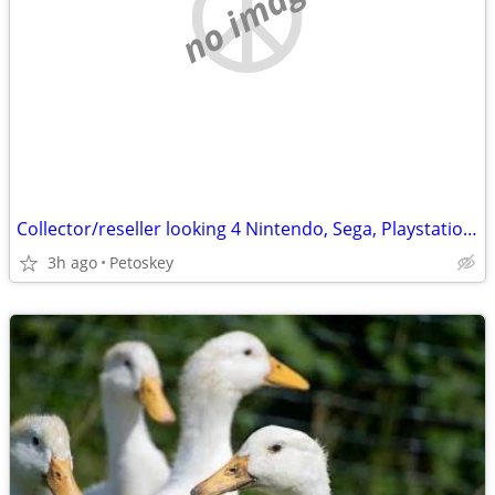
no image
Collector/reseller looking 4 Nintendo, Sega, Playstation video games
3h ago
Petoskey