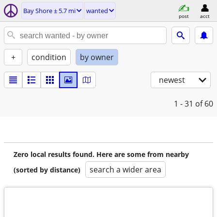
Bay Shore ± 5.7 mi
wanted
post
acct
+
condition
by owner
newest
1 - 31
of 60
Zero local results found. Here are some from nearby
search a wider area
(sorted by distance)