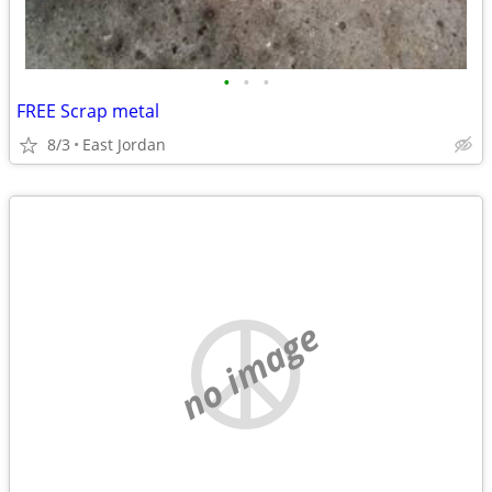
•
•
•
FREE Scrap metal
8/3
East Jordan
no image