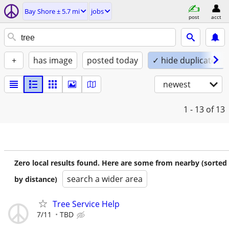
Bay Shore ± 5.7 mi
jobs
post
acct
+
has image
posted today
✓ hide duplicates
newest
1 - 13
of 13
Zero local results found. Here are some from nearby (sorted
search a wider area
by distance)
Tree Service Help
7/11
TBD