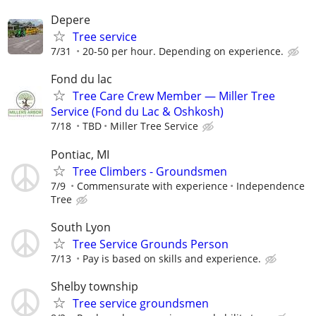
Depere
Tree service
7/31
20-50 per hour. Depending on experience.
Fond du lac
Tree Care Crew Member — Miller Tree
Service (Fond du Lac & Oshkosh)
7/18
TBD
Miller Tree Service
Pontiac, MI
Tree Climbers - Groundsmen
7/9
Commensurate with experience
Independence
Tree
South Lyon
Tree Service Grounds Person
7/13
Pay is based on skills and experience.
Shelby township
Tree service groundsmen