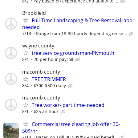
8/2
Pay based on experience and ability to ...
Brookfield
Full-Time Landscaping & Tree Removal labor
needed
7/13
Range from 18-30 hourly depending on se...
wayne county
tree service groundsman-Plymouth
8/4
20 per hour payroll
macomb county
TREE TRIMMER
8/4
$300-$500 daily
macomb county
Tree worker- part time- needed
8/1
$25 an hour
Commercial tree clearing job offer 30-
50$/hr
7/14
Based on skill 30-50$/hr + paid benefi...