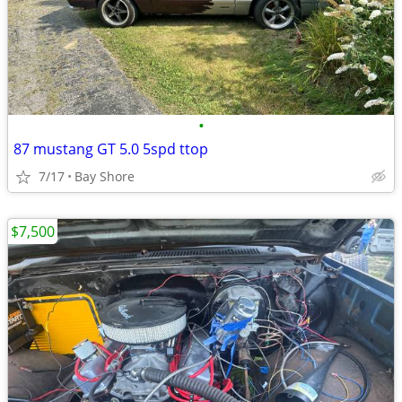
•
87 mustang GT 5.0 5spd ttop
7/17
Bay Shore
$7,500