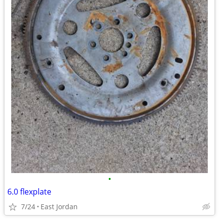
•
6.0 flexplate
7/24
East Jordan