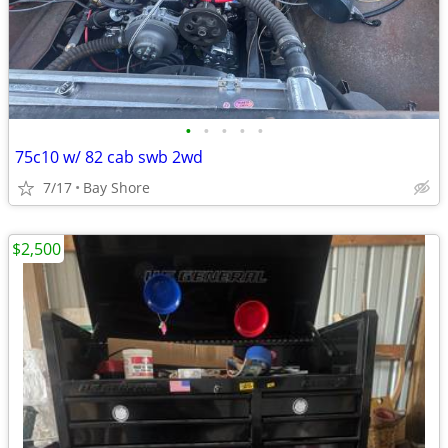
•
•
•
•
•
75c10 w/ 82 cab swb 2wd
7/17
Bay Shore
$2,500