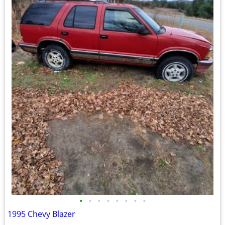
•
•
•
•
•
•
•
•
1995 Chevy Blazer