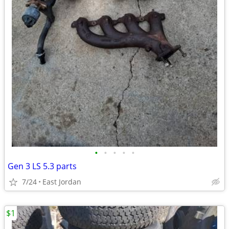
•
•
•
•
•
Gen 3 LS 5.3 parts
7/24
East Jordan
$1