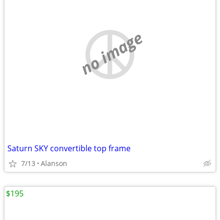
no image
Saturn SKY convertible top frame
7/13
Alanson
$195