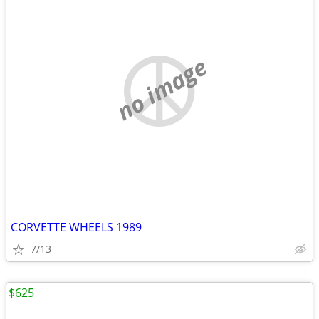
no image
CORVETTE WHEELS 1989
7/13
$625