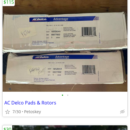
$115
•
•
AC Delco Pads & Rotors
7/30
Petoskey
$30