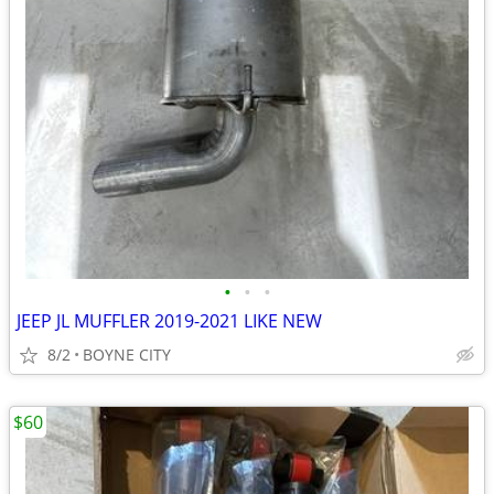
•
•
•
JEEP JL MUFFLER 2019-2021 LIKE NEW
8/2
BOYNE CITY
$60