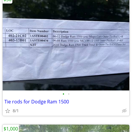
•
•
Tie rods for Dodge Ram 1500
8/1
$1,000