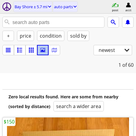
Bay Shore ± 5.7 mi
auto parts
post
acct
+
price
condition
sold by
newest
1
of 60
Zero local results found. Here are some from nearby
search a wider area
(sorted by distance)
$150