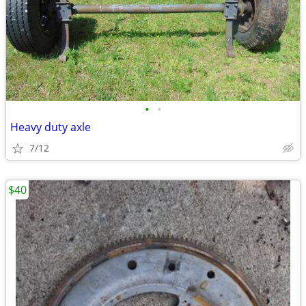
•
•
Heavy duty axle
7/12
$40