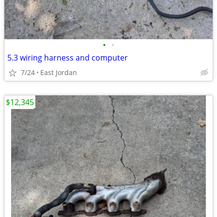
•
•
5.3 wiring harness and computer
7/24
East Jordan
$12,345