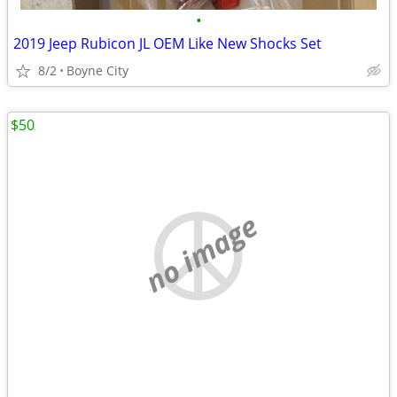
•
2019 Jeep Rubicon JL OEM Like New Shocks Set
8/2
Boyne City
$50
no image