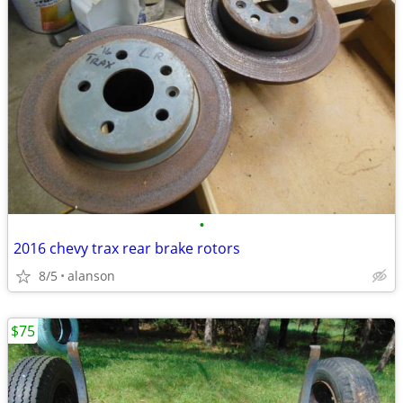
•
2016 chevy trax rear brake rotors
8/5
alanson
$75