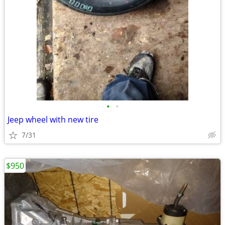
•
•
Jeep wheel with new tire
7/31
$950