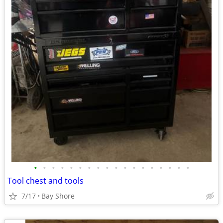
•
•
•
•
•
•
•
•
•
•
•
•
•
•
•
•
•
•
Tool chest and tools
7/17
Bay Shore