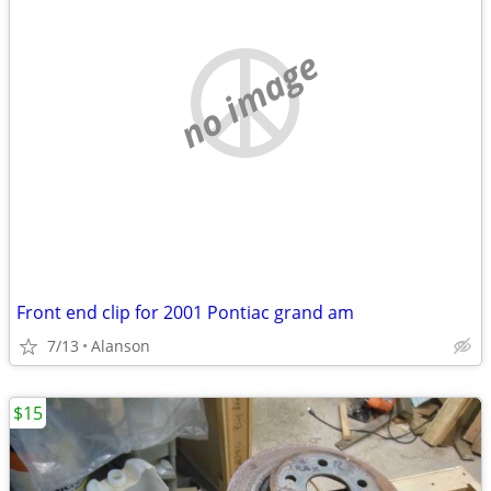
no image
Front end clip for 2001 Pontiac grand am
7/13
Alanson
$15