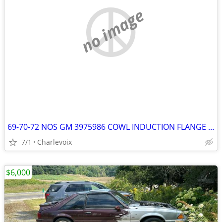
no image
69-70-72 NOS GM 3975986 COWL INDUCTION FLANGE RING NEW CAMARO CHEVELLE
7/1
Charlevoix
$6,000