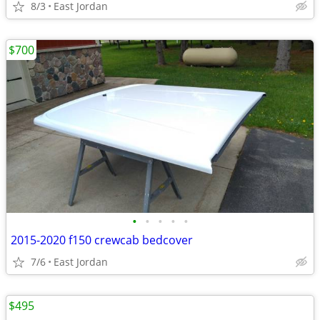
8/3
East Jordan
$700
•
•
•
•
•
2015-2020 f150 crewcab bedcover
7/6
East Jordan
$495