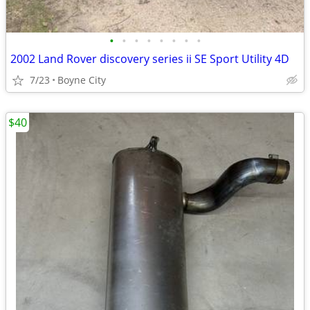
•
•
•
•
•
•
•
•
2002 Land Rover discovery series ii SE Sport Utility 4D
7/23
Boyne City
$40