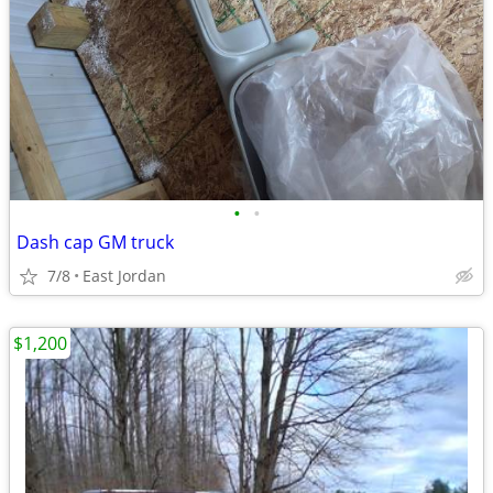
•
•
Dash cap GM truck
7/8
East Jordan
$1,200