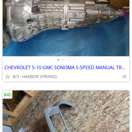
•
•
•
•
CHEVROLET S-10 GMC SONOMA 5-SPEED MANUAL TRANSMISSION (NEW)
8/3
HARBOR SPRINGS
$40