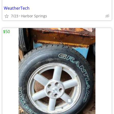
WeatherTech
7/23
Harbor Springs
$50