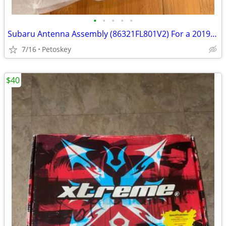
•
•
•
•
•
Subaru Antenna Assembly (86321FL801V2) For a 2019 Subaru Crosstrek
7/16
Petoskey
$40