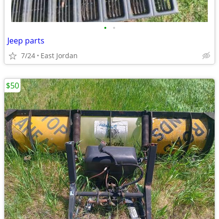
•
•
Jeep parts
7/24
East Jordan
$50