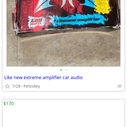
•
•
Like new extreme amplifier car audio
7/28
Petoskey
$170