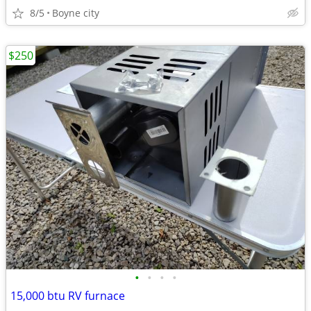
8/5
Boyne city
$250
•
•
•
•
15,000 btu RV furnace