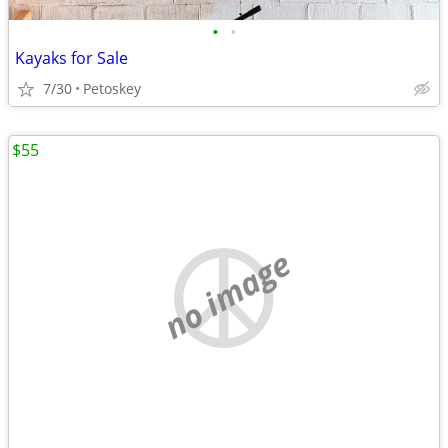
•
•
Kayaks for Sale
7/30
Petoskey
$55
no image