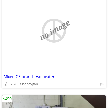
no image
Mixer, GE brand, two beater
7/20
Cheboygan
$450