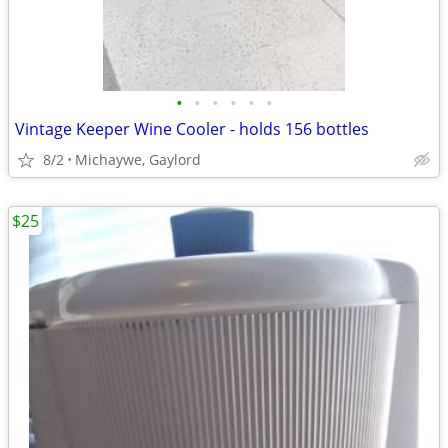
•
•
•
•
•
•
Vintage Keeper Wine Cooler - holds 156 bottles
8/2
Michaywe, Gaylord
$25