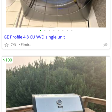
•
•
•
•
•
•
•
•
GE Profile 4.8 CU W/D single unit
7/31
Elmira
$100