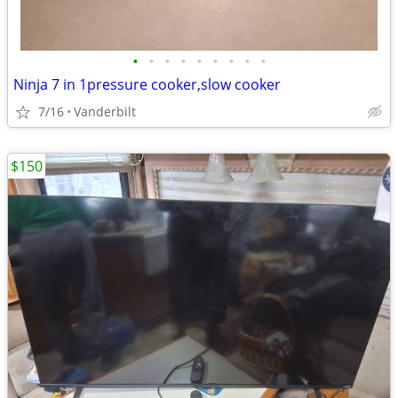
•
•
•
•
•
•
•
•
•
Ninja 7 in 1pressure cooker,slow cooker
7/16
Vanderbilt
$150