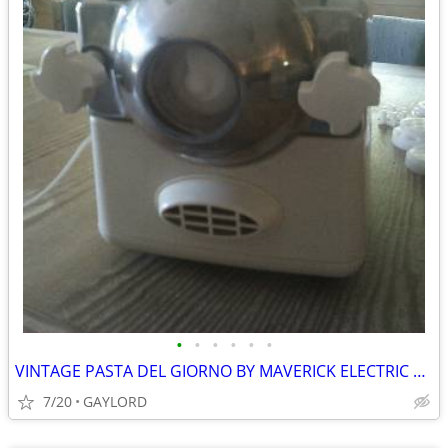
•
•
•
•
•
•
VINTAGE PASTA DEL GIORNO BY MAVERICK ELECTRIC PASTA MAKER
7/20
GAYLORD