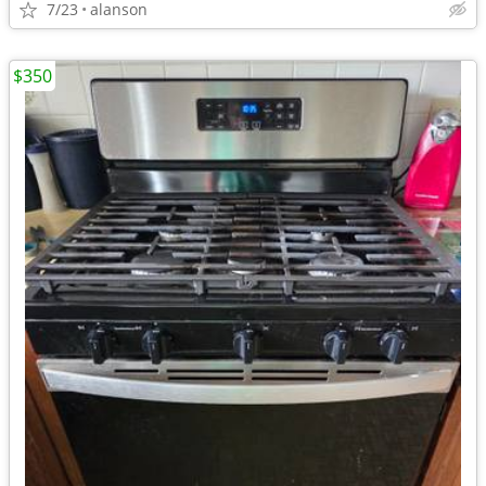
7/23
alanson
$350