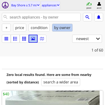
Bay Shore ± 5.7 mi
appliances
post
acct
+
price
condition
by owner
newest
1
of 60
Zero local results found. Here are some from nearby
search a wider area
(sorted by distance)
$40