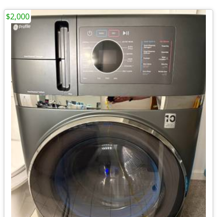
$2,000