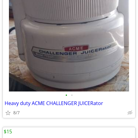
•
•
Heavy duty ACME CHALLENGER JUICERator
8/7
$15