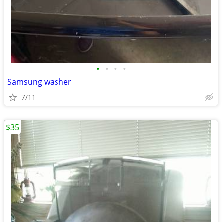
•
•
•
•
Samsung washer
7/11
$35