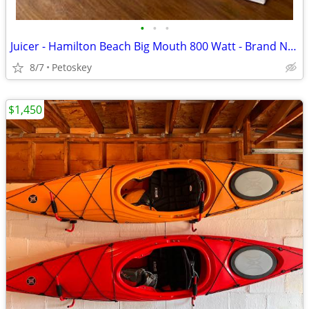
•
•
•
Juicer - Hamilton Beach Big Mouth 800 Watt - Brand New
8/7
Petoskey
$1,450