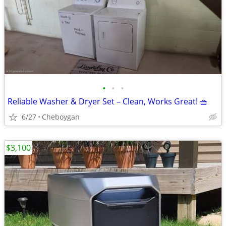
•
•
•
Reliable Washer & Dryer Set – Clean, Works Great! 🧺
6/27
Cheboygan
$3,100