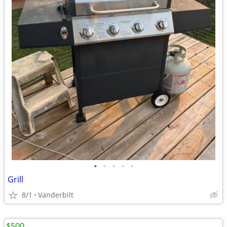
•
•
•
•
•
Grill
8/1
Vanderbilt
$500