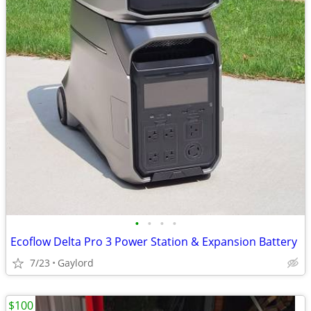
•
•
•
•
Ecoflow Delta Pro 3 Power Station & Expansion Battery
7/23
Gaylord
$100