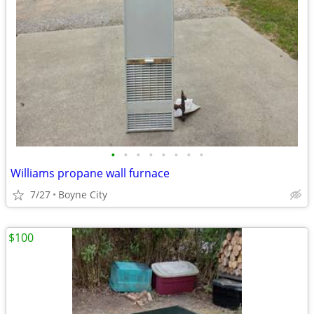
•
•
•
•
•
•
•
•
Williams propane wall furnace
7/27
Boyne City
$100