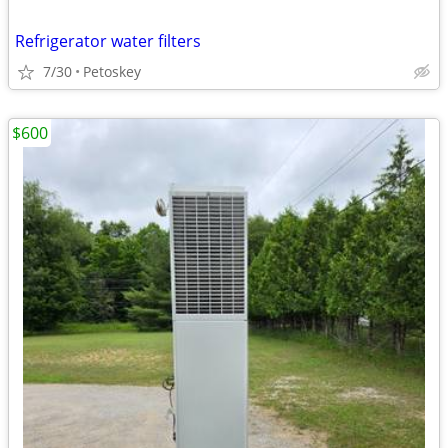
Refrigerator water filters
7/30
Petoskey
$600