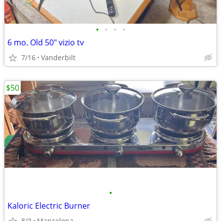
•
•
•
•
6 mo. Old 50" vizio tv
7/16
Vanderbilt
$50
•
Kaloric Electric Burner
8/3
Mancelona