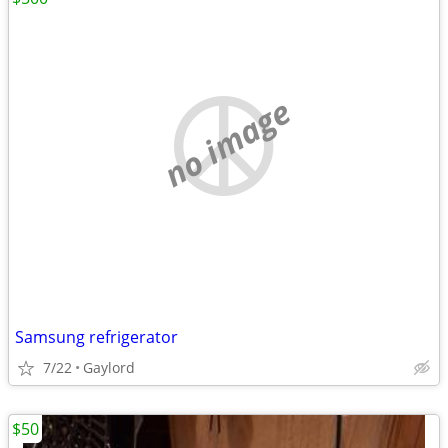
no image
Samsung refrigerator
7/22
Gaylord
$50