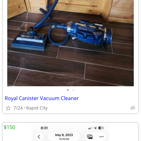
•
•
Royal Canister Vacuum Cleaner
7/24
Rapid City
$150