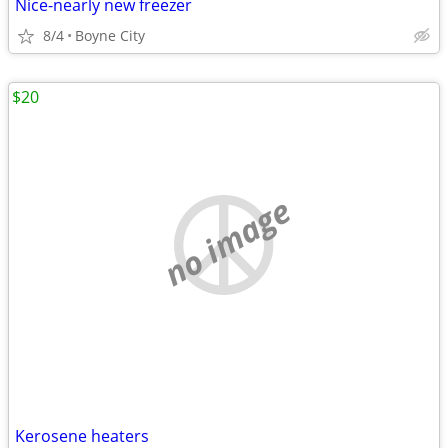
Nice-nearly new freezer
8/4
Boyne City
$20
no image
Kerosene heaters