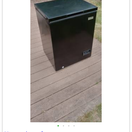
•
•
•
•