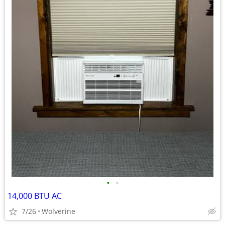
•
•
14,000 BTU AC
7/26
Wolverine