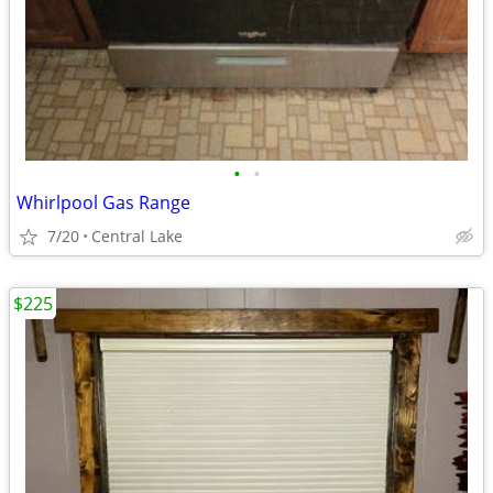
•
•
Whirlpool Gas Range
7/20
Central Lake
$225