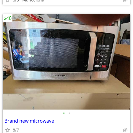
$40
•
•
Brand new microwave
8/7