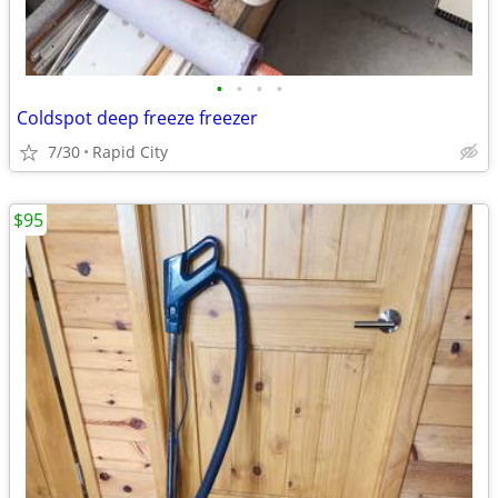
•
•
•
•
Coldspot deep freeze freezer
7/30
Rapid City
$95